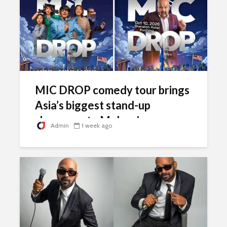
MIC DROP comedy tour brings
Asia’s biggest stand-up
showcase to Malaysia
Admin
1 week ago