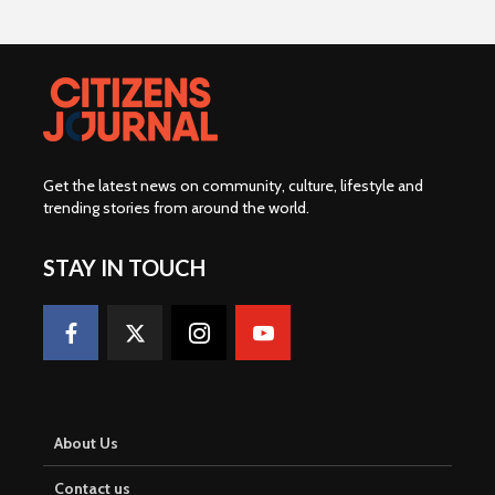
Get the latest news on community, culture, lifestyle and
trending stories from around the world
.
STAY IN TOUCH
About Us
Contact us