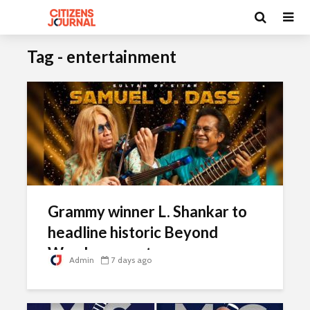
Tag - entertainment
Grammy winner L. Shankar to
headline historic Beyond
Words concert
Admin
7 days ago