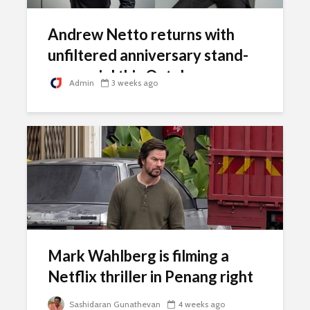
Andrew Netto returns with
unfiltered anniversary stand-
up special this October
Admin
3 weeks ago
Mark Wahlberg is filming a
Netflix thriller in Penang right
now
Sashidaran Gunathevan
4 weeks ago