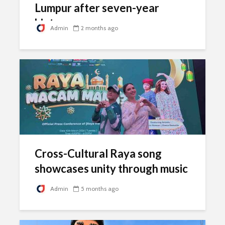
Lumpur after seven-year
hiatus
Admin
2 months ago
Cross-Cultural Raya song
showcases unity through music
Admin
5 months ago