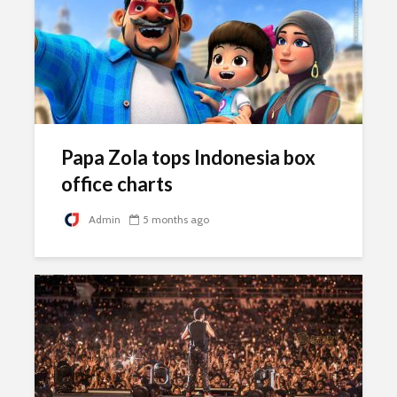
Papa Zola tops Indonesia box
office charts
Admin
5 months ago