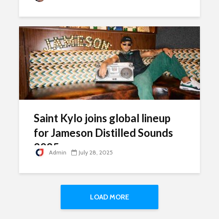
Saint Kylo joins global lineup
for Jameson Distilled Sounds
2025
Admin
July 28, 2025
LOAD MORE