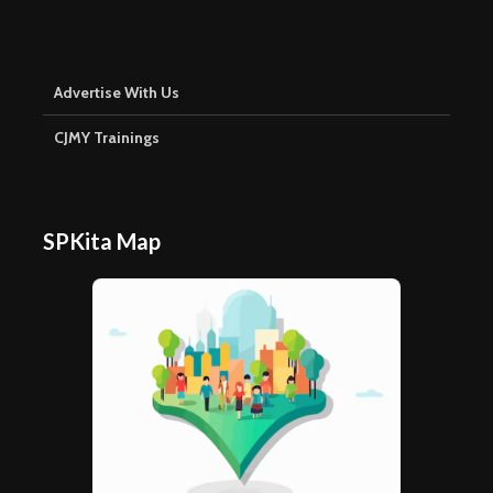
Advertise With Us
CJMY Trainings
SPKita Map