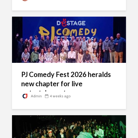
PJ Comedy Fest 2026 heralds
new chapter for live
entertainment scene
Admin
4 weeks ago