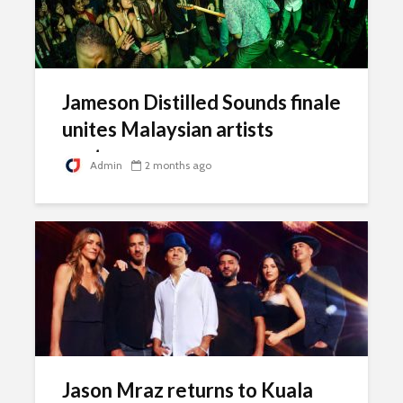
Jameson Distilled Sounds finale
unites Malaysian artists
onstage
Admin
2 months ago
Jason Mraz returns to Kuala