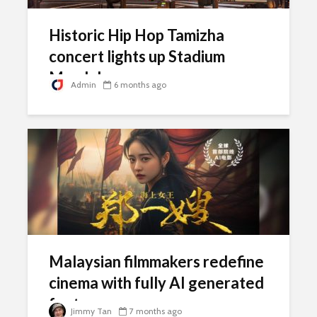
Historic Hip Hop Tamizha
concert lights up Stadium
Merdeka
Admin
6 months ago
Malaysian filmmakers redefine
cinema with fully AI generated
feature
Jimmy Tan
7 months ago