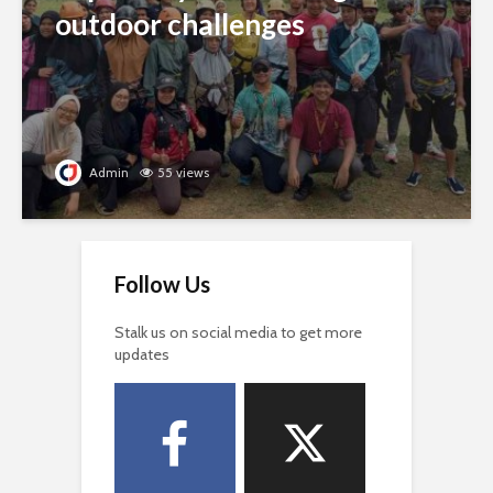
outdoor challenges
Admin
55 views
Follow Us
Stalk us on social media to get more
updates