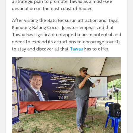
a strategic plan to promote Tawau as a must-see
destination on the east coast of Sabah.
After visiting the Batu Bersusun attraction and Tagal
Kampung Balung Cocos, Joniston emphasized that
Tawau has significant untapped tourism potential and
needs to expand its attractions to encourage tourists
to stay and discover all that
Tawau
has to offer.