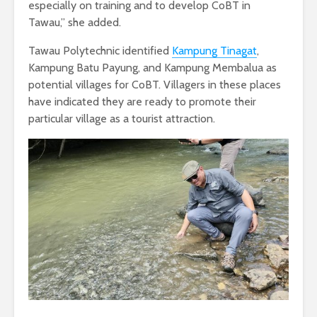
especially on training and to develop CoBT in
Tawau,” she added.
Tawau Polytechnic identified
Kampung Tinagat
,
Kampung Batu Payung, and Kampung Membalua as
potential villages for CoBT. Villagers in these places
have indicated they are ready to promote their
particular village as a tourist attraction.