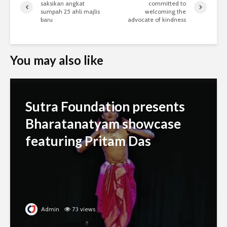
saksikan angkat
committed to
sumpah 25 ahli majlis
welcoming the
baru
advocate of kindness
You may also like
Sutra Foundation presents
Bharatanatyam showcase
featuring Pritam Das
Admin
73 views