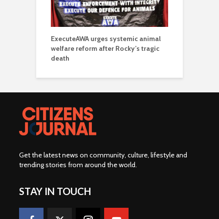
ExecuteAWA urges systemic animal
welfare reform after Rocky’s tragic
death
Get the latest news on community, culture, lifestyle and
trending stories from around the world
.
STAY IN TOUCH