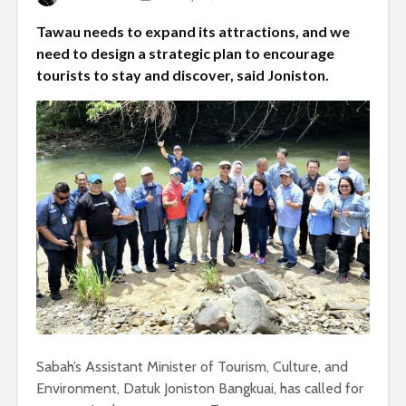
Tawau needs to expand its attractions, and we
need to design a strategic plan to encourage
tourists to stay and discover, said Joniston.
Sabah’s Assistant Minister of Tourism, Culture, and
Environment, Datuk Joniston Bangkuai, has called for