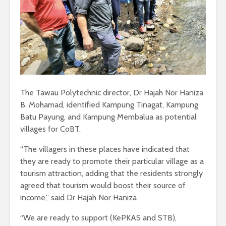
The Tawau Polytechnic director, Dr Hajah Nor Haniza
B. Mohamad, identified Kampung Tinagat, Kampung
Batu Payung, and Kampung Membalua as potential
villages for CoBT.
“The villagers in these places have indicated that
they are ready to promote their particular village as a
tourism attraction, adding that the residents strongly
agreed that tourism would boost their source of
income,” said Dr Hajah Nor Haniza
“We are ready to support (KePKAS and STB),