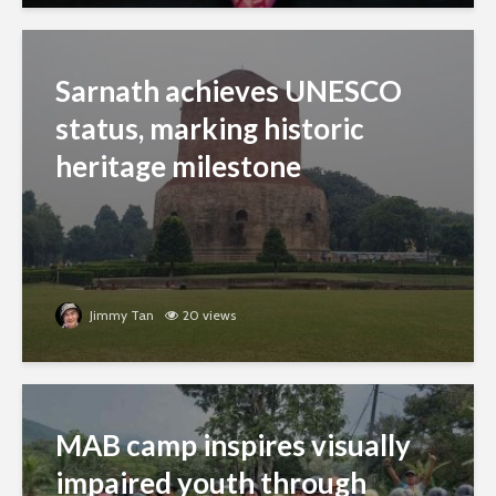
Sarnath achieves UNESCO
status, marking historic
heritage milestone
Jimmy Tan
20 views
MAB camp inspires visually
impaired youth through