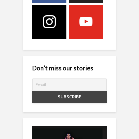
Don’t miss our stories