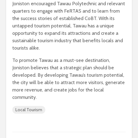
Joniston encouraged Tawau Polytechnic and relevant
quarters to engage with FeRTAS and to learn from
the success stories of established CoBT. With its
untapped tourism potential, Tawau has a unique
opportunity to expand its attractions and create a
sustainable tourism industry that benefits locals and
tourists alike.
To promote Tawau as a must-see destination,
Joniston believes that a strategic plan should be
developed. By developing Tawau’s tourism potential,
the city will be able to attract more visitors, generate
more revenue, and create jobs for the local
community.
Local Tourism