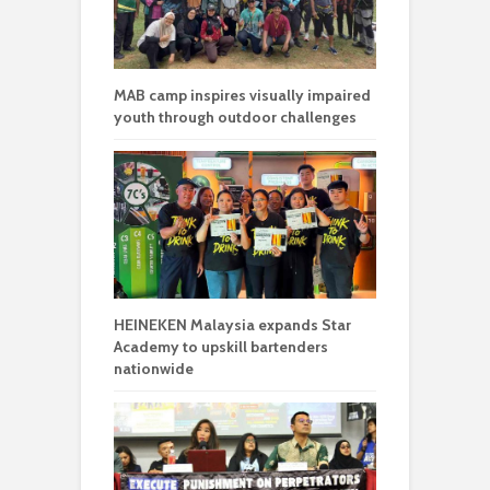
MAB camp inspires visually impaired
youth through outdoor challenges
HEINEKEN Malaysia expands Star
Academy to upskill bartenders
nationwide