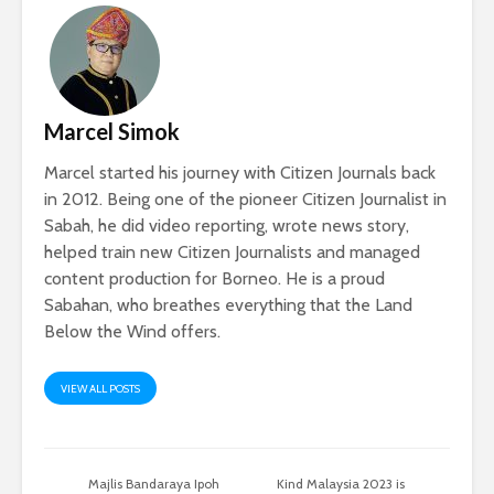
Marcel Simok
Marcel started his journey with Citizen Journals back
in 2012. Being one of the pioneer Citizen Journalist in
Sabah, he did video reporting, wrote news story,
helped train new Citizen Journalists and managed
content production for Borneo. He is a proud
Sabahan, who breathes everything that the Land
Below the Wind offers.
VIEW ALL POSTS
Majlis Bandaraya Ipoh
Kind Malaysia 2023 is