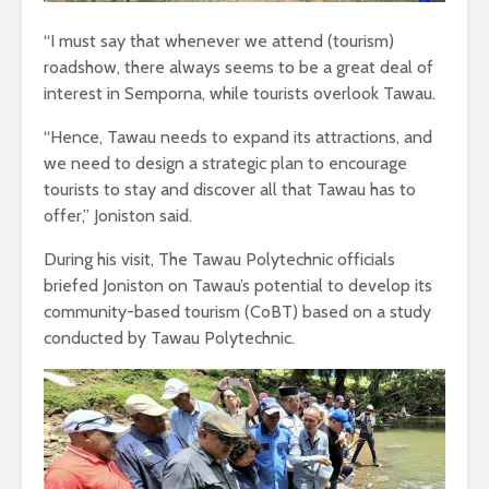
“I must say that whenever we attend (tourism)
roadshow, there always seems to be a great deal of
interest in Semporna, while tourists overlook Tawau.
“Hence, Tawau needs to expand its attractions, and
we need to design a strategic plan to encourage
tourists to stay and discover all that Tawau has to
offer,” Joniston said.
During his visit, The Tawau Polytechnic officials
briefed Joniston on Tawau’s potential to develop its
community-based tourism (CoBT) based on a study
conducted by Tawau Polytechnic.