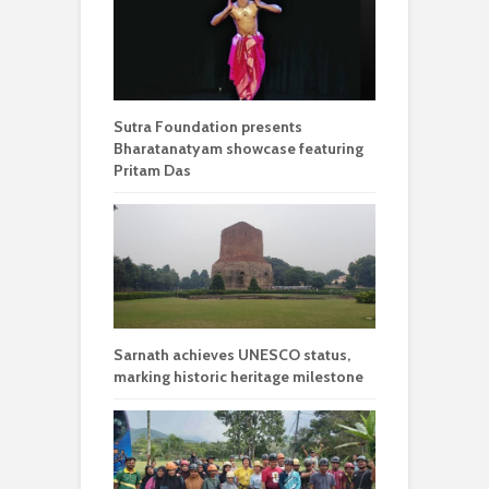
Sutra Foundation presents
Bharatanatyam showcase featuring
Pritam Das
Sarnath achieves UNESCO status,
marking historic heritage milestone