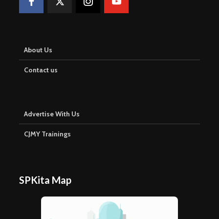
About Us
Contact us
Advertise With Us
CJMY Trainings
SPKita Map