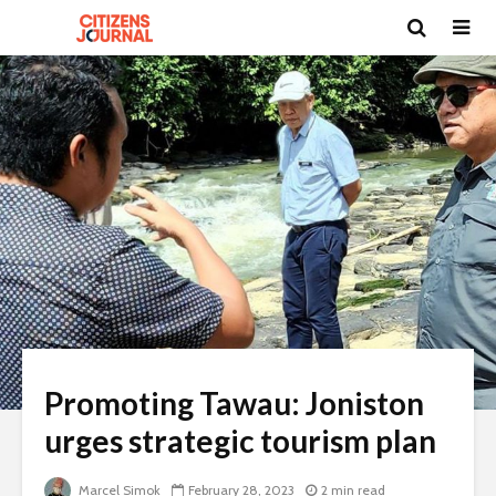
Promoting Tawau: Joniston
urges strategic tourism plan
Marcel Simok
February 28, 2023
2 min read