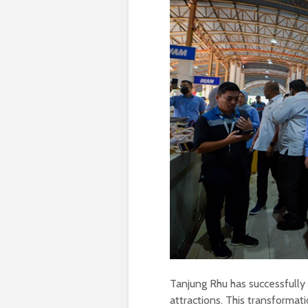
Tanjung Rhu has successfully 
attractions. This transformat