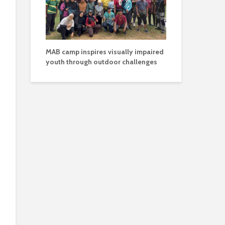
MAB camp inspires visually impaired
youth through outdoor challenges