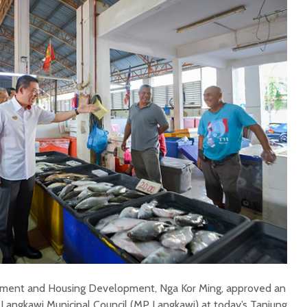
rnment and Housing Development, Nga Kor Ming, approved an
e Langkawi Municipal Council (MP Langkawi) at today’s Tanjung