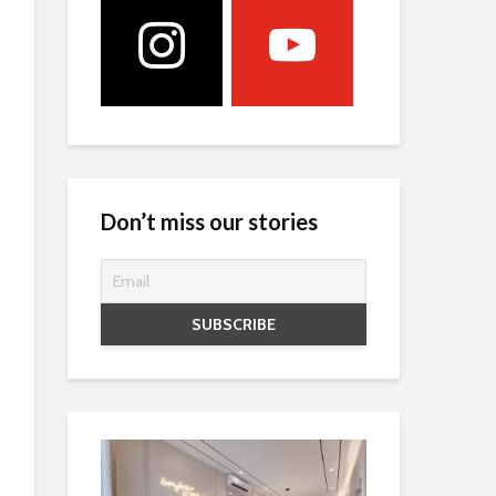
Don’t miss our stories