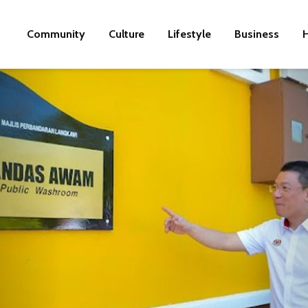
Community
Culture
Lifestyle
Business
H