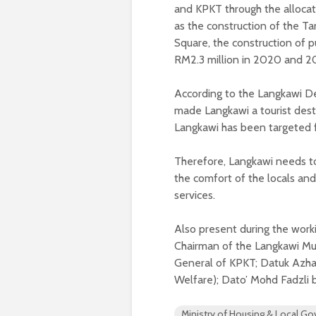
and KPKT through the allocati
as the construction of the Ta
Square, the construction of pu
RM2.3 million in 2020 and 2
According to the Langkawi Dev
made Langkawi a tourist destin
Langkawi has been targeted 
Therefore, Langkawi needs to 
the comfort of the locals and
services.
Also present during the work
Chairman of the Langkawi Mun
General of KPKT; Datuk Azh
Welfare); Dato’ Mohd Fadzli 
Ministry of Housing & Local G