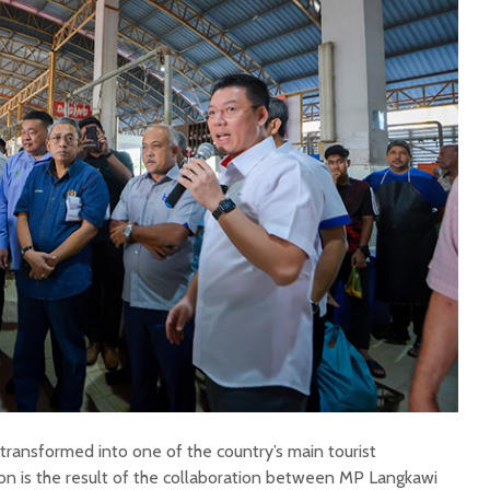
transformed into one of the country’s main tourist
ion is the result of the collaboration between MP Langkawi