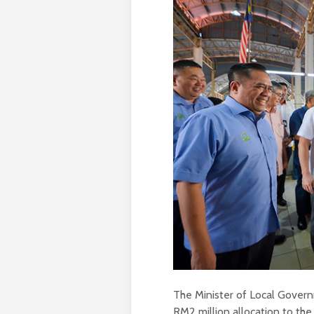
The Minister of Local Gove
RM2 million allocation to th