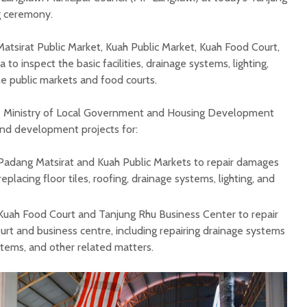
g ceremony.
atsirat Public Market, Kuah Public Market, Kuah Food Court,
o inspect the basic facilities, drainage systems, lighting,
he public markets and food courts.
e Ministry of Local Government and Housing Development
nd development projects for:
 Padang Matsirat and Kuah Public Markets to repair damages
replacing floor tiles, roofing, drainage systems, lighting, and
 Kuah Food Court and Tanjung Rhu Business Center to repair
rt and business centre, including repairing drainage systems
ystems, and other related matters.