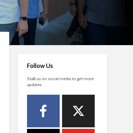
Follow Us
Stalk us on social media to get more
updates