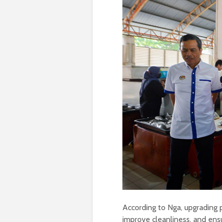
According to Nga, upgrading 
improve cleanliness, and ensur