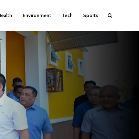
ealth
Environment
Tech
Sports