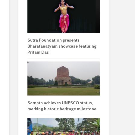
Sutra Foundation presents
Bharatanatyam showcase featuring
Pritam Das
Sarnath achieves UNESCO status,
marking historic heritage milestone