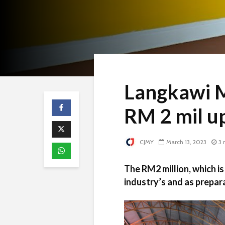
Langkawi M
RM 2 mil u
CJMY
March 13, 2023
3 
The RM2 million, which is
industry’s and as prepara