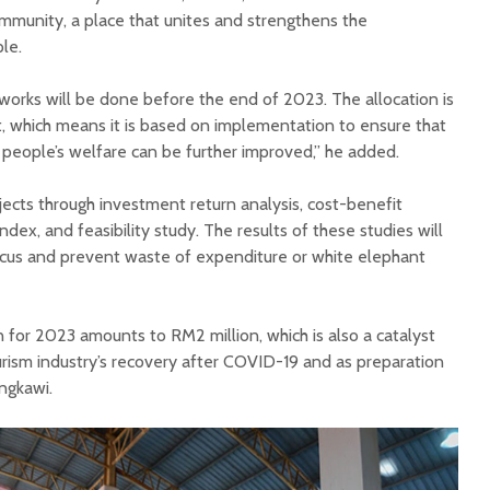
ommunity, a place that unites and strengthens the
le.
 works will be done before the end of 2023. The allocation is
 which means it is based on implementation to ensure that
 people’s welfare can be further improved,” he added.
ects through investment return analysis, cost-benefit
y index, and feasibility study. The results of these studies will
ocus and prevent waste of expenditure or white elephant
 for 2023 amounts to RM2 million, which is also a catalyst
tourism industry’s recovery after COVID-19 and as preparation
angkawi.