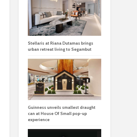
Stellaris at Riana Dutamas brings
urban retreat living to Segambut
Guinness unveils smallest draught
can at House Of Small pop-up
experience