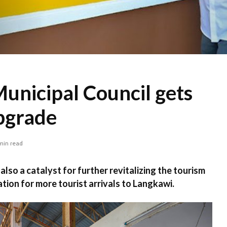
unicipal Council gets
pgrade
min read
 also a catalyst for further revitalizing the tourism
tion for more tourist arrivals to Langkawi.