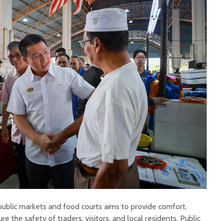
public markets and food courts aims to provide comfort,
e the safety of traders, visitors, and local residents. Public