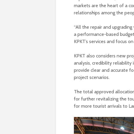
markets are the heart of a c
relationships among the peop
“All the repair and upgrading
a performance-based budget,
KPKT’s services and focus on
KPKT also considers new proj
analysis, credibility reliabilit
provide clear and accurate f
project scenarios.
The total approved allocation
for further revitalizing the 
for more tourist arrivals to L