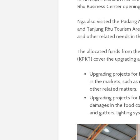
Rhu Business Center openin
Nga also visited the Padang M
and Tanjung Rhu Tourism Area t
and other related needs in t
The allocated funds from th
(KPKT) cover the upgrading a
Upgrading projects for
in the markets, such as 
other related matters.
Upgrading projects for
damages in the food cou
and gutters, lighting s