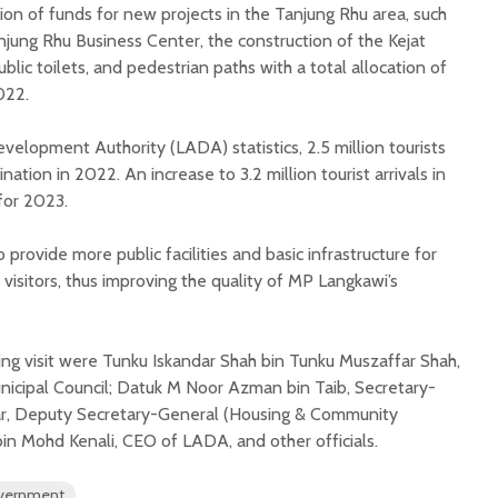
on of funds for new projects in the Tanjung Rhu area, such
njung Rhu Business Center, the construction of the Kejat
blic toilets, and pedestrian paths with a total allocation of
022.
elopment Authority (LADA) statistics, 2.5 million tourists
ation in 2022. An increase to 3.2 million tourist arrivals in
for 2023.
provide more public facilities and basic infrastructure for
 visitors, thus improving the quality of MP Langkawi’s
ing visit were Tunku Iskandar Shah bin Tunku Muszaffar Shah,
icipal Council; Datuk M Noor Azman bin Taib, Secretary-
ar, Deputy Secretary-General (Housing & Community
bin Mohd Kenali, CEO of LADA, and other officials.
overnment