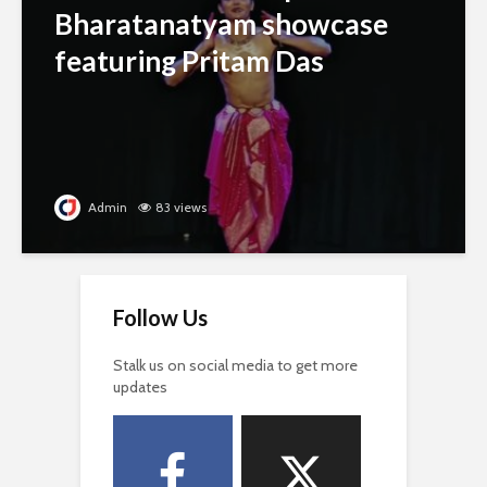
Bharatanatyam showcase
featuring Pritam Das
Admin
83 views
Follow Us
Stalk us on social media to get more
updates