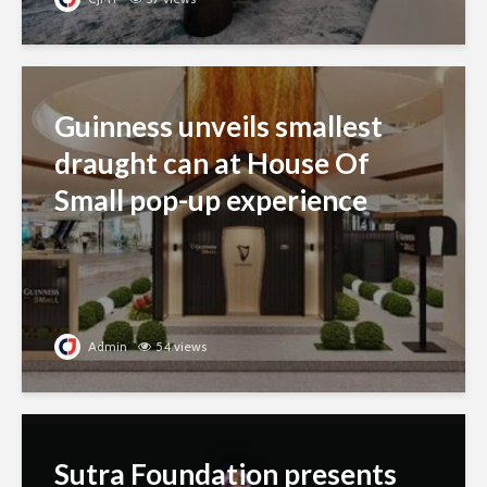
Guinness unveils smallest
draught can at House Of
Small pop-up experience
Admin
54 views
Sutra Foundation presents