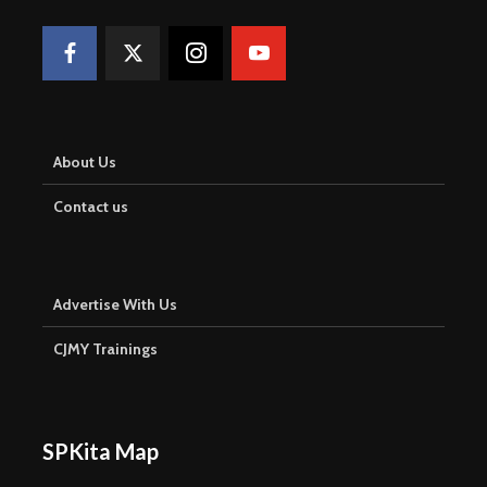
About Us
Contact us
Advertise With Us
CJMY Trainings
SPKita Map