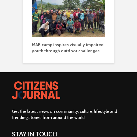
MAB camp inspires visually impaired
youth through outdoor challenges
Get the latest news on community, culture, lifestyle and
trending stories from around the world
.
STAY IN TOUCH