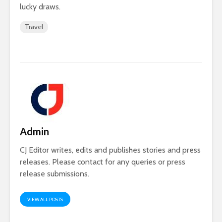
lucky draws.
Travel
Admin
CJ Editor writes, edits and publishes stories and press
releases. Please contact for any queries or press
release submissions.
VIEW ALL POSTS