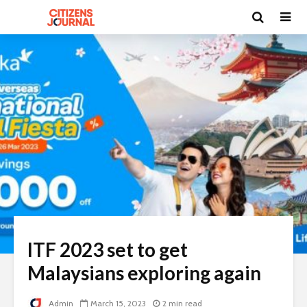
ITF 2023 set to get
Malaysians exploring again
Admin
March 15, 2023
2 min read