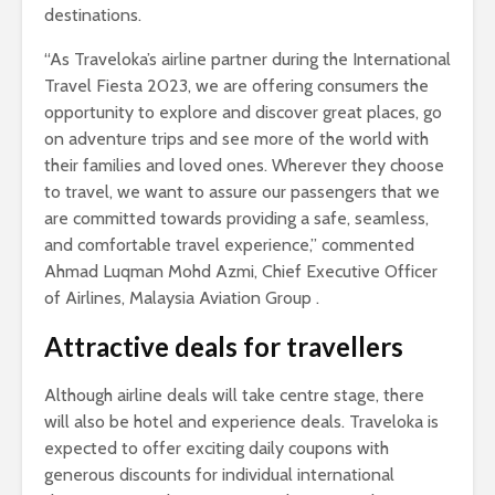
destinations.
“As Traveloka’s airline partner during the International
Travel Fiesta 2023, we are offering consumers the
opportunity to explore and discover great places, go
on adventure trips and see more of the world with
their families and loved ones. Wherever they choose
to travel, we want to assure our passengers that we
are committed towards providing a safe, seamless,
and comfortable travel experience,” commented
Ahmad Luqman Mohd Azmi, Chief Executive Officer
of Airlines, Malaysia Aviation Group .
Attractive deals for travellers
Although airline deals will take centre stage, there
will also be hotel and experience deals. Traveloka is
expected to offer exciting daily coupons with
generous discounts for individual international