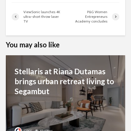
ViewSonic launches 4K
P&G Women
ultra-short throw laser
Entrepreneurs
TV
Academy concludes
You may also like
Stellaris at Riana Dutamas
brings urban retreat living to
Segambut
CJMY
37 views