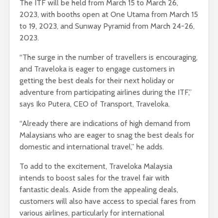
The ITF will be held from March 15 to March 26,
2023, with booths open at One Utama from March 15
to 19, 2023, and Sunway Pyramid from March 24-26,
2023.
“The surge in the number of travellers is encouraging,
and Traveloka is eager to engage customers in
getting the best deals for their next holiday or
adventure from participating airlines during the ITF,”
says Iko Putera, CEO of Transport, Traveloka.
“Already there are indications of high demand from
Malaysians who are eager to snag the best deals for
domestic and international travel,” he adds.
To add to the excitement, Traveloka Malaysia
intends to boost sales for the travel fair with
fantastic deals. Aside from the appealing deals,
customers will also have access to special fares from
various airlines, particularly for international