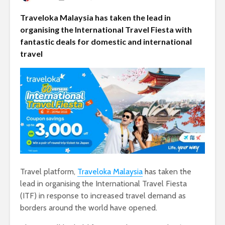
Traveloka Malaysia has taken the lead in
organising the International Travel Fiesta with
fantastic deals for domestic and international
travel
Travel platform,
Traveloka Malaysia
has taken the
lead in organising the International Travel Fiesta
(ITF) in response to increased travel demand as
borders around the world have opened.