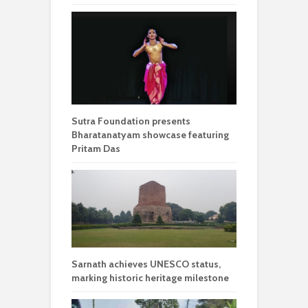
Sutra Foundation presents
Bharatanatyam showcase featuring
Pritam Das
Sarnath achieves UNESCO status,
marking historic heritage milestone