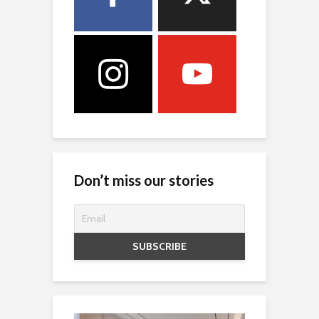
Don’t miss our stories