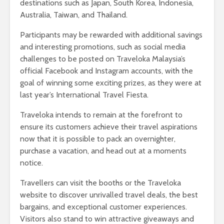
destinations such as Japan, South Korea, Indonesia,
Australia, Taiwan, and Thailand.
Participants may be rewarded with additional savings
and interesting promotions, such as social media
challenges to be posted on Traveloka Malaysia’s
official Facebook and Instagram accounts, with the
goal of winning some exciting prizes, as they were at
last year’s International Travel Fiesta.
Traveloka intends to remain at the forefront to
ensure its customers achieve their travel aspirations
now that it is possible to pack an overnighter,
purchase a vacation, and head out at a moments
notice.
Travellers can visit the booths or the Traveloka
website to discover unrivalled travel deals, the best
bargains, and exceptional customer experiences.
Visitors also stand to win attractive giveaways and