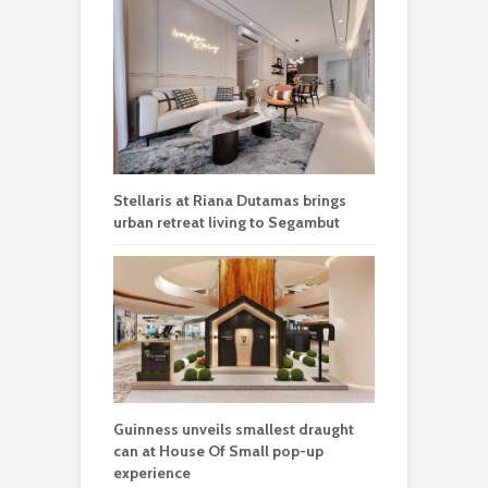
Stellaris at Riana Dutamas brings
urban retreat living to Segambut
Guinness unveils smallest draught
can at House Of Small pop-up
experience