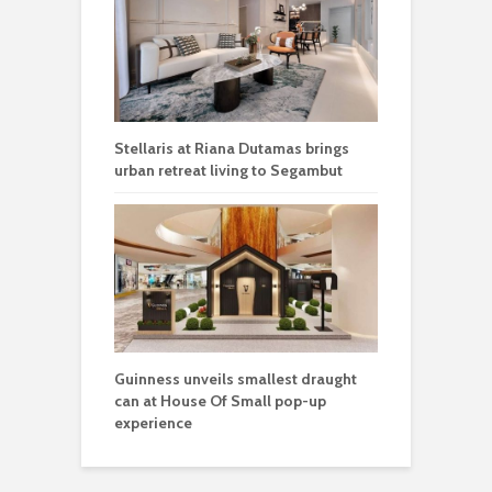
Stellaris at Riana Dutamas brings
urban retreat living to Segambut
Guinness unveils smallest draught
can at House Of Small pop-up
experience