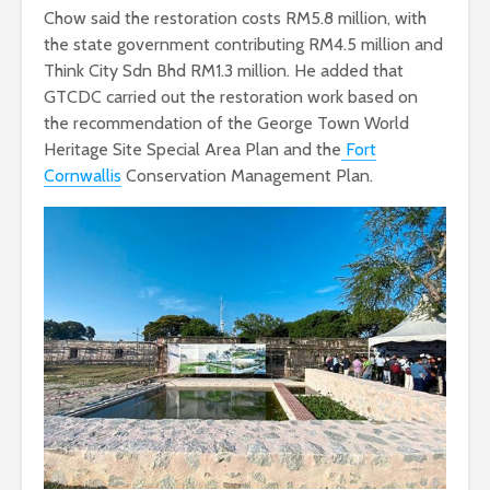
Chow said the restoration costs RM5.8 million, with
the state government contributing RM4.5 million and
Think City Sdn Bhd RM1.3 million. He added that
GTCDC carried out the restoration work based on
the recommendation of the George Town World
Heritage Site Special Area Plan and the
Fort
Cornwallis
Conservation Management Plan.