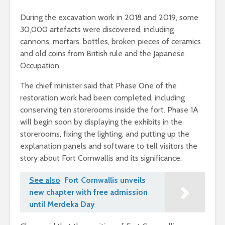
During the excavation work in 2018 and 2019, some
30,000 artefacts were discovered, including
cannons, mortars, bottles, broken pieces of ceramics
and old coins from British rule and the Japanese
Occupation.
The chief minister said that Phase One of the
restoration work had been completed, including
conserving ten storerooms inside the fort. Phase 1A
will begin soon by displaying the exhibits in the
storerooms, fixing the lighting, and putting up the
explanation panels and software to tell visitors the
story about Fort Cornwallis and its significance.
See also
Fort Cornwallis unveils
new chapter with free admission
until Merdeka Day