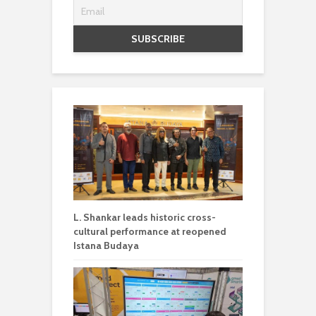
L. Shankar leads historic cross-
cultural performance at reopened
Istana Budaya