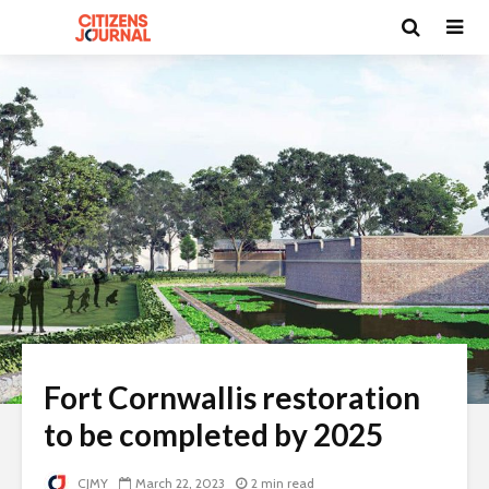
Fort Cornwallis restoration
to be completed by 2025
CJMY
March 22, 2023
2 min read