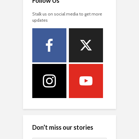
Follow Us
Stalk us on social media to get more
updates
Don’t miss our stories