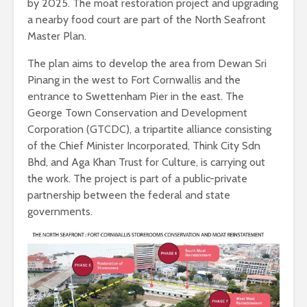
by 2025. The moat restoration project and upgrading
a nearby food court are part of the North Seafront
Master Plan.
The plan aims to develop the area from Dewan Sri
Pinang in the west to Fort Cornwallis and the
entrance to Swettenham Pier in the east. The
George Town Conservation and Development
Corporation (GTCDC), a tripartite alliance consisting
of the Chief Minister Incorporated, Think City Sdn
Bhd, and Aga Khan Trust for Culture, is carrying out
the work. The project is part of a public-private
partnership between the federal and state
governments.