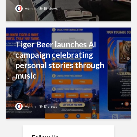
Admin
18 views
Tiger Beer launches AI
campaign celebrating
personal stories through
music
Admin
17 views