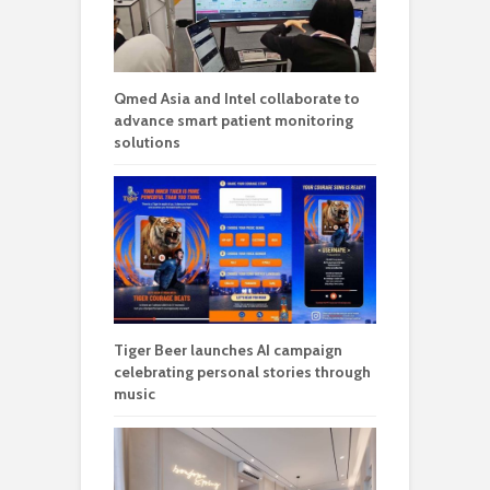
Qmed Asia and Intel collaborate to
advance smart patient monitoring
solutions
Tiger Beer launches AI campaign
celebrating personal stories through
music