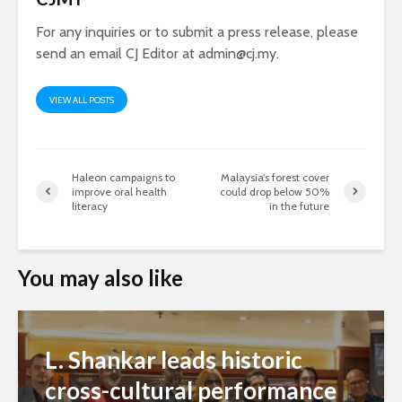
For any inquiries or to submit a press release, please
send an email CJ Editor at
admin@cj.my
.
VIEW ALL POSTS
Haleon campaigns to
Malaysia’s forest cover
improve oral health
could drop below 50%
literacy
in the future
You may also like
L. Shankar leads historic
cross-cultural performance