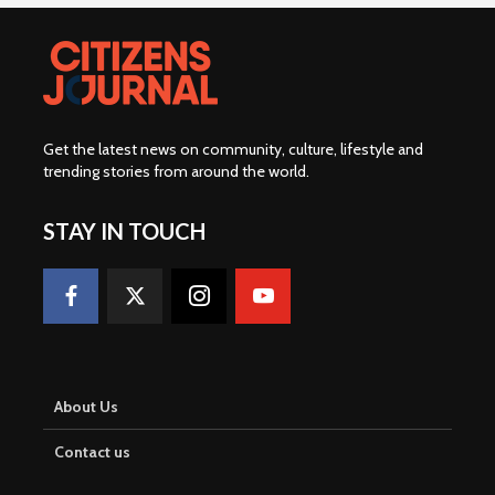
Get the latest news on community, culture, lifestyle and
trending stories from around the world
.
STAY IN TOUCH
About Us
Contact us