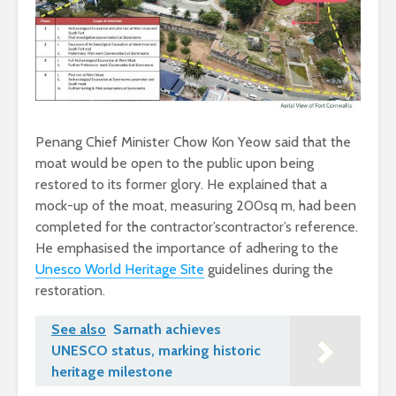
Penang Chief Minister Chow Kon Yeow said that the
moat would be open to the public upon being
restored to its former glory. He explained that a
mock-up of the moat, measuring 200sq m, had been
completed for the contractor’scontractor’s reference.
He emphasised the importance of adhering to the
Unesco World Heritage Site
guidelines during the
restoration.
See also
Sarnath achieves
UNESCO status, marking historic
heritage milestone