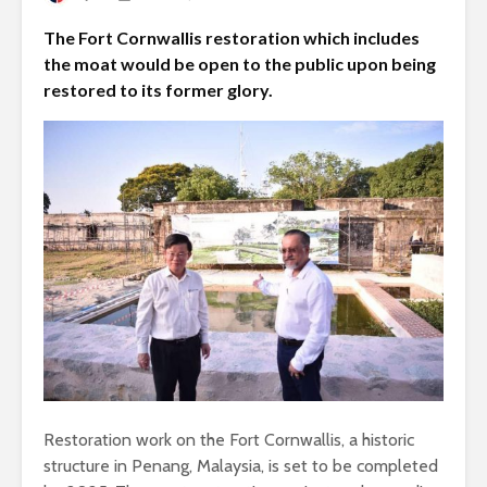
The Fort Cornwallis restoration which includes
the moat would be open to the public upon being
restored to its former glory.
Restoration work on the Fort Cornwallis, a historic
structure in Penang, Malaysia, is set to be completed