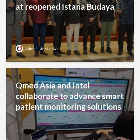
at reopened Istana Budaya
Admin
61 views
Qmed Asia and Intel
collaborate to advance smart
patient monitoring solutions