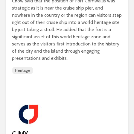
Chow said that the position of Fort Cornwallis was
strategic as it is near the cruise ship pier, and
nowhere in the country or the region can visitors step
right out of their cruise ship into a world heritage site
by just taking a stroll. He added that the fort is a
significant asset of this world heritage zone and
serves as the visitor’s first introduction to the history
of the city and the island through engaging
presentations and exhibits.
Heritage
CJMY