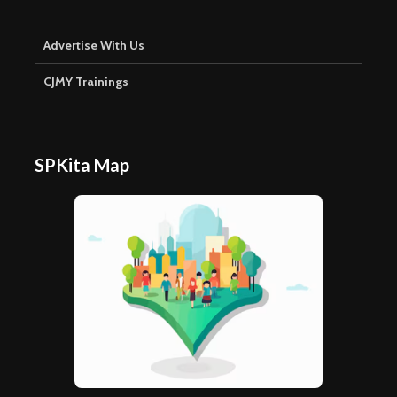
Advertise With Us
CJMY Trainings
SPKita Map