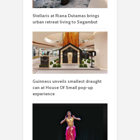
Stellaris at Riana Dutamas brings
urban retreat living to Segambut
Guinness unveils smallest draught
can at House Of Small pop-up
experience