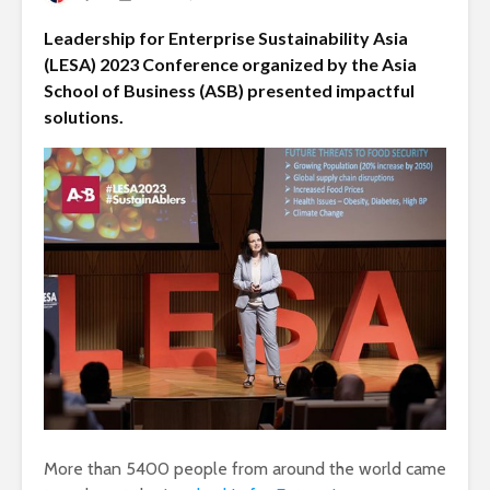
Leadership for Enterprise Sustainability Asia
(LESA) 2023 Conference organized by the Asia
School of Business (ASB) presented impactful
solutions.
More than 5400 people from around the world came