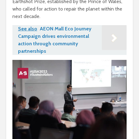
Earthshot Prize, established by the Prince of Wales,
who called for action to repair the planet within the
next decade.
See also
AEON Mall Eco Journey
Campaign drives environmental
action through community
partnerships