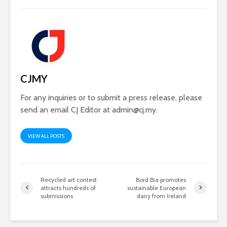
CJMY
For any inquiries or to submit a press release, please
send an email CJ Editor at
admin@cj.my
.
VIEW ALL POSTS
Recycled art contest
Bord Bia promotes
attracts hundreds of
sustainable European
submissions
dairy from Ireland