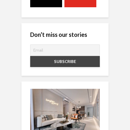
Don’t miss our stories