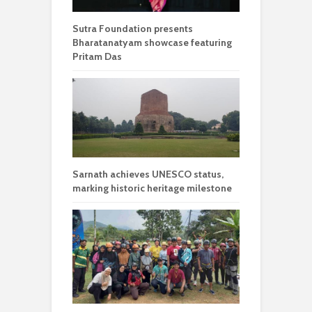
Sutra Foundation presents
Bharatanatyam showcase featuring
Pritam Das
Sarnath achieves UNESCO status,
marking historic heritage milestone