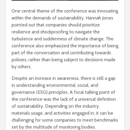
One central theme of the conference was innovating
within the demands of sustainability. Hannah Jones
pointed out that companies should prioritize
resilience and shockproofing to navigate the
turbulence and suddenness of climate change. The
conference also emphasized the importance of being
part of the conversation and contributing towards
policies, rather than being subject to decisions made
by others.
Despite an increase in awareness, there is still a gap
in understanding environmental, social, and
governance (ESG) principles. A focal talking point of
the conference was the lack of a universal definition
of sustainability. Depending on the industry,
materials usage, and activities engaged in, it can be
challenging for some companies to meet benchmarks
set by the multitude of monitoring bodies.