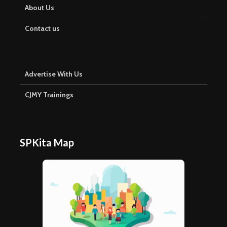
About Us
Contact us
Advertise With Us
CJMY Trainings
SPKita Map