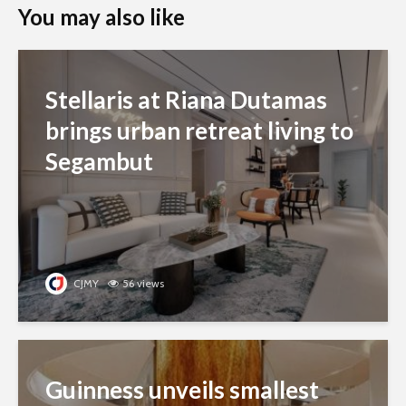
You may also like
Stellaris at Riana Dutamas
brings urban retreat living to
Segambut
CJMY
56 views
Guinness unveils smallest