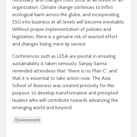
organization. Climate change continues to inflict
ecological harm across the globe, and incorporating
ESG into business at all levels will become inevitable.
Without proper implementation of policies and
legislation, there is a genuine risk of wasted effort
and changes being mere lip service.
Conferences such as LESA are pivotal in ensuring
sustainability is taken seriously. Sanjay Sarma
reminded attendees that “there is no Plan C” and
that it is essential to take action now. The Asia
School of Business was created precisely for this
purpose, to develop transformative and principled
leaders who will contribute towards advancing the
emerging world and beyond.
Environment