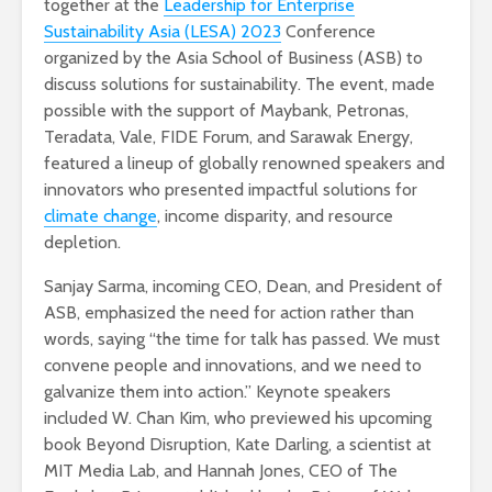
together at the
Leadership for Enterprise
Sustainability Asia (LESA) 2023
Conference
organized by the Asia School of Business (ASB) to
discuss solutions for sustainability. The event, made
possible with the support of Maybank, Petronas,
Teradata, Vale, FIDE Forum, and Sarawak Energy,
featured a lineup of globally renowned speakers and
innovators who presented impactful solutions for
climate change
, income disparity, and resource
depletion.
Sanjay Sarma, incoming CEO, Dean, and President of
ASB, emphasized the need for action rather than
words, saying “the time for talk has passed. We must
convene people and innovations, and we need to
galvanize them into action.” Keynote speakers
included W. Chan Kim, who previewed his upcoming
book Beyond Disruption, Kate Darling, a scientist at
MIT Media Lab, and Hannah Jones, CEO of The