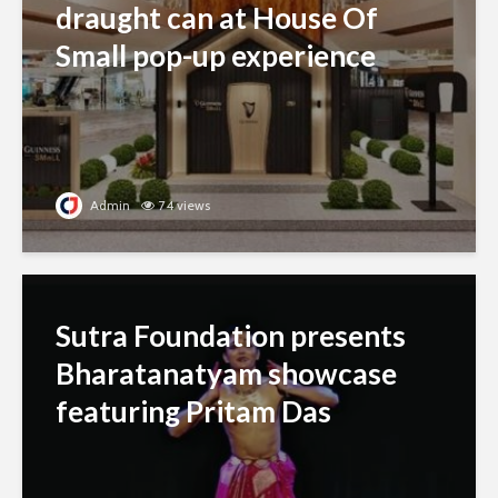
draught can at House Of
Small pop-up experience
Admin
74 views
Sutra Foundation presents
Bharatanatyam showcase
featuring Pritam Das