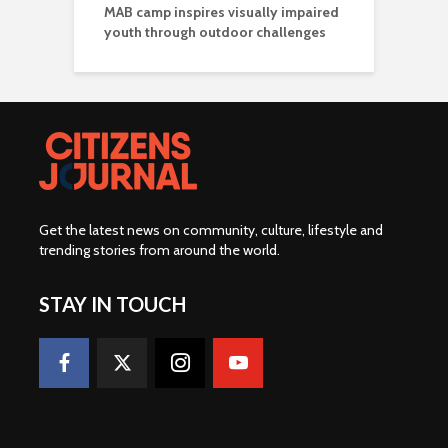
MAB camp inspires visually impaired
youth through outdoor challenges
Get the latest news on community, culture, lifestyle and
trending stories from around the world
.
STAY IN TOUCH