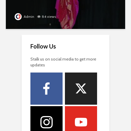
Admin
84 views
Follow Us
Stalk us on social media to get more
updates