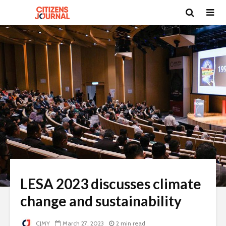
LESA 2023 discusses climate
change and sustainability
CJMY
March 27, 2023
2 min read