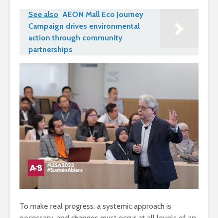
See also
AEON Mall Eco Journey
Campaign drives environmental
action through community
partnerships
To make real progress, a systemic approach is
necessary, and changes must occur at all levels of an