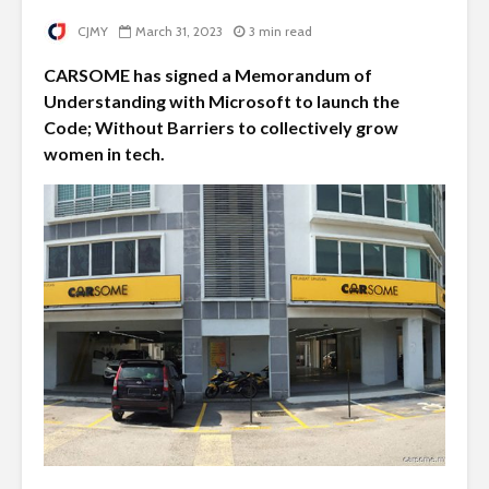
CJMY
March 31, 2023
3 min read
CARSOME has signed a Memorandum of
Understanding with Microsoft to launch the
Code; Without Barriers to collectively grow
women in tech.