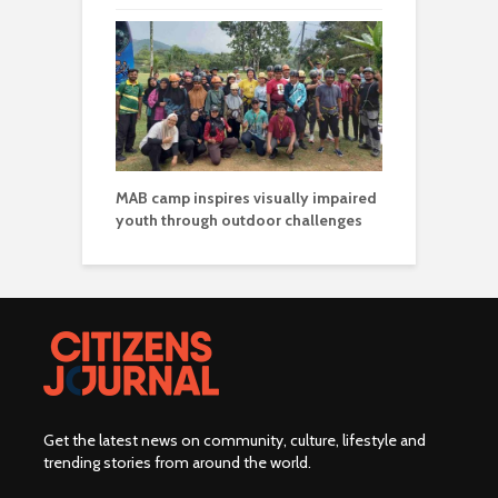
MAB camp inspires visually impaired
youth through outdoor challenges
Get the latest news on community, culture, lifestyle and
trending stories from around the world
.