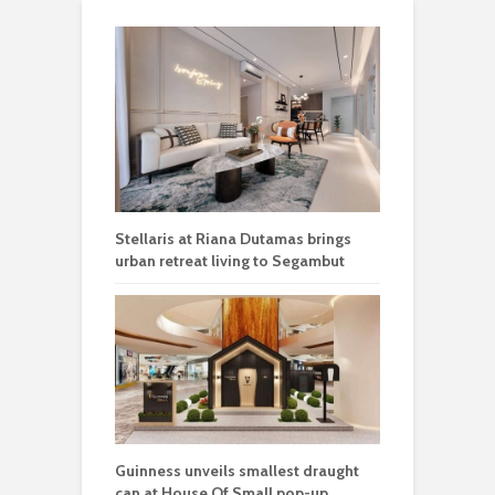
Stellaris at Riana Dutamas brings
urban retreat living to Segambut
Guinness unveils smallest draught
can at House Of Small pop-up