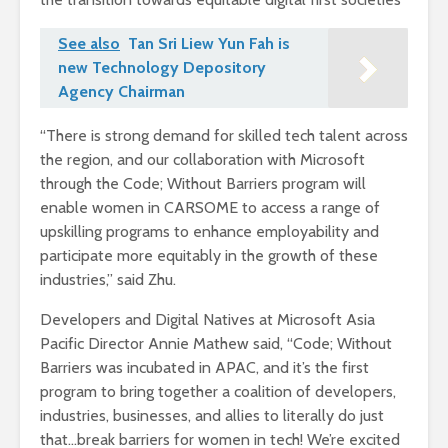
See also
Tan Sri Liew Yun Fah is
new Technology Depository
Agency Chairman
“There is strong demand for skilled tech talent across
the region, and our collaboration with Microsoft
through the Code; Without Barriers program will
enable women in CARSOME to access a range of
upskilling programs to enhance employability and
participate more equitably in the growth of these
industries,” said Zhu.
Developers and Digital Natives at Microsoft Asia
Pacific Director Annie Mathew said, “Code; Without
Barriers was incubated in APAC, and it’s the first
program to bring together a coalition of developers,
industries, businesses, and allies to literally do just
that…break barriers for women in tech! We’re excited