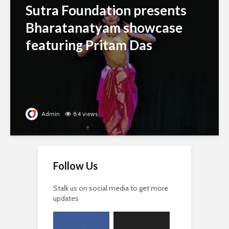
Sutra Foundation presents
Bharatanatyam showcase
featuring Pritam Das
Admin
84 views
Follow Us
Stalk us on social media to get more
updates