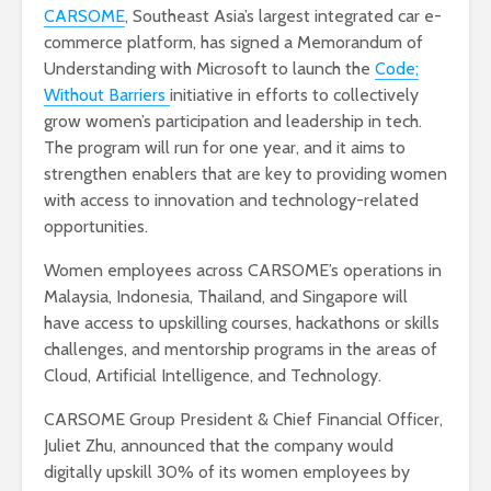
CARSOME
, Southeast Asia’s largest integrated car e-
commerce platform, has signed a Memorandum of
Understanding with Microsoft to launch the
Code;
Without Barriers
initiative in efforts to collectively
grow women’s participation and leadership in tech.
The program will run for one year, and it aims to
strengthen enablers that are key to providing women
with access to innovation and technology-related
opportunities.
Women employees across CARSOME’s operations in
Malaysia, Indonesia, Thailand, and Singapore will
have access to upskilling courses, hackathons or skills
challenges, and mentorship programs in the areas of
Cloud, Artificial Intelligence, and Technology.
CARSOME Group President & Chief Financial Officer,
Juliet Zhu, announced that the company would
digitally upskill 30% of its women employees by