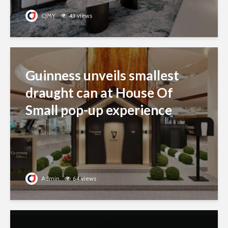
CJMY
43 views
Guinness unveils smallest
draught can at House Of
Small pop-up experience
Admin
64 views