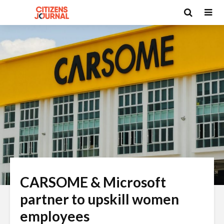
CARSOME & Microsoft
partner to upskill women
employees