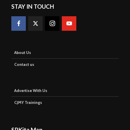
STAY IN TOUCH
About Us
Contact us
Advertise With Us
CJMY Trainings
SPKita Map