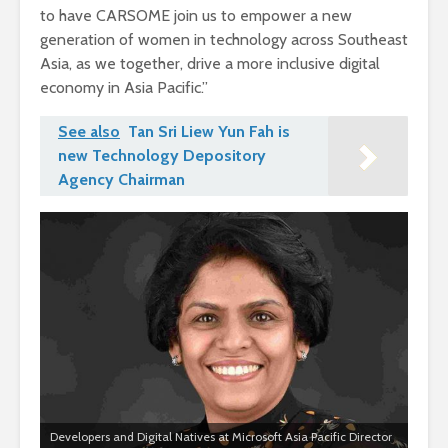
to have CARSOME join us to empower a new
generation of women in technology across Southeast
Asia, as we together, drive a more inclusive digital
economy in Asia Pacific.”
See also
Tan Sri Liew Yun Fah is
new Technology Depository
Agency Chairman
Developers and Digital Natives at Microsoft Asia Pacific Director