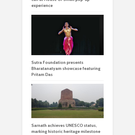
experience
Sutra Foundation presents
Bharatanatyam showcase featuring
Pritam Das
Sarnath achieves UNESCO status,
marking historic heritage milestone