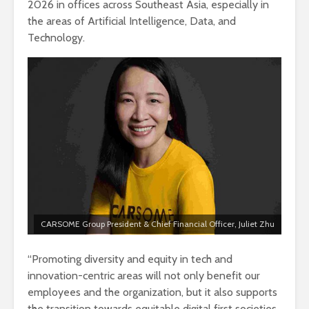
2026 in offices across Southeast Asia, especially in
the areas of Artificial Intelligence, Data, and
Technology.
CARSOME Group President & Chief Financial Officer, Juliet Zhu
“Promoting diversity and equity in tech and
innovation-centric areas will not only benefit our
employees and the organization, but it also supports
the transition towards equitable digital first societies