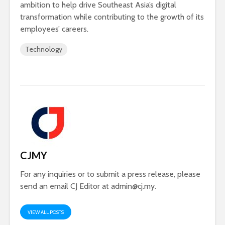
ambition to help drive Southeast Asia’s digital
transformation while contributing to the growth of its
employees’ careers.
Technology
CJMY
For any inquiries or to submit a press release, please
send an email CJ Editor at
admin@cj.my
.
VIEW ALL POSTS