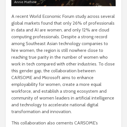
Annie Mathew
A recent World Economic Forum study across several
global markets found that only 26% of professionals
in data and AI are women, and only 12% are cloud
computing professionals. Despite a strong record
among Southeast Asian technology companies to
hire women, the region is still nowhere close to
reaching true parity in the number of women who
work in tech compared with other industries. To close
this gender gap, the collaboration between
CARSOME and Microsoft aims to enhance
employability for women, create a more equal
workforce, and establish a strong ecosystem and
community of women leaders in artificial intelligence
and technology to accelerate national digital
transformation and innovation.
This collaboration also cements CARSOME’s