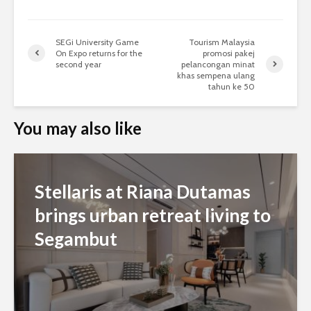
SEGi University Game
Tourism Malaysia
On Expo returns for the
promosi pakej
second year
pelancongan minat
khas sempena ulang
tahun ke 50
You may also like
Stellaris at Riana Dutamas
brings urban retreat living to
Segambut