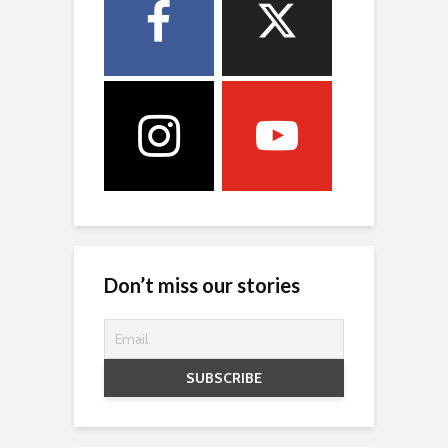
Don’t miss our stories