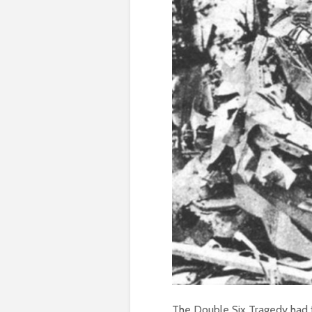
The Double Six Tragedy had fa