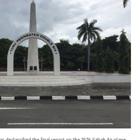
 declassified the final report on the 1976 Sabah Air plane