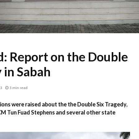
d: Report on the Double
 in Sabah
23
3 min read
ions were raised about the the Double Six Tragedy,
 CM Tun Fuad Stephens and several other state