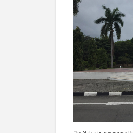
The Malaysian government has