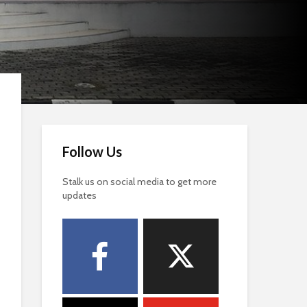
Follow Us
Stalk us on social media to get more
updates