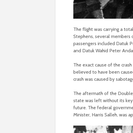
The flight was carrying a tot
Stephens, several members o
passengers included Datuk Pe
and Datuk Wahid Peter Andau, 
The exact cause of the crash 
believed to have been caused 
crash was caused by sabotage 
The aftermath of the Double
state was left without its ke
future. The federal governmen
Minister, Harris Salleh, was a