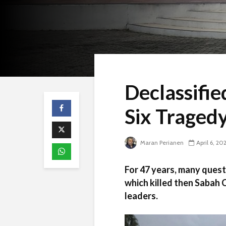
Declassifie
Six Tragedy
Maran Perianen
April 6, 20
For 47 years, many quest
which killed then Sabah
leaders.