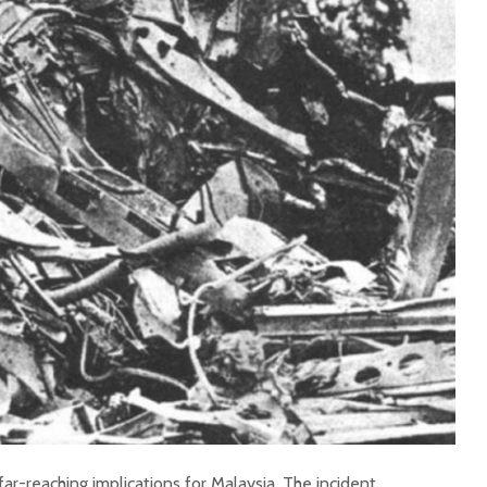
r-reaching implications for Malaysia. The incident