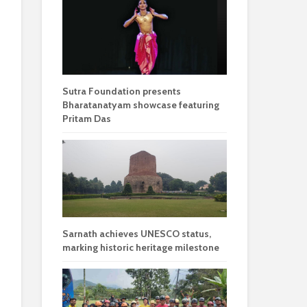
Sutra Foundation presents
Bharatanatyam showcase featuring
Pritam Das
Sarnath achieves UNESCO status,
marking historic heritage milestone