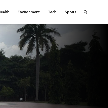
ealth
Environment
Tech
Sports