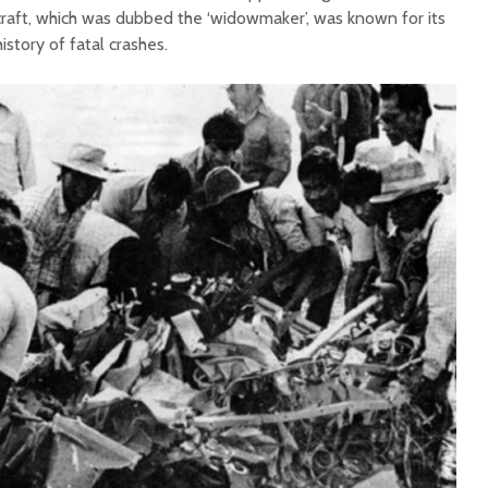
rcraft, which was dubbed the ‘widowmaker’, was known for its
story of fatal crashes.