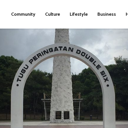
Community
Culture
Lifestyle
Business
H