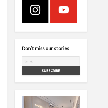
Don’t miss our stories