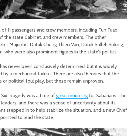
al of 11 passengers and crew members, including Tun Fuad
f the state Cabinet, and crew members. The other
ter Mojuntin, Datuk Chong Thien Vun, Datuk Salleh Sulong,
who were also prominent figures in the state’s politics.
has never been conclusively determined, but it is widely
by a mechanical failure. There are also theories that the
or political foul play, but these remain unproven.
 Six Tragedy was a time of
great mourning
for Sabahans. The
y leaders, and there was a sense of uncertainty about its
t stepped in to help stabilize the situation, and a new Chief
ppointed to lead the state.