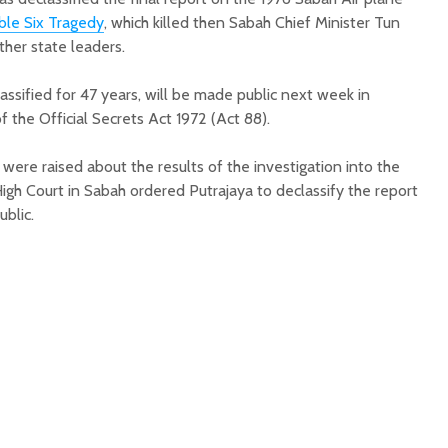
le Six Tragedy
, which killed then Sabah Chief Minister Tun
her state leaders.
assified for 47 years, will be made public next week in
 the Official Secrets Act 1972 (Act 88).
were raised about the results of the investigation into the
igh Court in Sabah ordered Putrajaya to declassify the report
ublic.