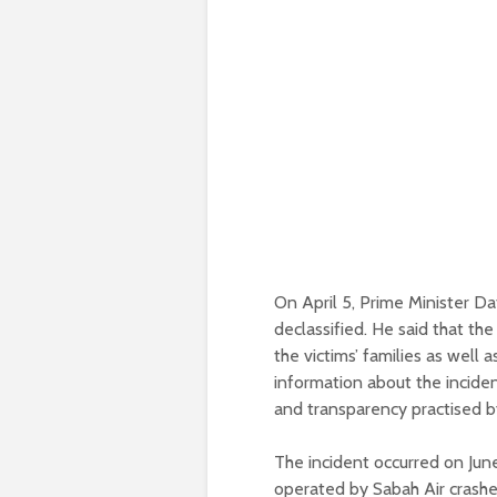
On April 5, Prime Minister D
declassified. He said that the
the victims’ families as well
information about the inciden
and transparency practised b
The incident occurred on Jun
operated by Sabah Air crashe