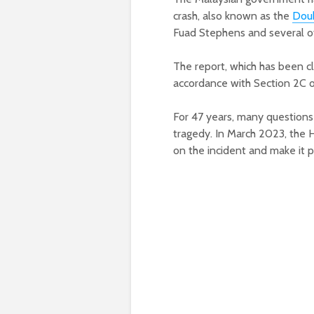
crash, also known as the
Doub
Fuad Stephens and several ot
The report, which has been cl
accordance with Section 2C of
For 47 years, many questions 
tragedy. In March 2023, the H
on the incident and make it p