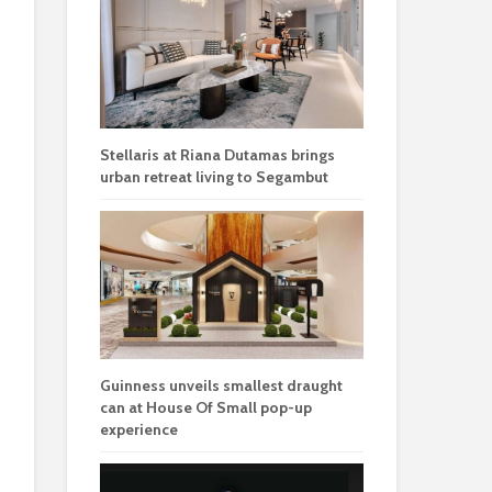
Stellaris at Riana Dutamas brings
urban retreat living to Segambut
Guinness unveils smallest draught
can at House Of Small pop-up
experience