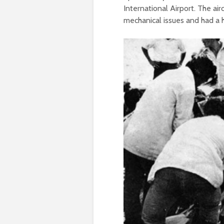
International Airport. The ai
mechanical issues and had a hi