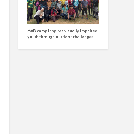
MAB camp inspires visually impaired
youth through outdoor challenges