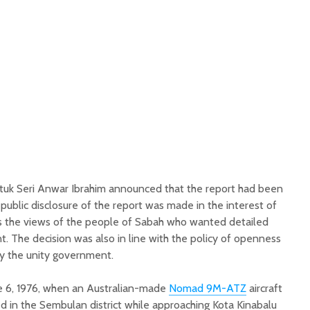
atuk Seri Anwar Ibrahim announced that the report had been
 public disclosure of the report was made in the interest of
 as the views of the people of Sabah who wanted detailed
t. The decision was also in line with the policy of openness
y the unity government.
e 6, 1976, when an Australian-made
Nomad 9M-ATZ
aircraft
d in the Sembulan district while approaching Kota Kinabalu