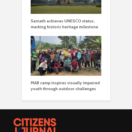
Sarnath achieves UNESCO status,
marking historic heritage milestone
MAB camp inspires visually impaired
youth through outdoor challenges