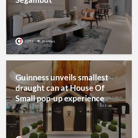
CJMY
31 views
Guinness unveils smallest
draught can at House Of
Small pop-up experience