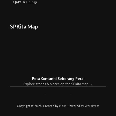
CJMY Trainings
SPKita Map
Peta Komuniti Seberang Perai
Explore stories & places on the SPKita map →