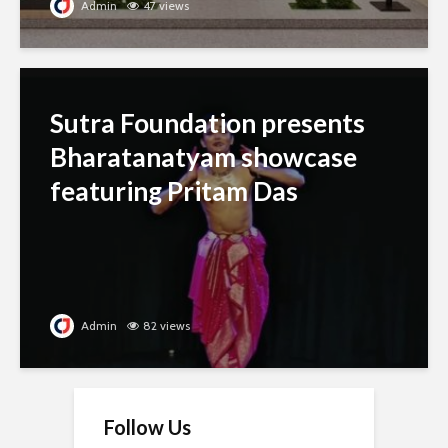
Admin
47 views
Sutra Foundation presents
Bharatanatyam showcase
featuring Pritam Das
Admin
82 views
Follow Us