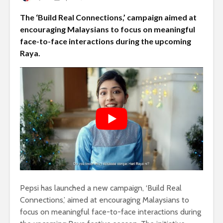
The ‘Build Real Connections,’ campaign aimed at
encouraging Malaysians to focus on meaningful
face-to-face interactions during the upcoming
Raya.
Pepsi has launched a new campaign, ‘Build Real
Connections,’ aimed at encouraging Malaysians to
focus on meaningful face-to-face interactions during