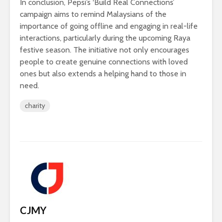
In conclusion, Pepsi’s ‘Build Real Connections’
campaign aims to remind Malaysians of the
importance of going offline and engaging in real-life
interactions, particularly during the upcoming Raya
festive season. The initiative not only encourages
people to create genuine connections with loved
ones but also extends a helping hand to those in
need.
charity
CJMY