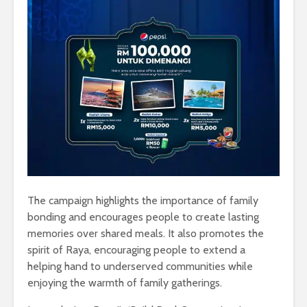
The campaign highlights the importance of family
bonding and encourages people to create lasting
memories over shared meals. It also promotes the
spirit of Raya, encouraging people to extend a
helping hand to underserved communities while
enjoying the warmth of family gatherings.