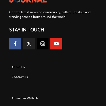
Get the latest news on community, culture, lifestyle and
trending stories from around the world
.
STAY IN TOUCH
About Us
Contact us
Advertise With Us