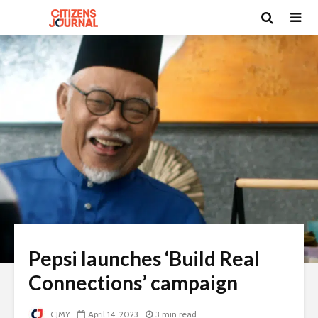
Pepsi launches ‘Build Real
Connections’ campaign
CJMY
April 14, 2023
3 min read