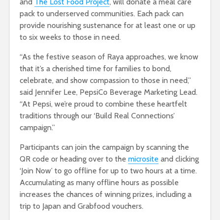
and
The Lost Food Project
, will donate a meal care
pack to underserved communities. Each pack can
provide nourishing sustenance for at least one or up
to six weeks to those in need.
“As the festive season of Raya approaches, we know
that it’s a cherished time for families to bond,
celebrate, and show compassion to those in need,”
said Jennifer Lee, PepsiCo Beverage Marketing Lead.
“At Pepsi, we’re proud to combine these heartfelt
traditions through our ‘Build Real Connections’
campaign.”
Participants can join the campaign by scanning the
QR code or heading over to the
microsite
and clicking
‘Join Now’ to go offline for up to two hours at a time.
Accumulating as many offline hours as possible
increases the chances of winning prizes, including a
trip to Japan and Grabfood vouchers.