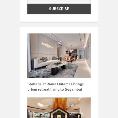
Stellaris at Riana Dutamas brings
urban retreat living to Segambut