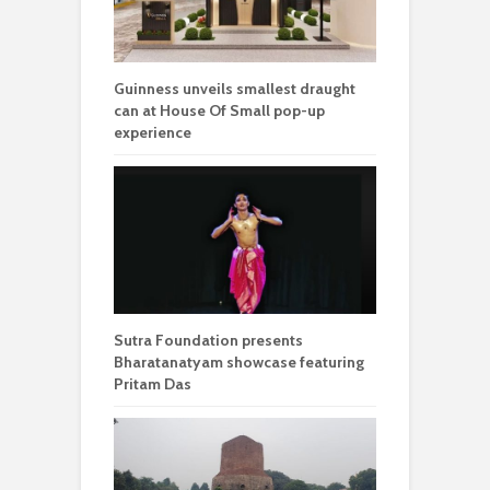
Guinness unveils smallest draught
can at House Of Small pop-up
experience
Sutra Foundation presents
Bharatanatyam showcase featuring
Pritam Das