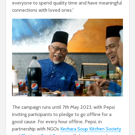
everyone to spend quality time and have meaningful
connections with loved ones.”
The campaign runs until 7th May 2023, with Pepsi
inviting participants to pledge to go offline for a
good cause. For every hour offline, Pepsi, in
partnership with NGOs
Kechara Soup Kitchen Society