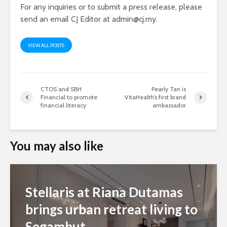
For any inquiries or to submit a press release, please
send an email CJ Editor at
admin@cj.my
.
VIEW ALL POSTS
CTOS and SBH
Pearly Tan is
Financial to promote
VitaHealth’s first brand
financial literacy
ambassador
You may also like
Stellaris at Riana Dutamas
brings urban retreat living to
Segambut