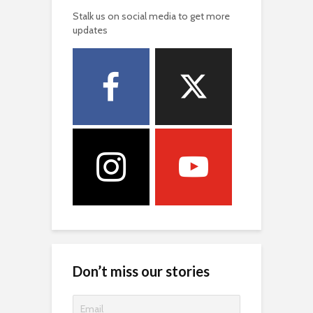
Stalk us on social media to get more
updates
Don’t miss our stories