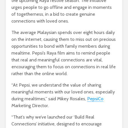
the upcoming Raya festive season. The initiative
urges people to go offline and engage in moments
of togetherness, in a bid to create genuine
connections with loved ones.
The average Malaysian spends over eight hours daily
on the internet, causing them to miss out on precious
opportunities to bond with family members during
mealtime. Pepsi’s Raya film aims to remind people
that real and meaningful connections are vital,
encouraging them to focus on connections in real life
rather than the online world.
“At Pepsi, we understand the value of sharing
meaningful moments with our loved ones, especially
during mealtimes,” said Mikey Rosales,
PepsiCo
Marketing Director.
“That’s why we’ve launched our ‘Build Real
Connections’ initiative, designed to encourage