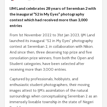
IJM Land celebrates 28 years of Seremban 2 with
the inaugural “S2 in My Eyes” photography
contest which had received more than 3,000
entries
From 1st November 2022 to 31st Jan 2023, IJM Land
launched its inaugural “S2 in My Eyes” photography
contest at Seremban 2, in collaboration with Nikon.
And since then, three deserving top prize and five
consolation prize winners, from both the Open and
Student categories, have been selected after
receiving more than 3,000 entries.
Captured by professionals, hobbyists, and
enthusiastic student photographers, their moving
images attest to IJM’s assimilation of the natural
surroundings when conceptualising Seremban 2 as an
immensely liveable township in the state of Negeri