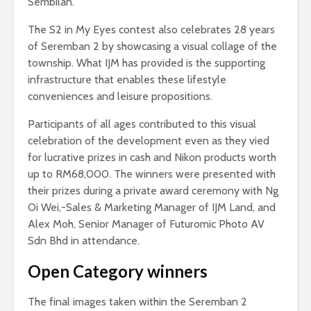
Sembilan.
The S2 in My Eyes contest also celebrates 28 years
of Seremban 2 by showcasing a visual collage of the
township. What IJM has provided is the supporting
infrastructure that enables these lifestyle
conveniences and leisure propositions.
Participants of all ages contributed to this visual
celebration of the development even as they vied
for lucrative prizes in cash and Nikon products worth
up to RM68,000. The winners were presented with
their prizes during a private award ceremony with Ng
Oi Wei,-Sales & Marketing Manager of IJM Land, and
Alex Moh, Senior Manager of Futuromic Photo AV
Sdn Bhd in attendance.
Open Category winners
The final images taken within the Seremban 2