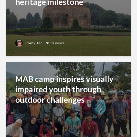
heritage milestone
Jimmy Tan
18 views
MAB camp inspires visually
impaired youth through
outdoor challenges