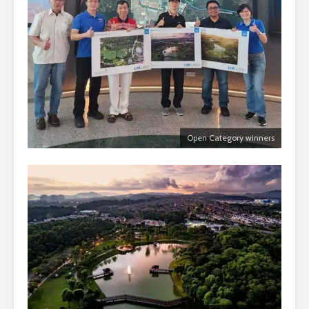
Open Category winners