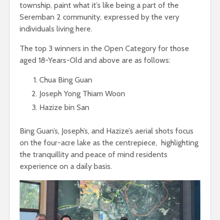
township, paint what it’s like being a part of the
Seremban 2 community, expressed by the very
individuals living here.
The top 3 winners in the Open Category for those
aged 18-Years-Old and above are as follows:
Chua Bing Guan
Joseph Yong Thiam Woon
Hazize bin San
Bing Guan’s, Joseph’s, and Hazize’s aerial shots focus
on the four-acre lake as the centrepiece, highlighting
the tranquillity and peace of mind residents
experience on a daily basis.