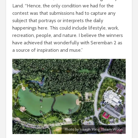
Land. “Hence, the only condition we had for the
contest was that submissions had to capture any
subject that portrays or interprets the daily
happenings here. This could include lifestyle, work,
recreation, people, and nature. I believe the winners
have achieved that wonderfully with Seremban 2 as
a source of inspiration and muse.”
Photo by Joseph Yong Thiam Woon