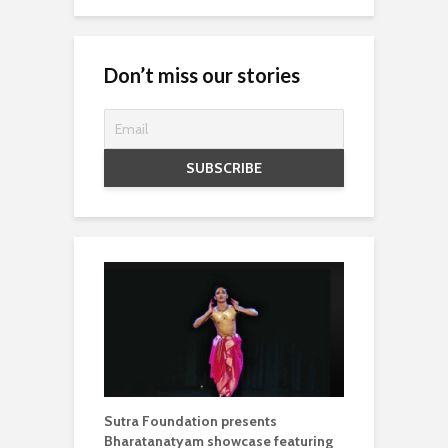
Don’t miss our stories
Sutra Foundation presents
Bharatanatyam showcase featuring