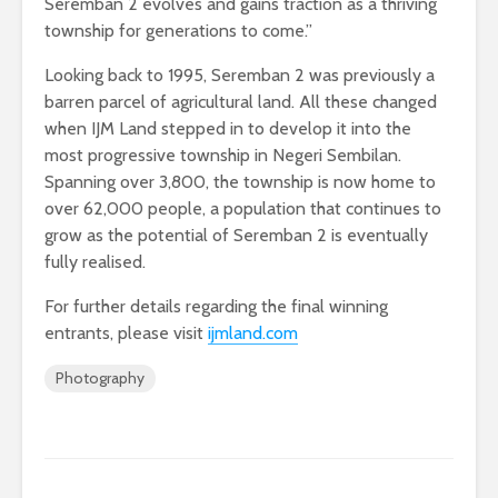
Seremban 2 evolves and gains traction as a thriving
township for generations to come.”
Looking back to 1995, Seremban 2 was previously a
barren parcel of agricultural land. All these changed
when IJM Land stepped in to develop it into the
most progressive township in Negeri Sembilan.
Spanning over 3,800, the township is now home to
over 62,000 people, a population that continues to
grow as the potential of Seremban 2 is eventually
fully realised.
For further details regarding the final winning
entrants, please visit
ijmland.com
Photography