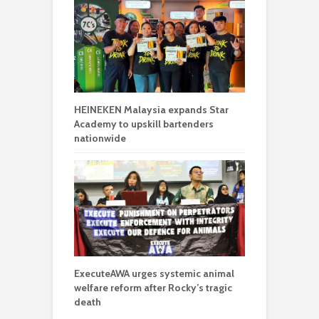
HEINEKEN Malaysia expands Star
Academy to upskill bartenders
nationwide
ExecuteAWA urges systemic animal
welfare reform after Rocky’s tragic
death