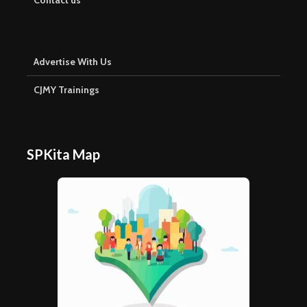
Advertise With Us
CJMY Trainings
SPKita Map