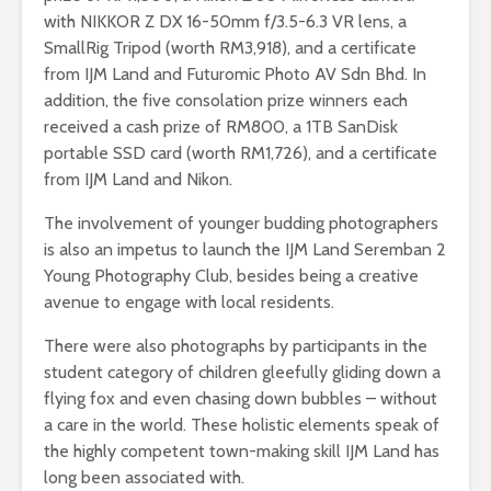
with NIKKOR Z DX 16-50mm f/3.5-6.3 VR lens, a
SmallRig Tripod (worth RM3,918), and a certificate
from IJM Land and Futuromic Photo AV Sdn Bhd. In
addition, the five consolation prize winners each
received a cash prize of RM800, a 1TB SanDisk
portable SSD card (worth RM1,726), and a certificate
from IJM Land and Nikon.
The involvement of younger budding photographers
is also an impetus to launch the IJM Land Seremban 2
Young Photography Club, besides being a creative
avenue to engage with local residents.
There were also photographs by participants in the
student category of children gleefully gliding down a
flying fox and even chasing down bubbles – without
a care in the world. These holistic elements speak of
the highly competent town-making skill IJM Land has
long been associated with.