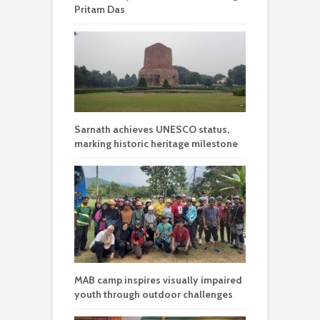
Pritam Das
Sarnath achieves UNESCO status,
marking historic heritage milestone
MAB camp inspires visually impaired
youth through outdoor challenges