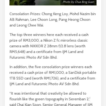
Photo by Chua Bing Guan
Consolation Prizes: Chong Keng Loy, Mohd Nazim bin
AB Rahman, Lee Choon Long, Pang Heong Choon
and Leong Chee Wai.
The top three winners here each received a cash
prize of RM3,000, a Nikon Z fc mirrorless classic
camera with NIKKOR Z 28mm f/2.8 lens (worth
RM5,648) and a certificate from IJM Land and
Futuromic Photo AV Sdn Bhd.
In addition, the five consolation prize winners each
received a cash prize of RM1,000, a SanDisk portable
1TB SSD card (worth RM1,726), and a certificate from
IJM Land and Futuromic Photo AV Sdn Bhd.
“It was intentional that creativity be allowed to
flourish like the green topography in Seremban 2,”
said Chai Kian Soon, Senior General Manager of IJM