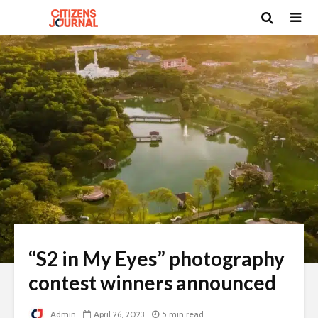
“S2 in My Eyes” photography
contest winners announced
Admin
April 26, 2023
5 min read