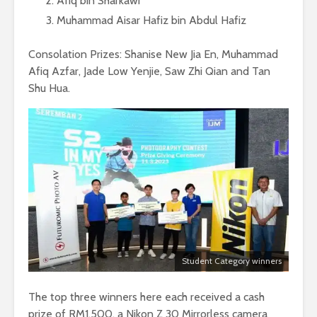
Afiq bin Sharkawi
Muhammad Aisar Hafiz bin Abdul Hafiz
Consolation Prizes: Shanise New Jia En, Muhammad
Afiq Azfar, Jade Low Yenjie, Saw Zhi Qian and Tan
Shu Hua.
Student Category winners
The top three winners here each received a cash
prize of RM1,500, a Nikon Z 30 Mirrorless camera