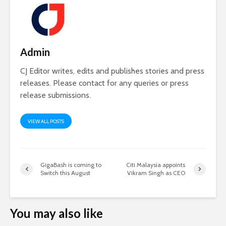
Admin
CJ Editor writes, edits and publishes stories and press
releases. Please contact for any queries or press
release submissions.
VIEW ALL POSTS
GigaBash is coming to
Citi Malaysia appoints
Switch this August
Vikram Singh as CEO
You may also like