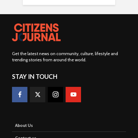
Get the latest news on community, culture, lifestyle and
trending stories from around the world
.
STAY IN TOUCH
About Us
Contact us