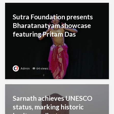
Sutra Foundation presents
Bharatanatyam showcase
featuring Pritam Das
Admin
64 views
Sarnath achieves UNESCO
status, marking historic