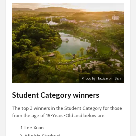
Photo by Hazize bin San
Student Category winners
The top 3 winners in the Student Category for those
from the age of 18-Years-Old and below are:
Lee Xuan