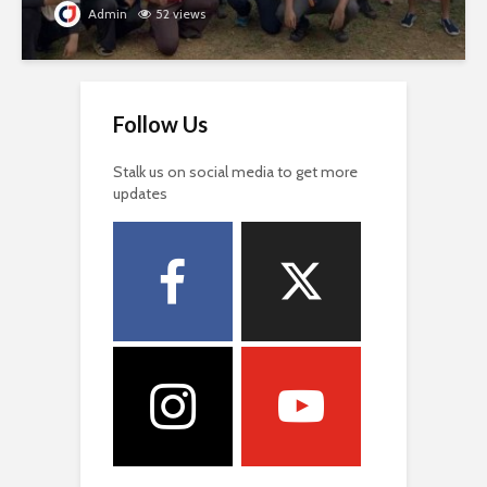
Admin
52 views
Follow Us
Stalk us on social media to get more
updates