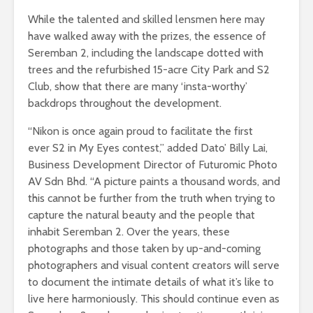
While the talented and skilled lensmen here may
have walked away with the prizes, the essence of
Seremban 2, including the landscape dotted with
trees and the refurbished 15-acre City Park and S2
Club, show that there are many ‘insta-worthy’
backdrops throughout the development.
“Nikon is once again proud to facilitate the first
ever S2 in My Eyes contest,” added Dato’ Billy Lai,
Business Development Director of Futuromic Photo
AV Sdn Bhd. “A picture paints a thousand words, and
this cannot be further from the truth when trying to
capture the natural beauty and the people that
inhabit Seremban 2. Over the years, these
photographs and those taken by up-and-coming
photographers and visual content creators will serve
to document the intimate details of what it’s like to
live here harmoniously. This should continue even as