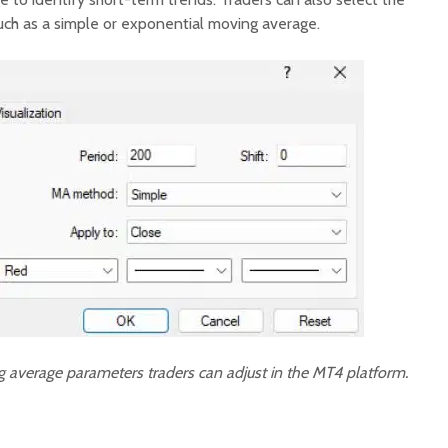
ch as a simple or exponential moving average.
 average parameters traders can adjust in the MT4 platform.