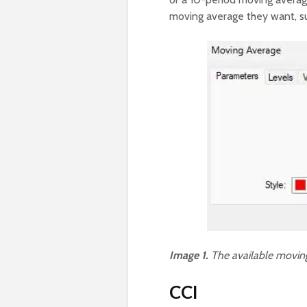
moving average they want, su
Image 1.
The available moving
CCI