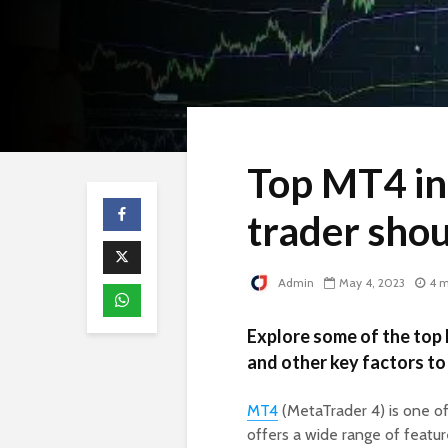
Top MT4 in
trader sho
Admin
May 4, 2023
4 m
Explore some of the top 
and other key factors to
MT4
(MetaTrader 4) is one of
offers a wide range of featur