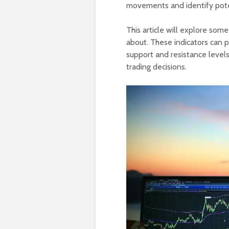
movements and identify poten
This article will explore som
about. These indicators can 
support and resistance level
trading decisions.