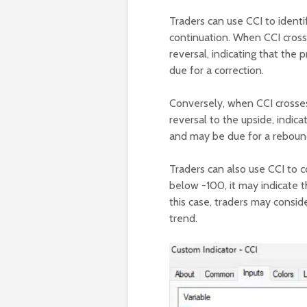
Traders can use CCI to identi
continuation. When CCI crosse
reversal, indicating that th
due for a correction.
Conversely, when CCI crosses
reversal to the upside, indic
and may be due for a reboun
Traders can also use CCI to 
below -100, it may indicate th
this case, traders may conside
trend.