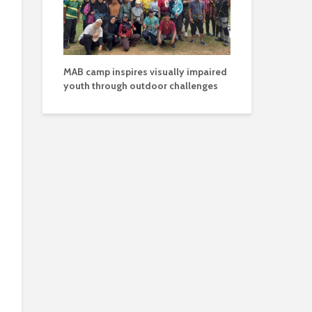
MAB camp inspires visually impaired
youth through outdoor challenges