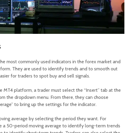
s
the most commonly used indicators in the forex market and
tform. They are used to identify trends and to smooth out
sier for traders to spot buy and sell signals.
 MT4 platform, a trader must select the “Insert” tab at the
from the dropdown menu. From there, they can choose
age” to bring up the settings for the indicator.
ving average by selecting the period they want. For
e a 50-period moving average to identify long-term trends
 to identify short-term trends. Traders can also select the