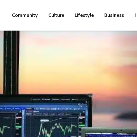
Community
Culture
Lifestyle
Business
H