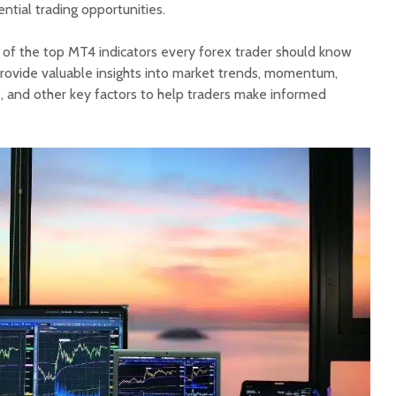
tial trading opportunities.
e of the top MT4 indicators every forex trader should know
provide valuable insights into market trends, momentum,
s, and other key factors to help traders make informed