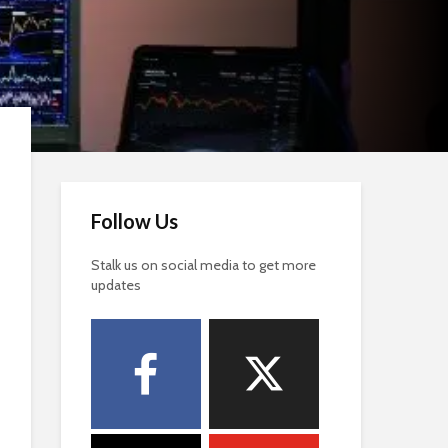
Follow Us
Stalk us on social media to get more
updates