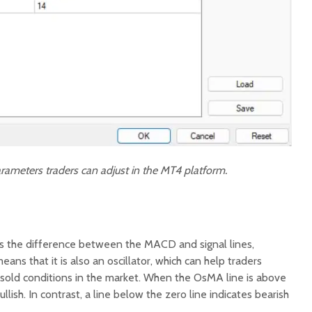
rameters traders can adjust in the MT4 platform.
 the difference between the MACD and signal lines,
eans that it is also an oscillator, which can help traders
sold conditions in the market. When the OsMA line is above
lish. In contrast, a line below the zero line indicates bearish