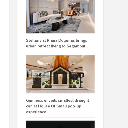
Stellaris at Riana Dutamas brings
urban retreat living to Segambut
Guinness unveils smallest draught
can at House Of Small pop-up
experience