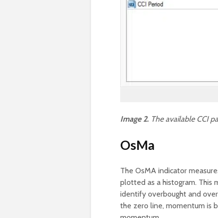
Image 2.
The available CCI pa
OsMa
The OsMA indicator measures
plotted as a histogram. This m
identify overbought and over
the zero line, momentum is bul
momentum.