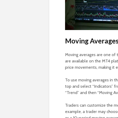
Moving Average
Moving averages are one of 
are available on the MT4 pla
price movements, making it ea
To use moving averages in the
top and select “Indicators” 
“Trend” and then “Moving Aver
Traders can customize the mo
example, a trader may choos
or a 10-period moving average