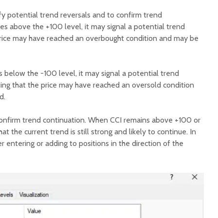
fy potential trend reversals and to confirm trend
s above the +100 level, it may signal a potential trend
e price may have reached an overbought condition and may be
 below the -100 level, it may signal a potential trend
ating that the price may have reached an oversold condition
d.
confirm trend continuation. When CCI remains above +100 or
at the current trend is still strong and likely to continue. In
r entering or adding to positions in the direction of the