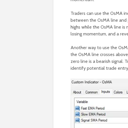
Traders can use the OsMA ind
between the OsMA line and pr
highs while the OsMA line is m
losing momentum, and a revers
Another way to use the OsMA 
the OsMA line crosses above th
zero line is a bearish signal
identify potential trade entr