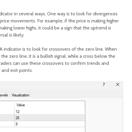
icator in several ways. One way is to look for divergences
ice movements. For example, if the price is making higher
aking lower highs, it could be a sign that the uptrend is
al is likely.
indicator is to look for crossovers of the zero line. When
e zero line, it is a bullish signal, while a cross below the
. Traders can use these crossovers to confirm trends and
y and exit points.