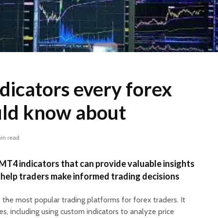
dicators every forex
uld know about
in read
MT4 indicators that can provide valuable insights
 help traders make informed trading decisions
 the most popular trading platforms for forex traders. It
es, including using custom indicators to analyze price