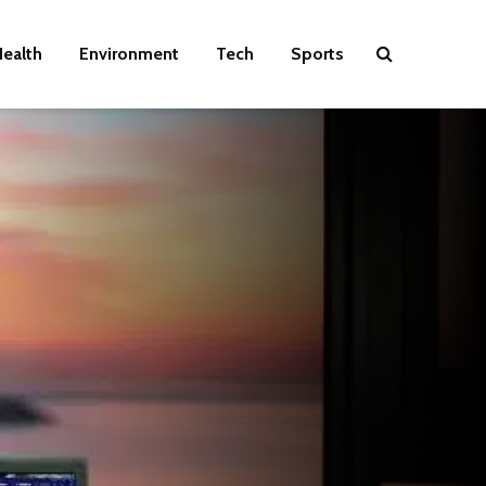
ealth
Environment
Tech
Sports