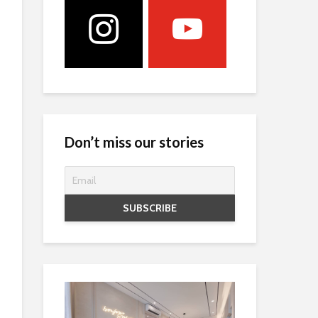
Don’t miss our stories