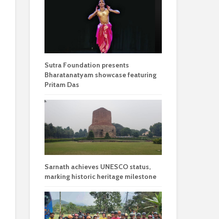
Sutra Foundation presents
Bharatanatyam showcase featuring
Pritam Das
Sarnath achieves UNESCO status,
marking historic heritage milestone