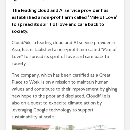
The leading cloud and AI service provider has
established a non-profit arm called “Mile of Love”
to spread its spirit of love and care back to
society.
CloudMile, a leading cloud and AI service provider in
Asia, has established a non-profit arm called “Mile of
Love” to spread its spirit of love and care back to
society.
The company, which has been certified as a Great
Place to Work, is on a mission to maintain human
values and contribute to their improvement by giving
new hope to the poor and displaced. CloudMile is
also on a quest to expedite climate action by
leveraging Google technology to support
sustainability at scale.