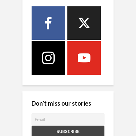
Don’t miss our stories