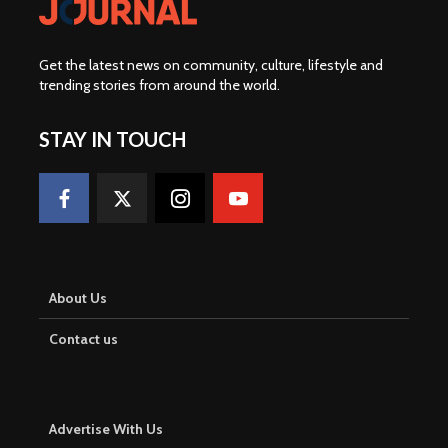
Get the latest news on community, culture, lifestyle and
trending stories from around the world
.
STAY IN TOUCH
About Us
Contact us
Advertise With Us