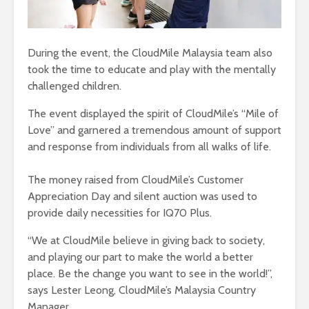
During the event, the CloudMile Malaysia team also
took the time to educate and play with the mentally
challenged children.
The event displayed the spirit of CloudMile’s “Mile of
Love” and garnered a tremendous amount of support
and response from individuals from all walks of life.
The money raised from CloudMile’s Customer
Appreciation Day and silent auction was used to
provide daily necessities for IQ70 Plus.
“We at CloudMile believe in giving back to society,
and playing our part to make the world a better
place. Be the change you want to see in the world!”,
says Lester Leong, CloudMile’s Malaysia Country
Manager.