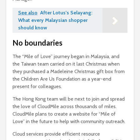
See also
After Lotus's Selayang:
What every Malaysian shopper
should know
No boundaries
The “Mile of Love” journey began in Malaysia, and
the Taiwan team carried on it last Christmas when
they purchased a Madeleine Christmas gift box from
the Children Are Us Foundation as a year-end
present for colleagues.
The Hong Kong team will be next to join and spread
the love of CloudMile across thousands of miles.
CloudMile plans to create a website for “Mile of
Love” in the future to help with community outreach.
Cloud services provide efficient resource