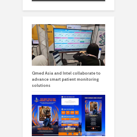
Qmed Asia and Intel collaborate to
advance smart patient monitoring
solutions