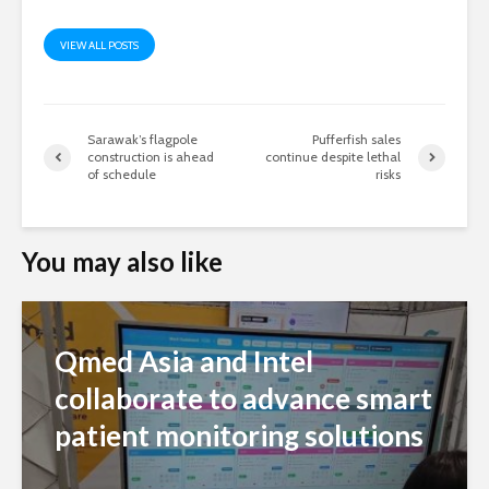
VIEW ALL POSTS
Sarawak’s flagpole
Pufferfish sales
construction is ahead
continue despite lethal
of schedule
risks
You may also like
Qmed Asia and Intel
collaborate to advance smart
patient monitoring solutions