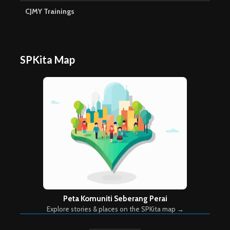
CJMY Trainings
SPKita Map
Peta Komuniti Seberang Perai
Explore stories & places on the SPKita map →