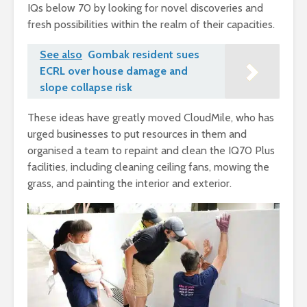
IQs below 70 by looking for novel discoveries and
fresh possibilities within the realm of their capacities.
See also
Gombak resident sues
ECRL over house damage and
slope collapse risk
These ideas have greatly moved CloudMile, who has
urged businesses to put resources in them and
organised a team to repaint and clean the IQ70 Plus
facilities, including cleaning ceiling fans, mowing the
grass, and painting the interior and exterior.