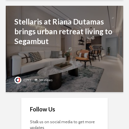
Stellaris at Riana Dutamas
brings urban retreat living to
Segambut
CJMY
59 views
Follow Us
Stalk us on social media to get more
updates