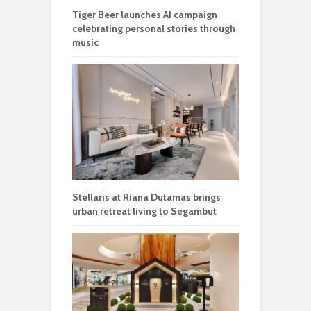
Tiger Beer launches AI campaign
celebrating personal stories through
music
Stellaris at Riana Dutamas brings
urban retreat living to Segambut