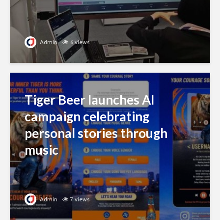
Admin
6 views
Tiger Beer launches AI
campaign celebrating
personal stories through
music
Admin
7 views