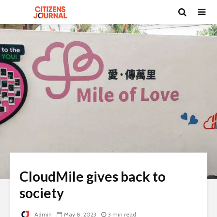
CloudMile gives back to
society
Admin
May 8, 2023
3 min read