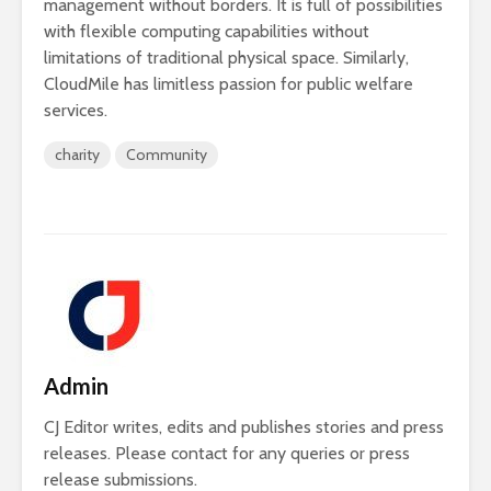
management without borders. It is full of possibilities
with flexible computing capabilities without
limitations of traditional physical space. Similarly,
CloudMile has limitless passion for public welfare
services.
charity
Community
Admin
CJ Editor writes, edits and publishes stories and press
releases. Please contact for any queries or press
release submissions.