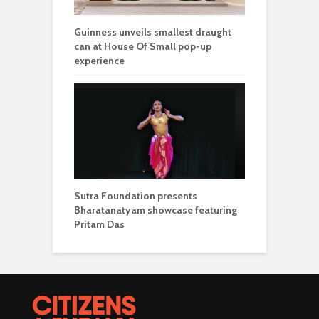
Guinness unveils smallest draught
can at House Of Small pop-up
experience
Sutra Foundation presents
Bharatanatyam showcase featuring
Pritam Das