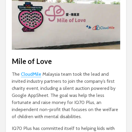
Mile of Love
The
CloudMile
Malaysia team took the lead and
invited industry partners to join the company’s first
charity event, including a silent auction powered by
Google AppSheet. The goal was help the less
fortunate and raise money for IQ70 Plus, an
independent non-profit that focuses on the welfare
of children with mental disabilities.
IQ70 Plus has committed itself to helping kids with