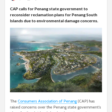
CAP calls for Penang state government to
reconsider reclamation plans for Penang South
Islands due to environmental damage concerns.
The
Consumers Association of Penang
(CAP) has
raised concerns over the Penang state government’s