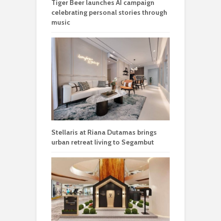
Tiger Beer launches AI campaign
celebrating personal stories through
music
Stellaris at Riana Dutamas brings
urban retreat living to Segambut