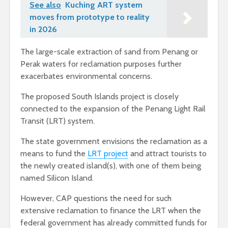
See also
Kuching ART system
moves from prototype to reality
in 2026
The large-scale extraction of sand from Penang or
Perak waters for reclamation purposes further
exacerbates environmental concerns.
The proposed South Islands project is closely
connected to the expansion of the Penang Light Rail
Transit (LRT) system.
The state government envisions the reclamation as a
means to fund the
LRT project
and attract tourists to
the newly created island(s), with one of them being
named Silicon Island.
However, CAP questions the need for such
extensive reclamation to finance the LRT when the
federal government has already committed funds for