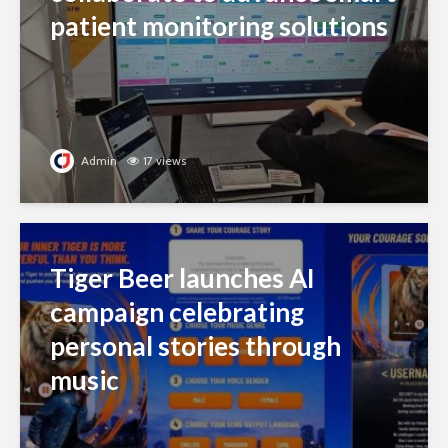
patient monitoring solutions
Admin
17 views
Tiger Beer launches AI
campaign celebrating
personal stories through
music