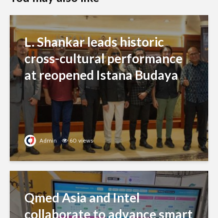
L. Shankar leads historic
cross-cultural performance
at reopened Istana Budaya
Admin
60 views
Qmed Asia and Intel
collaborate to advance smart