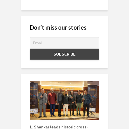
Don’t miss our stories
L. Shankar leads historic cross-