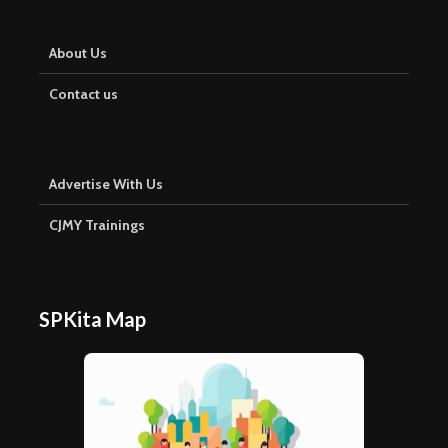
About Us
Contact us
Advertise With Us
CJMY Trainings
SPKita Map