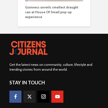
Guinness unveils smallest draught
can at House Of Small pop-up
experience
Get the latest news on community, culture, lifestyle and
trending stories from around the world
.
STAY IN TOUCH