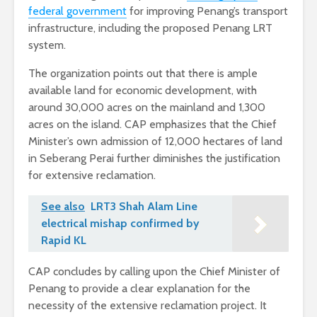
federal government
for improving Penang’s transport
infrastructure, including the proposed Penang LRT
system.
The organization points out that there is ample
available land for economic development, with
around 30,000 acres on the mainland and 1,300
acres on the island. CAP emphasizes that the Chief
Minister’s own admission of 12,000 hectares of land
in Seberang Perai further diminishes the justification
for extensive reclamation.
See also
LRT3 Shah Alam Line
electrical mishap confirmed by
Rapid KL
CAP concludes by calling upon the Chief Minister of
Penang to provide a clear explanation for the
necessity of the extensive reclamation project. It