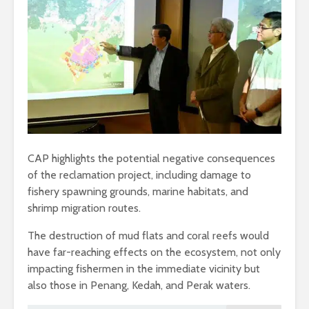
CAP highlights the potential negative consequences
of the reclamation project, including damage to
fishery spawning grounds, marine habitats, and
shrimp migration routes.
The destruction of mud flats and coral reefs would
have far-reaching effects on the ecosystem, not only
impacting fishermen in the immediate vicinity but
also those in Penang, Kedah, and Perak waters.