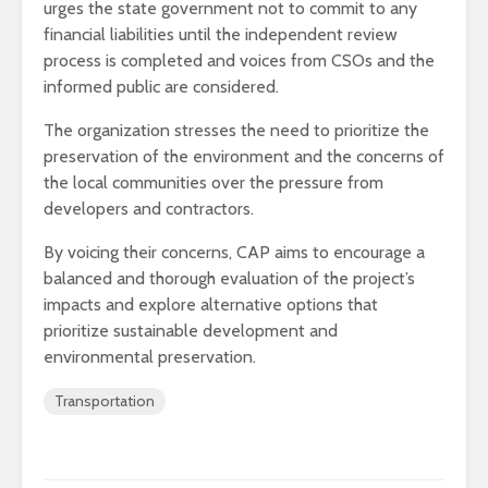
urges the state government not to commit to any
financial liabilities until the independent review
process is completed and voices from CSOs and the
informed public are considered.
The organization stresses the need to prioritize the
preservation of the environment and the concerns of
the local communities over the pressure from
developers and contractors.
By voicing their concerns, CAP aims to encourage a
balanced and thorough evaluation of the project’s
impacts and explore alternative options that
prioritize sustainable development and
environmental preservation.
Transportation