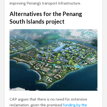
improving Penang’s transport infrastructure.
Alternatives
for the Penang
South Islands project
CAP argues that there is no need for extensive
reclamation, given the promised
funding by the