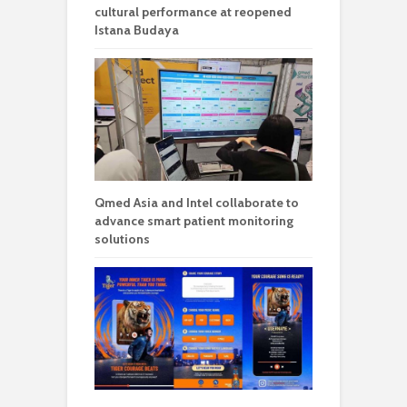
cultural performance at reopened
Istana Budaya
Qmed Asia and Intel collaborate to
advance smart patient monitoring
solutions