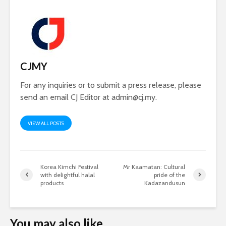
CJMY
For any inquiries or to submit a press release, please
send an email CJ Editor at
admin@cj.my
.
VIEW ALL POSTS
Korea Kimchi Festival
Mr Kaamatan: Cultural
with delightful halal
pride of the
products
Kadazandusun
You may also like