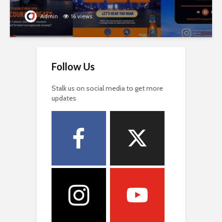
Admin
16 views
Follow Us
Stalk us on social media to get more
updates