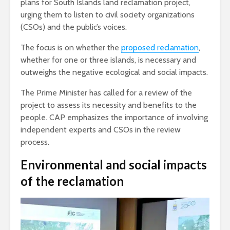
plans for South Islands land reclamation project,
urging them to listen to civil society organizations
(CSOs) and the public’s voices.
The focus is on whether the
proposed reclamation
,
whether for one or three islands, is necessary and
outweighs the negative ecological and social impacts.
The Prime Minister has called for a review of the
project to assess its necessity and benefits to the
people. CAP emphasizes the importance of involving
independent experts and CSOs in the review
process.
Environmental and social impacts
of the reclamation