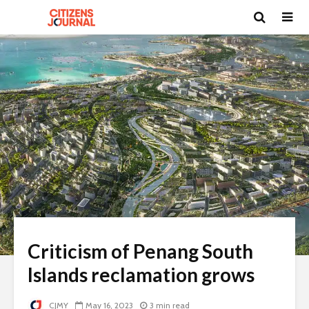
Criticism of Penang South
Islands reclamation grows
CJMY
May 16, 2023
3 min read