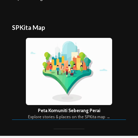
SPKita Map
Peta Komuniti Seberang Perai
Explore stories & places on the SPKita map →