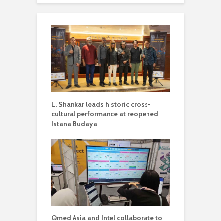
L. Shankar leads historic cross-
cultural performance at reopened
Istana Budaya
Qmed Asia and Intel collaborate to