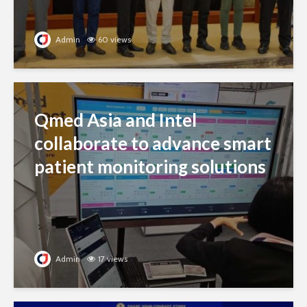
Admin
60 views
Qmed Asia and Intel
collaborate to advance smart
patient monitoring solutions
Admin
17 views