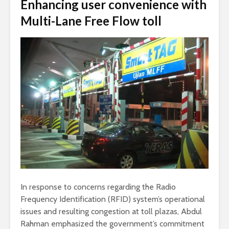
Enhancing user convenience with
Multi-Lane Free Flow toll
In response to concerns regarding the Radio
Frequency Identification (RFID) system’s operational
issues and resulting congestion at toll plazas, Abdul
Rahman emphasized the government’s commitment