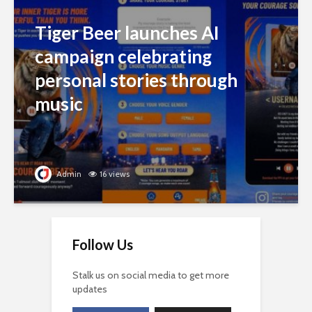
Tiger Beer launches AI
campaign celebrating
personal stories through
music
Admin
16 views
Follow Us
Stalk us on social media to get more
updates