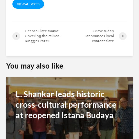
VIEW ALL POSTS
License Plate Mania:
Prime Video
Unveiling the Million-
announces local
Ringgit Craze!
content slate
You may also like
L. Shankar leads historic
cross-cultural performance
at reopened Istana Budaya