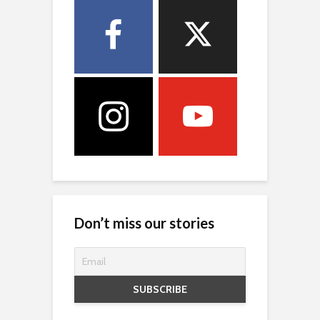
Don’t miss our stories