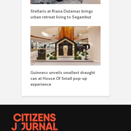
Stellaris at Riana Dutamas brings
urban retreat living to Segambut
Guinness unveils smallest draught
can at House Of Small pop-up
experience