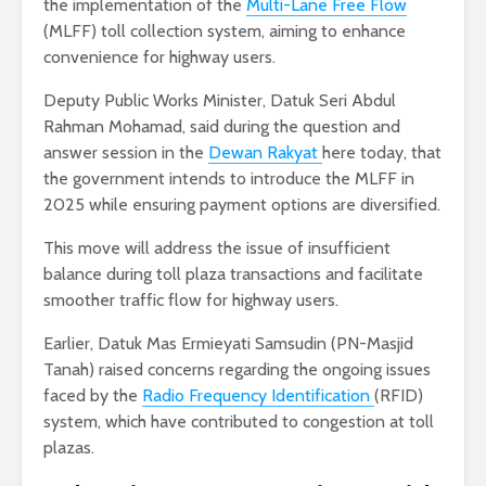
the implementation of the
Multi-Lane Free Flow
(MLFF) toll collection system, aiming to enhance
convenience for highway users.
Deputy Public Works Minister, Datuk Seri Abdul
Rahman Mohamad, said during the question and
answer session in the
Dewan Rakyat
here today, that
the government intends to introduce the MLFF in
2025 while ensuring payment options are diversified.
This move will address the issue of insufficient
balance during toll plaza transactions and facilitate
smoother traffic flow for highway users.
Earlier, Datuk Mas Ermieyati Samsudin (PN-Masjid
Tanah) raised concerns regarding the ongoing issues
faced by the
Radio Frequency Identification
(RFID)
system, which have contributed to congestion at toll
plazas.