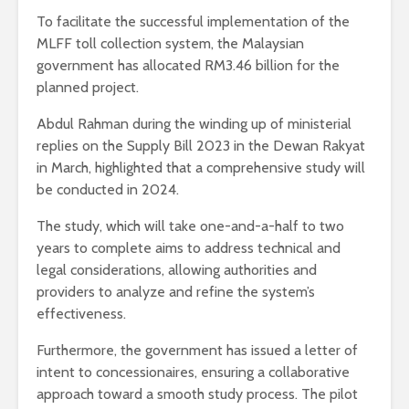
To facilitate the successful implementation of the
MLFF toll collection system, the Malaysian
government has allocated RM3.46 billion for the
planned project.
Abdul Rahman during the winding up of ministerial
replies on the Supply Bill 2023 in the Dewan Rakyat
in March, highlighted that a comprehensive study will
be conducted in 2024.
The study, which will take one-and-a-half to two
years to complete aims to address technical and
legal considerations, allowing authorities and
providers to analyze and refine the system’s
effectiveness.
Furthermore, the government has issued a letter of
intent to concessionaires, ensuring a collaborative
approach toward a smooth study process. The pilot