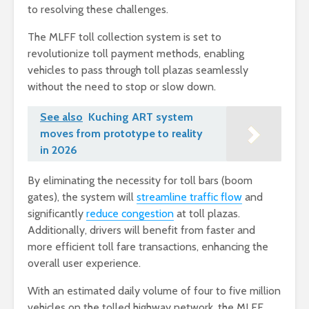
to resolving these challenges.
The MLFF toll collection system is set to
revolutionize toll payment methods, enabling
vehicles to pass through toll plazas seamlessly
without the need to stop or slow down.
See also
Kuching ART system
moves from prototype to reality
in 2026
By eliminating the necessity for toll bars (boom
gates), the system will
streamline traffic flow
and
significantly
reduce congestion
at toll plazas.
Additionally, drivers will benefit from faster and
more efficient toll fare transactions, enhancing the
overall user experience.
With an estimated daily volume of four to five million
vehicles on the tolled highway network, the MLFF