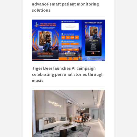
advance smart patient monitoring
solutions
Tiger Beer launches AI campaign
celebrating personal stories through
music