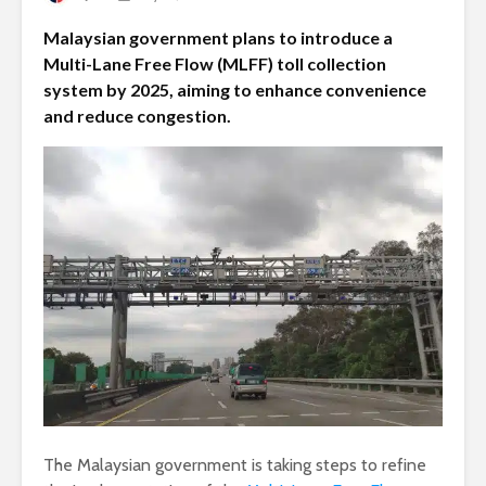
Malaysian government plans to introduce a
Multi-Lane Free Flow (MLFF) toll collection
system by 2025, aiming to enhance convenience
and reduce congestion.
The Malaysian government is taking steps to refine