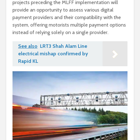
projects preceding the MLFF implementation will
provide an opportunity to assess various digital
payment providers and their compatibility with the
system, offering motorists multiple payment options
instead of relying solely on a single provider.
See also
LRT3 Shah Alam Line
electrical mishap confirmed by
Rapid KL