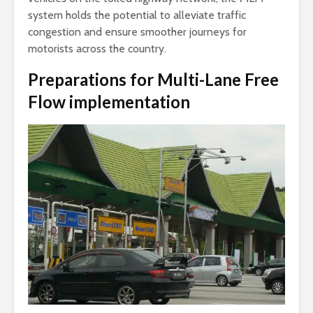
system holds the potential to alleviate traffic
congestion and ensure smoother journeys for
motorists across the country.
Preparations for Multi-Lane Free
Flow implementation