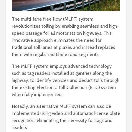
The multi-lane free flow (MLFF) system
revolutionizes tolling by enabling seamless and high-
speed passage for all motorists on highways. This
innovative approach eliminates the need for
traditional toll lanes at plazas and instead replaces
them with regular multilane road segments.
The MLFF system employs advanced technology,
such as tag readers installed at gantries along the
highway, to identify vehicles and deduct tolls through
the existing Electronic Toll Collection (ETC) system
when fully implemented.
Notably, an alternative MLFF system can also be
implemented using video and automatic license plate
recognition, eliminating the necessity for tags and
readers.