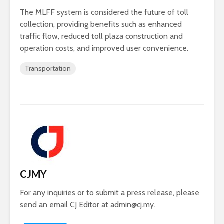
The MLFF system is considered the future of toll
collection, providing benefits such as enhanced
traffic flow, reduced toll plaza construction and
operation costs, and improved user convenience.
Transportation
CJMY
For any inquiries or to submit a press release, please
send an email CJ Editor at
admin@cj.my
.