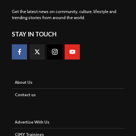
Get the latest news on community, culture, lifestyle and
trending stories from around the world
.
STAY IN TOUCH
About Us
Contact us
Advertise With Us
CJMY Trainings