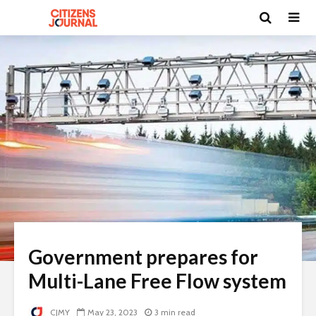
Government prepares for
Multi-Lane Free Flow system
CJMY
May 23, 2023
3 min read