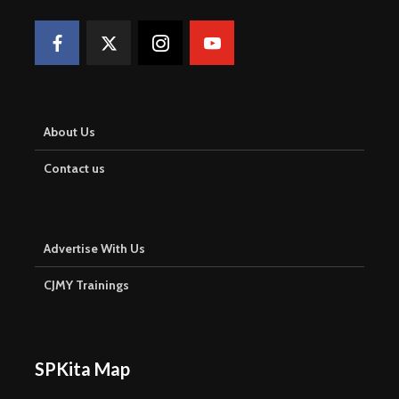
About Us
Contact us
Advertise With Us
CJMY Trainings
SPKita Map