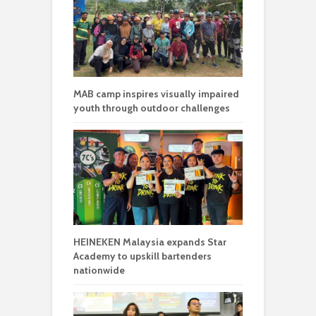
MAB camp inspires visually impaired
youth through outdoor challenges
HEINEKEN Malaysia expands Star
Academy to upskill bartenders
nationwide