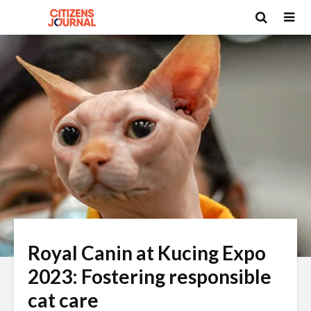
Royal Canin at Kucing Expo
2023: Fostering responsible
cat care