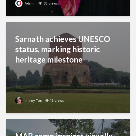
Admin
68 views
Sarnath achieves UNESCO
status, marking historic
heritage milestone
Jimmy Tan
18 views
MAB camp inspires visually