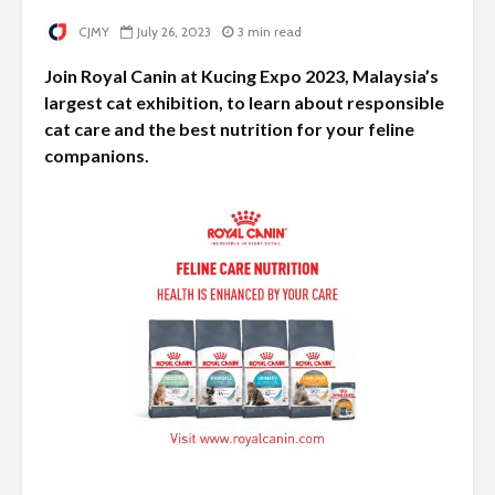
CJMY
July 26, 2023
3 min read
Join Royal Canin at Kucing Expo 2023, Malaysia’s
largest cat exhibition, to learn about responsible
cat care and the best nutrition for your feline
companions.