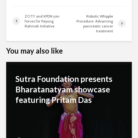
ZCITY and KPDN join
Robotic Whipple
forces for Payung
Procedure: Advancing
Rahmah Initiative
pancreatic cancer
treatment
You may also like
Sutra Foundation presents
Bharatanatyam showcase
featuring Pritam Das