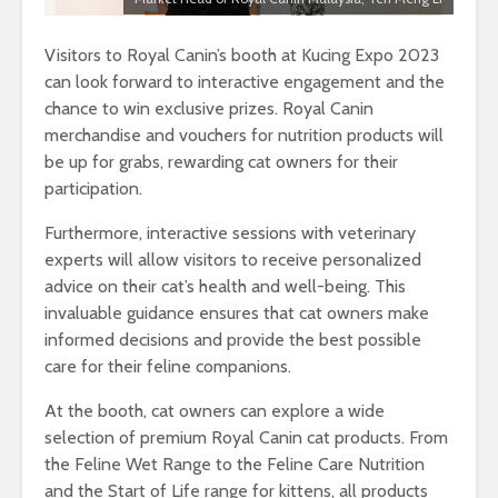
Visitors to Royal Canin’s booth at Kucing Expo 2023
can look forward to interactive engagement and the
chance to win exclusive prizes. Royal Canin
merchandise and vouchers for nutrition products will
be up for grabs, rewarding cat owners for their
participation.
Furthermore, interactive sessions with veterinary
experts will allow visitors to receive personalized
advice on their cat’s health and well-being. This
invaluable guidance ensures that cat owners make
informed decisions and provide the best possible
care for their feline companions.
At the booth, cat owners can explore a wide
selection of premium Royal Canin cat products. From
the Feline Wet Range to the Feline Care Nutrition
and the Start of Life range for kittens, all products