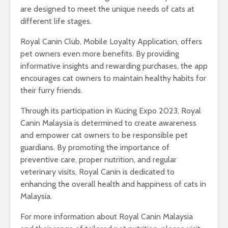
are designed to meet the unique needs of cats at
different life stages.
Royal Canin Club, Mobile Loyalty Application, offers
pet owners even more benefits. By providing
informative insights and rewarding purchases, the app
encourages cat owners to maintain healthy habits for
their furry friends.
Through its participation in Kucing Expo 2023, Royal
Canin Malaysia is determined to create awareness
and empower cat owners to be responsible pet
guardians. By promoting the importance of
preventive care, proper nutrition, and regular
veterinary visits, Royal Canin is dedicated to
enhancing the overall health and happiness of cats in
Malaysia.
For more information about Royal Canin Malaysia