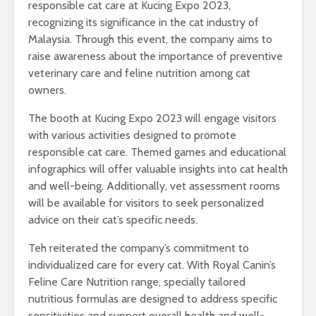
responsible cat care at Kucing Expo 2023,
recognizing its significance in the cat industry of
Malaysia. Through this event, the company aims to
raise awareness about the importance of preventive
veterinary care and feline nutrition among cat
owners.
The booth at Kucing Expo 2023 will engage visitors
with various activities designed to promote
responsible cat care. Themed games and educational
infographics will offer valuable insights into cat health
and well-being. Additionally, vet assessment rooms
will be available for visitors to seek personalized
advice on their cat’s specific needs.
Teh reiterated the company’s commitment to
individualized care for every cat. With Royal Canin’s
Feline Care Nutrition range, specially tailored
nutritious formulas are designed to address specific
sensitivities and support overall health and well-