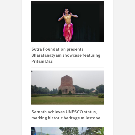
Sutra Foundation presents
Bharatanatyam showcase featuring
Pritam Das
Sarnath achieves UNESCO status,
marking historic heritage milestone