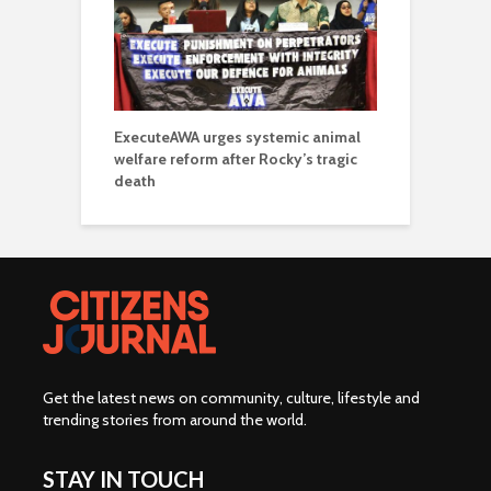
ExecuteAWA urges systemic animal
welfare reform after Rocky’s tragic
death
Get the latest news on community, culture, lifestyle and
trending stories from around the world
.
STAY IN TOUCH