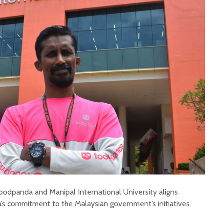
odpanda and Manipal International University aligns
s commitment to the Malaysian government’s initiatives.