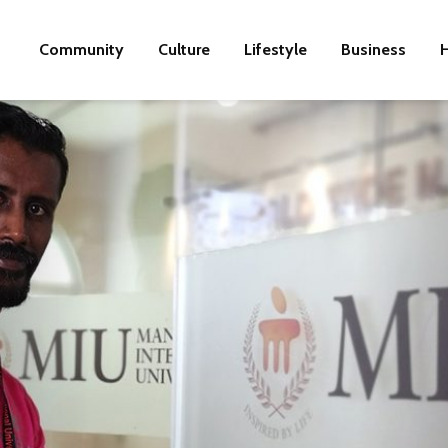
Community
Culture
Lifestyle
Business
H