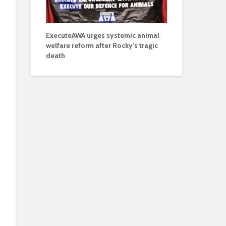
ExecuteAWA urges systemic animal
welfare reform after Rocky’s tragic
death