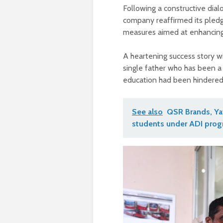
Following a constructive dial
company reaffirmed its pledg
measures aimed at enhancing t
A heartening success story wit
single father who has been a 
education had been hindered b
See also
QSR Brands, Yay
students under ADI pro