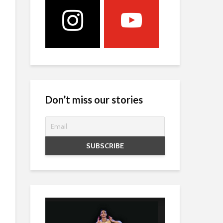
Don’t miss our stories