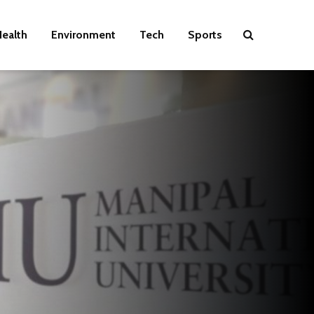
ealth
Environment
Tech
Sports