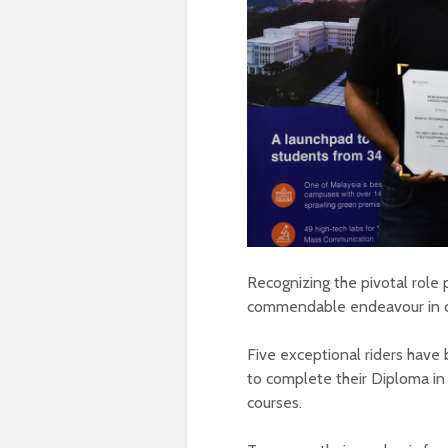
Recognizing the pivotal role 
commendable endeavour in col
Five exceptional riders hav
to complete their Diploma i
courses.