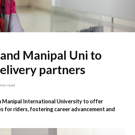
and Manipal Uni to
livery partners
 min read
Manipal International University to offer
s for riders, fostering career advancement and