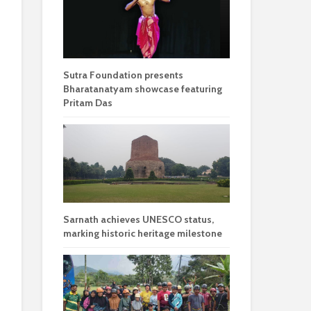
Sutra Foundation presents
Bharatanatyam showcase featuring
Pritam Das
Sarnath achieves UNESCO status,
marking historic heritage milestone