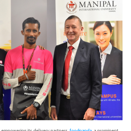
ds empowering its delivery partners,
foodpanda
, a prominent