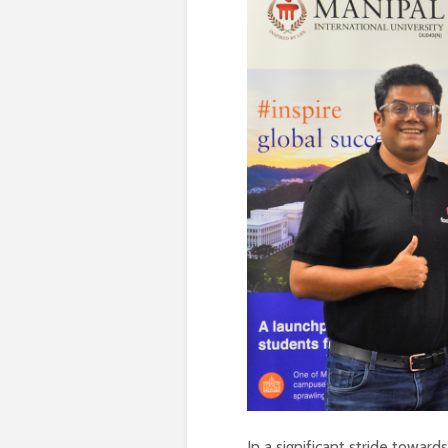
In a significant stride towar