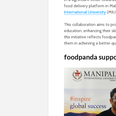
food delivery platform in Mal
International University
(MIU)
This collaboration aims to pro
education, enhancing their sk
this initiative reflects foodp
them in achieving a better qual
foodpanda
suppo