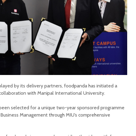
played by its delivery partners, foodpanda has initiated a
laboration with Manipal International University.
e been selected for a unique two-year sponsored programme
n Business Management through MIU’s comprehensive