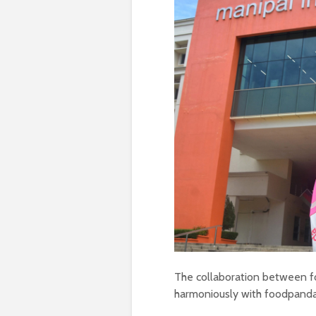
The collaboration between fo
harmoniously with foodpanda’