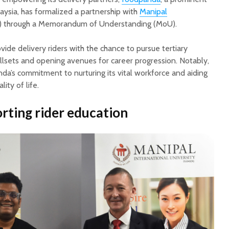
aysia, has formalized a partnership with
Manipal
 through a Memorandum of Understanding (MoU).
vide delivery riders with the chance to pursue tertiary
illsets and opening avenues for career progression. Notably,
anda’s commitment to nurturing its vital workforce and aiding
ity of life.
rting rider educatio
n