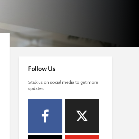
Follow Us
Stalk us on social media to get more
updates