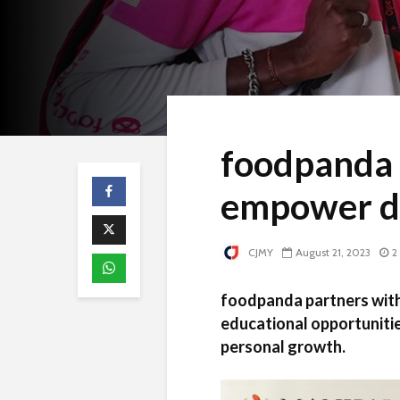
foodpanda 
empower de
CJMY
August 21, 2023
2
foodpanda partners with 
educational opportunitie
personal growth.