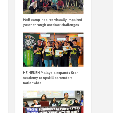
MAB camp inspires visually impaired
youth through outdoor challenges
HEINEKEN Malaysia expands Star
Academy to upskill bartenders
nationwide