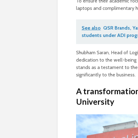
To ensure their academic focu
laptops and complimentary ho
See also
QSR Brands, Yay
students under ADI pro
Shubham Saran, Head of Logi
dedication to the well-being a
stands as a testament to the
significantly to the business.
A transformation
University