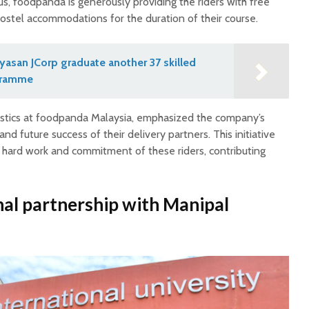
s, foodpanda is generously providing the riders with free
stel accommodations for the duration of their course.
asan JCorp graduate another 37 skilled
gramme
stics at foodpanda Malaysia, emphasized the company’s
nd future success of their delivery partners. This initiative
 hard work and commitment of these riders, contributing
al partnership
with Manipal