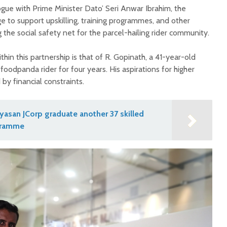
ogue with Prime Minister Dato’ Seri Anwar Ibrahim, the
e to support upskilling, training programmes, and other
he social safety net for the parcel-hailing rider community.
hin this partnership is that of R. Gopinath, a 41-year-old
foodpanda rider for four years. His aspirations for higher
y financial constraints.
asan JCorp graduate another 37 skilled
gramme