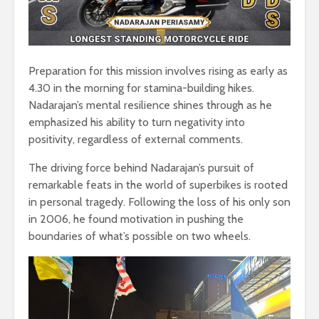
Preparation for this mission involves rising as early as
4.30 in the morning for stamina-building hikes.
Nadarajan’s mental resilience shines through as he
emphasized his ability to turn negativity into
positivity, regardless of external comments.
The driving force behind Nadarajan’s pursuit of
remarkable feats in the world of superbikes is rooted
in personal tragedy. Following the loss of his only son
in 2006, he found motivation in pushing the
boundaries of what’s possible on two wheels.