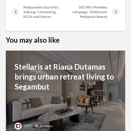
Malaysiakini launches
SOCAR’s Merdeka
Sokong: Connecting
campaign: Rediscover
NGOs and donors
Malaysia’s beauty
You may also like
Stellaris at Riana Dutamas
brings urban retreat living to
Segambut
CJMY
33 views