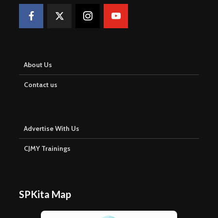
About Us
Contact us
Advertise With Us
CJMY Trainings
SPKita Map