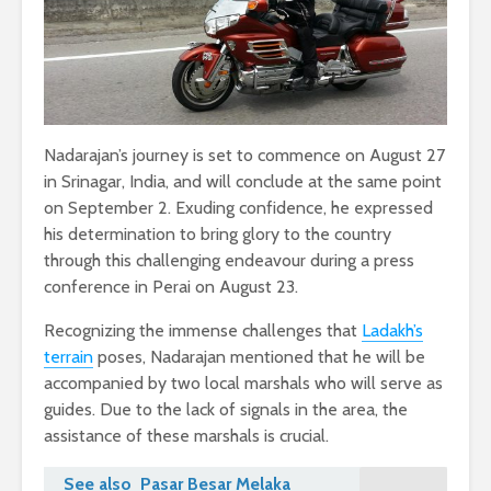
Nadarajan’s journey is set to commence on August 27
in Srinagar, India, and will conclude at the same point
on September 2. Exuding confidence, he expressed
his determination to bring glory to the country
through this challenging endeavour during a press
conference in Perai on August 23.
Recognizing the immense challenges that
Ladakh’s
terrain
poses, Nadarajan mentioned that he will be
accompanied by two local marshals who will serve as
guides. Due to the lack of signals in the area, the
assistance of these marshals is crucial.
See also
Pasar Besar Melaka