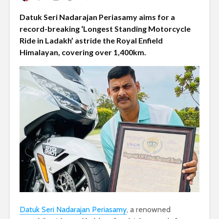
Datuk Seri Nadarajan Periasamy aims for a
record-breaking ‘Longest Standing Motorcycle
Ride in Ladakh’ astride the Royal Enfield
Himalayan, covering over 1,400km.
Datuk Seri Nadarajan Periasamy
, a renowned