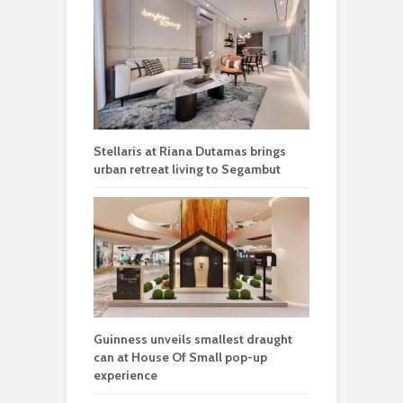
Stellaris at Riana Dutamas brings
urban retreat living to Segambut
Guinness unveils smallest draught
can at House Of Small pop-up
experience