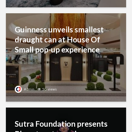
Guinness unveils smallest
draught can at House Of
Small pop-up experience
Admin
50 views
Sutra Foundation presents