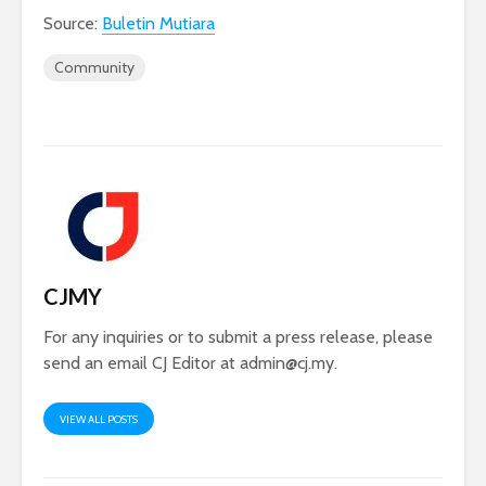
Source:
Buletin Mutiara
Community
CJMY
For any inquiries or to submit a press release, please
send an email CJ Editor at
admin@cj.my
.
VIEW ALL POSTS