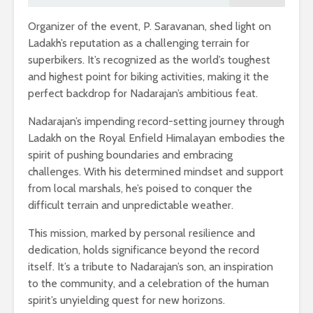
Organizer of the event, P. Saravanan, shed light on
Ladakh’s reputation as a challenging terrain for
superbikers. It’s recognized as the world’s toughest
and highest point for biking activities, making it the
perfect backdrop for Nadarajan’s ambitious feat.
Nadarajan’s impending record-setting journey through
Ladakh on the Royal Enfield Himalayan embodies the
spirit of pushing boundaries and embracing
challenges. With his determined mindset and support
from local marshals, he’s poised to conquer the
difficult terrain and unpredictable weather.
This mission, marked by personal resilience and
dedication, holds significance beyond the record
itself. It’s a tribute to Nadarajan’s son, an inspiration
to the community, and a celebration of the human
spirit’s unyielding quest for new horizons.