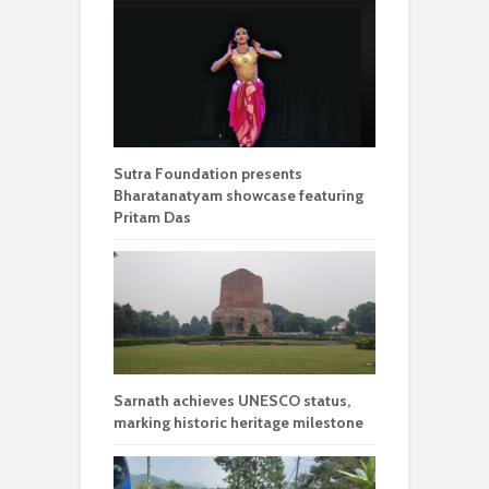
Sutra Foundation presents
Bharatanatyam showcase featuring
Pritam Das
Sarnath achieves UNESCO status,
marking historic heritage milestone