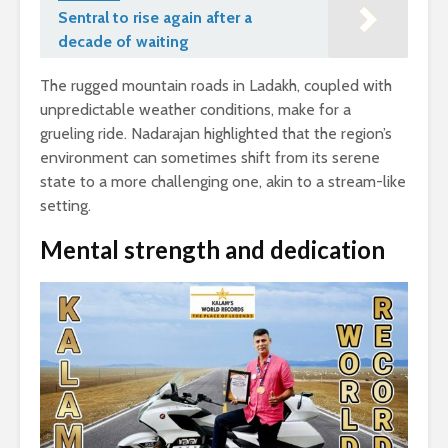
Sentral to rise again after a
decade of waiting
The rugged mountain roads in Ladakh, coupled with
unpredictable weather conditions, make for a
grueling ride. Nadarajan highlighted that the region’s
environment can sometimes shift from its serene
state to a more challenging one, akin to a stream-like
setting.
Mental strength and dedication