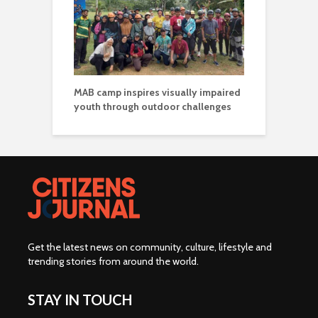
MAB camp inspires visually impaired
youth through outdoor challenges
Get the latest news on community, culture, lifestyle and
trending stories from around the world
.
STAY IN TOUCH