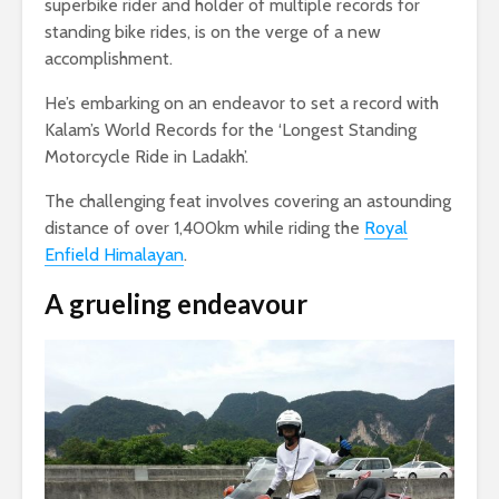
superbike rider and holder of multiple records for
standing bike rides, is on the verge of a new
accomplishment.
He’s embarking on an endeavor to set a record with
Kalam’s World Records for the ‘Longest Standing
Motorcycle Ride in Ladakh’.
The challenging feat involves covering an astounding
distance of over 1,400km while riding the
Royal
Enfield Himalayan
.
A grueling endeavour