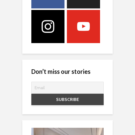
Don’t miss our stories