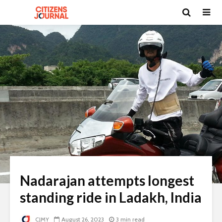
Nadarajan attempts longest
standing ride in Ladakh, India
CJMY
August 26, 2023
3 min read