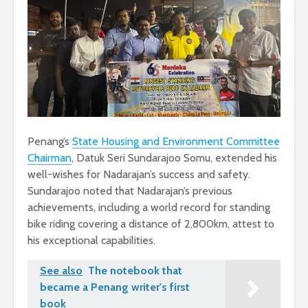
Penang’s
State Housing and Environment Committee
Chairman
, Datuk Seri Sundarajoo Somu, extended his
well-wishes for Nadarajan’s success and safety.
Sundarajoo noted that Nadarajan’s previous
achievements, including a world record for standing
bike riding covering a distance of 2,800km, attest to
his exceptional capabilities.
See also
The notebook that
became a Penang writer's first
book