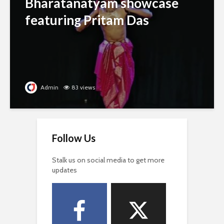
Bharatanatyam showcase
featuring Pritam Das
Admin
83 views
Follow Us
Stalk us on social media to get more
updates