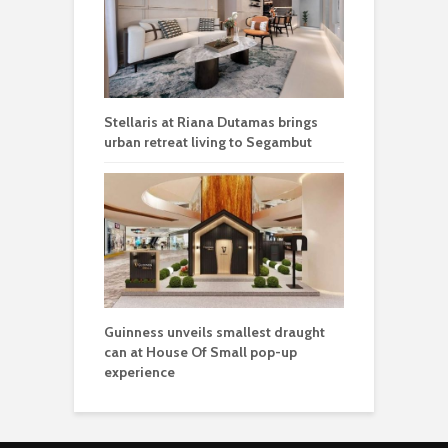
Guinness unveils smallest draught
can at House Of Small pop-up
experience
Get the latest news on community, culture, lifestyle and
trending stories from around the world
.
STAY IN TOUCH