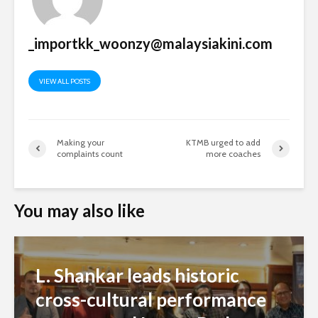
You may also like
L. Shankar leads historic
cross-cultural performance
at reopened Istana Budaya
Admin
54 views