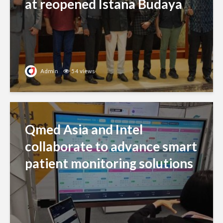
Qmed Asia and Intel
collaborate to advance smart
patient monitoring solutions
Admin
17 views
Tiger Beer launches AI
campaign celebrating
personal stories through
music