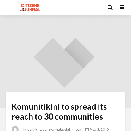
Komunitikini to spread its
reach to 30 communities
_importkk_woonzy@malaysiakini.com
May 3, 2010