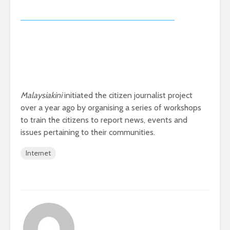
issues pertaining to their communities.
Internet
_importkk_woonzy@malaysiakini.com
VIEW ALL POSTS
Making your
KTMB urged to add
complaints count
more coaches