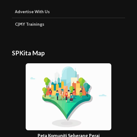
Peta Komuniti Seberang Perai
Explore stories & places on the SPKita map →
Copyright © 2026. Created by
Meks
. Powered by
WordPress