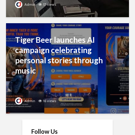
Admin
16 views
Follow Us
Stalk us on social media to get more
updates