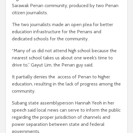
Sarawak Penan community, produced by two Penan
citizen journalists.
The two journalists made an open plea for better
education infrastructure for the Penans and
dedicated schools for the community.
“Many of us did not attend high school because the
nearest school takes us about one week’s time to
drive to,” Gayut Lim, the Penan guy said.
It partially denies the access of Penan to higher
education, resulting in the lack of progress among the
community.
Subang state assemblyperson Hannah Yeoh in her
speech said local news can serve to inform the public
regarding the proper jurisdiction of channels and
power separation between state and federal
governments.