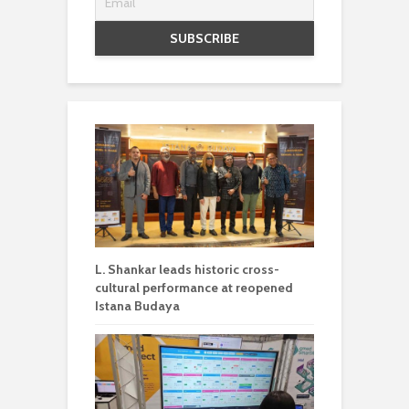
L. Shankar leads historic cross-
cultural performance at reopened
Istana Budaya
Qmed Asia and Intel collaborate to
advance smart patient monitoring
solutions