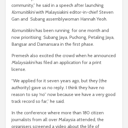
community,” he said in a speech after launching
Komunitikini
with Malaysiakini editor-in-chief Steven
Gan and Subang assemblywoman Hannah Yeoh.
Komunitikini
has been running for one month and
now prioritising Subang Jaya, Puchong, Petaling Jaya,
Bangsar and Damansara in the first phase.
Premesh also excited the crowd when he announced
Malaysiakini
has filed an application for a print
license.
“We applied for it seven years ago, but they (the
authority) gave us no reply. I think they have no
reason to say ‘no’’ now because we have a very good
track record so far,” he said.
In the conference where more than 180 citizen
journalists from all over Malaysia attended, the
organisers screened a video about the life of