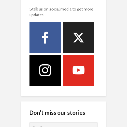
Don’t miss our stories