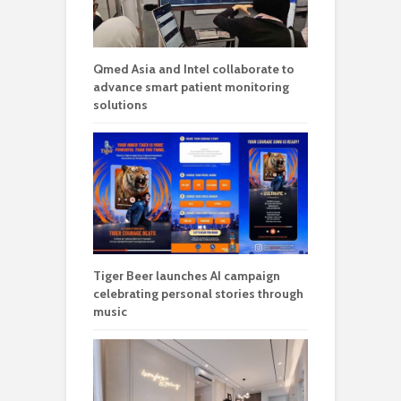
Tiger Beer launches AI campaign
celebrating personal stories through
music
Stellaris at Riana Dutamas brings
urban retreat living to Segambut