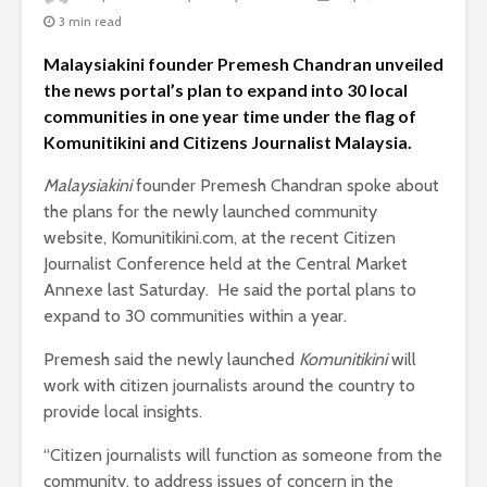
3 min read
Malaysiakini founder Premesh Chandran unveiled
the news portal’s plan to expand into 30 local
communities in one year time under the flag of
Komunitikini and Citizens Journalist Malaysia.
Malaysiakini
founder Premesh Chandran spoke about
the plans for the newly launched community
website, Komunitikini.com, at the recent Citizen
Journalist Conference held at the Central Market
Annexe last Saturday. He said the portal plans to
expand to 30 communities within a year.
Premesh said the newly launched
Komunitikini
will
work with citizen journalists around the country to
provide local insights.
“Citizen journalists will function as someone from the
community, to address issues of concern in the