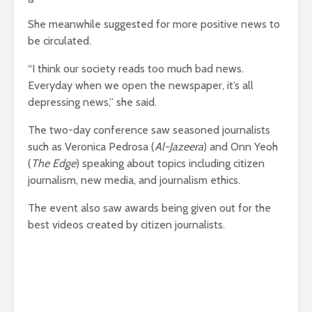
She meanwhile suggested for more positive news to
be circulated.
“I think our society reads too much bad news.
Everyday when we open the newspaper, it’s all
depressing news,” she said.
The two-day conference saw seasoned journalists
such as Veronica Pedrosa (
Al-Jazeera
) and Onn Yeoh
(
The Edge
) speaking about topics including citizen
journalism, new media, and journalism ethics.
The event also saw awards being given out for the
best videos created by citizen journalists.
Malaysiakini
initiated the citizen journalist project
over a year ago by organising a series of workshops
to train the citizens to report news, events and