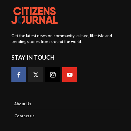
About Us
Contact us
Advertise With Us
CJMY Trainings
SPKita Map