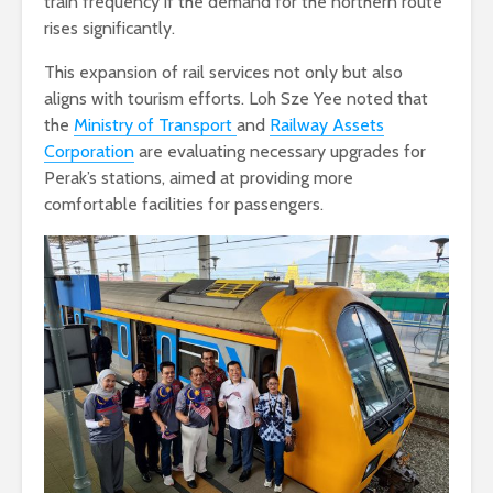
train frequency if the demand for the northern route
rises significantly.
This expansion of rail services not only but also
aligns with tourism efforts. Loh Sze Yee noted that
the
Ministry of Transport
and
Railway Assets
Corporation
are evaluating necessary upgrades for
Perak’s stations, aimed at providing more
comfortable facilities for passengers.