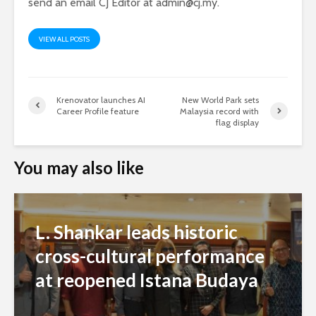
send an email CJ Editor at
admin@cj.my
.
VIEW ALL POSTS
Krenovator launches AI
New World Park sets
Career Profile feature
Malaysia record with
flag display
You may also like
L. Shankar leads historic
cross-cultural performance
at reopened Istana Budaya