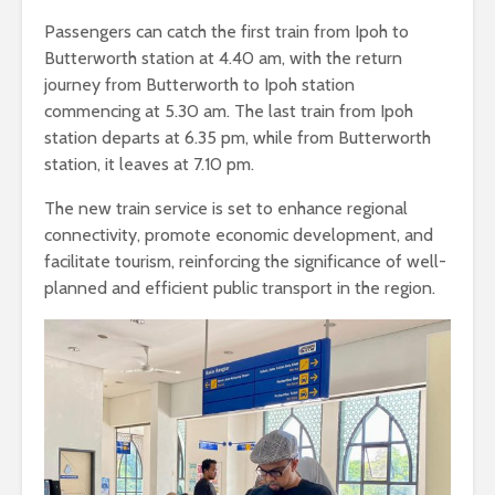
Passengers can catch the first train from Ipoh to
Butterworth station at 4.40 am, with the return
journey from Butterworth to Ipoh station
commencing at 5.30 am. The last train from Ipoh
station departs at 6.35 pm, while from Butterworth
station, it leaves at 7.10 pm.
The new train service is set to enhance regional
connectivity, promote economic development, and
facilitate tourism, reinforcing the significance of well-
planned and efficient public transport in the region.