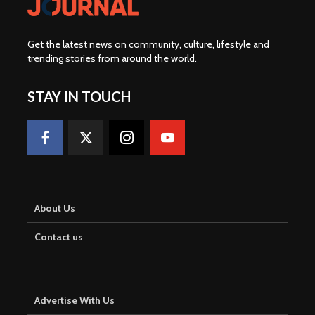
Get the latest news on community, culture, lifestyle and
trending stories from around the world
.
STAY IN TOUCH
About Us
Contact us
Advertise With Us