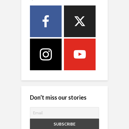
Don’t miss our stories