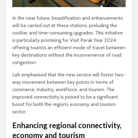
In the near future, beautification and enhancements
will be carried out at these stations, preluding the
costlier and time-consuming upgrades. This initiative
is particularly promising for Visit Perak Year 2024,
offering tourists an efficient mode of travel between
key destinations without the inconvenience of road
congestion.
Loh emphasised that the new service will foster two-
way movement between key points in terms of
commerce, industry, workforce, and tourism. The
improved connectivity is poised to be a significant
boost for both the region’s economy and tourism
sector.
Enhancing regional connectivity,
economy and tourism