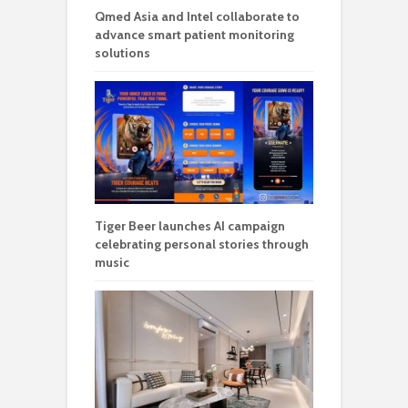
Qmed Asia and Intel collaborate to
advance smart patient monitoring
solutions
Tiger Beer launches AI campaign
celebrating personal stories through
music