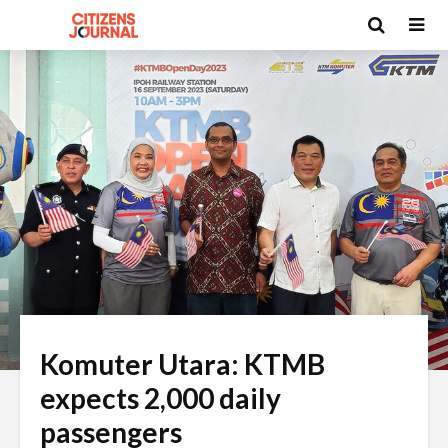
Komuter Utara: KTMB
expects 2,000 daily
passengers