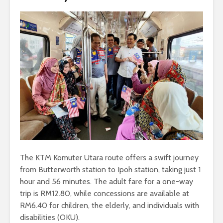
The KTM Komuter Utara route offers a swift journey
from Butterworth station to Ipoh station, taking just 1
hour and 56 minutes. The adult fare for a one-way
trip is RM12.80, while concessions are available at
RM6.40 for children, the elderly, and individuals with
disabilities (OKU).