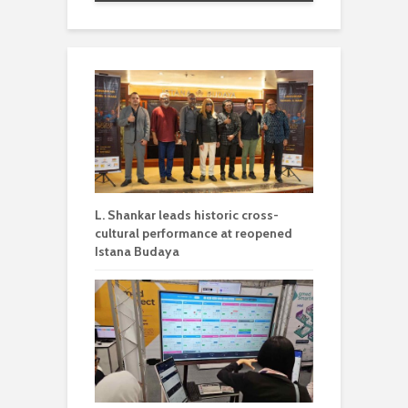
L. Shankar leads historic cross-
cultural performance at reopened
Istana Budaya