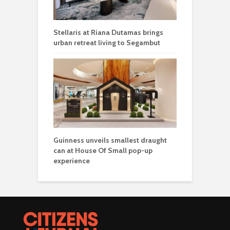
Stellaris at Riana Dutamas brings
urban retreat living to Segambut
Guinness unveils smallest draught
can at House Of Small pop-up
experience