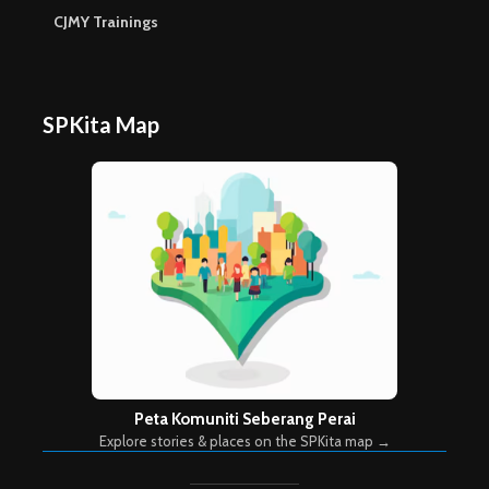
CJMY Trainings
SPKita Map
Peta Komuniti Seberang Perai
Explore stories & places on the SPKita map →