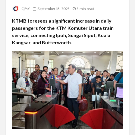
CJMY
September 18, 2023
3 min read
KTMB foresees a significant increase in daily
passengers for the KTM Komuter Utara train
service, connecting Ipoh, Sungai Siput, Kuala
Kangsar, and Butterworth.