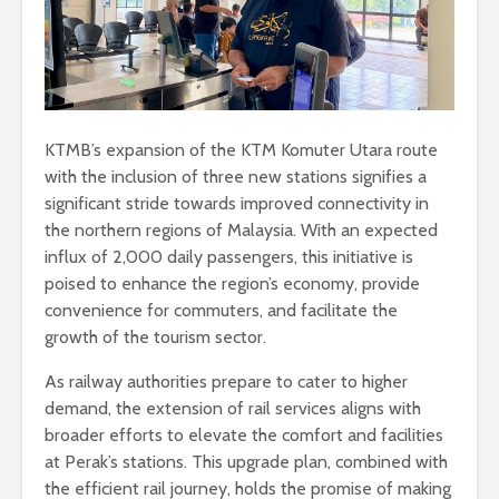
KTMB’s expansion of the KTM Komuter Utara route
with the inclusion of three new stations signifies a
significant stride towards improved connectivity in
the northern regions of Malaysia. With an expected
influx of 2,000 daily passengers, this initiative is
poised to enhance the region’s economy, provide
convenience for commuters, and facilitate the
growth of the tourism sector.
As railway authorities prepare to cater to higher
demand, the extension of rail services aligns with
broader efforts to elevate the comfort and facilities
at Perak’s stations. This upgrade plan, combined with
the efficient rail journey, holds the promise of making