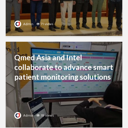
Admin
71 views
Qmed Asia and Intel
collaborate to advance smart
patient monitoring solutions
Admin
18 views