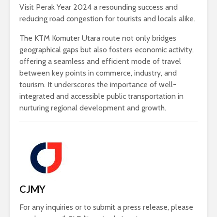
Visit Perak Year 2024 a resounding success and
reducing road congestion for tourists and locals alike.
The KTM Komuter Utara route not only bridges
geographical gaps but also fosters economic activity,
offering a seamless and efficient mode of travel
between key points in commerce, industry, and
tourism. It underscores the importance of well-
integrated and accessible public transportation in
nurturing regional development and growth.
CJMY
For any inquiries or to submit a press release, please