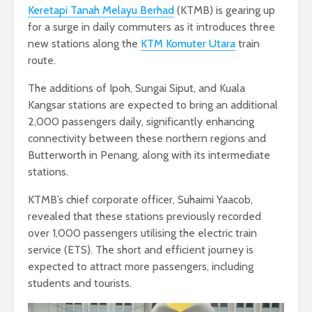
Keretapi Tanah Melayu Berhad
(KTMB) is gearing up
for a surge in daily commuters as it introduces three
new stations along the
KTM Komuter Utara
train
route.
The additions of Ipoh, Sungai Siput, and Kuala
Kangsar stations are expected to bring an additional
2,000 passengers daily, significantly enhancing
connectivity between these northern regions and
Butterworth in Penang, along with its intermediate
stations.
KTMB’s chief corporate officer, Suhaimi Yaacob,
revealed that these stations previously recorded
over 1,000 passengers utilising the electric train
service (ETS). The short and efficient journey is
expected to attract more passengers, including
students and tourists.