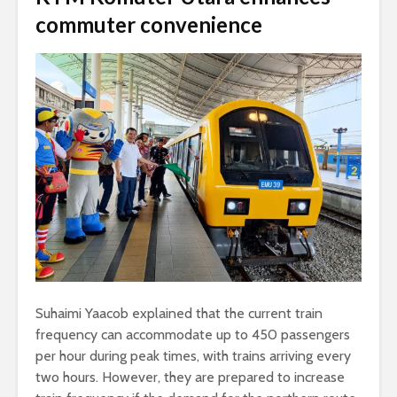
commuter convenience
Suhaimi Yaacob explained that the current train
frequency can accommodate up to 450 passengers
per hour during peak times, with trains arriving every
two hours. However, they are prepared to increase