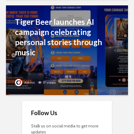
Tiger Beer launches AI
campaign celebrating
personal stories through
music
Admin
17 views
Follow Us
Stalk us on social media to get more
updates