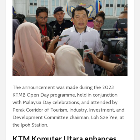
The announcement was made during the 2023
KTMB Open Day programme, held in conjunction
with Malaysia Day celebrations, and attended by
Perak Corridor of Tourism, Industry, Investment, and
Development Committee chairman, Loh Sze Yee, at
the Ipoh Station.
KTM Komuter Utara enhances