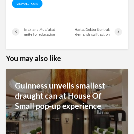
VIEW ALL POSTS
Israk and Muafakat
Hartal Doktor Kontrak
unite for education
demands swift action
You may also like
Guinness unveils smallest
draught can at House Of
Small pop-up experience