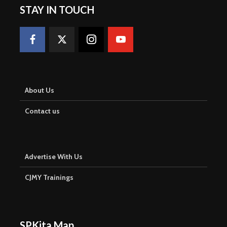
STAY IN TOUCH
About Us
Contact us
Advertise With Us
CJMY Trainings
SPKita Map