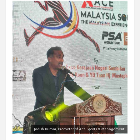
Jadish Kumar, Promoter of Ace Sports & Management