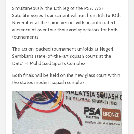
Simultaneously, the 13th leg of the PSA WSF
Satellite Series Tournament will run from 8th to 10th
November at the same venue, with an anticipated
audience of over four thousand spectators for both
tournaments.
The action-packed tournament unfolds at Negeri
Sembilan’s state-of-the-art squash courts at the
Dato’ Hj Mohd Said Sports Complex.
Both finals will be held on the new glass court within
the state’s modern squash complex.