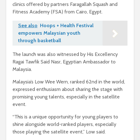
clinics offered by partners Faragallah Squash and
Fitness Academy (FSA) from Cairo, Egypt.
See also
Hoops + Health Festival
empowers Malaysian youth
through basketball
The launch was also witnessed by His Excellency
Ragai Tawfik Said Nasr, Egyptian Ambassador to
Malaysia.
Malaysia’s Low Wee Wern, ranked 62nd in the world,
expressed enthusiasm about sharing the stage with
promising young talents, especially in the satellite
event.
“This is a unique opportunity for young players to
shine alongside world-ranked players, especially
those playing the satellite event,” Low said.