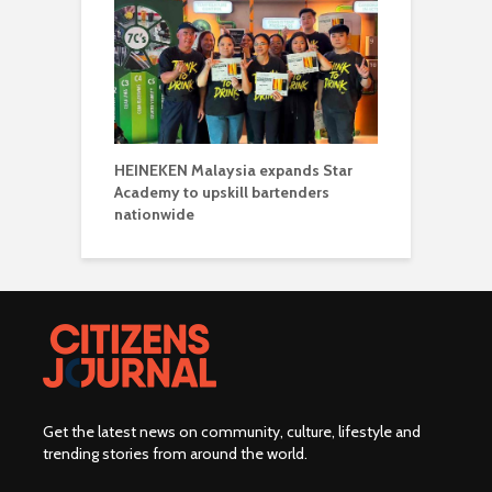
HEINEKEN Malaysia expands Star
Academy to upskill bartenders
nationwide
Get the latest news on community, culture, lifestyle and
trending stories from around the world
.