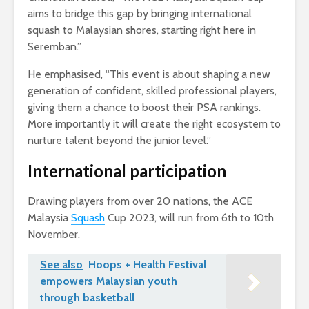
aims to bridge this gap by bringing international
squash to Malaysian shores, starting right here in
Seremban.”
He emphasised, “This event is about shaping a new
generation of confident, skilled professional players,
giving them a chance to boost their PSA rankings.
More importantly it will create the right ecosystem to
nurture talent beyond the junior level.”
International participation
Drawing players from over 20 nations, the ACE
Malaysia
Squash
Cup 2023, will run from 6th to 10th
November.
See also
Hoops + Health Festival
empowers Malaysian youth
through basketball