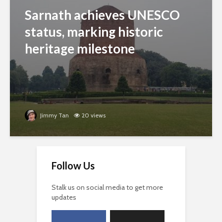
Sarnath achieves UNESCO
status, marking historic
heritage milestone
Jimmy Tan
20 views
Follow Us
Stalk us on social media to get more
updates