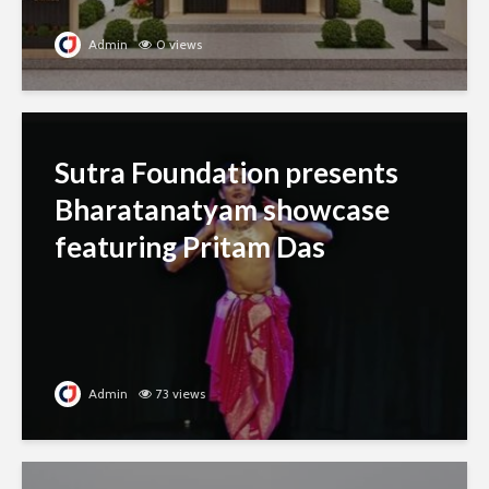
Admin
0 views
Sutra Foundation presents
Bharatanatyam showcase
featuring Pritam Das
Admin
73 views