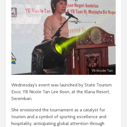
YB Nicole Tan
Wednesday’s event was launched by State Tourism
Exco, YB Nicole Tan Lee Koon, at the Klana Resort,
Seremban.
She envisioned the tournament as a catalyst for
tourism and a symbol of sporting excellence and
hospitality, anticipating global attention through