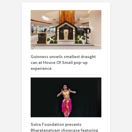
Guinness unveils smallest draught
can at House Of Small pop-up
experience
Sutra Foundation presents
Bharatanatyam showcase featuring