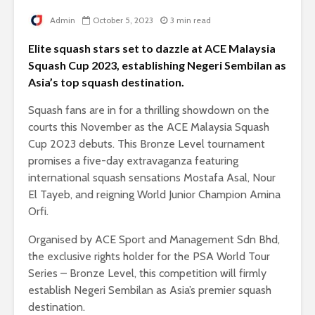
Admin
October 5, 2023
3 min read
Elite squash stars set to dazzle at ACE Malaysia
Squash Cup 2023, establishing Negeri Sembilan as
Asia’s top squash destination.
Squash fans are in for a thrilling showdown on the
courts this November as the ACE Malaysia Squash
Cup 2023 debuts. This Bronze Level tournament
promises a five-day extravaganza featuring
international squash sensations Mostafa Asal, Nour
El Tayeb, and reigning World Junior Champion Amina
Orfi.
Organised by ACE Sport and Management Sdn Bhd,
the exclusive rights holder for the PSA World Tour
Series – Bronze Level, this competition will firmly
establish Negeri Sembilan as Asia’s premier squash
destination.