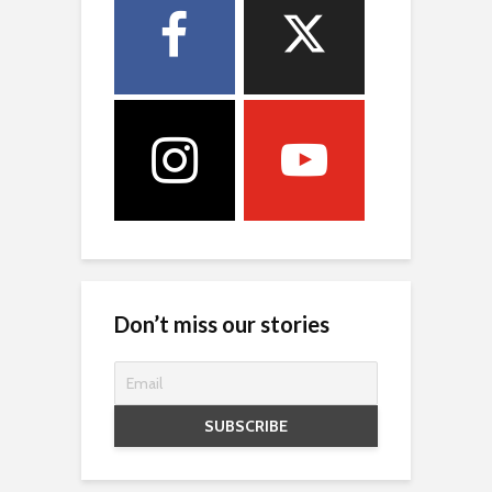
Don’t miss our stories