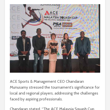
ACE Sports & Management CEO Chandaran
Munusamy stressed the tournament’s significance for
local and regional players, addressing the challenges
faced by aspiring professionals.
Chandaran stated, “The ACE Malaysia Squash Cup