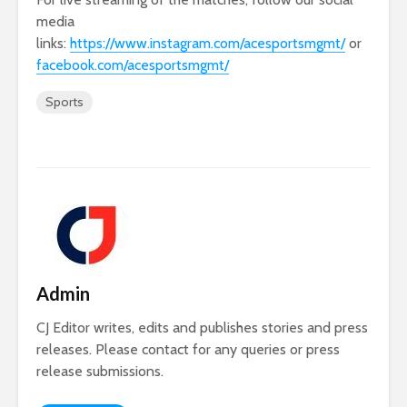
media
links:
https://www.instagram.com/acesportsmgmt/
or
facebook.com/acesportsmgmt/
Sports
Admin
CJ Editor writes, edits and publishes stories and press
releases. Please contact for any queries or press
release submissions.