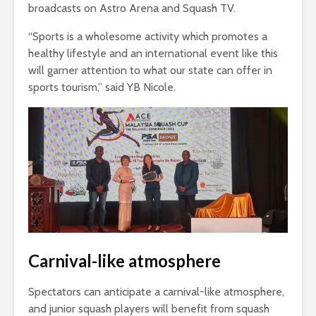
broadcasts on Astro Arena and Squash TV.
“Sports is a wholesome activity which promotes a
healthy lifestyle and an international event like this
will garner attention to what our state can offer in
sports tourism,” said YB Nicole.
Carnival-like atmosphere
Spectators can anticipate a carnival-like atmosphere,
and junior squash players will benefit from squash