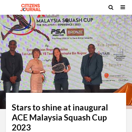
Stars to shine at inaugural
ACE Malaysia Squash Cup
2023