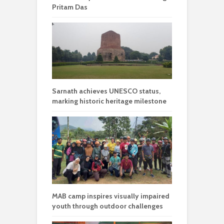
Pritam Das
Sarnath achieves UNESCO status,
marking historic heritage milestone
MAB camp inspires visually impaired
youth through outdoor challenges