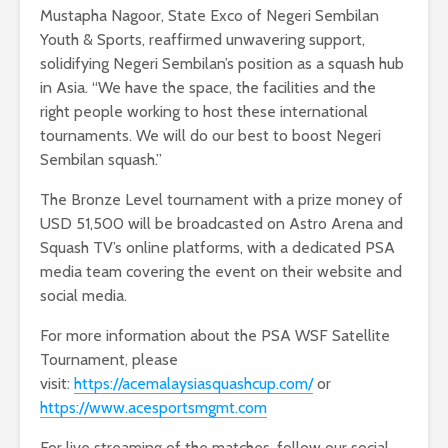
Mustapha Nagoor, State Exco of Negeri Sembilan
Youth & Sports, reaffirmed unwavering support,
solidifying Negeri Sembilan’s position as a squash hub
in Asia. “We have the space, the facilities and the
right people working to host these international
tournaments. We will do our best to boost Negeri
Sembilan squash.”
The Bronze Level tournament with a prize money of
USD 51,500 will be broadcasted on Astro Arena and
Squash TV’s online platforms, with a dedicated PSA
media team covering the event on their website and
social media.
For more information about the PSA WSF Satellite
Tournament, please
visit:
https://acemalaysiasquashcup.com/
or
https://www.acesportsmgmt.com
For live streaming of the matches, follow our social