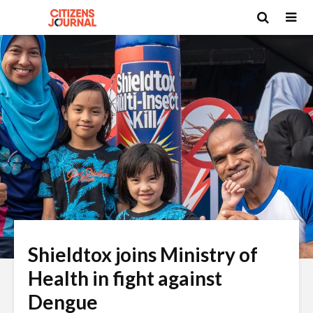
Shieldtox joins Ministry of
Health in fight against
Dengue