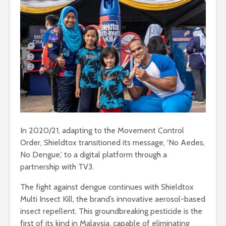
In 2020/21, adapting to the Movement Control
Order, Shieldtox transitioned its message, ‘No Aedes,
No Dengue,’ to a digital platform through a
partnership with TV3.
The fight against dengue continues with Shieldtox
Multi Insect Kill, the brand’s innovative aerosol-based
insect repellent. This groundbreaking pesticide is the
first of its kind in Malaysia, capable of eliminating