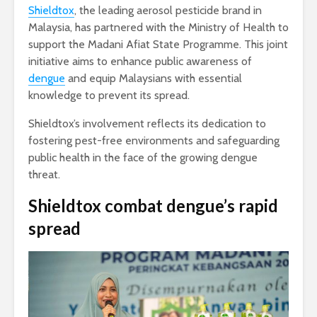
Shieldtox
, the leading aerosol pesticide brand in
Malaysia, has partnered with the Ministry of Health to
support the Madani Afiat State Programme. This joint
initiative aims to enhance public awareness of
dengue
and equip Malaysians with essential
knowledge to prevent its spread.
Shieldtox’s involvement reflects its dedication to
fostering pest-free environments and safeguarding
public health in the face of the growing dengue
threat.
Shieldtox combat dengue’s rapid
spread