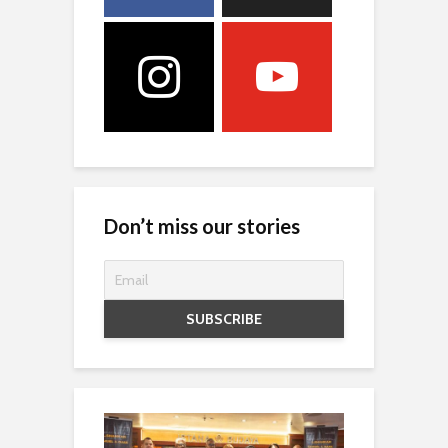
Don’t miss our stories