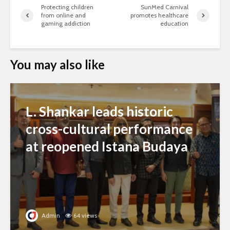
Protecting children
SunMed Carnival
from online and
promotes healthcare
gaming addiction
education
You may also like
L. Shankar leads historic
cross-cultural performance
at reopened Istana Budaya
Admin
64 views