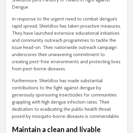
Dengue
In response to the urgent need to combat dengue’s
rapid spread, Shieldtox has taken proactive measures.
They have launched extensive educational initiatives
and community outreach programmes to tackle the
issue head-on. Their nationwide outreach campaign
underscores their unwavering commitment to
creating pest-free environments and protecting lives
from pest-borne diseases.
Furthermore, Shieldtox has made substantial
contributions to the fight against dengue by
generously sponsoring insecticides for communities
grappling with high dengue infection rates. Their
dedication to eradicating the public health threat
posed by mosquito-borne diseases is commendable.
Maintain a clean and livable