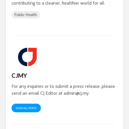
contributing to a cleaner, healthier world for all.
Public Health
CJMY
For any inquiries or to submit a press release, please
send an email CJ Editor at
admin@cj.my
.
VIEW ALL POSTS