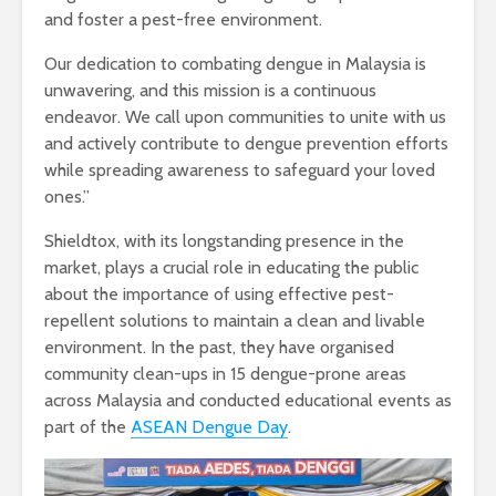
and foster a pest-free environment.
Our dedication to combating dengue in Malaysia is
unwavering, and this mission is a continuous
endeavor. We call upon communities to unite with us
and actively contribute to dengue prevention efforts
while spreading awareness to safeguard your loved
ones.”
Shieldtox, with its longstanding presence in the
market, plays a crucial role in educating the public
about the importance of using effective pest-
repellent solutions to maintain a clean and livable
environment. In the past, they have organised
community clean-ups in 15 dengue-prone areas
across Malaysia and conducted educational events as
part of the
ASEAN Dengue Day
.