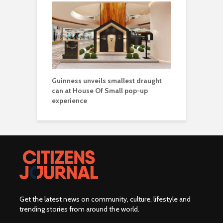
Guinness unveils smallest draught
can at House Of Small pop-up
experience
Get the latest news on community, culture, lifestyle and
trending stories from around the world
.