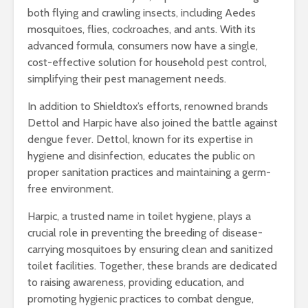
both flying and crawling insects, including Aedes
mosquitoes, flies, cockroaches, and ants. With its
advanced formula, consumers now have a single,
cost-effective solution for household pest control,
simplifying their pest management needs.
In addition to Shieldtox’s efforts, renowned brands
Dettol and Harpic have also joined the battle against
dengue fever. Dettol, known for its expertise in
hygiene and disinfection, educates the public on
proper sanitation practices and maintaining a germ-
free environment.
Harpic, a trusted name in toilet hygiene, plays a
crucial role in preventing the breeding of disease-
carrying mosquitoes by ensuring clean and sanitized
toilet facilities. Together, these brands are dedicated
to raising awareness, providing education, and
promoting hygienic practices to combat dengue,