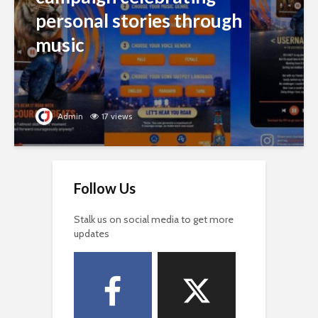
personal stories through
music
Admin
17 views
Follow Us
Stalk us on social media to get more
updates