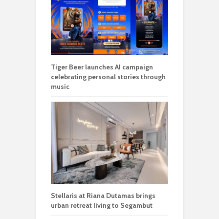
Tiger Beer launches AI campaign
celebrating personal stories through
music
Stellaris at Riana Dutamas brings
urban retreat living to Segambut