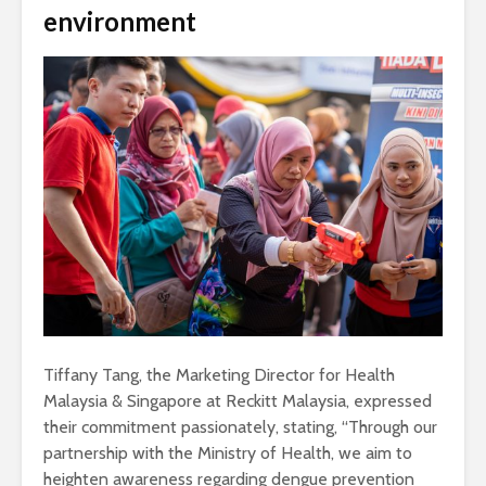
environment
Tiffany Tang, the Marketing Director for Health
Malaysia & Singapore at Reckitt Malaysia, expressed
their commitment passionately, stating, “Through our
partnership with the Ministry of Health, we aim to
heighten awareness regarding dengue prevention