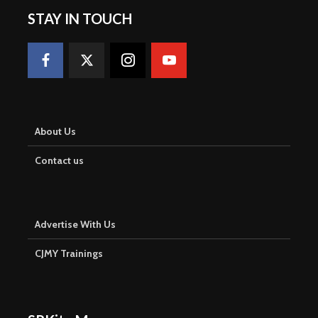
STAY IN TOUCH
About Us
Contact us
Advertise With Us
CJMY Trainings