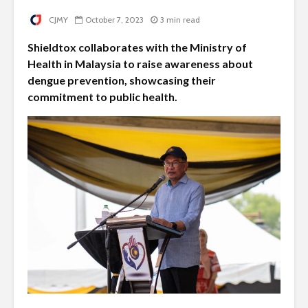
CJMY
October 7, 2023
3 min read
Shieldtox collaborates with the Ministry of
Health in Malaysia to raise awareness about
dengue prevention, showcasing their
commitment to public health.