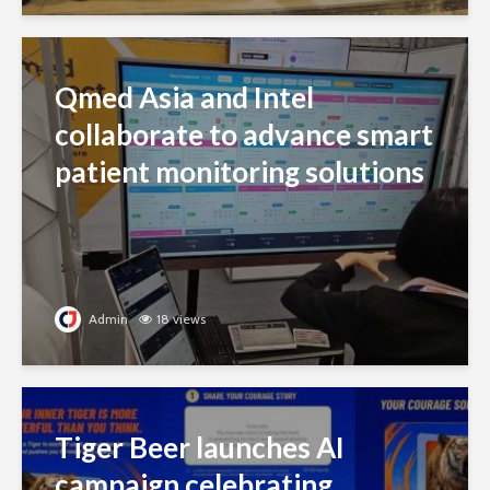
Qmed Asia and Intel
collaborate to advance smart
patient monitoring solutions
Admin
18 views
Tiger Beer launches AI
campaign celebrating