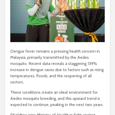
Dengue fever remains a pressing health concern in
Malaysia, primarily transmitted by the Aedes
mosquito. Recent data reveals a staggering 139%
increase in dengue cases due to factors such as rising
temperatures, floods, and the reopening of all
sectors.
These conditions create an ideal environment for
Aedes mosquito breeding, and this upward trend is
expected to continue, peaking in the next two years.
Shieldtox joins Ministry of Health in fight against