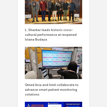
L. Shankar leads historic cross-
cultural performance at reopened
Istana Budaya
Qmed Asia and Intel collaborate to
advance smart patient monitoring
solutions