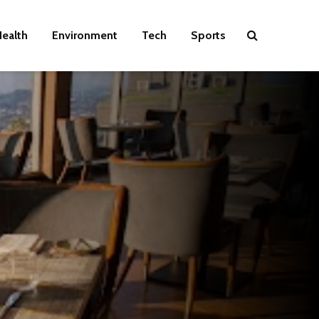
ealth
Environment
Tech
Sports