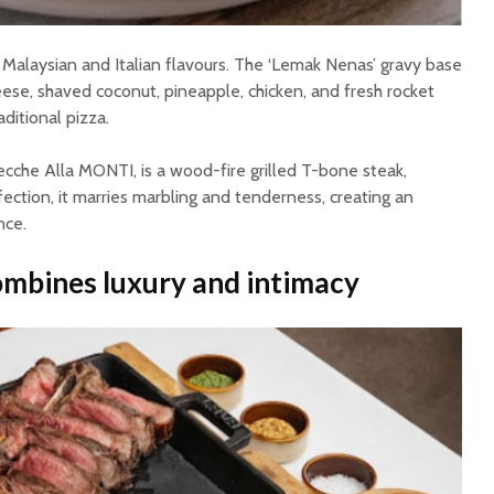
 Malaysian and Italian flavours. The ‘Lemak Nenas’ gravy base
e, shaved coconut, pineapple, chicken, and fresh rocket
aditional pizza.
ecche Alla MONTI, is a wood-fire grilled T-bone steak,
fection, it marries marbling and tenderness, creating an
nce.
ombines luxury and intimacy