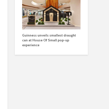
Guinness unveils smallest draught
can at House Of Small pop-up
experience