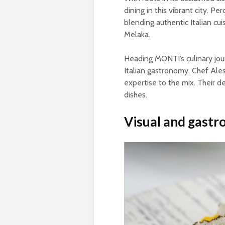
dining in this vibrant city. P
blending authentic Italian cui
Melaka.
Heading MONTI’s culinary jou
Italian gastronomy. Chef Ale
expertise to the mix. Their d
dishes.
Visual and gastr