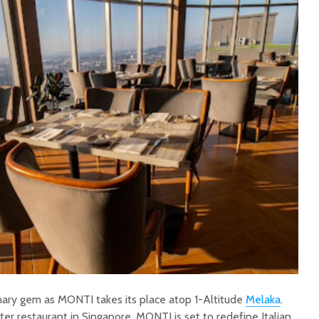
ary gem as MONTI takes its place atop 1-Altitude
Melaka
.
ster restaurant in Singapore, MONTI is set to redefine Italian