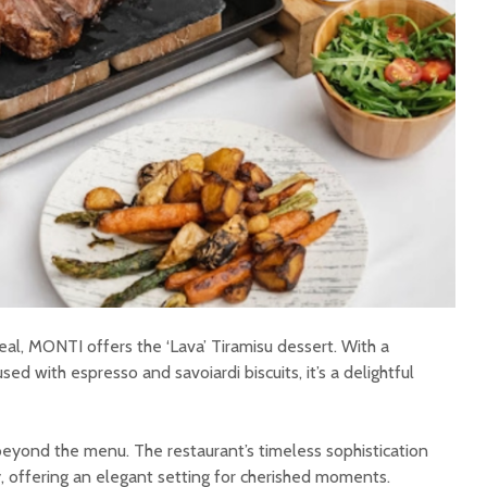
l, MONTI offers the ‘Lava’ Tiramisu dessert. With a
d with espresso and savoiardi biscuits, it’s a delightful
eyond the menu. The restaurant’s timeless sophistication
, offering an elegant setting for cherished moments.