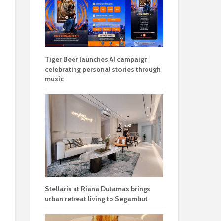
Tiger Beer launches AI campaign
celebrating personal stories through
music
Stellaris at Riana Dutamas brings
urban retreat living to Segambut