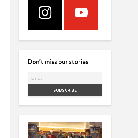
Don’t miss our stories