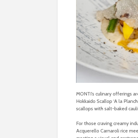
MONTI’s culinary offerings a
Hokkaido Scallop ‘A la Plancha
scallops with salt-baked caul
For those craving creamy ind
Acquerello Carnaroli rice mee