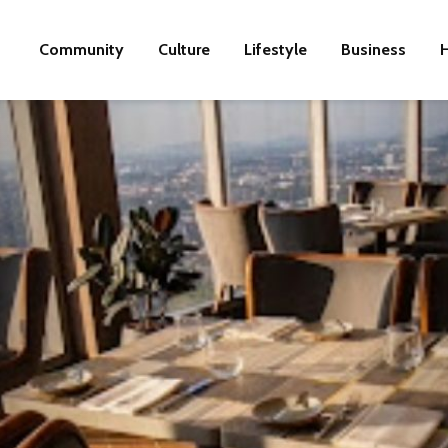
Community
Culture
Lifestyle
Business
H