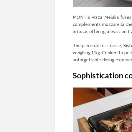
MONTI’s Pizza ‘Melaka’ fuses
complements mozzarella chees
lettuce, offering a twist on tr
The pièce de résistance, Bist
weighing 1.1kg. Cooked to per
unforgettable dining experie
Sophistication c