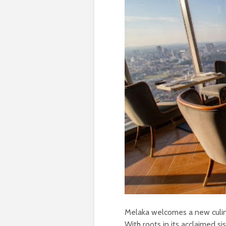
Melaka welcomes a new culin
With roots in its acclaimed si