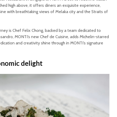
erched high above, it offers diners an exquisite experience,
sine with breathtaking views of Melaka city and the Straits of
rney is Chef Felix Chong, backed by a team dedicated to
ssandro, MONTI’s new Chef de Cuisine, adds Michelin-starred
edication and creativity shine through in MONTI’s signature
onomic delight