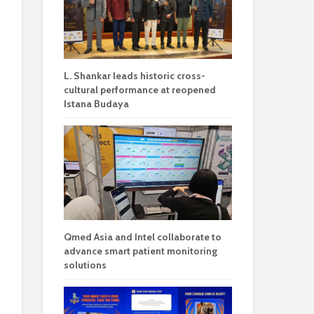
L. Shankar leads historic cross-
cultural performance at reopened
Istana Budaya
Qmed Asia and Intel collaborate to
advance smart patient monitoring
solutions