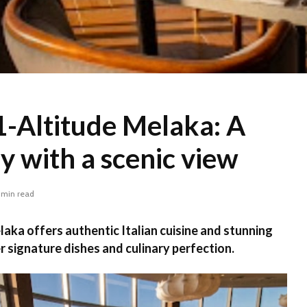
-Altitude Melaka: A
ly with a scenic view
 min read
ka offers authentic Italian cuisine and stunning
r signature dishes and culinary perfection.