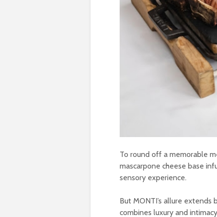
To round off a memorable mea
mascarpone cheese base infuse
sensory experience.
But MONTI’s allure extends b
combines luxury and intimacy