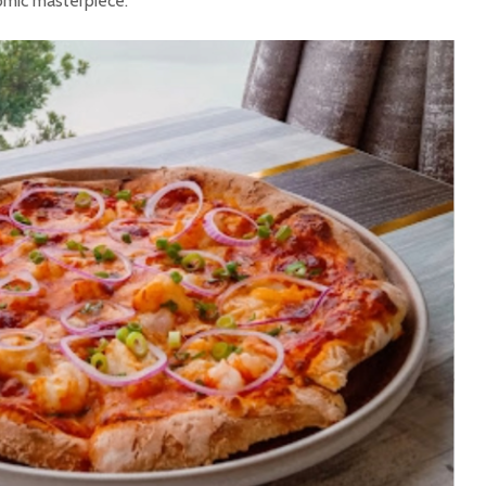
nomic masterpiece.