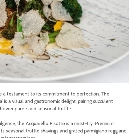
re a testament to its commitment to perfection. The
’ is a visual and gastronomic delight, pairing succulent
iflower puree and seasonal truffle.
ulgence, the Acquarello Risotto is a must-try. Premium
ts seasonal truffle shavings and grated parmigiano reggiano,