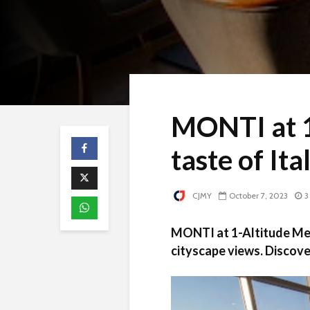
MONTI at 1
taste of Ita
CJMY
October 7, 2023
3
MONTI at 1-Altitude Mela
cityscape views. Discove