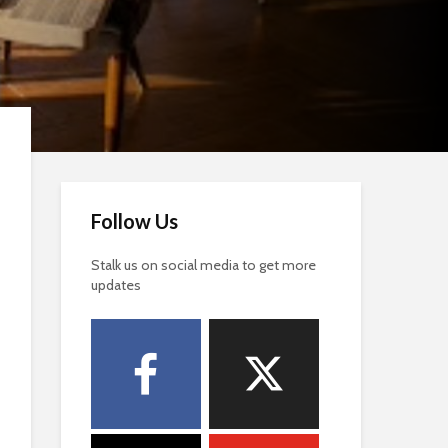
Follow Us
Stalk us on social media to get more
updates