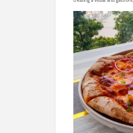
creating a visual and gastro