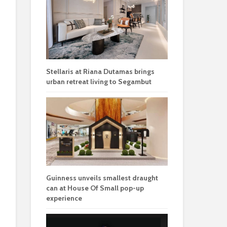
Stellaris at Riana Dutamas brings
urban retreat living to Segambut
Guinness unveils smallest draught
can at House Of Small pop-up
experience