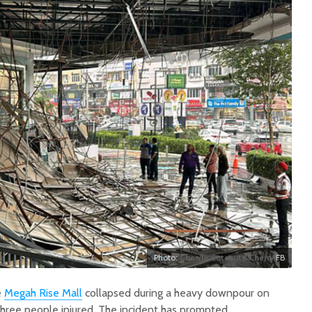
Photo:
Chewie Cutecute Cherry
FB
e
Megah Rise Mall
collapsed during a heavy downpour on
three people injured. The incident has prompted