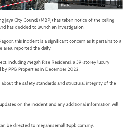
Photo:
The curry man shop 日日升
FB
ing Jaya City Council (MBPJ) has taken notice of the ceiling
nd has decided to launch an investigation.
agoor, this incident is a significant concern as it pertains to a
 area, reported the daily.
t, including Megah Rise Residensi, a 39-storey luxury
d by PPB Properties in December 2022.
 about the safety standards and structural integrity of the
 updates on the incident and any additional information will
 can be directed to
megahrisemall@ppb.com.my
.