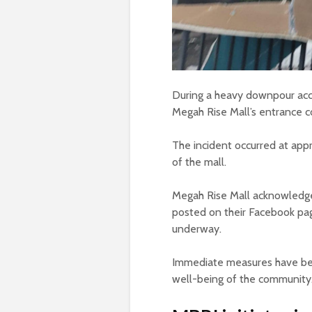
During a heavy downpour acco
Megah Rise Mall’s entrance col
The incident occurred at app
of the mall.
Megah Rise Mall acknowledged
posted on their Facebook pag
underway.
Immediate measures have been
well-being of the community