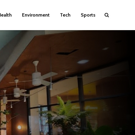
ealth
Environment
Tech
Sports