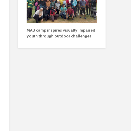
MAB camp inspires visually impaired
youth through outdoor challenges