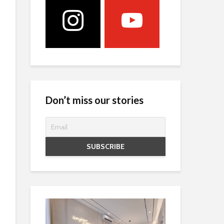
Don’t miss our stories