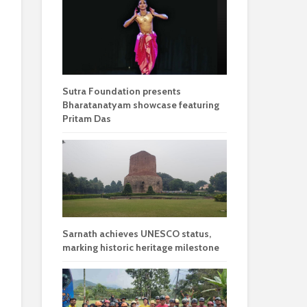
Sutra Foundation presents
Bharatanatyam showcase featuring
Pritam Das
Sarnath achieves UNESCO status,
marking historic heritage milestone