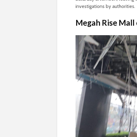
investigations by authorities.
Megah Rise
Mall 