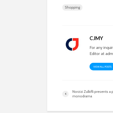
Shopping
CJMY
For any inqui
Editor at
adm
VIEW ALL POSTS
Norzizi Zulkifli presents a
monodrama