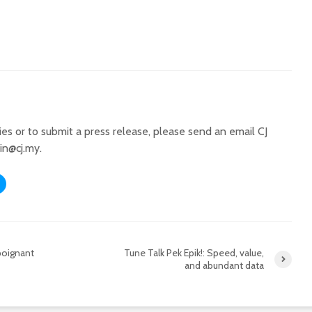
ries or to submit a press release, please send an email CJ
in@cj.my
.
 poignant
Tune Talk Pek Epik!: Speed, value,
and abundant data