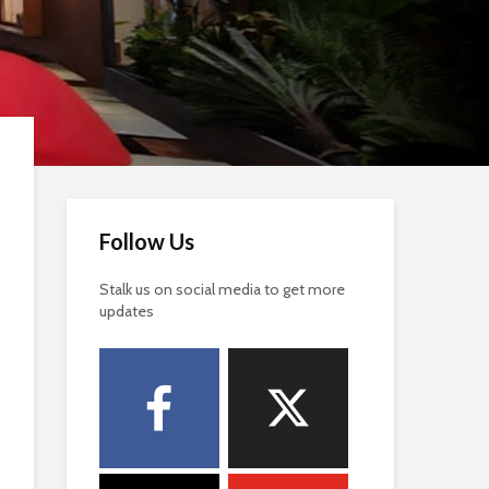
Follow Us
Stalk us on social media to get more
updates