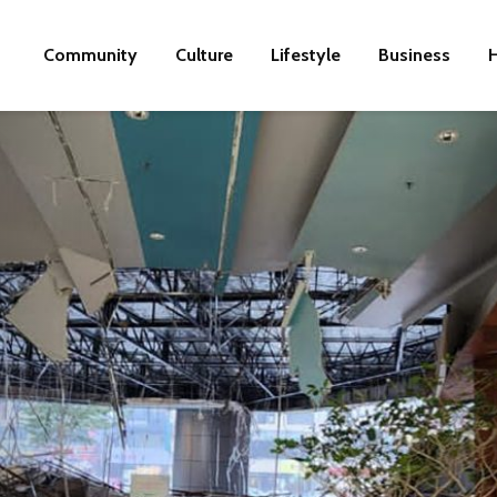
Community
Culture
Lifestyle
Business
H