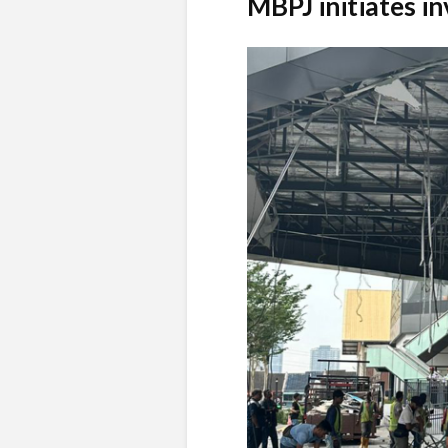
MBPJ initiates in