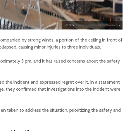
Photo:
Chewie Cutecute Cherry
FB
mpanied by strong winds, a portion of the ceiling in front of
lapsed, causing minor injuries to three individuals.
roximately 3 pm, and it has raised concerns about the safety
 the incident and expressed regret over it. In a statement
e, they confirmed that investigations into the incident were
 taken to address the situation, prioritizing the safety and
.