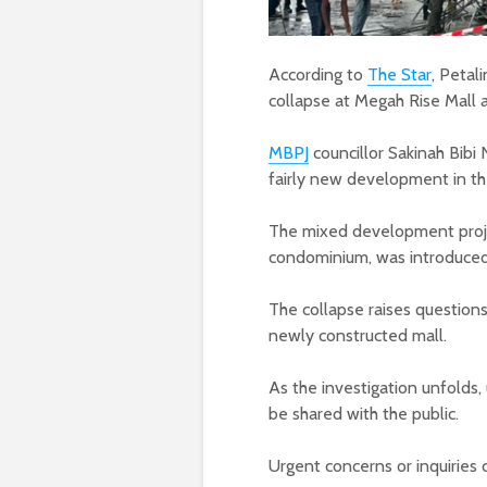
According to
The Star
, Petal
collapse at Megah Rise Mall a
MBPJ
councillor Sakinah Bibi N
fairly new development in the
The mixed development projec
condominium, was introduce
The collapse raises questions
newly constructed mall.
As the investigation unfolds,
be shared with the public.
Urgent concerns or inquiries