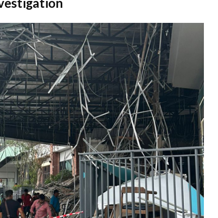
vestigation