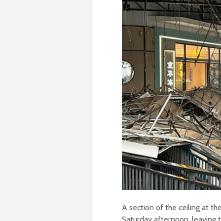
A section of the ceiling at th
Saturday afternoon, leaving 