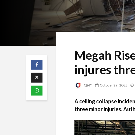
Megah Rise 
injures thr
CJMY
October 29, 2023
A ceiling collapse incide
three minor injuries. Auth