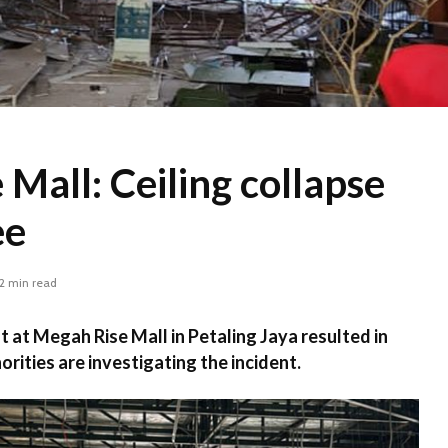
Mall: Ceiling collapse
ee
2 min read
nt at Megah Rise Mall in Petaling Jaya resulted in
orities are investigating the incident.