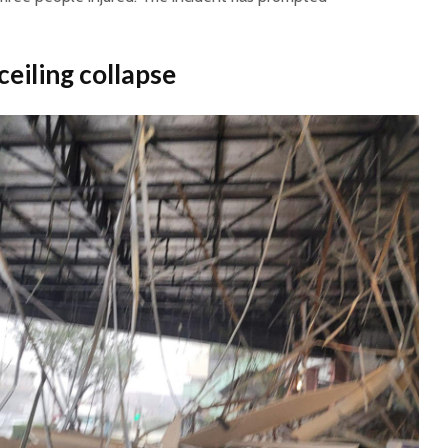
ceiling collapse