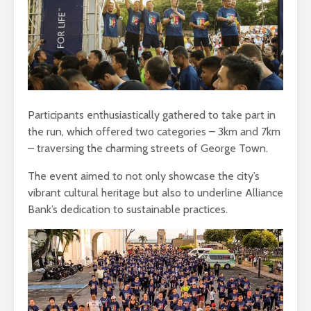
Participants enthusiastically gathered to take part in
the run, which offered two categories – 3km and 7km
– traversing the charming streets of George Town.
The event aimed to not only showcase the city’s
vibrant cultural heritage but also to underline Alliance
Bank’s dedication to sustainable practices.