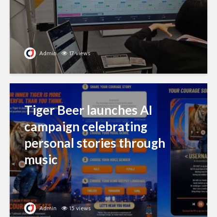
Admin
17 views
Tiger Beer launches AI
campaign celebrating
personal stories through
music
Admin
15 views