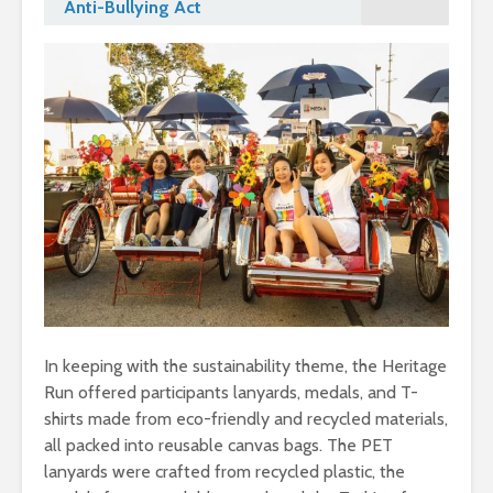
Anti-Bullying Act
In keeping with the sustainability theme, the Heritage
Run offered participants lanyards, medals, and T-
shirts made from eco-friendly and recycled materials,
all packed into reusable canvas bags. The PET
lanyards were crafted from recycled plastic, the