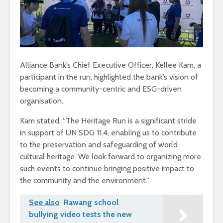
Alliance Bank’s Chief Executive Officer, Kellee Kam, a
participant in the run, highlighted the bank’s vision of
becoming a community-centric and ESG-driven
organisation.
Kam stated, “The Heritage Run is a significant stride
in support of UN SDG 11.4, enabling us to contribute
to the preservation and safeguarding of world
cultural heritage. We look forward to organizing more
such events to continue bringing positive impact to
the community and the environment.”
See also
Rawang school
bullying video tests the new