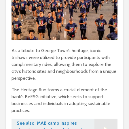
As a tribute to George Town’s heritage, iconic
trishaws were utilized to provide participants with
complimentary rides, allowing them to explore the
city’s historic sites and neighbourhoods from a unique
perspective.
The Heritage Run forms a crucial element of the
bank’s BeESG initiative, which seeks to support
businesses and individuals in adopting sustainable
practices.
See also
MAB camp inspires