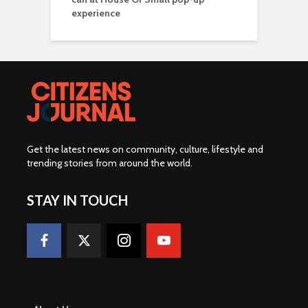
experience
Get the latest news on community, culture, lifestyle and
trending stories from around the world
.
STAY IN TOUCH