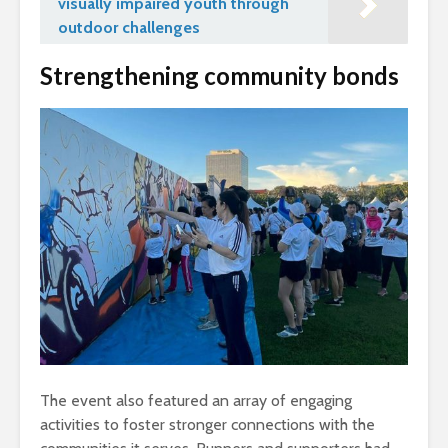
visually impaired youth through
outdoor challenges
Strengthening community bonds
The event also featured an array of engaging
activities to foster stronger connections with the