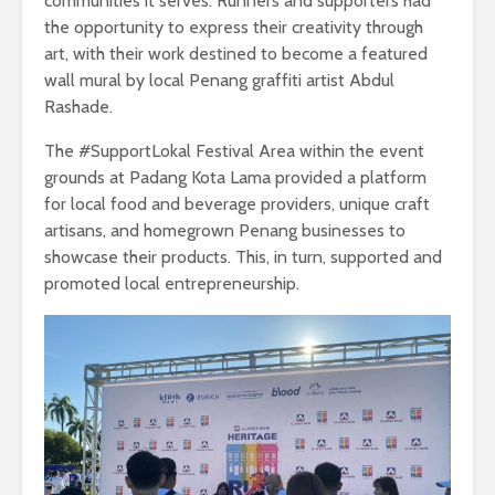
communities it serves. Runners and supporters had
the opportunity to express their creativity through
art, with their work destined to become a featured
wall mural by local Penang graffiti artist Abdul
Rashade.
The #SupportLokal Festival Area within the event
grounds at Padang Kota Lama provided a platform
for local food and beverage providers, unique craft
artisans, and homegrown Penang businesses to
showcase their products. This, in turn, supported and
promoted local entrepreneurship.