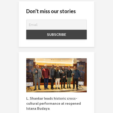
Don’t miss our stories
L. Shankar leads historic cross-
cultural performance at reopened
Istana Budaya