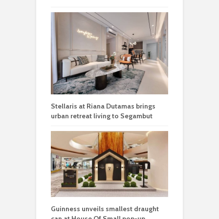
Stellaris at Riana Dutamas brings
urban retreat living to Segambut
Guinness unveils smallest draught
can at House Of Small pop-up