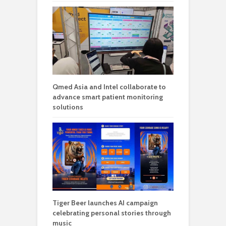
Qmed Asia and Intel collaborate to
advance smart patient monitoring
solutions
Tiger Beer launches AI campaign
celebrating personal stories through
music