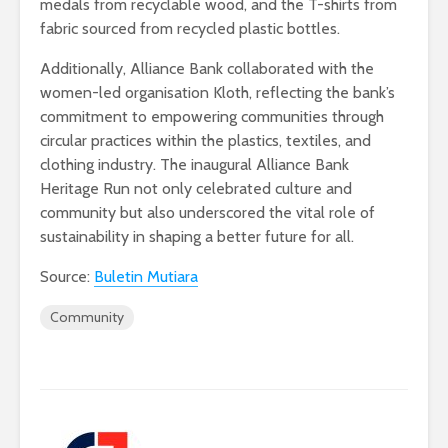
medals from recyclable wood, and the T-shirts from
fabric sourced from recycled plastic bottles.
Additionally, Alliance Bank collaborated with the
women-led organisation Kloth, reflecting the bank’s
commitment to empowering communities through
circular practices within the plastics, textiles, and
clothing industry. The inaugural Alliance Bank
Heritage Run not only celebrated culture and
community but also underscored the vital role of
sustainability in shaping a better future for all.
Source:
Buletin Mutiara
Community