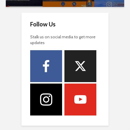
Follow Us
Stalk us on social media to get more
updates