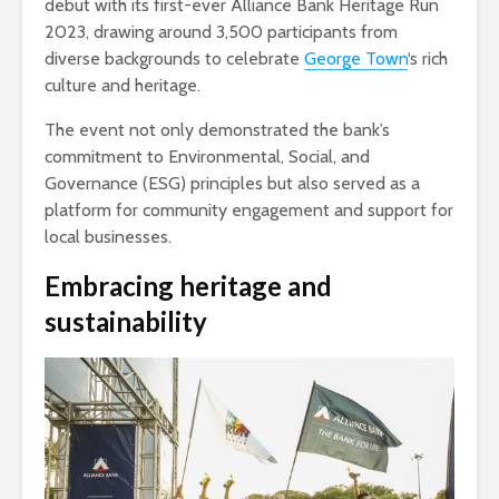
debut with its first-ever Alliance Bank Heritage Run
2023, drawing around 3,500 participants from
diverse backgrounds to celebrate
George Town
‘s rich
culture and heritage.
The event not only demonstrated the bank’s
commitment to Environmental, Social, and
Governance (ESG) principles but also served as a
platform for community engagement and support for
local businesses.
Embracing heritage and
sustainability