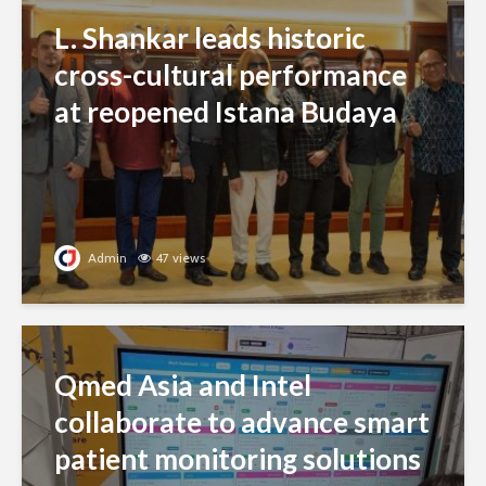
L. Shankar leads historic
cross-cultural performance
at reopened Istana Budaya
Admin
47 views
Qmed Asia and Intel
collaborate to advance smart
patient monitoring solutions