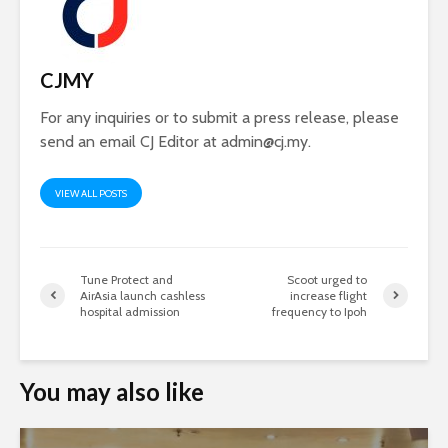
CJMY
For any inquiries or to submit a press release, please
send an email CJ Editor at
admin@cj.my
.
VIEW ALL POSTS
Tune Protect and
Scoot urged to
AirAsia launch cashless
increase flight
hospital admission
frequency to Ipoh
You may also like