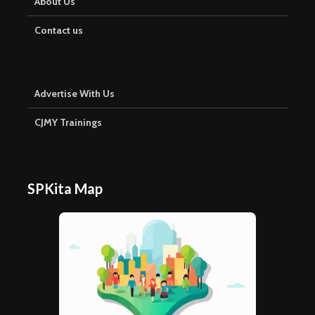
About Us
Contact us
Advertise With Us
CJMY Trainings
SPKita Map