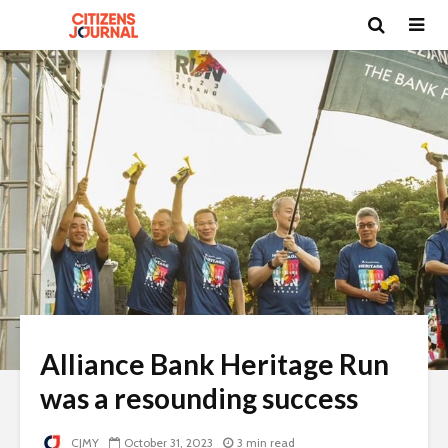
Alliance Bank Heritage Run
was a resounding success
CJMY
October 31, 2023
3 min read