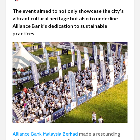
The event aimed to not only showcase the city’s
vibrant cultural heritage but also to underline
Alliance Bank’s dedication to sustainable
practices.
Alliance Bank Malaysia Berhad
made a resounding