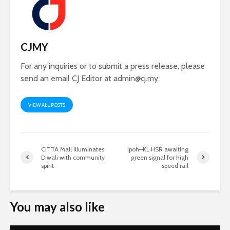
CJMY
For any inquiries or to submit a press release, please
send an email CJ Editor at
admin@cj.my
.
VIEW ALL POSTS
CITTA Mall illuminates
Ipoh–KL HSR awaiting
Diwali with community
green signal for high
spirit
speed rail
You may also like