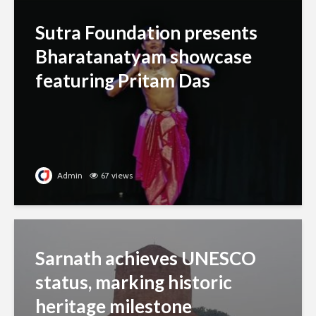
Sutra Foundation presents
Bharatanatyam showcase
featuring Pritam Das
Admin
67 views
Sarnath achieves UNESCO
status, marking historic
heritage milestone