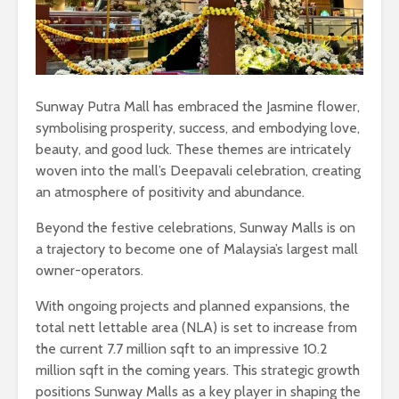
Sunway Putra Mall has embraced the Jasmine flower,
symbolising prosperity, success, and embodying love,
beauty, and good luck. These themes are intricately
woven into the mall’s Deepavali celebration, creating
an atmosphere of positivity and abundance.
Beyond the festive celebrations, Sunway Malls is on
a trajectory to become one of Malaysia’s largest mall
owner-operators.
With ongoing projects and planned expansions, the
total nett lettable area (NLA) is set to increase from
the current 7.7 million sqft to an impressive 10.2
million sqft in the coming years. This strategic growth
positions Sunway Malls as a key player in shaping the