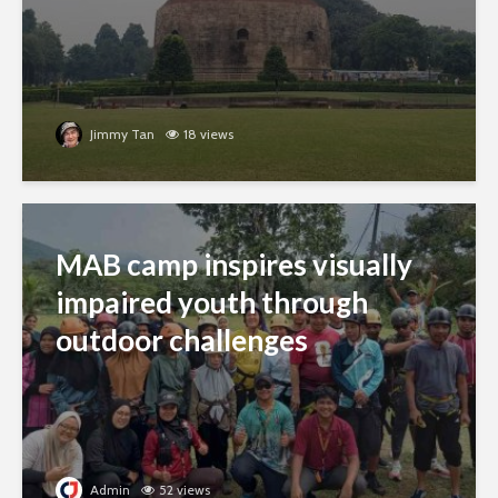
Jimmy Tan
18 views
MAB camp inspires visually
impaired youth through
outdoor challenges
Admin
52 views