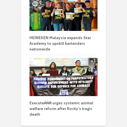
HEINEKEN Malaysia expands Star
Academy to upskill bartenders
nationwide
ExecuteAWA urges systemic animal
welfare reform after Rocky’s tragic
death