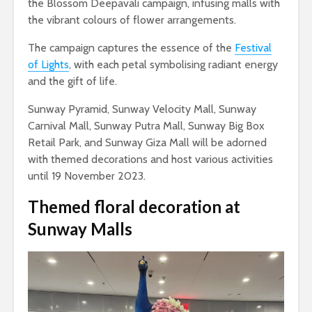
the Blossom Deepavali campaign, infusing malls with
the vibrant colours of flower arrangements.
The campaign captures the essence of the
Festival
of Lights
, with each petal symbolising radiant energy
and the gift of life.
Sunway Pyramid, Sunway Velocity Mall, Sunway
Carnival Mall, Sunway Putra Mall, Sunway Big Box
Retail Park, and Sunway Giza Mall will be adorned
with themed decorations and host various activities
until 19 November 2023.
Themed floral decoration
at
Sunway Malls