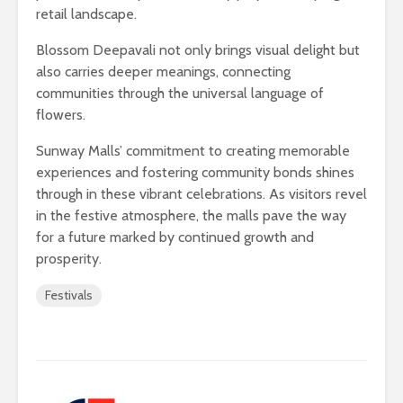
retail landscape.
Blossom Deepavali not only brings visual delight but
also carries deeper meanings, connecting
communities through the universal language of
flowers.
Sunway Malls’ commitment to creating memorable
experiences and fostering community bonds shines
through in these vibrant celebrations. As visitors revel
in the festive atmosphere, the malls pave the way
for a future marked by continued growth and
prosperity.
Festivals