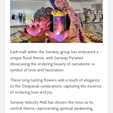
Each mall within the Sunway group has embraced a
unique floral theme, with Sunway Pyramid
showcasing the enduring beauty of carnations—a
symbol of love and fascination.
These long-lasting flowers add a touch of elegance
to the Deepavali celebrations, capturing the essence
of enduring love and joy.
Sunway Velocity Mall has chosen the lotus as its
central theme, representing spiritual awakening,