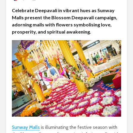
Celebrate Deepavali in vibrant hues as Sunway
Malls present the Blossom Deepavali campaign,
adorning malls with flowers symbolising love,
prosperity, and spiritual awakening.
Sunway Malls
is illuminating the festive season with