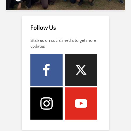
Follow Us
Stalk us on social media to get more
updates