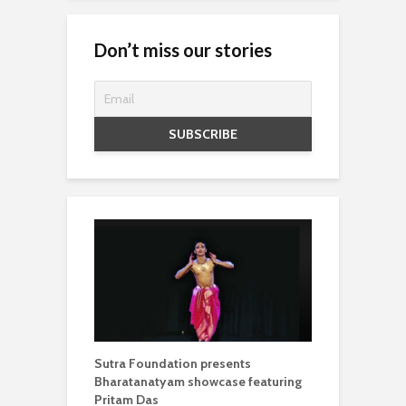
Don’t miss our stories
Sutra Foundation presents
Bharatanatyam showcase featuring
Pritam Das