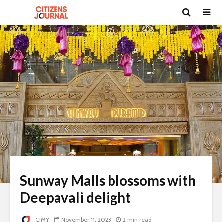
Sunway Malls blossoms with
Deepavali delight
CJMY
November 11, 2023
2 min read