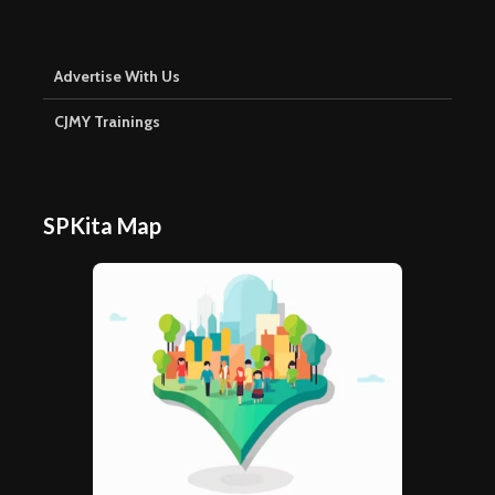
Advertise With Us
CJMY Trainings
SPKita Map