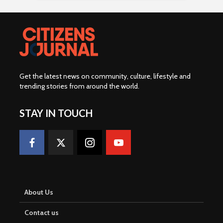
Get the latest news on community, culture, lifestyle and
trending stories from around the world
.
STAY IN TOUCH
About Us
Contact us