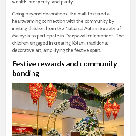
wealth, prosperity, and purity.
Going beyond decorations, the mall fostered a
heartwarming connection with the community by
inviting children from the National Autism Society of
Malaysia to participate in Deepavali celebrations. The
children engaged in creating Kolam, traditional
decorative art, amplifying the festive spirit.
Festive rewards and community
bonding