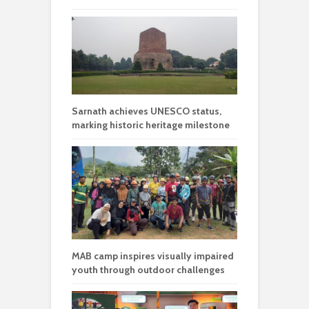
Sarnath achieves UNESCO status,
marking historic heritage milestone
MAB camp inspires visually impaired
youth through outdoor challenges