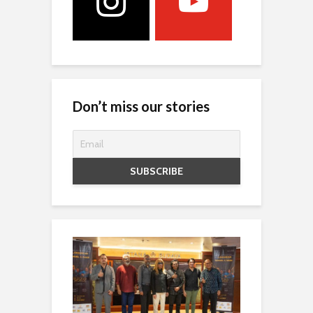
Don’t miss our stories