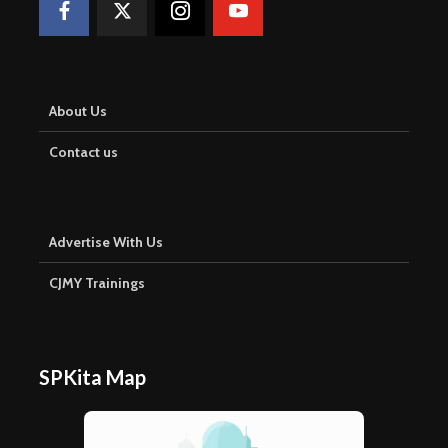
About Us
Contact us
Advertise With Us
CJMY Trainings
SPKita Map