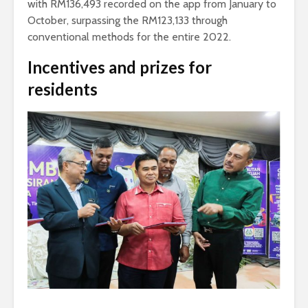
with RM136,493 recorded on the app from January to
October, surpassing the RM123,133 through
conventional methods for the entire 2022.
Incentives and prizes for
residents