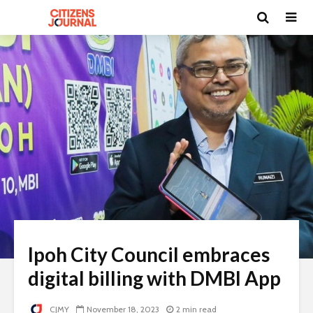
Ipoh City Council embraces
digital billing with DMBI App
CJMY
November 18, 2023
2 min read