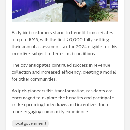
Early bird customers stand to benefit from rebates
of up to RM5, with the first 20,000 fully settling
their annual assessment tax for 2024 eligible for this
incentive, subject to terms and conditions.
The city anticipates continued success in revenue
collection and increased efficiency, creating a model
for other communities.
As Ipoh pioneers this transformation, residents are
encouraged to explore the benefits and participate
in the upcoming lucky draws and incentives for a
more engaging community experience.
local government