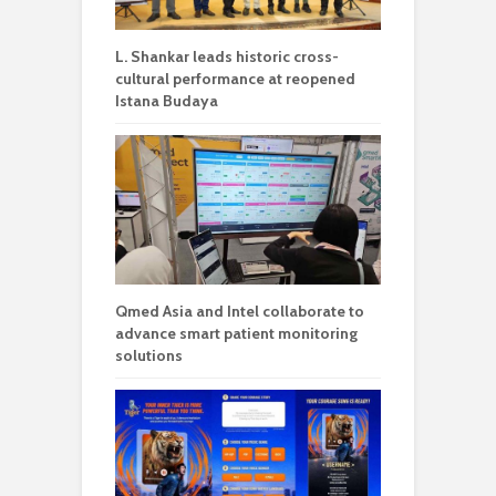
L. Shankar leads historic cross-
cultural performance at reopened
Istana Budaya
Qmed Asia and Intel collaborate to
advance smart patient monitoring
solutions