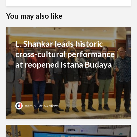
You may also like
L. Shankar leads historic
cross-cultural performance
at reopened Istana Budaya
Admin
60 views