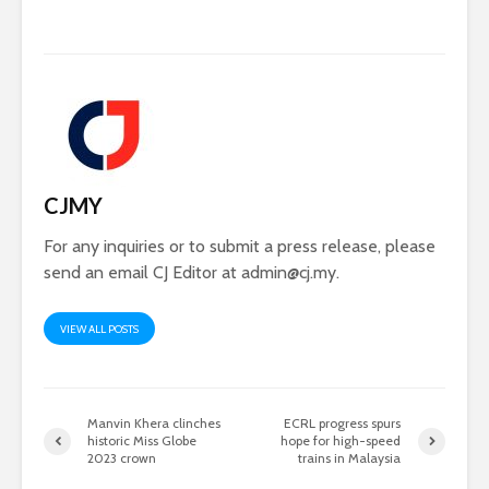
CJMY
For any inquiries or to submit a press release, please
send an email CJ Editor at
admin@cj.my
.
VIEW ALL POSTS
Manvin Khera clinches
ECRL progress spurs
historic Miss Globe
hope for high-speed
2023 crown
trains in Malaysia