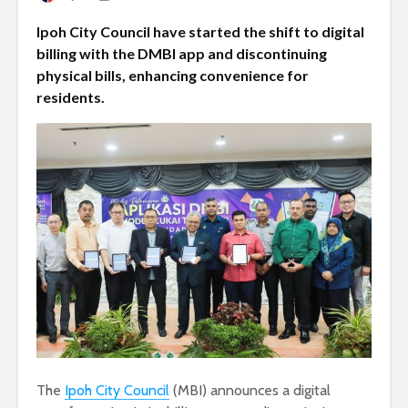
Ipoh City Council have started the shift to digital
billing with the DMBI app and discontinuing
physical bills, enhancing convenience for
residents.
The
Ipoh City Council
(MBI) announces a digital