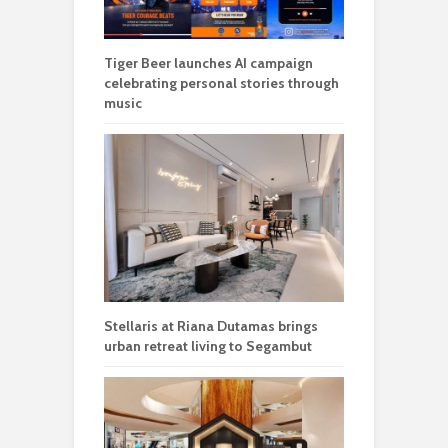
Tiger Beer launches AI campaign
celebrating personal stories through
music
Stellaris at Riana Dutamas brings
urban retreat living to Segambut