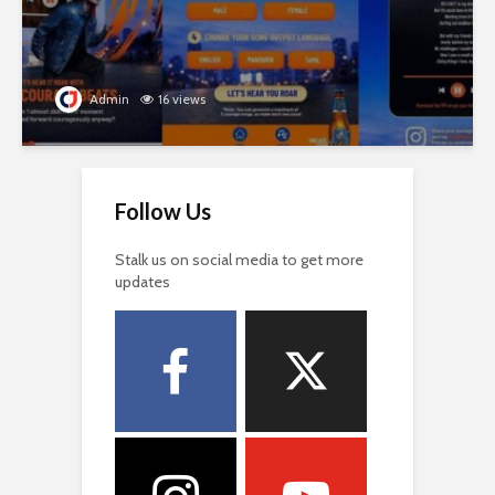
Admin
16 views
Follow Us
Stalk us on social media to get more
updates