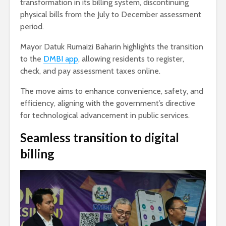
transformation in its billing system, discontinuing
physical bills from the July to December assessment
period.
Mayor Datuk Rumaizi Baharin highlights the transition
to the
DMBI app
, allowing residents to register,
check, and pay assessment taxes online.
The move aims to enhance convenience, safety, and
efficiency, aligning with the government’s directive
for technological advancement in public services.
Seamless transition to digital
billing