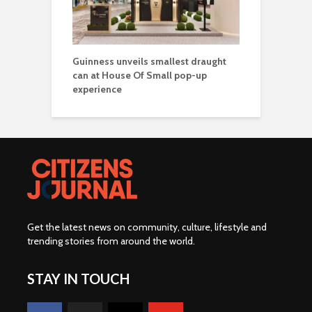
Guinness unveils smallest draught
can at House Of Small pop-up
experience
Get the latest news on community, culture, lifestyle and
trending stories from around the world
.
STAY IN TOUCH