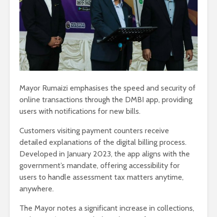
Mayor Rumaizi emphasises the speed and security of
online transactions through the DMBI app, providing
users with notifications for new bills.
Customers visiting payment counters receive
detailed explanations of the digital billing process.
Developed in January 2023, the app aligns with the
government’s mandate, offering accessibility for
users to handle assessment tax matters anytime,
anywhere.
The Mayor notes a significant increase in collections,