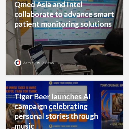
Qmed Asia and Intel
collaborate to advance smart
patient monitoring solutions
Admin
17 views
Tiger Beer launches AI
campaign celebrating
personal stories through
music