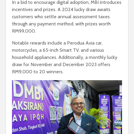
In a bid to encourage digital adoption, MBI introduces
incentives and prizes. A 2024 lucky draw awaits
customers who settle annual assessment taxes
through any payment method, with prizes worth
RM99,000.
Notable rewards include a Perodua Axia car,
motorcycles, a 65-inch Smart TV, and various
household appliances. Additionally, a monthly lucky
draw for November and December 2023 offers
RM9,000 to 20 winners.