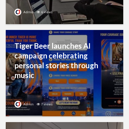
Admin
6 views
Tiger Beer launches AI
campaign celebrating
personal stories through
music
Admin
7 views