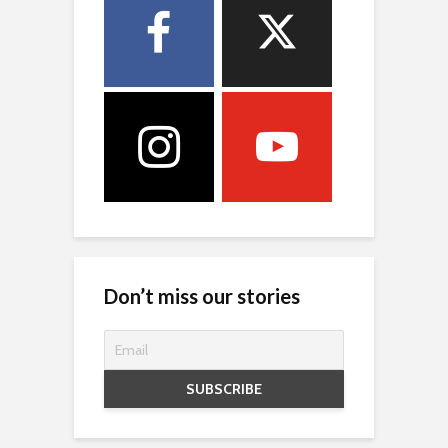
Don’t miss our stories