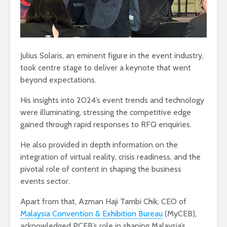
Julius Solaris, an eminent figure in the event industry,
took centre stage to deliver a keynote that went
beyond expectations.
His insights into 2024’s event trends and technology
were illuminating, stressing the competitive edge
gained through rapid responses to RFQ enquiries.
He also provided in depth information on the
integration of virtual reality, crisis readiness, and the
pivotal role of content in shaping the business
events sector.
Apart from that, Azman Haji Tambi Chik, CEO of
Malaysia Convention & Exhibition Bureau
(MyCEB),
acknowledged PCEB’s role in shaping Malaysia’s