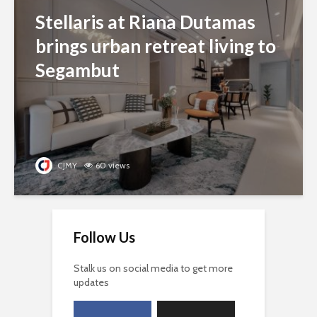
Stellaris at Riana Dutamas
brings urban retreat living to
Segambut
CJMY
60 views
Follow Us
Stalk us on social media to get more
updates