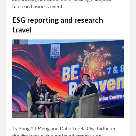
future in business events.
ESG reporting and research
travel
Ts. Fong Yit Meng and Datin Lorela Chia furthered
the discourse with a profound emphasis on