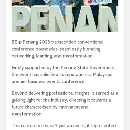
BE @ Penang 2023 transcended conventional
conference boundaries, seamlessly blending
networking, learning, and transformation.
Firmly supported by the Penang State Government,
the event has solidified its reputation as Malaysia’s
premier business events conference.
Beyond delivering professional insights, it served as a
guiding light for the industry, directing it towards a
future characterised by innovation and
transformation.
This conference wasn’t just an event; it represented