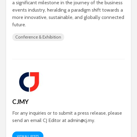
a significant milestone in the journey of the business
events industry, heralding a paradigm shift towards a
more innovative, sustainable, and globally connected
future.
Conference & Exhibition
CJMY
For any inquiries or to submit a press release, please
send an email CJ Editor at
admin@cj.my
.
VIEW ALL POSTS