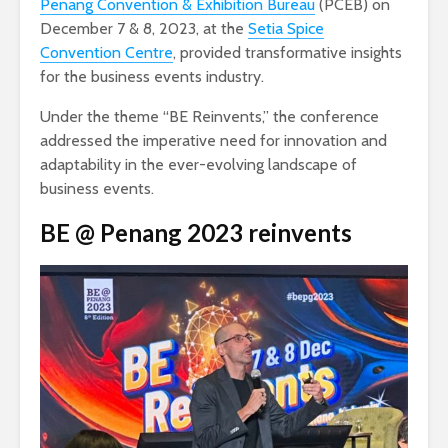
Penang Convention & Exhibition Bureau
(PCEB) on
December 7 & 8, 2023, at the
Setia Spice
Convention Centre
, provided transformative insights
for the business events industry.
Under the theme “BE Reinvents,” the conference
addressed the imperative need for innovation and
adaptability in the ever-evolving landscape of
business events.
BE @ Penang 2023
reinvents