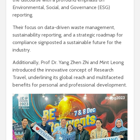
Environmental, Social, and Governance (ESG)
reporting.
Their focus on data-driven waste management,
sustainability reporting, and a strategic roadmap for
compliance signposted a sustainable future for the
industry.
Additionally, Prof Dr. Yang Zhen Zhi and Mint Leong
introduced the innovative concept of Research
Travel, underlining its global reach and multifaceted
benefits for personal and professional development.