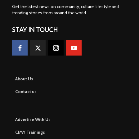
Get the latest news on community, culture, lifestyle and
trending stories from around the world
.
STAY IN TOUCH
About Us
Contact us
Advertise With Us
CJMY Trainings