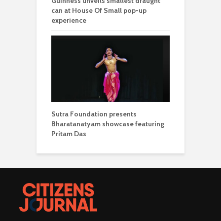
Guinness unveils smallest draught
can at House Of Small pop-up
experience
Sutra Foundation presents
Bharatanatyam showcase featuring
Pritam Das