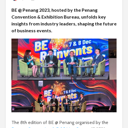
BE @ Penang 2023, hosted by the Penang
Convention & Exhibition Bureau, unfolds key
insights from industry leaders, shaping the future
of business events.
The 8th edition of BE @ Penang organised by the