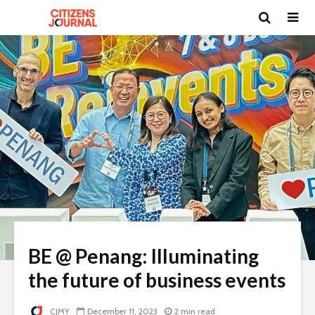
BE @ Penang: Illuminating
the future of business events
CJMY
December 11, 2023
2 min read