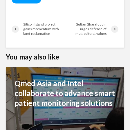
Silicon Island project
Sultan Sharafuddin
gains momentum with
urges defense of
land reclamation
multicultural values
You may also like
Qmed Asia and Intel
collaborate to advance smart
patient monitoring solutions