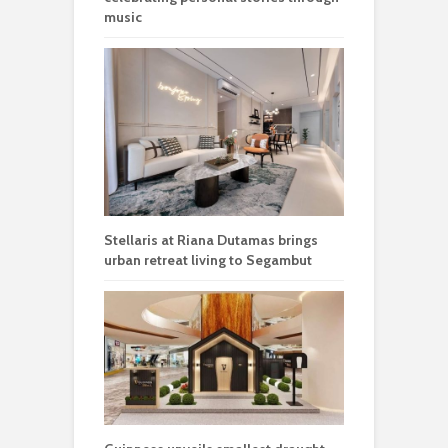
music
Stellaris at Riana Dutamas brings
urban retreat living to Segambut