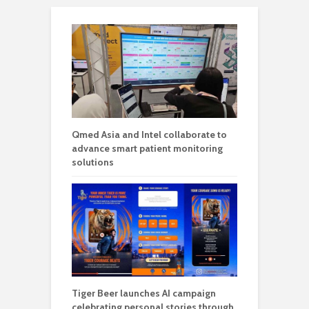
Qmed Asia and Intel collaborate to
advance smart patient monitoring
solutions
Tiger Beer launches AI campaign
celebrating personal stories through