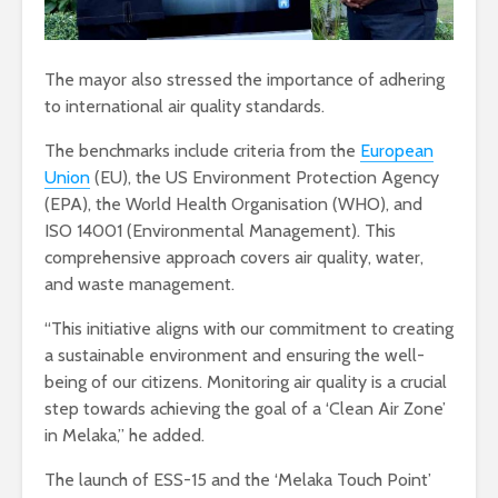
The mayor also stressed the importance of adhering
to international air quality standards.
The benchmarks include criteria from the
European
Union
(EU), the US Environment Protection Agency
(EPA), the World Health Organisation (WHO), and
ISO 14001 (Environmental Management). This
comprehensive approach covers air quality, water,
and waste management.
“This initiative aligns with our commitment to creating
a sustainable environment and ensuring the well-
being of our citizens. Monitoring air quality is a crucial
step towards achieving the goal of a ‘Clean Air Zone’
in Melaka,” he added.
The launch of ESS-15 and the ‘Melaka Touch Point’