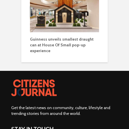
Guinness unveils smallest draught
can at House Of Small pop-up
experience
Get the latest news on community, culture, lifestyle and
trending stories from around the world
.
STAY IN TOUCH