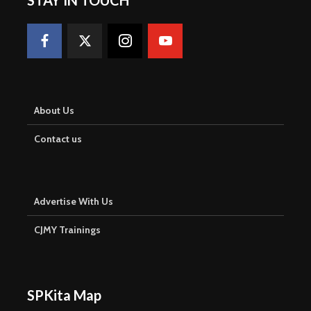
About Us
Contact us
Advertise With Us
CJMY Trainings
SPKita Map