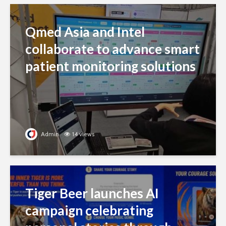
Qmed Asia and Intel
collaborate to advance smart
patient monitoring solutions
Admin
14 views
Tiger Beer launches AI
campaign celebrating