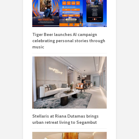
Tiger Beer launches AI campaign
celebrating personal stories through
music
Stellaris at Riana Dutamas brings
urban retreat living to Segambut