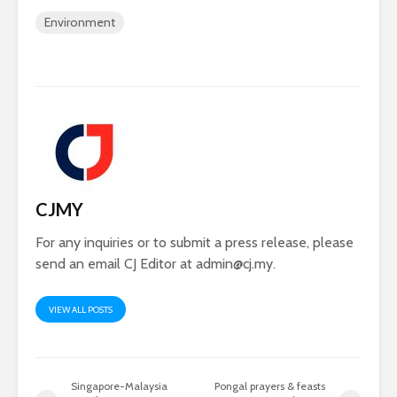
Environment
CJMY
For any inquiries or to submit a press release, please
send an email CJ Editor at
admin@cj.my
.
VIEW ALL POSTS
Singapore-Malaysia
Pongal prayers & feasts