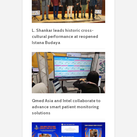
L. Shankar leads historic cross-
cultural performance at reopened
Istana Budaya
Qmed Asia and Intel collaborate to
advance smart patient monitoring
solutions