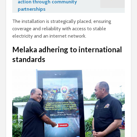
action through community
partnerships
The installation is strategically placed, ensuring
coverage and reliability with access to stable
electricity and an internet network.
Melaka adhering to international
standards