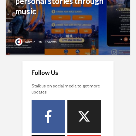
personal stories through
music
Admin
13 views
Follow Us
Stalk us on social media to get more
updates