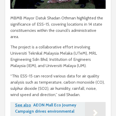
MBMB Mayor Datuk Shadan Othman highlighted the
significance of ESS-15, covering locations in 14 state
constituencies within the council’s administrative
area.
The project is a collaborative effort involving
Universiti Teknikal Malaysia Melaka (UTeM), MRL
Engineering Sdn Bhd, Institution of Engineers
Malaysia (IEM), and Universiti Malaya (UM).
“This ESS-15 can record various data for air quality
analysis such as temperature, carbon monoxide (CO),
sulphur dioxide (SO2), air humidity, rainfall, noise,
wind speed and direction,” said Shadan.
See also
AEON Mall Eco Journey
Campaign drives environmental