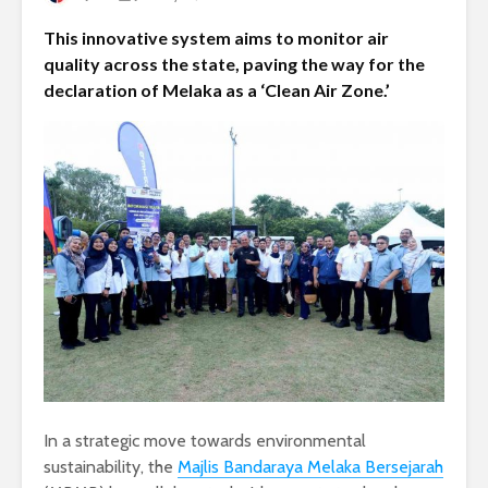
This innovative system aims to monitor air
quality across the state, paving the way for the
declaration of Melaka as a ‘Clean Air Zone.’
In a strategic move towards environmental
sustainability, the
Majlis Bandaraya Melaka Bersejarah