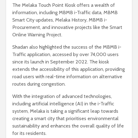
The Melaka Touch Point Kiosk offers a wealth of
information, including MBMB i-Traffic data, MBMB
Smart City updates, Melaka History, MBMB i-
Procurement, and innovative projects like the Smart
Online Warning Project.
Shadan also highlighted the success of the MBMB i-
Traffic application, accessed by over 74,000 users
since its launch in September 2022. The kiosk
extends the accessibility of this application, providing
road users with real-time information on alternative
routes during congestion.
With the integration of advanced technologies,
including artificial intelligence (AI) in the i-Traffic
system, Melaka is taking a significant leap towards
creating a smart city that prioritises environmental
sustainability and enhances the overall quality of life
for its residents.