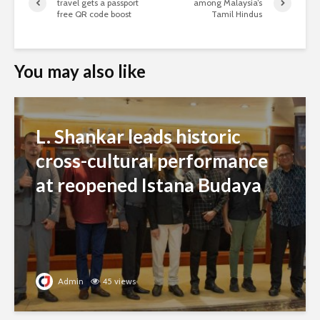
travel gets a passport
among Malaysia’s
free QR code boost
Tamil Hindus
You may also like
L. Shankar leads historic
cross-cultural performance
at reopened Istana Budaya
Admin
45 views