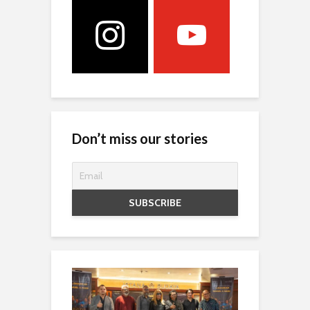
Don’t miss our stories