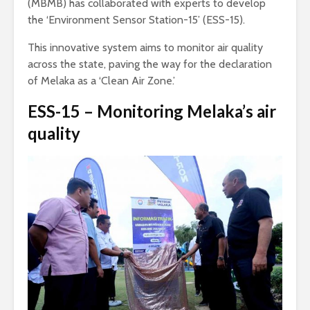
(MBMB) has collaborated with experts to develop
the ‘Environment Sensor Station-15’ (ESS-15).
This innovative system aims to monitor air quality
across the state, paving the way for the declaration
of Melaka as a ‘Clean Air Zone.’
ESS-15 – Monitoring Melaka’s air
quality