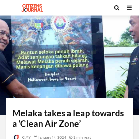
Melaka takes a leap towards
a ‘Clean Air Zone’
CJMY
January 14, 2024
2 min read