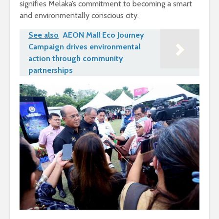
signifies Melaka’s commitment to becoming a smart
and environmentally conscious city.
See also
AEON Mall Eco Journey
Campaign drives environmental
action through community
partnerships