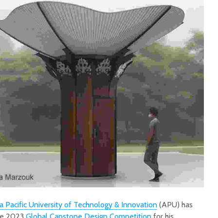
a Pacific University of Technology & Innovation
(APU) has
the 2023
Global Capstone Design Competition
for his