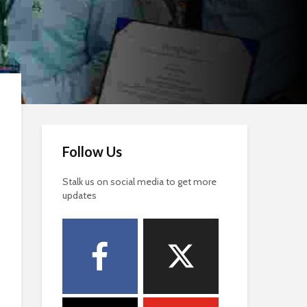
Follow Us
Stalk us on social media to get more
updates