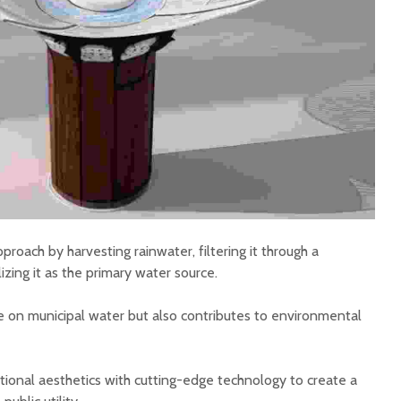
proach by harvesting rainwater, filtering it through a
izing it as the primary water source.
ce on municipal water but also contributes to environmental
tional aesthetics with cutting-edge technology to create a