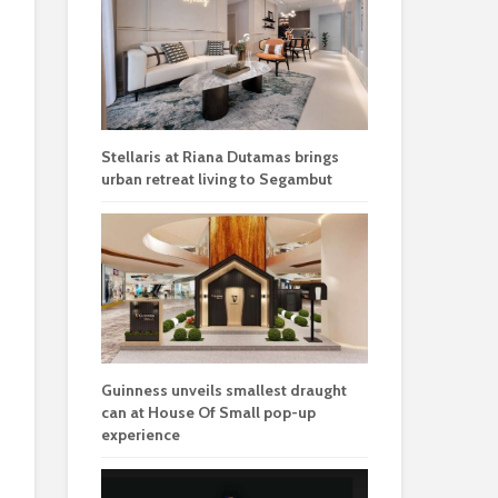
Stellaris at Riana Dutamas brings
urban retreat living to Segambut
Guinness unveils smallest draught
can at House Of Small pop-up
experience