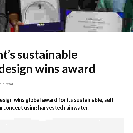
t’s sustainable
design wins award
min read
sign wins global award for its sustainable, self-
m concept using harvested rainwater.