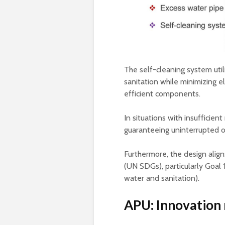
The self-cleaning system util
sanitation while minimizing 
efficient components.
In situations with insufficien
guaranteeing uninterrupted o
Furthermore, the design alig
(UN SDGs), particularly Goal 
water and sanitation).
APU: Innovation 