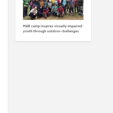
MAB camp inspires visually impaired
youth through outdoor challenges