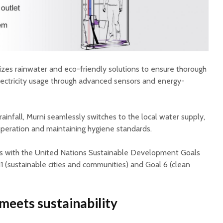
izes rainwater and eco-friendly solutions to ensure thorough
electricity usage through advanced sensors and energy-
t rainfall, Murni seamlessly switches to the local water supply,
peration and maintaining hygiene standards.
ns with the United Nations Sustainable Development Goals
11 (sustainable cities and communities) and Goal 6 (clean
meets sustainability