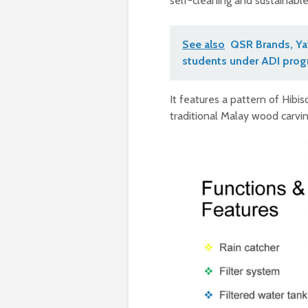
self-cleaning and sustainable p
See also
QSR Brands, Yay
students under ADI pro
It features a pattern of Hibi
traditional Malay wood carvin