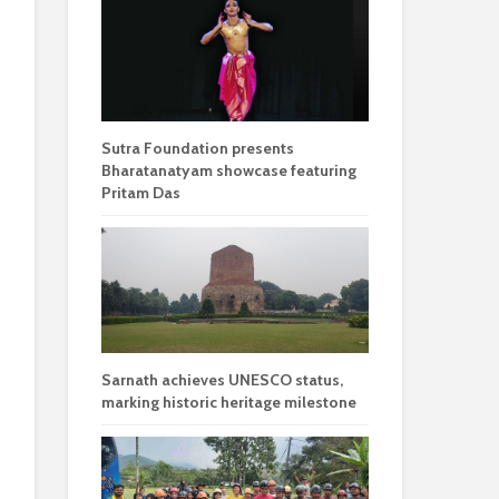
Sutra Foundation presents
Bharatanatyam showcase featuring
Pritam Das
Sarnath achieves UNESCO status,
marking historic heritage milestone