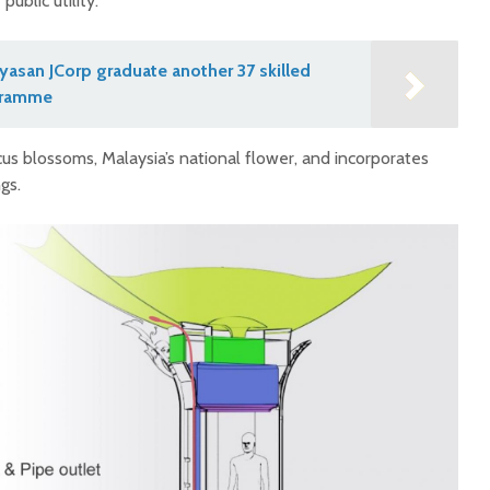
ublic utility.
asan JCorp graduate another 37 skilled
gramme
scus blossoms, Malaysia’s national flower, and incorporates
gs.