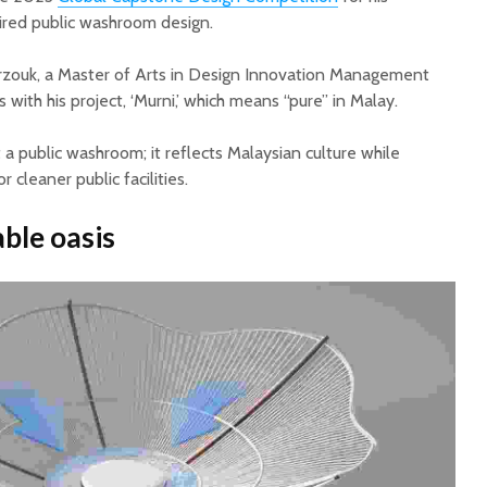
pired public washroom design.
zouk, a Master of Arts in Design Innovation Management
with his project, ‘Murni,’ which means “pure” in Malay.
a public washroom; it reflects Malaysian culture while
r cleaner public facilities.
ble oasis