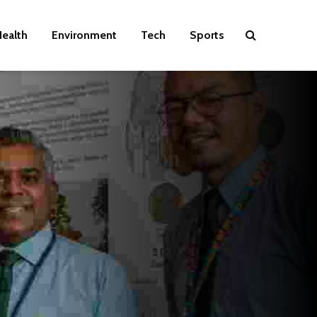
ealth
Environment
Tech
Sports