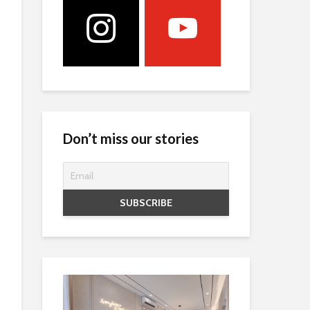
Don’t miss our stories