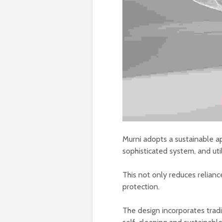
Murni adopts a sustainable ap
sophisticated system, and util
This not only reduces relian
protection.
The design incorporates tradi