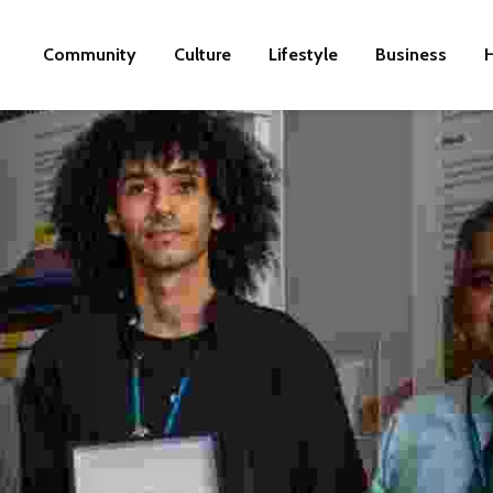
Community
Culture
Lifestyle
Business
H