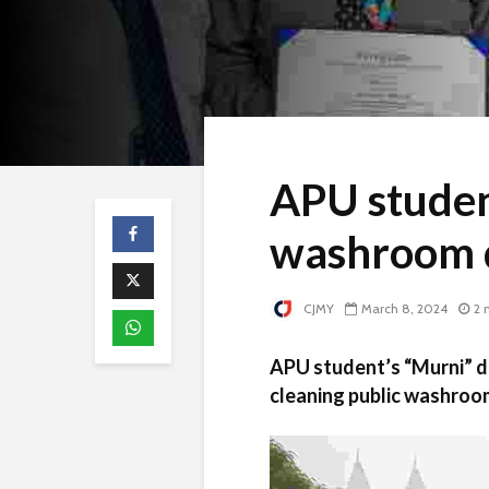
APU studen
washroom 
CJMY
March 8, 2024
2 
APU student’s “Murni” de
cleaning public washroo