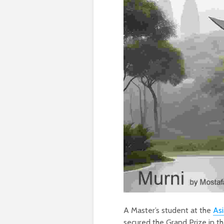
A Master’s student at the
Asi
secured the Grand Prize in 