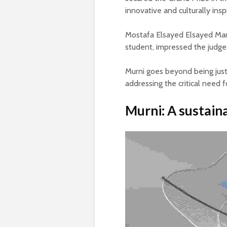
innovative and culturally ins
Mostafa Elsayed Elsayed Mar
student, impressed the judges 
Murni goes beyond being just 
addressing the critical need fo
Murni: A sustaina