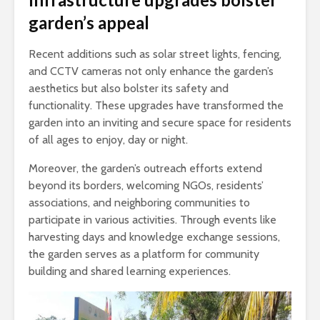
garden’s appeal
Recent additions such as solar street lights, fencing,
and CCTV cameras not only enhance the garden’s
aesthetics but also bolster its safety and
functionality. These upgrades have transformed the
garden into an inviting and secure space for residents
of all ages to enjoy, day or night.
Moreover, the garden’s outreach efforts extend
beyond its borders, welcoming NGOs, residents’
associations, and neighboring communities to
participate in various activities. Through events like
harvesting days and knowledge exchange sessions,
the garden serves as a platform for community
building and shared learning experiences.