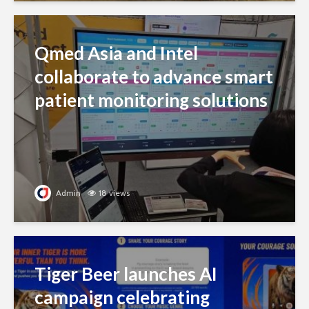
Qmed Asia and Intel
collaborate to advance smart
patient monitoring solutions
Admin
18 views
Tiger Beer launches AI
campaign celebrating