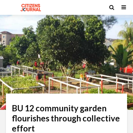
BU 12 community garden
flourishes through collective
effort