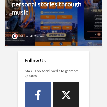
personal stories through
music
Admin
17 views
Follow Us
Stalk us on social media to get more
updates