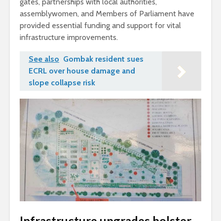
gates, partnerships with local authorities,
assemblywomen, and Members of Parliament have
provided essential funding and support for vital
infrastructure improvements.
See also
Gombak resident sues
ECRL over house damage and
slope collapse risk
Infrastructure upgrades bolster