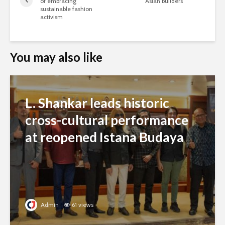
of embracing
Asian builders
sustainable fashion
activism
You may also like
L. Shankar leads historic
cross-cultural performance
at reopened Istana Budaya
Admin
61 views