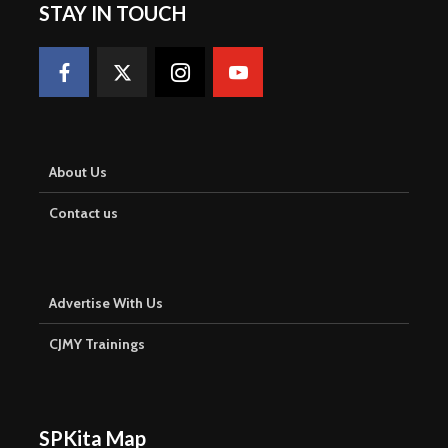
STAY IN TOUCH
About Us
Contact us
Advertise With Us
CJMY Trainings
SPKita Map