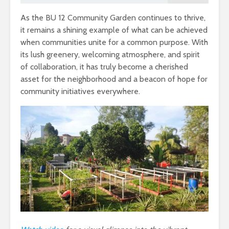
As the BU 12 Community Garden continues to thrive,
it remains a shining example of what can be achieved
when communities unite for a common purpose. With
its lush greenery, welcoming atmosphere, and spirit
of collaboration, it has truly become a cherished
asset for the neighborhood and a beacon of hope for
community initiatives everywhere.