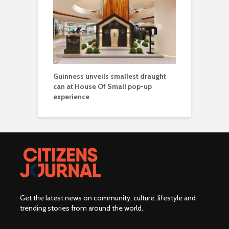
Guinness unveils smallest draught
can at House Of Small pop-up
experience
Get the latest news on community, culture, lifestyle and
trending stories from around the world
.