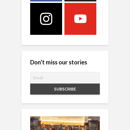
Don’t miss our stories