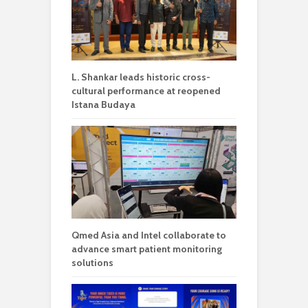
L. Shankar leads historic cross-
cultural performance at reopened
Istana Budaya
Qmed Asia and Intel collaborate to
advance smart patient monitoring
solutions