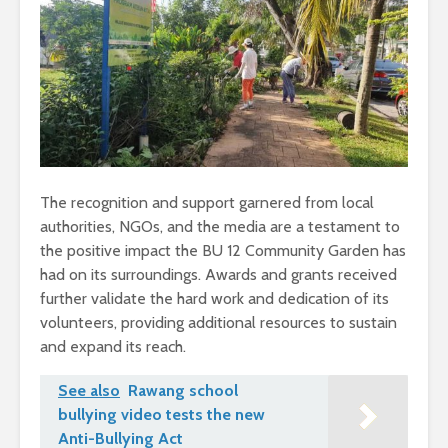
The recognition and support garnered from local
authorities, NGOs, and the media are a testament to
the positive impact the BU 12 Community Garden has
had on its surroundings. Awards and grants received
further validate the hard work and dedication of its
volunteers, providing additional resources to sustain
and expand its reach.
See also
Rawang school
bullying video tests the new
Anti-Bullying Act