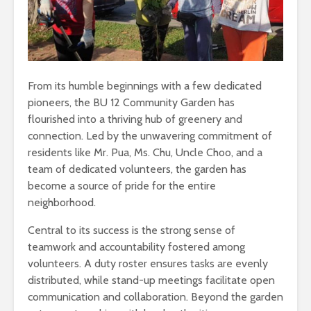
From its humble beginnings with a few dedicated
pioneers, the BU 12 Community Garden has
flourished into a thriving hub of greenery and
connection. Led by the unwavering commitment of
residents like Mr. Pua, Ms. Chu, Uncle Choo, and a
team of dedicated volunteers, the garden has
become a source of pride for the entire
neighborhood.
Central to its success is the strong sense of
teamwork and accountability fostered among
volunteers. A duty roster ensures tasks are evenly
distributed, while stand-up meetings facilitate open
communication and collaboration. Beyond the garden