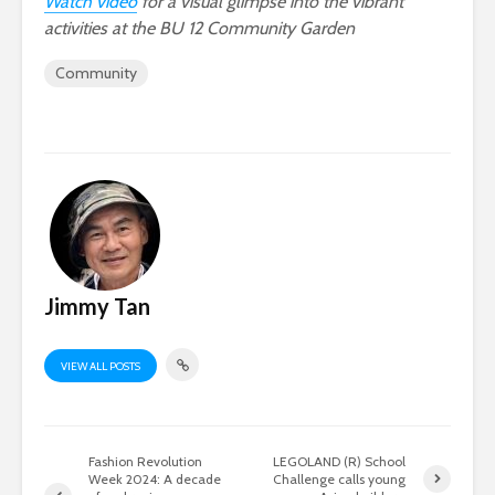
Watch video
for a visual glimpse into the vibrant
activities at the BU 12 Community Garden
Community
Jimmy Tan
VIEW ALL POSTS
Fashion Revolution
LEGOLAND (R) School
Week 2024: A decade
Challenge calls young