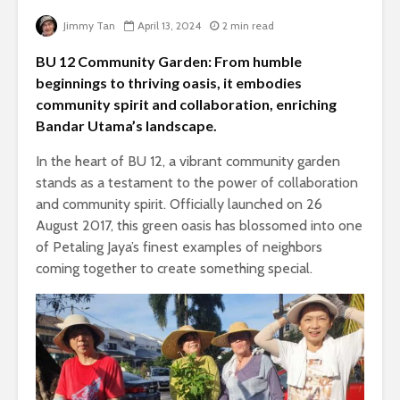
Jimmy Tan
April 13, 2024
2 min read
BU 12 Community Garden: From humble
beginnings to thriving oasis, it embodies
community spirit and collaboration, enriching
Bandar Utama’s landscape.
In the heart of BU 12, a vibrant community garden
stands as a testament to the power of collaboration
and community spirit. Officially launched on 26
August 2017, this green oasis has blossomed into one
of Petaling Jaya’s finest examples of neighbors
coming together to create something special.