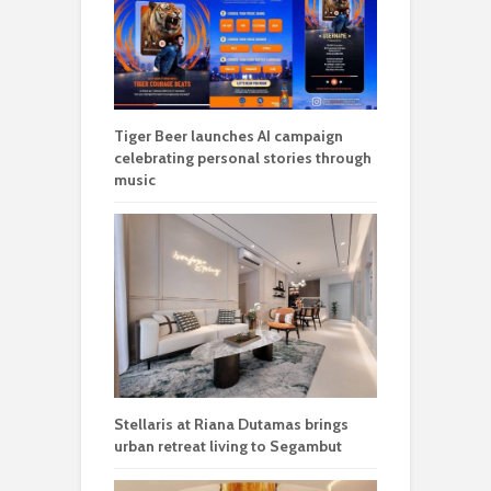
Tiger Beer launches AI campaign
celebrating personal stories through
music
Stellaris at Riana Dutamas brings
urban retreat living to Segambut