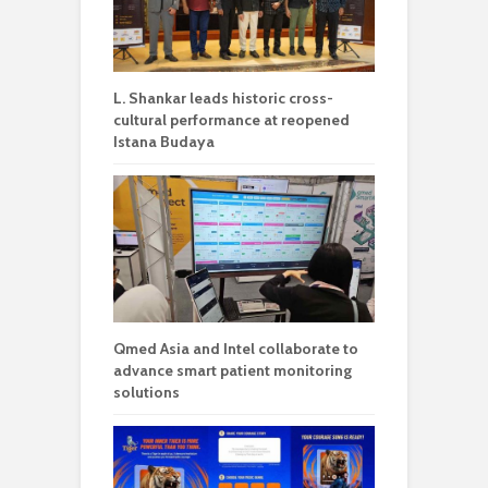
L. Shankar leads historic cross-
cultural performance at reopened
Istana Budaya
Qmed Asia and Intel collaborate to
advance smart patient monitoring
solutions