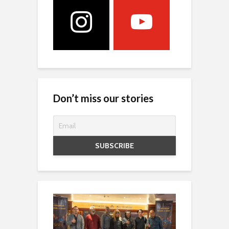
Don’t miss our stories