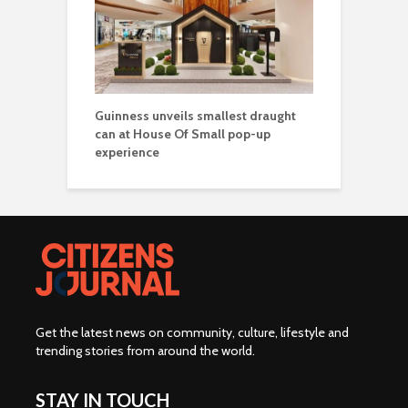
Guinness unveils smallest draught
can at House Of Small pop-up
experience
Get the latest news on community, culture, lifestyle and
trending stories from around the world
.
STAY IN TOUCH