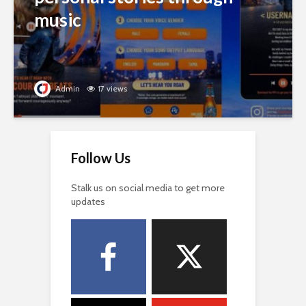
music
Admin
17 views
Follow Us
Stalk us on social media to get more
updates