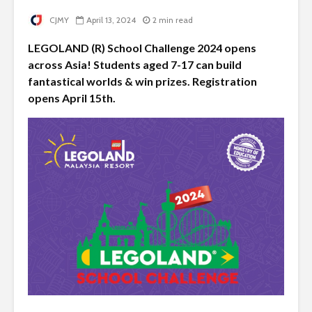
CJMY
April 13, 2024
2 min read
LEGOLAND (R) School Challenge 2024 opens
across Asia! Students aged 7-17 can build
fantastical worlds & win prizes. Registration
opens April 15th.