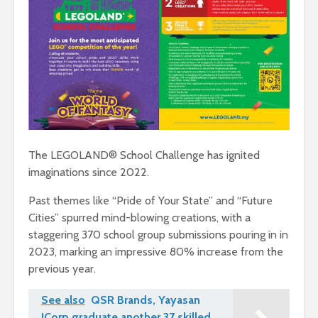
The LEGOLAND® School Challenge has ignited
imaginations since 2022.
Past themes like “Pride of Your State” and “Future
Cities” spurred mind-blowing creations, with a
staggering 370 school group submissions pouring in in
2023, marking an impressive 80% increase from the
previous year.
See also
QSR Brands, Yayasan
JCorp graduate another 37 skilled