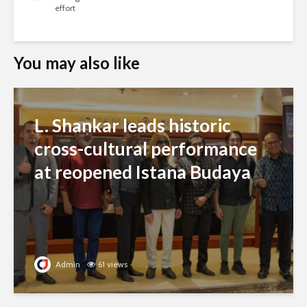
effort
You may also like
L. Shankar leads historic
cross-cultural performance
at reopened Istana Budaya
Admin
61 views