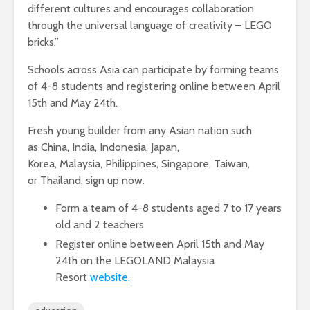
different cultures and encourages collaboration
through the universal language of creativity – LEGO
bricks.”
Schools across Asia can participate by forming teams
of 4-8 students and registering online between April
15th and May 24th.
Fresh young builder from any Asian nation such
as China, India, Indonesia, Japan,
Korea, Malaysia, Philippines, Singapore, Taiwan,
or Thailand, sign up now.
Form a team of 4-8 students aged 7 to 17 years
old and 2 teachers
Register online between April 15th and May
24th on the LEGOLAND Malaysia
Resort
website.