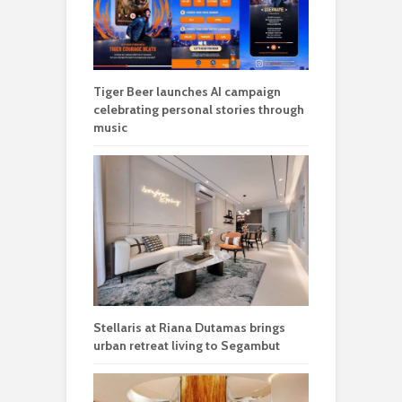
Tiger Beer launches AI campaign
celebrating personal stories through
music
Stellaris at Riana Dutamas brings
urban retreat living to Segambut