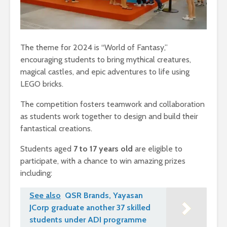
The theme for 2024 is “World of Fantasy,”
encouraging students to bring mythical creatures,
magical castles, and epic adventures to life using
LEGO bricks.
The competition fosters teamwork and collaboration
as students work together to design and build their
fantastical creations.
Students aged
7 to 17 years old
are eligible to
participate, with a chance to win amazing prizes
including:
See also
QSR Brands, Yayasan
JCorp graduate another 37 skilled
students under ADI programme