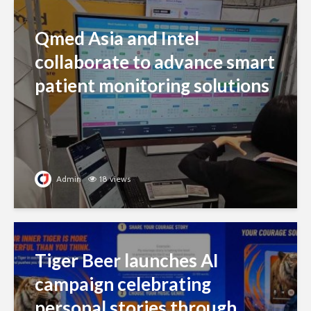
Qmed Asia and Intel
collaborate to advance smart
patient monitoring solutions
Admin
18 views
Tiger Beer launches AI
campaign celebrating
personal stories through