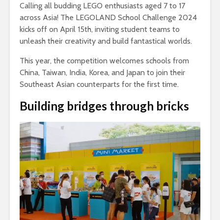
Calling all budding LEGO enthusiasts aged 7 to 17
across Asia! The LEGOLAND School Challenge 2024
kicks off on April 15th, inviting student teams to
unleash their creativity and build fantastical worlds.
This year, the competition welcomes schools from
China, Taiwan, India, Korea, and Japan to join their
Southeast Asian counterparts for the first time.
Building bridges through bricks