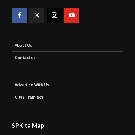
About Us
Contact us
Advertise With Us
CJMY Trainings
SPKita Map