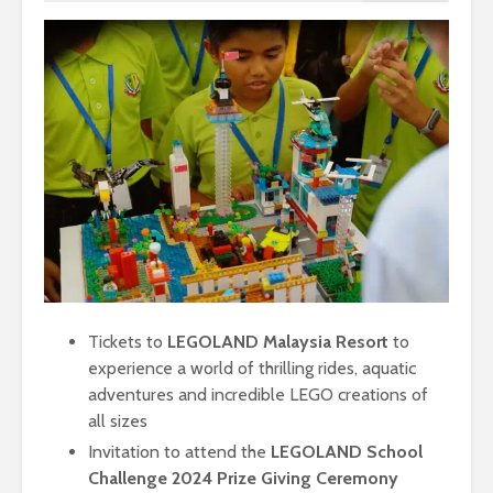
Tickets to
LEGOLAND Malaysia Resort
to
experience a world of thrilling rides, aquatic
adventures and incredible LEGO creations of
all sizes
Invitation to attend the
LEGOLAND School
Challenge 2024 Prize Giving Ceremony