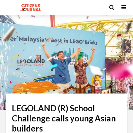
LEGOLAND (R) School
Challenge calls young Asian
builders