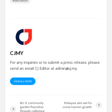
education
CJMY
For any inquiries or to submit a press release, please
send an email CJ Editor at
admin@cj.my
.
VIEW ALL POSTS
BU 12 community
Malaysia sets sail for
garden flourishes
cruise tourism growth
through collective