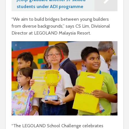
students under ADI programme
“We aim to build bridges between young builders
from diverse backgrounds,” says CS Lim, Divisional
Director at LEGOLAND Malaysia Resort.
“The LEGOLAND School Challenge celebrates