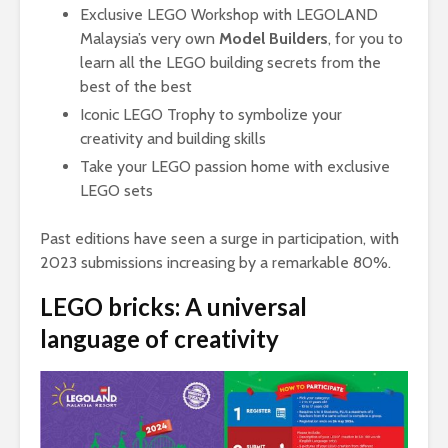
Exclusive LEGO Workshop with LEGOLAND
Malaysia’s very own
Model Builders
, for you to
learn all the LEGO building secrets from the
best of the best
Iconic LEGO Trophy to symbolize your
creativity and building skills
Take your LEGO passion home with exclusive
LEGO sets
Past editions have seen a surge in participation, with
2023 submissions increasing by a remarkable 80%.
LEGO bricks: A universal
language of creativity