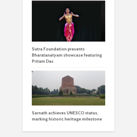
Sutra Foundation presents
Bharatanatyam showcase featuring
Pritam Das
Sarnath achieves UNESCO status,
marking historic heritage milestone