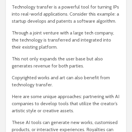
Technology transfer is a powerful tool for turning IPs
into real-world applications. Consider this example: a
startup develops and patents a software algorithm.
Through a joint venture with a large tech company,
the technology is transferred and integrated into
their existing platform.
This not only expands the user base but also
generates revenue for both parties.
Copyrighted works and art can also benefit from
technology transfer.
Here are some unique approaches: partnering with AI
companies to develop tools that utilize the creator’s
artistic style or creative assets.
These AI tools can generate new works, customised
products, or interactive experiences. Royalties can