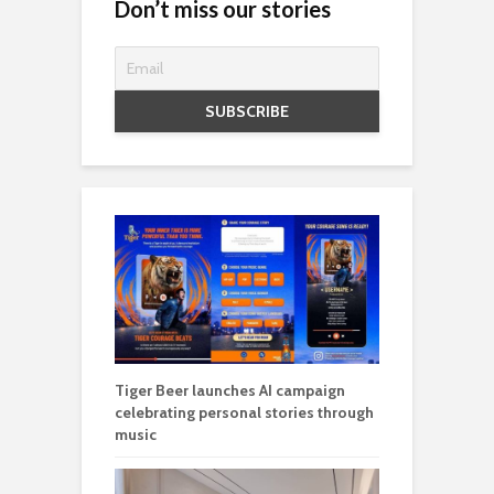
Don’t miss our stories
Tiger Beer launches AI campaign
celebrating personal stories through
music