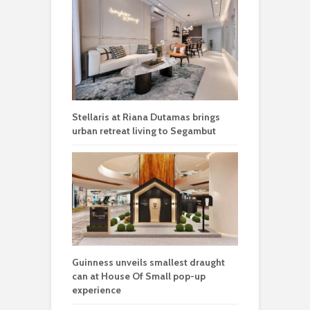
Stellaris at Riana Dutamas brings
urban retreat living to Segambut
Guinness unveils smallest draught
can at House Of Small pop-up
experience