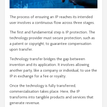
The process of ensuring an IP reaches its intended
user involves a continuous flow across three stages.
The first and fundamental step is IP protection. The
technology provider must secure protection, such as
a patent or copyright, to guarantee compensation
upon transfer.
Technology transfer bridges the gap between
invention and its application. It involves allowing
another party, like a company or individual, to use the
IP in exchange for a fee or royalty.
Once the technology is fully transferred,
commercialisation takes place. Here, the IP
transforms into tangible products and services that
generate revenue.