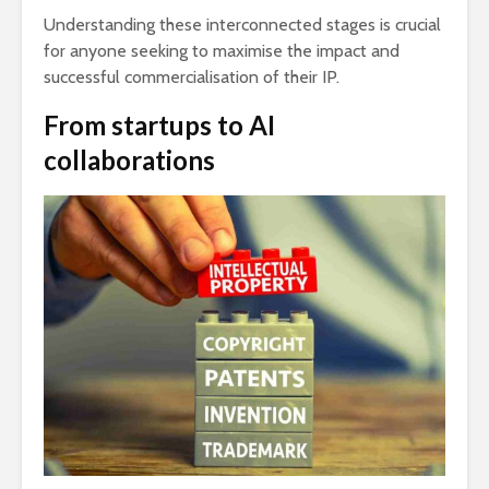
Understanding these interconnected stages is crucial
for anyone seeking to maximise the impact and
successful commercialisation of their IP.
From startups to AI
collaborations