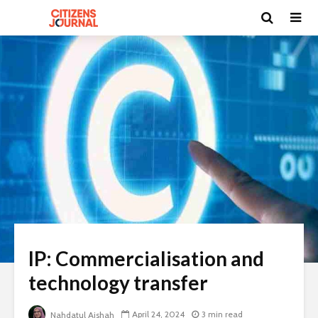
IP: Commercialisation and
technology transfer
April 24, 2024
3 min read
Nahdatul Aishah