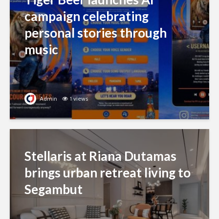
campaign celebrating
personal stories through
music
Admin
1 views
Stellaris at Riana Dutamas
brings urban retreat living to
Segambut