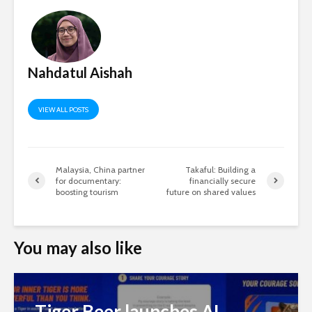
Nahdatul Aishah
VIEW ALL POSTS
Malaysia, China partner
Takaful: Building a
for documentary:
financially secure
boosting tourism
future on shared values
You may also like
Tiger Beer launches AI