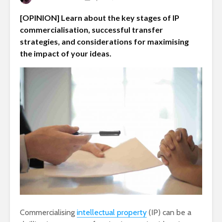
[OPINION] Learn about the key stages of IP
commercialisation, successful transfer
strategies, and considerations for maximising
the impact of your ideas.
Commercialising
intellectual property
(IP) can be a