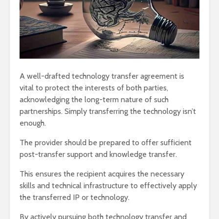
A well-drafted technology transfer agreement is
vital to protect the interests of both parties,
acknowledging the long-term nature of such
partnerships. Simply transferring the technology isn’t
enough.
The provider should be prepared to offer sufficient
post-transfer support and knowledge transfer.
This ensures the recipient acquires the necessary
skills and technical infrastructure to effectively apply
the transferred IP or technology.
By actively pursuing both technology transfer and