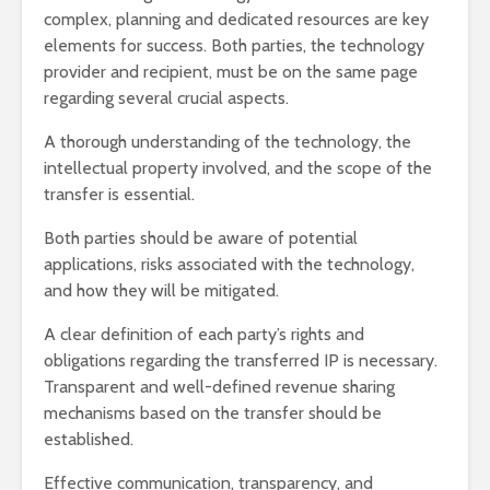
complex, planning and dedicated resources are key
elements for success. Both parties, the technology
provider and recipient, must be on the same page
regarding several crucial aspects.
A thorough understanding of the technology, the
intellectual property involved, and the scope of the
transfer is essential.
Both parties should be aware of potential
applications, risks associated with the technology,
and how they will be mitigated.
A clear definition of each party’s rights and
obligations regarding the transferred IP is necessary.
Transparent and well-defined revenue sharing
mechanisms based on the transfer should be
established.
Effective communication, transparency, and