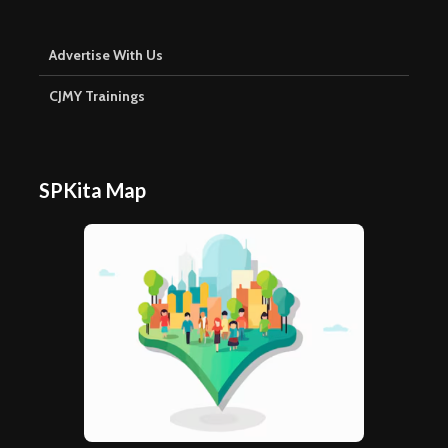
Advertise With Us
CJMY Trainings
SPKita Map