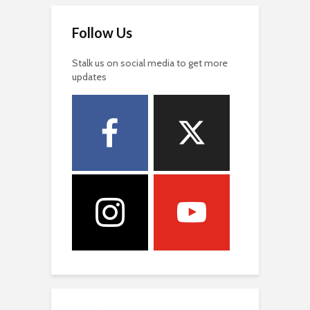
Follow Us
Stalk us on social media to get more
updates