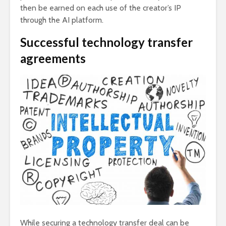
then be earned on each use of the creator’s IP
through the AI platform.
Successful technology transfer
agreements
While securing a technology transfer deal can be