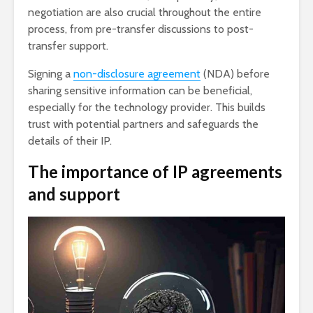
negotiation are also crucial throughout the entire
process, from pre-transfer discussions to post-
transfer support.
Signing a
non-disclosure agreement
(NDA) before
sharing sensitive information can be beneficial,
especially for the technology provider. This builds
trust with potential partners and safeguards the
details of their IP.
The importance of IP agreements
and support