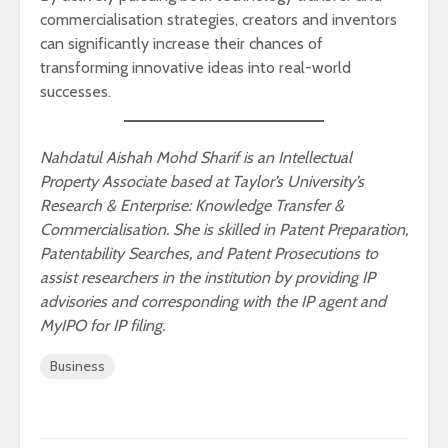
commercialisation strategies, creators and inventors
can significantly increase their chances of
transforming innovative ideas into real-world
successes.
Nahdatul Aishah Mohd Sharif is an Intellectual
Property Associate based at Taylor’s University’s
Research & Enterprise: Knowledge Transfer &
Commercialisation. She is skilled in Patent Preparation,
Patentability Searches, and Patent Prosecutions to
assist researchers in the institution by providing IP
advisories and corresponding with the IP agent and
MyIPO for IP filing.
Business