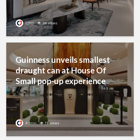
CJMY
58 views
Guinness unveils smallest
draught can at House Of
Small pop-up experience
Admin
79 views