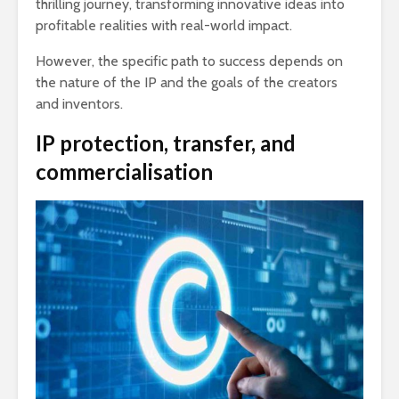
thrilling journey, transforming innovative ideas into
profitable realities with real-world impact.
However, the specific path to success depends on
the nature of the IP and the goals of the creators
and inventors.
IP protection, transfer, and
commercialisation