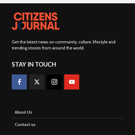
Get the latest news on community, culture, lifestyle and
trending stories from around the world
.
STAY IN TOUCH
About Us
Contact us