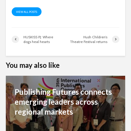
VIEW ALL POSTS
HUSKISS PJ: Where
Hush Children’s
dogs heal hearts
Theatre Festival returns
You may also like
Publishing Futures connects
emerging leaders across
regional markets