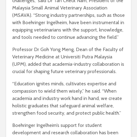
challenges,” said Dr Tan Check Nam, President of the
Malaysia Small Animal Veterinary Association
(MSAVA). “Strong industry partnerships, such as those
with Boehringer Ingelheim, have been instrumental in
equipping veterinarians with the support, knowledge,
and tools needed to continue advancing the field.”
Professor Dr Goh Yong Meng, Dean of the Faculty of
Veterinary Medicine at Universiti Putra Malaysia
(UPM), added that academia-industry collaboration is
crucial for shaping future veterinary professionals.
“Education ignites minds, cultivates expertise and
compassion to wield them wisely,” he said. “When
academia and industry work hand in hand, we create
holistic graduates that safeguard animal welfare,
strengthen food security, and protect public health.”
Boehringer Ingelheim’s support for student
development and research collaboration has been