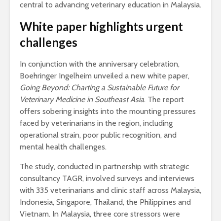
central to advancing veterinary education in Malaysia.
White paper highlights urgent
challenges
In conjunction with the anniversary celebration,
Boehringer Ingelheim unveiled a new white paper,
Going Beyond: Charting a Sustainable Future for
Veterinary Medicine in Southeast Asia
. The report
offers sobering insights into the mounting pressures
faced by veterinarians in the region, including
operational strain, poor public recognition, and
mental health challenges.
The study, conducted in partnership with strategic
consultancy TAGR, involved surveys and interviews
with 335 veterinarians and clinic staff across Malaysia,
Indonesia, Singapore, Thailand, the Philippines and
Vietnam. In Malaysia, three core stressors were