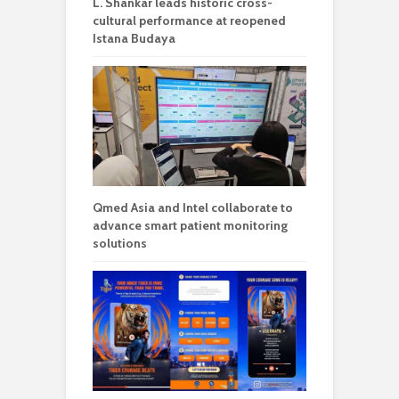
L. Shankar leads historic cross-
cultural performance at reopened
Istana Budaya
Qmed Asia and Intel collaborate to
advance smart patient monitoring
solutions