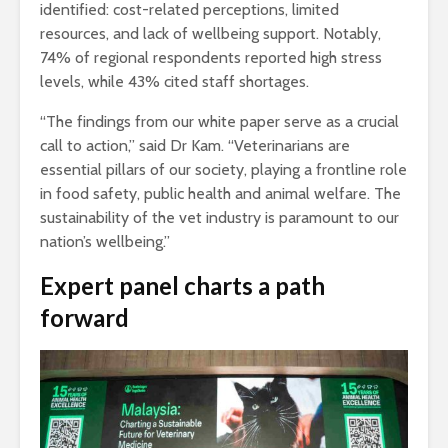
identified: cost-related perceptions, limited
resources, and lack of wellbeing support. Notably,
74% of regional respondents reported high stress
levels, while 43% cited staff shortages.
“The findings from our white paper serve as a crucial
call to action,” said Dr Kam. “Veterinarians are
essential pillars of our society, playing a frontline role
in food safety, public health and animal welfare. The
sustainability of the vet industry is paramount to our
nation’s wellbeing.”
Expert panel charts a path
forward