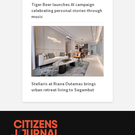
Tiger Beer launches AI campaign
celebrating personal stories through
music
Stellaris at Riana Dutamas brings
urban retreat living to Segambut