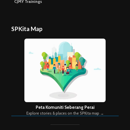
CJMY Trainings
SPKita Map
Peta Komuniti Seberang Perai
Explore stories & places on the SPKita map →