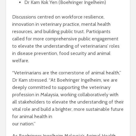
Dr Kam Kok Yen (Boehringer Ingelheim)
Discussions centred on workforce resilience,
innovation in veterinary practice, mental health
resources, and building public trust. Participants
called for more comprehensive public engagement
to elevate the understanding of veterinarians’ roles
in disease prevention, food security and animal
welfare.
“Veterinarians are the cornerstone of animal health,”
Dr Kam stressed. “At Boehringer Ingelheim, we are
deeply committed to supporting the veterinary
profession in Malaysia, working collaboratively with
all stakeholders to elevate the understanding of their
vital role and build a brighter, more sustainable future
for animal health in
our nation.”
As Boehringer Ingelheim Malaysia’s Animal Health