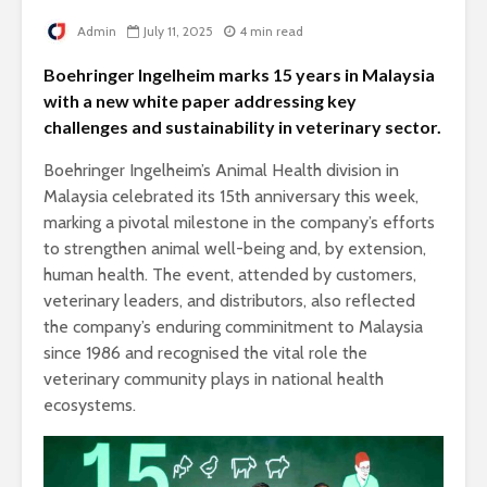
Admin
July 11, 2025
4 min read
Boehringer Ingelheim marks 15 years in Malaysia
with a new white paper addressing key
challenges and sustainability in veterinary sector.
Boehringer Ingelheim’s Animal Health division in
Malaysia celebrated its 15th anniversary this week,
marking a pivotal milestone in the company’s efforts
to strengthen animal well-being and, by extension,
human health. The event, attended by customers,
veterinary leaders, and distributors, also reflected
the company’s enduring comminitment to Malaysia
since 1986 and recognised the vital role the
veterinary community plays in national health
ecosystems.