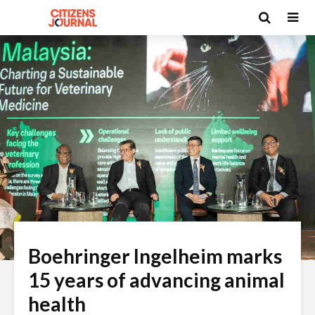
Boehringer Ingelheim marks
15 years of advancing animal
health