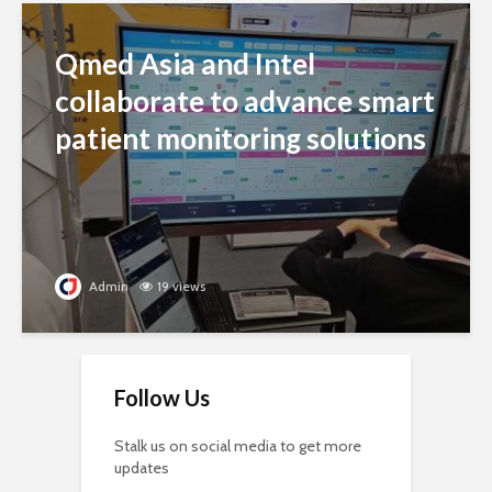
Qmed Asia and Intel
collaborate to advance smart
patient monitoring solutions
Admin
19 views
Follow Us
Stalk us on social media to get more
updates