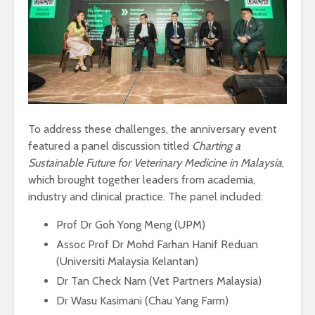
To address these challenges, the anniversary event
featured a panel discussion titled
Charting a
Sustainable Future for Veterinary Medicine in Malaysia
,
which brought together leaders from academia,
industry and clinical practice. The panel included:
Prof Dr Goh Yong Meng (UPM)
Assoc Prof Dr Mohd Farhan Hanif Reduan
(Universiti Malaysia Kelantan)
Dr Tan Check Nam (Vet Partners Malaysia)
Dr Wasu Kasimani (Chau Yang Farm)