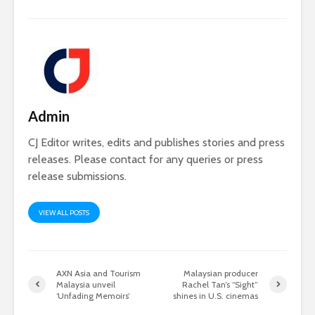
Admin
CJ Editor writes, edits and publishes stories and press
releases. Please contact for any queries or press
release submissions.
VIEW ALL POSTS
AXN Asia and Tourism
Malaysian producer
Malaysia unveil
Rachel Tan’s “Sight”
‘Unfading Memoirs’
shines in U.S. cinemas