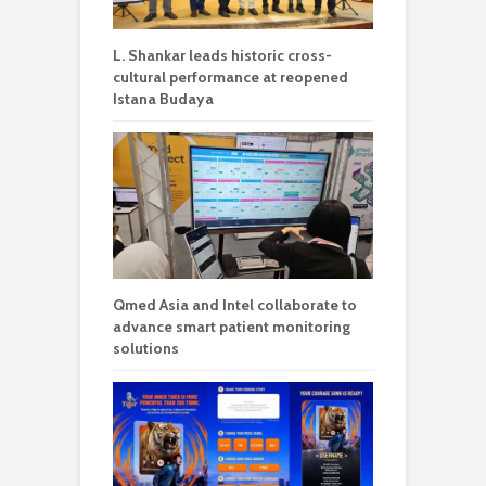
L. Shankar leads historic cross-
cultural performance at reopened
Istana Budaya
Qmed Asia and Intel collaborate to
advance smart patient monitoring
solutions