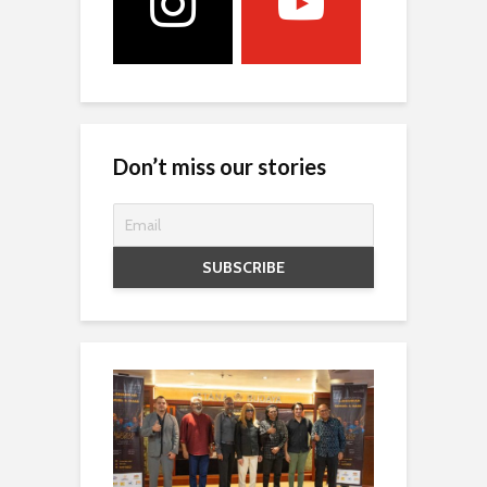
Don’t miss our stories