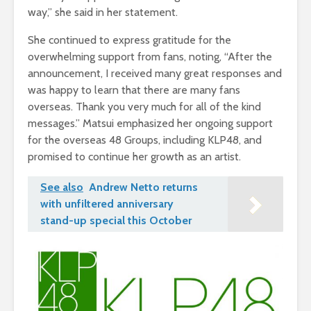
way,” she said in her statement.
She continued to express gratitude for the
overwhelming support from fans, noting, “After the
announcement, I received many great responses and
was happy to learn that there are many fans
overseas. Thank you very much for all of the kind
messages.” Matsui emphasized her ongoing support
for the overseas 48 Groups, including KLP48, and
promised to continue her growth as an artist.
See also
Andrew Netto returns
with unfiltered anniversary
stand-up special this October