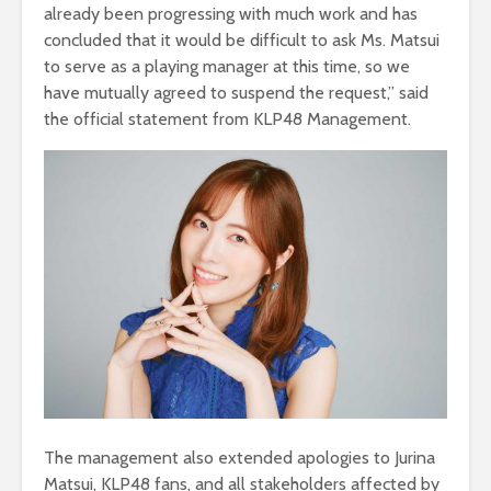
already been progressing with much work and has
concluded that it would be difficult to ask Ms. Matsui
to serve as a playing manager at this time, so we
have mutually agreed to suspend the request,” said
the official statement from KLP48 Management.
The management also extended apologies to Jurina
Matsui, KLP48 fans, and all stakeholders affected by