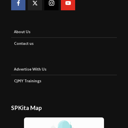
About Us
Contact us
Advertise With Us
CJMY Trainings
SPKita Map