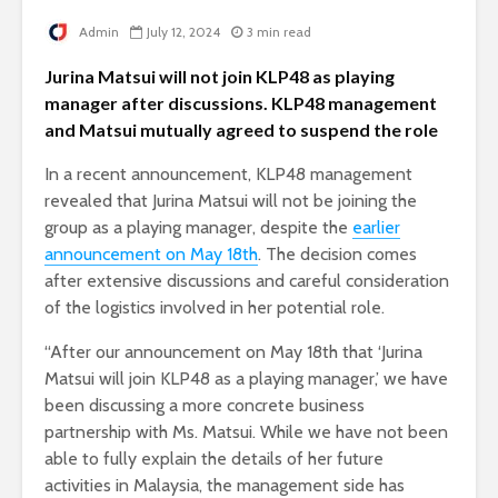
Admin
July 12, 2024
3 min read
Jurina Matsui will not join KLP48 as playing
manager after discussions. KLP48 management
and Matsui mutually agreed to suspend the role
In a recent announcement, KLP48 management
revealed that Jurina Matsui will not be joining the
group as a playing manager, despite the
earlier
announcement on May 18th
. The decision comes
after extensive discussions and careful consideration
of the logistics involved in her potential role.
“After our announcement on May 18th that ‘Jurina
Matsui will join KLP48 as a playing manager,’ we have
been discussing a more concrete business
partnership with Ms. Matsui. While we have not been
able to fully explain the details of her future
activities in Malaysia, the management side has