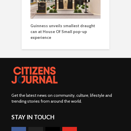
Guinness unveils smallest draught
can at House Of Small pop-up
experience
Get the latest news on community, culture, lifestyle and
trending stories from around the world
.
STAY IN TOUCH