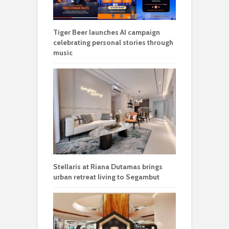
Tiger Beer launches AI campaign
celebrating personal stories through
music
Stellaris at Riana Dutamas brings
urban retreat living to Segambut