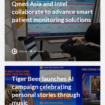
Qmed Asia and Intel
collaborate to advance smart
patient monitoring solutions
Admin
18 views
Tiger Beer launches AI
campaign celebrating
personal stories through
music