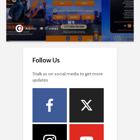
Admin
17 views
Follow Us
Stalk us on social media to get more
updates