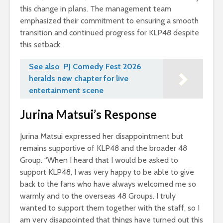
this change in plans. The management team
emphasized their commitment to ensuring a smooth
transition and continued progress for KLP48 despite
this setback.
See also
PJ Comedy Fest 2026
heralds new chapter for live
entertainment scene
Jurina Matsui’s Response
Jurina Matsui expressed her disappointment but
remains supportive of KLP48 and the broader 48
Group. “When I heard that I would be asked to
support KLP48, I was very happy to be able to give
back to the fans who have always welcomed me so
warmly and to the overseas 48 Groups. I truly
wanted to support them together with the staff, so I
am very disappointed that things have turned out this