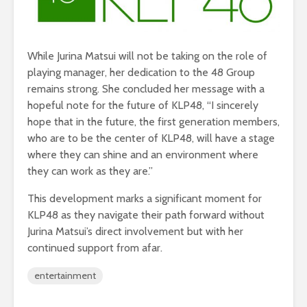
While Jurina Matsui will not be taking on the role of
playing manager, her dedication to the 48 Group
remains strong. She concluded her message with a
hopeful note for the future of KLP48, “I sincerely
hope that in the future, the first generation members,
who are to be the center of KLP48, will have a stage
where they can shine and an environment where
they can work as they are.”
This development marks a significant moment for
KLP48 as they navigate their path forward without
Jurina Matsui’s direct involvement but with her
continued support from afar.
entertainment