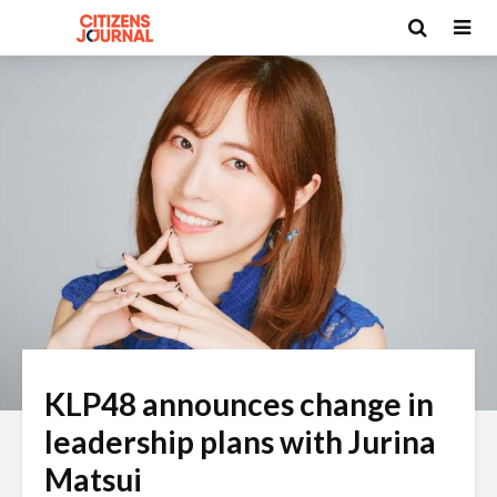
KLP48 announces change in
leadership plans with Jurina
Matsui