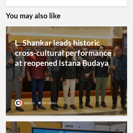
You may also like
L. Shankar leads historic
cross-cultural performance
at reopened Istana Budaya
Admin
69 views