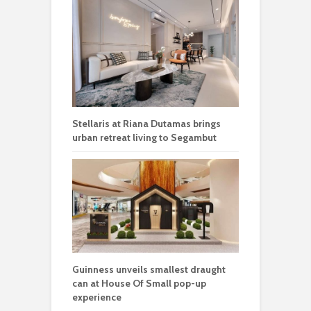
Stellaris at Riana Dutamas brings
urban retreat living to Segambut
Guinness unveils smallest draught
can at House Of Small pop-up
experience