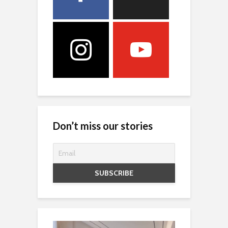
Don’t miss our stories