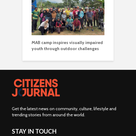
MAB camp inspires visually impaired
youth through outdoor challenges
Get the latest news on community, culture, lifestyle and
trending stories from around the world
.
STAY IN TOUCH