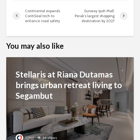
Continental expands
Sunway Ipoh Mall:
ContiSeal tech to
Perak’s largest shopping
enhance road safety
destination by 2027
You may also like
Stellaris at Riana Dutamas
brings urban retreat living to
Segambut
CJMY
55 views