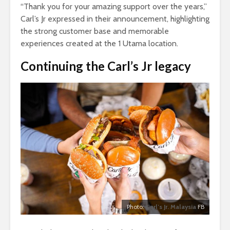
“Thank you for your amazing support over the years,”
Carl’s Jr expressed in their announcement, highlighting
the strong customer base and memorable
experiences created at the 1 Utama location.
Continuing the Carl’s Jr legacy
Photo:
Carl’s Jr. Malaysia
FB