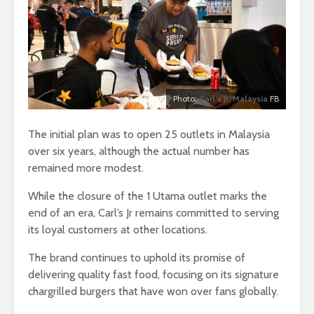
Photo:
Carl’s Jr. Malaysia
FB
The initial plan was to open 25 outlets in Malaysia
over six years, although the actual number has
remained more modest.
While the closure of the 1 Utama outlet marks the
end of an era, Carl’s Jr remains committed to serving
its loyal customers at other locations.
The brand continues to uphold its promise of
delivering quality fast food, focusing on its signature
chargrilled burgers that have won over fans globally.