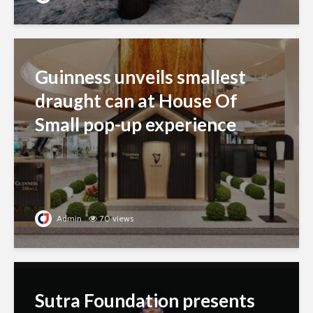
Guinness unveils smallest
draught can at House Of
Small pop-up experience
Admin
70 views
Sutra Foundation presents