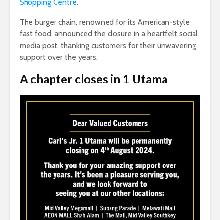
Shopping Centre
.
The burger chain, renowned for its American-style
fast food, announced the closure in a heartfelt social
media post, thanking customers for their unwavering
support over the years.
A chapter closes in 1 Utama