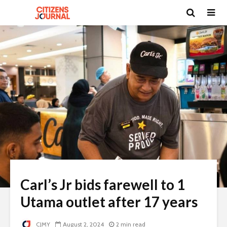
Carl’s Jr bids farewell to 1
Utama outlet after 17 years
CJMY
August 2, 2024
2 min read