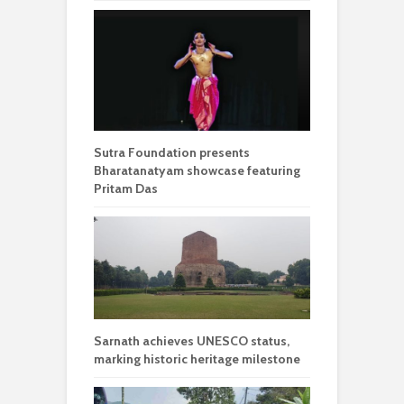
Sutra Foundation presents
Bharatanatyam showcase featuring
Pritam Das
Sarnath achieves UNESCO status,
marking historic heritage milestone