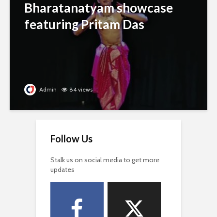
Bharatanatyam showcase
featuring Pritam Das
Admin
84 views
Follow Us
Stalk us on social media to get more
updates