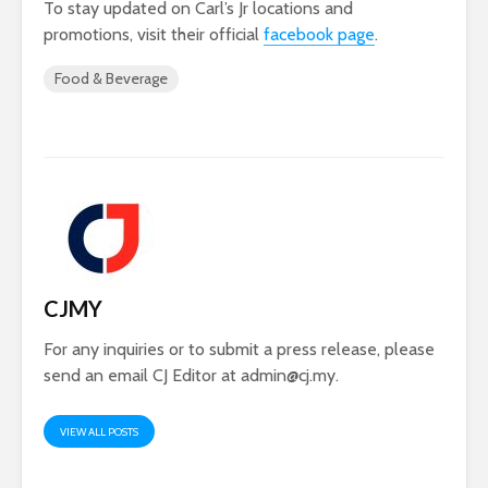
To stay updated on Carl’s Jr locations and
promotions, visit their official
facebook page
.
Food & Beverage
CJMY
For any inquiries or to submit a press release, please
send an email CJ Editor at
admin@cj.my
.
VIEW ALL POSTS