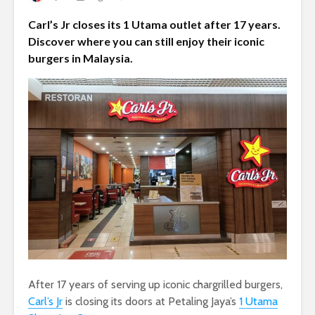
Carl’s Jr closes its 1 Utama outlet after 17 years.
Discover where you can still enjoy their iconic
burgers in Malaysia.
After 17 years of serving up iconic chargrilled burgers,
Carl’s Jr
is closing its doors at Petaling Jaya’s
1 Utama