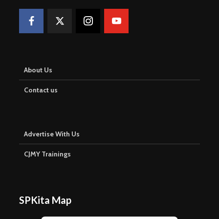
About Us
Contact us
Advertise With Us
CJMY Trainings
SPKita Map