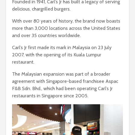
Founded in 1941, Carl’s Jr has built a legacy of serving
delicious, chargrilled burgers.
With over 80 years of history, the brand now boasts
more than 3,000 locations across the United States
and over 35 countries worldwide.
Carl’s Jr first made its mark in Malaysia on 23 July
2007, with the opening of its Kuala Lumpur
restaurant.
The Malaysian expansion was part of a broader
agreement with Singapore-based franchisee Aspac
F&B Sdn. Bhd., which had been operating Carl’s Jr
restaurants in Singapore since 2005.