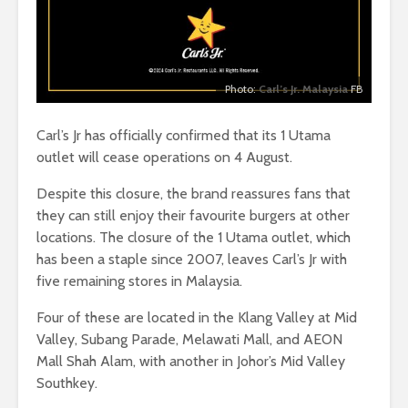
Photo:
Carl’s Jr. Malaysia
FB
Carl’s Jr has officially confirmed that its 1 Utama
outlet will cease operations on 4 August.
Despite this closure, the brand reassures fans that
they can still enjoy their favourite burgers at other
locations. The closure of the 1 Utama outlet, which
has been a staple since 2007, leaves Carl’s Jr with
five remaining stores in Malaysia.
Four of these are located in the Klang Valley at Mid
Valley, Subang Parade, Melawati Mall, and AEON
Mall Shah Alam, with another in Johor’s Mid Valley
Southkey.