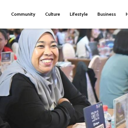
Community
Culture
Lifestyle
Business
H