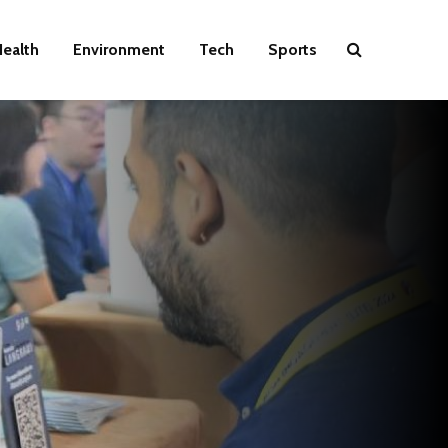
ealth
Environment
Tech
Sports