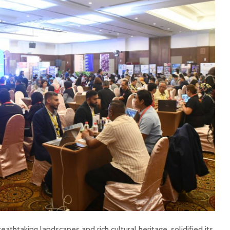
eathtaking landscapes and rich cultural heritage, solidified its