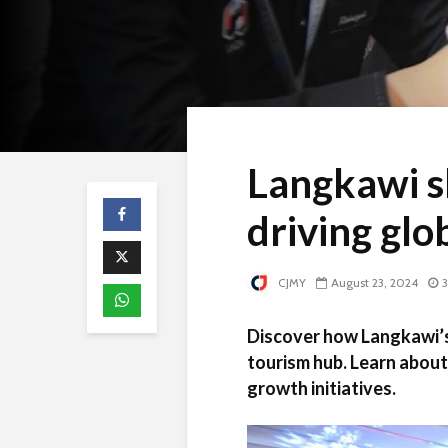
Langkawi s
driving glo
CJMY
August 23, 2024
3
Discover how Langkawi’s 
tourism hub. Learn about
growth initiatives.