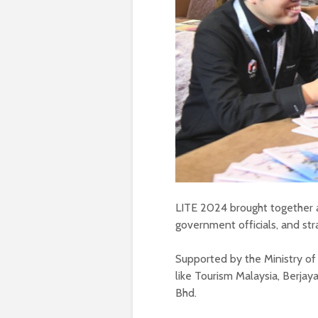
LITE 2024 brought together a
government officials, and str
Supported by the Ministry of
like Tourism Malaysia, Berja
Bhd.