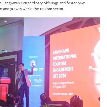
 Langkawi’s extraordinary offerings and foster new
on and growth within the tourism sector.