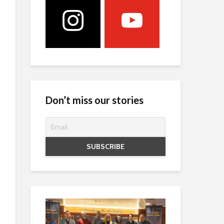
Don’t miss our stories