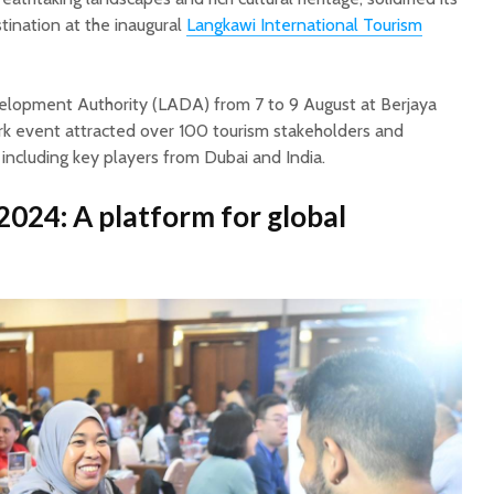
stination at the inaugural
Langkawi International Tourism
lopment Authority (LADA) from 7 to 9 August at Berjaya
rk event attracted over 100 tourism stakeholders and
, including key players from Dubai and India.
2024: A platform for global