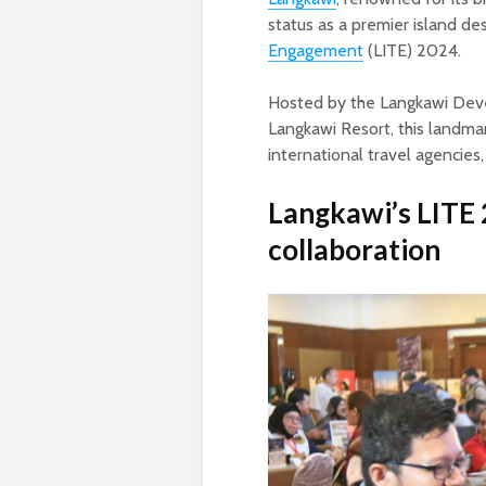
status as a premier island de
Engagement
(LITE) 2024.
Hosted by the Langkawi Deve
Langkawi Resort, this landma
international travel agencies
Langkawi’s LITE 
collaboration