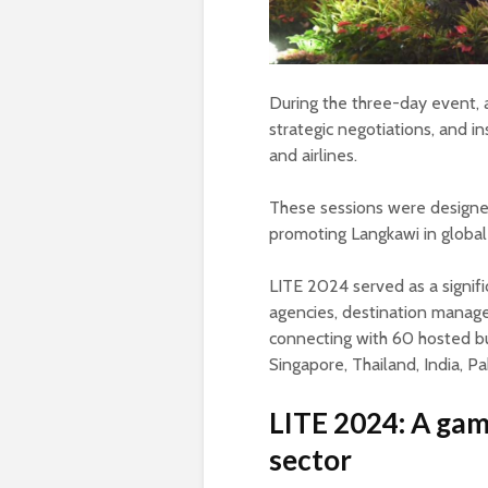
During the three-day event,
strategic negotiations, and in
and airlines.
These sessions were designe
promoting Langkawi in global
LITE 2024 served as a signifi
agencies, destination manag
connecting with 60 hosted bu
Singapore, Thailand, India, Pa
LITE 2024: A gam
sector