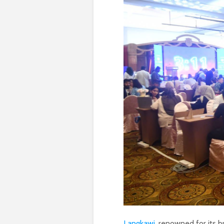
Langkawi
, renowned for its br