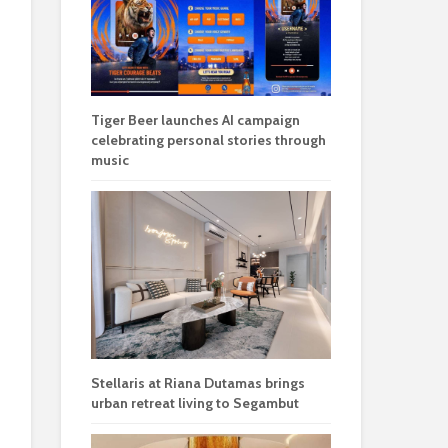
Tiger Beer launches AI campaign
celebrating personal stories through
music
Stellaris at Riana Dutamas brings
urban retreat living to Segambut