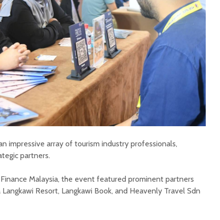
n impressive array of tourism industry professionals,
ategic partners.
 Finance Malaysia, the event featured prominent partners
ya Langkawi Resort, Langkawi Book, and Heavenly Travel Sdn