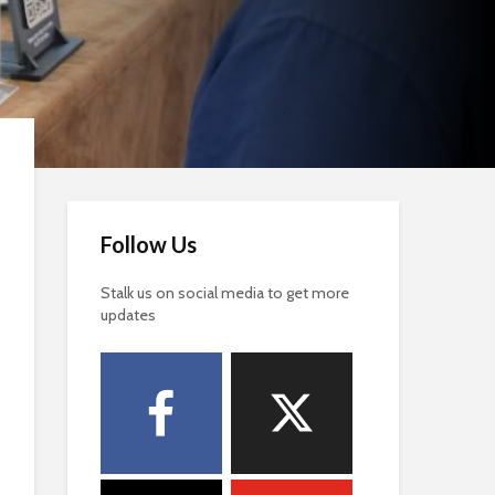
Follow Us
Stalk us on social media to get more
updates