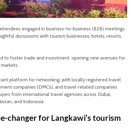
 attendees engaged in business-to-business (B2B) meetings,
sightful discussions with tourism businesses, hotels, resorts,
d to foster trade and investment, opening new avenues for
 markets.
cant platform for networking, with locally registered travel
ement companies (DMCs), and travel-related companies
yers from international travel agencies across Dubai,
kistan, and Indonesia.
e-changer for Langkawi’s tourism