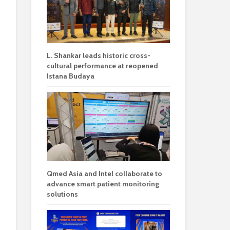
L. Shankar leads historic cross-
cultural performance at reopened
Istana Budaya
Qmed Asia and Intel collaborate to
advance smart patient monitoring
solutions