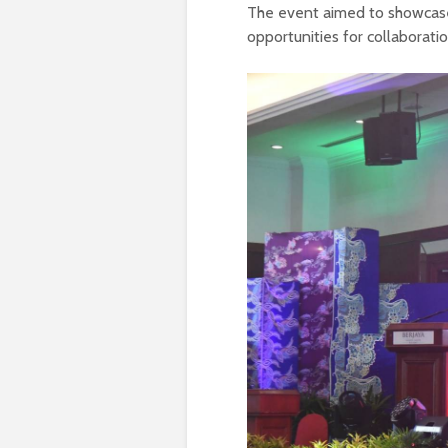
The event aimed to showcase
opportunities for collaborati