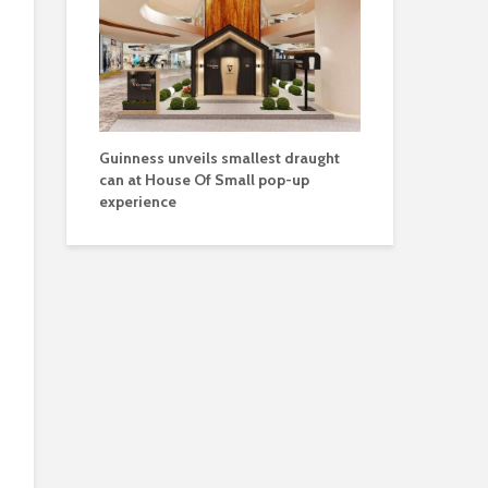
Guinness unveils smallest draught
can at House Of Small pop-up
experience