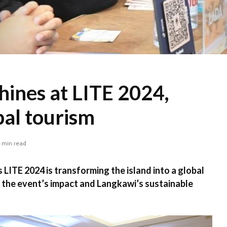
hines at LITE 2024,
bal tourism
 min read
LITE 2024 is transforming the island into a global
 the event’s impact and Langkawi’s sustainable