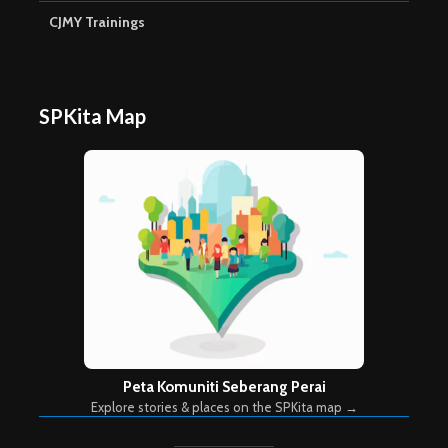
CJMY Trainings
SPKita Map
Peta Komuniti Seberang Perai
Explore stories & places on the SPKita map →