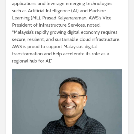
applications and leverage emerging technologies
such as Artificial Intelligence (AI) and Machine
Learning (ML). Prasad Kalyanaraman, AWS’s Vice
President of Infrastructure Services, noted,
“Malaysia’s rapidly growing digital economy requires
secure, resilient, and sustainable cloud infrastructure.
AWS is proud to support Malaysia’s digital
transformation and help accelerate its role as a
regional hub for AI.”