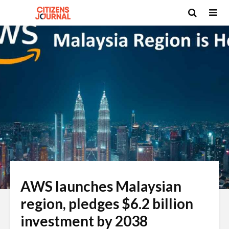
AWS launches Malaysian
region, pledges $6.2 billion
investment by 2038