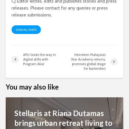
CJ Editor writes, edits and publishes stories and press
releases. Please contact for any queries or press
release submissions.
VIEW ALL POSTS
APU leads the way in
Heineken Malaysia’s
digital skills with
Star Academy returns,
Program Akar
promises global stage
for bartenders
You may also like
Stellaris at Riana Dutamas
brings urban retreat living to