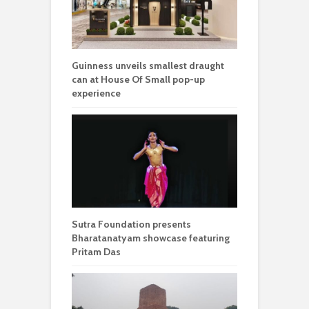
Guinness unveils smallest draught
can at House Of Small pop-up
experience
Sutra Foundation presents
Bharatanatyam showcase featuring
Pritam Das