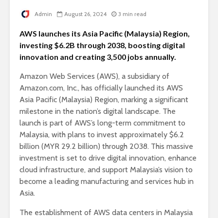
Admin
August 26, 2024
3 min read
AWS launches its Asia Pacific (Malaysia) Region,
investing $6.2B through 2038, boosting digital
innovation and creating 3,500 jobs annually.
Amazon Web Services (AWS), a subsidiary of
Amazon.com, Inc., has officially launched its AWS
Asia Pacific (Malaysia) Region, marking a significant
milestone in the nation’s digital landscape. The
launch is part of AWS’s long-term commitment to
Malaysia, with plans to invest approximately $6.2
billion (MYR 29.2 billion) through 2038. This massive
investment is set to drive digital innovation, enhance
cloud infrastructure, and support Malaysia’s vision to
become a leading manufacturing and services hub in
Asia.
The establishment of AWS data centers in Malaysia