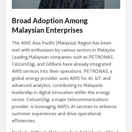
Broad Adoption Among
Malaysian Enterprises
The AWS Asia Pacific (Malaysia) Region has been
met with enthusiasm by various sectors in Malaysia.
Leading Malaysian companies such as PETRONAS,
CelcomDigi, and GXBank have already integrated
AWS services into their operations. PETRONAS, a
global energy provider, uses AWS for AI, IoT, and
advanced analytics, contributing to Malaysia’s
leadership in digital innovation within the energy
sector. CelcomDigi, a major telecommunications
provider, is leveraging AWS’s AI services to enhance
customer experiences and drive operational
efficiencies.