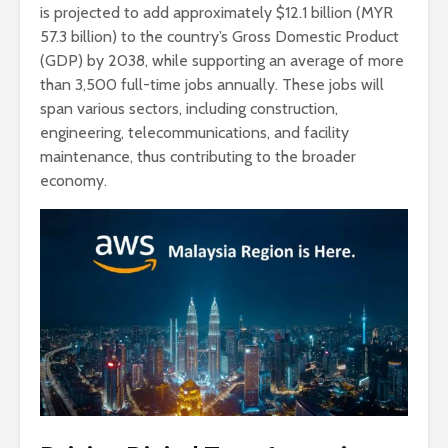
is projected to add approximately $12.1 billion (MYR
57.3 billion) to the country’s Gross Domestic Product
(GDP) by 2038, while supporting an average of more
than 3,500 full-time jobs annually. These jobs will
span various sectors, including construction,
engineering, telecommunications, and facility
maintenance, thus contributing to the broader
economy.