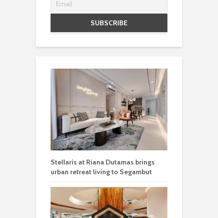
Stellaris at Riana Dutamas brings
urban retreat living to Segambut