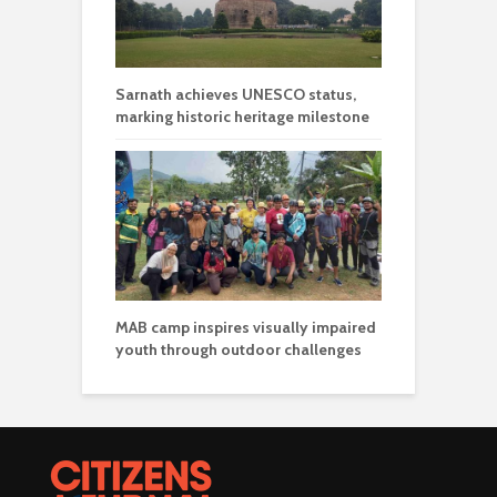
Sarnath achieves UNESCO status,
marking historic heritage milestone
MAB camp inspires visually impaired
youth through outdoor challenges