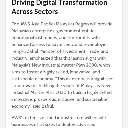
Driving Digital Transformation
Across Sectors
The AWS Asia Pacific (Malaysia) Region will provide
Malaysian enterprises, government entities,
educational institutions, and non-profits with
enhanced access to advanced cloud technologies.
Tengku Zafrul, Minister of Investment, Trade, and
Industry, emphasized that this launch aligns with
Malaysia’s New Industrial Master Plan 2030, which
aims to foster a highly skilled, innovative, and
sustainable economy. “This milestone is a significant
step towards fulfilling the vision of Malaysia’s New
Industrial Master Plan 2030 to build a highly skilled,
innovative, prosperous, inclusive, and sustainable
economy.” said Zafrul.
AWS’s extensive cloud infrastructure will enable
businesses of all sizes to deploy advanced