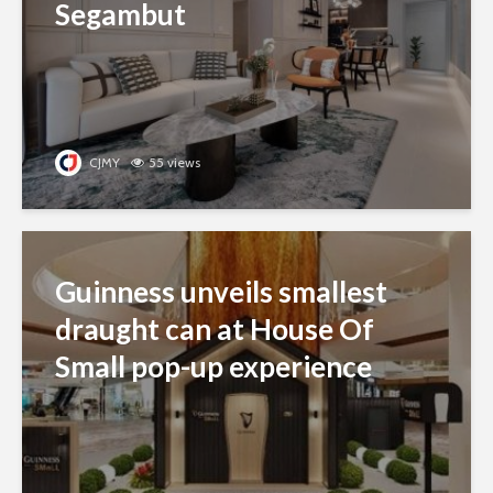
Segambut
CJMY
55 views
Guinness unveils smallest
draught can at House Of
Small pop-up experience