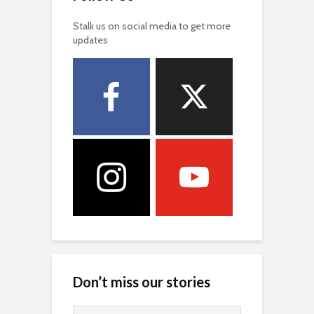
Stalk us on social media to get more
updates
Don’t miss our stories