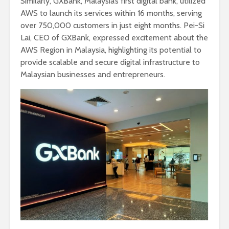
Similarly, GXBank, Malaysia’s first digital bank, utilized
AWS to launch its services within 16 months, serving
over 750,000 customers in just eight months. Pei-Si
Lai, CEO of GXBank, expressed excitement about the
AWS Region in Malaysia, highlighting its potential to
provide scalable and secure digital infrastructure to
Malaysian businesses and entrepreneurs.