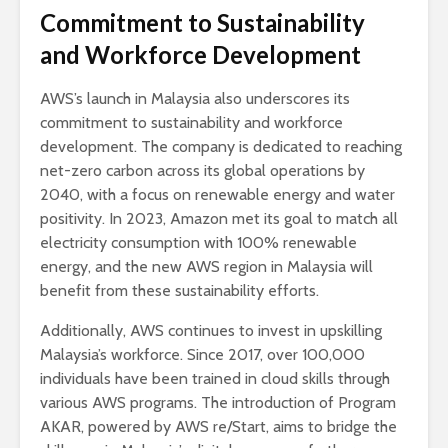
Commitment to Sustainability
and Workforce Development
AWS’s launch in Malaysia also underscores its
commitment to sustainability and workforce
development. The company is dedicated to reaching
net-zero carbon across its global operations by
2040, with a focus on renewable energy and water
positivity. In 2023, Amazon met its goal to match all
electricity consumption with 100% renewable
energy, and the new AWS region in Malaysia will
benefit from these sustainability efforts.
Additionally, AWS continues to invest in upskilling
Malaysia’s workforce. Since 2017, over 100,000
individuals have been trained in cloud skills through
various AWS programs. The introduction of Program
AKAR, powered by AWS re/Start, aims to bridge the