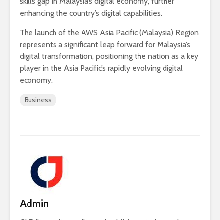
skills gap in Malaysia’s digital economy, further
enhancing the country’s digital capabilities.
The launch of the AWS Asia Pacific (Malaysia) Region
represents a significant leap forward for Malaysia’s
digital transformation, positioning the nation as a key
player in the Asia Pacific’s rapidly evolving digital
economy.
Business
Admin