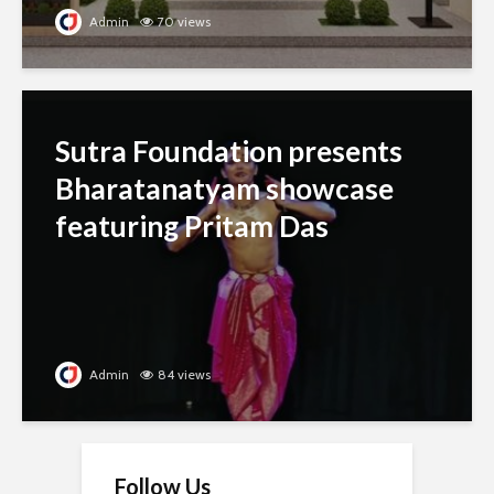
Admin
70 views
Sutra Foundation presents
Bharatanatyam showcase
featuring Pritam Das
Admin
84 views
Follow Us