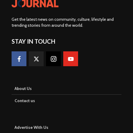
Get the latest news on community, culture, lifestyle and
trending stories from around the world
.
STAY IN TOUCH
About Us
Contact us
Advertise With Us