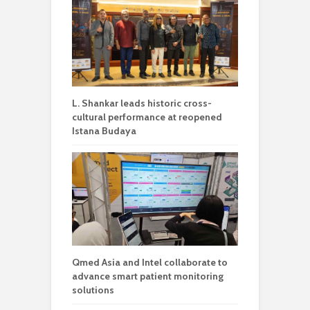
L. Shankar leads historic cross-
cultural performance at reopened
Istana Budaya
Qmed Asia and Intel collaborate to
advance smart patient monitoring
solutions