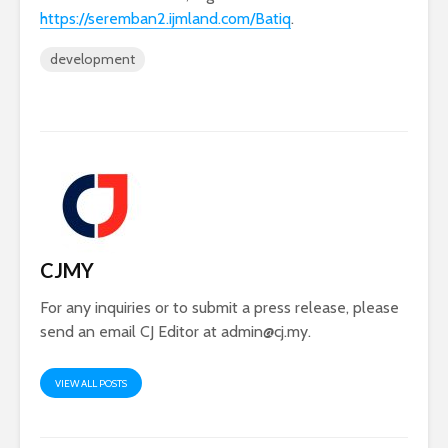
https://seremban2.ijmland.com/Batiq
.
development
CJMY
For any inquiries or to submit a press release, please
send an email CJ Editor at
admin@cj.my
.
VIEW ALL POSTS