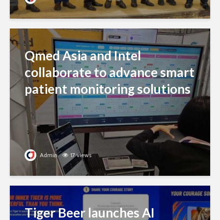
Qmed Asia and Intel
collaborate to advance smart
patient monitoring solutions
Admin
17 views
Tiger Beer launches AI