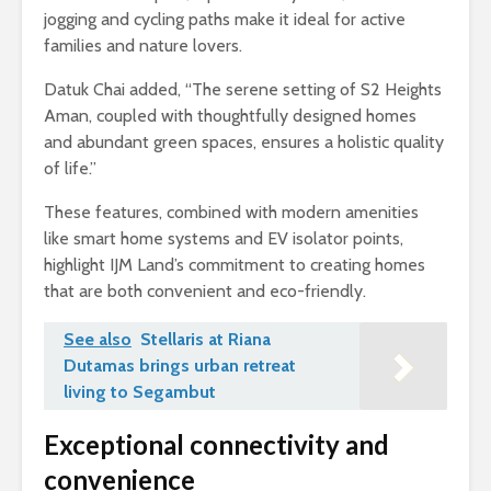
jogging and cycling paths make it ideal for active
families and nature lovers.
Datuk Chai added, “The serene setting of S2 Heights
Aman, coupled with thoughtfully designed homes
and abundant green spaces, ensures a holistic quality
of life.”
These features, combined with modern amenities
like smart home systems and EV isolator points,
highlight IJM Land’s commitment to creating homes
that are both convenient and eco-friendly.
See also
Stellaris at Riana
Dutamas brings urban retreat
living to Segambut
Exceptional connectivity and
convenience