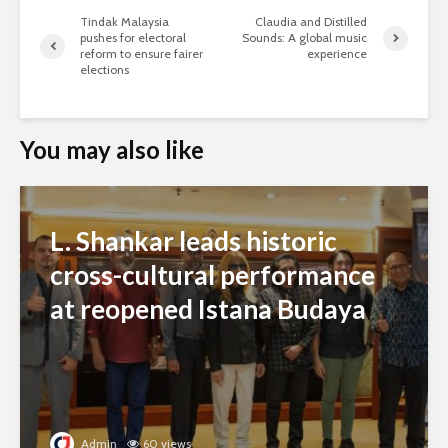
Tindak Malaysia
Claudia and Distilled
pushes for electoral
Sounds: A global music
reform to ensure fairer
experience
elections
You may also like
L. Shankar leads historic
cross-cultural performance
at reopened Istana Budaya
Admin
60 views