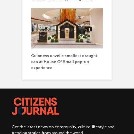
Guinness unveils smallest draught
can at House Of Small pop-up
experience
Get the latest news on community, culture, lifestyle and
trending stories from around the world
.