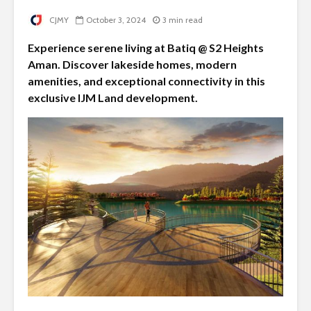
CJMY
October 3, 2024
3 min read
Experience serene living at Batiq @ S2 Heights
Aman. Discover lakeside homes, modern
amenities, and exceptional connectivity in this
exclusive IJM Land development.