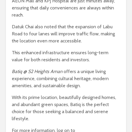
AEON Mall and KPJ Hospital are just minutes away,
ensuring that daily conveniences are always within
reach.
Datuk Chai also noted that the expansion of Labu
Road to four lanes will improve traffic flow, making
the location even more accessible.
This enhanced infrastructure ensures long-term
value for both residents and investors.
Batiq @ S2 Heights Aman
offers a unique living
experience, combining cultural heritage, modern
amenities, and sustainable design.
With its prime location, beautifully designed homes,
and abundant green spaces, Batiq is the perfect
choice for those seeking a balanced and serene
lifestyle.
For more information, log on to