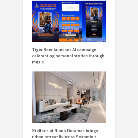
Tiger Beer launches AI campaign
celebrating personal stories through
music
Stellaris at Riana Dutamas brings
urban retreat living to Segambut