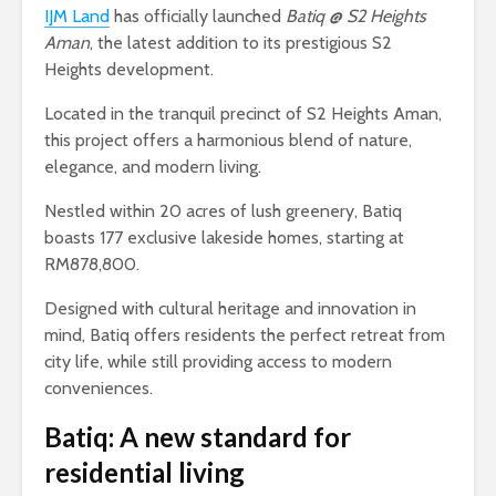
IJM Land
has officially launched
Batiq @ S2 Heights
Aman
, the latest addition to its prestigious S2
Heights development.
Located in the tranquil precinct of S2 Heights Aman,
this project offers a harmonious blend of nature,
elegance, and modern living.
Nestled within 20 acres of lush greenery, Batiq
boasts 177 exclusive lakeside homes, starting at
RM878,800.
Designed with cultural heritage and innovation in
mind, Batiq offers residents the perfect retreat from
city life, while still providing access to modern
conveniences.
Batiq: A new standard for
residential living