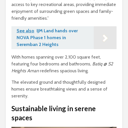
access to key recreational areas, providing immediate
enjoyment of surrounding green spaces and family-
friendly amenities.”
See also
IJM Land hands over
NOVA Phase 1 homes in
Seremban 2 Heights
With homes spanning over 2,100 square feet,
featuring four bedrooms and bathrooms,
Batiq @ S2
Heights Aman
redefines spacious living.
The elevated ground and thoughtfully designed
homes ensure breathtaking views and a sense of
serenity.
Sustainable living in serene
spaces