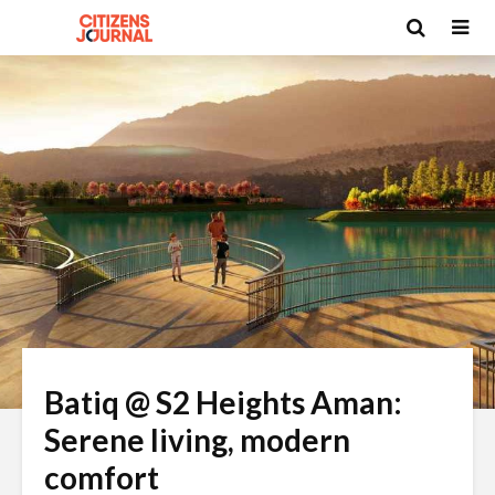
Batiq @ S2 Heights Aman:
Serene living, modern
comfort