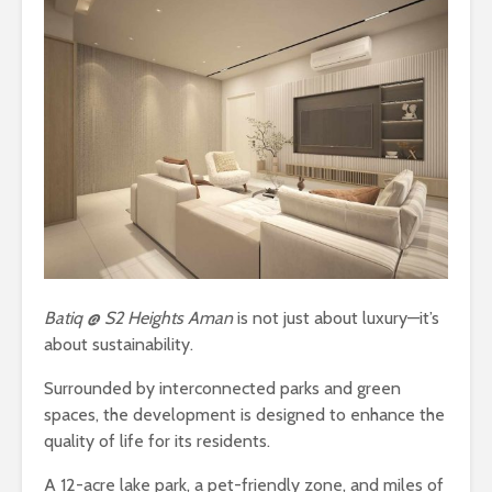
Batiq @ S2 Heights Aman
is not just about luxury—it’s
about sustainability.
Surrounded by interconnected parks and green
spaces, the development is designed to enhance the
quality of life for its residents.
A 12-acre lake park, a pet-friendly zone, and miles of