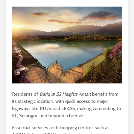
Residents of
Batiq @ S2 Heights Aman
benefit from
its strategic location, with quick access to major
highways like PLUS and LEKAS, making commuting to
KL, Selangor, and beyond a breeze.
Essential services and shopping centres such as