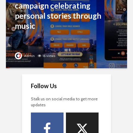
campaign celebrating
personal stories through
music
Admin
16 views
Follow Us
Stalk us on social media to get more
updates