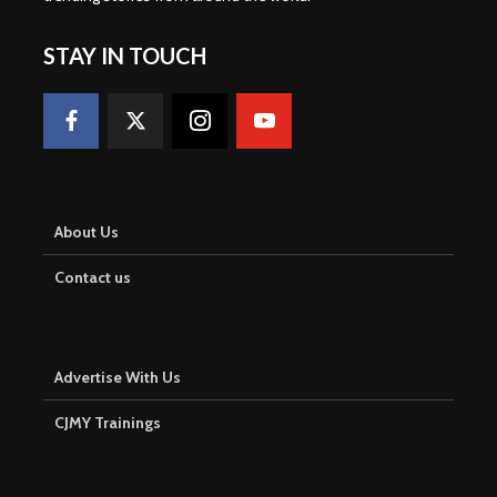
STAY IN TOUCH
About Us
Contact us
Advertise With Us
CJMY Trainings