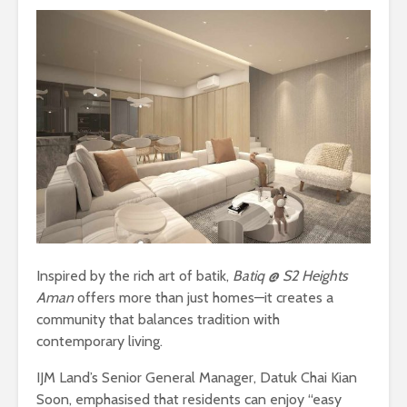
Inspired by the rich art of batik,
Batiq @ S2 Heights
Aman
offers more than just homes—it creates a
community that balances tradition with
contemporary living.
IJM Land’s Senior General Manager, Datuk Chai Kian
Soon, emphasised that residents can enjoy “easy