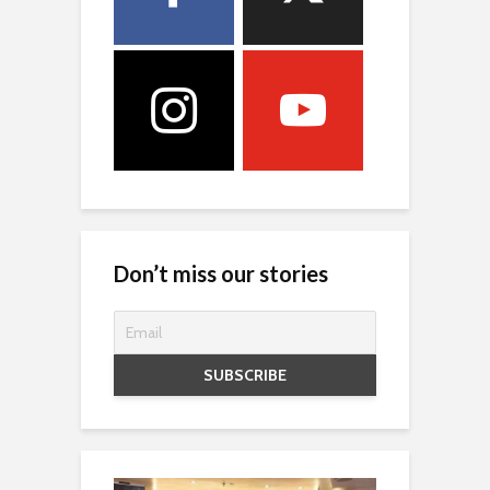
Don’t miss our stories