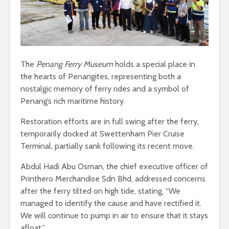
The
Penang Ferry Museum
holds a special place in
the hearts of Penangites, representing both a
nostalgic memory of ferry rides and a symbol of
Penang’s rich maritime history.
Restoration efforts are in full swing after the ferry,
temporarily docked at Swettenham Pier Cruise
Terminal, partially sank following its recent move.
Abdul Hadi Abu Osman, the chief executive officer of
Printhero Merchandise Sdn Bhd, addressed concerns
after the ferry tilted on high tide, stating, “We
managed to identify the cause and have rectified it.
We will continue to pump in air to ensure that it stays
afloat.”