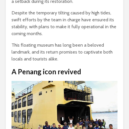
a setback during its restoration.
Despite the temporary tilting caused by high tides,
swift efforts by the team in charge have ensured its
stability, with plans to make it fully operational in the
coming months.
This floating museum has long been a beloved
landmark, and its return promises to captivate both
locals and tourists alike.
A Penang icon revived