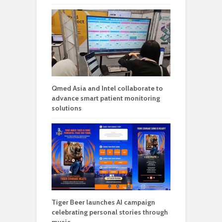
Qmed Asia and Intel collaborate to
advance smart patient monitoring
solutions
Tiger Beer launches AI campaign
celebrating personal stories through