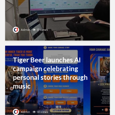
Admin
17 views
Tiger Beer launches AI
campaign celebrating
personal stories through
music
Admin
14 views