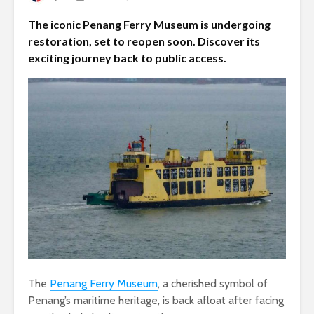
The iconic Penang Ferry Museum is undergoing
restoration, set to reopen soon. Discover its
exciting journey back to public access.
The
Penang Ferry Museum
, a cherished symbol of
Penang’s maritime heritage, is back afloat after facing