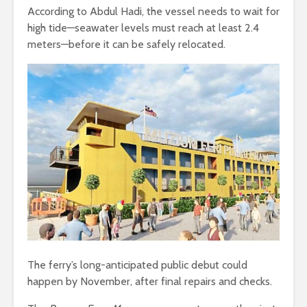
According to Abdul Hadi, the vessel needs to wait for
high tide—seawater levels must reach at least 2.4
meters—before it can be safely relocated.
The ferry’s long-anticipated public debut could
happen by November, after final repairs and checks.