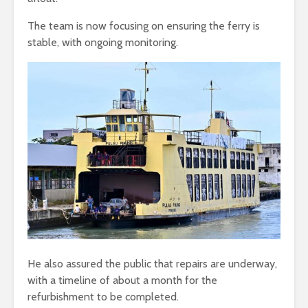
The team is now focusing on ensuring the ferry is
stable, with ongoing monitoring.
He also assured the public that repairs are underway,
with a timeline of about a month for the
refurbishment to be completed.