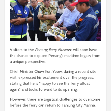
Visitors to the
Penang Ferry Museum
will soon have
the chance to explore Penang’s maritime legacy from
a unique perspective.
Chief Minister Chow Kon Yeow, during a recent site
visit, expressed his excitement over the progress,
stating that he is “happy to see the ferry afloat
again,” and looks forward to its opening.
However, there are logistical challenges to overcome
before the ferry can return to Tanjung City Marina.