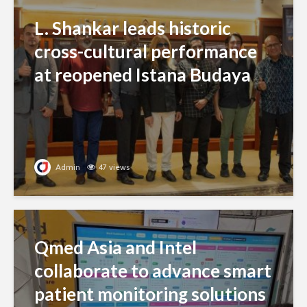
L. Shankar leads historic
cross-cultural performance
at reopened Istana Budaya
Admin
47 views
Qmed Asia and Intel
collaborate to advance smart
patient monitoring solutions