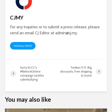
CJMY
For any inquiries or to submit a press release, please
send an email CJ Editor at
admin@cj.my
.
VIEW ALL POSTS
Suria KLCC’s
Taobao 11.11: Big
#BeKindOnline
discounts, free shipping
campaign tackles
& more!
cyberbullying
You may also like