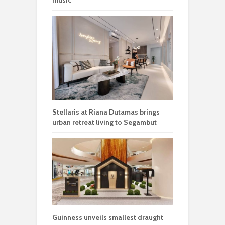
music
Stellaris at Riana Dutamas brings
urban retreat living to Segambut
Guinness unveils smallest draught