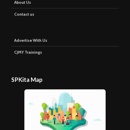
About Us
Contact us
Advertise With Us
CJMY Trainings
SPKita Map