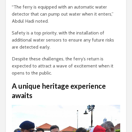
“The ferry is equipped with an automatic water
detector that can pump out water when it enters,”
Abdul Hadi noted.
Safety is a top priority, with the installation of
additional water sensors to ensure any future risks
are detected early.
Despite these challenges, the ferry’s return is
expected to attract a wave of excitement when it
opens to the public.
A unique heritage experience
awaits