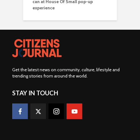
can at House Of Small pop-up
experience
Get the latest news on community, culture, lifestyle and
trending stories from around the world
.
STAY IN TOUCH