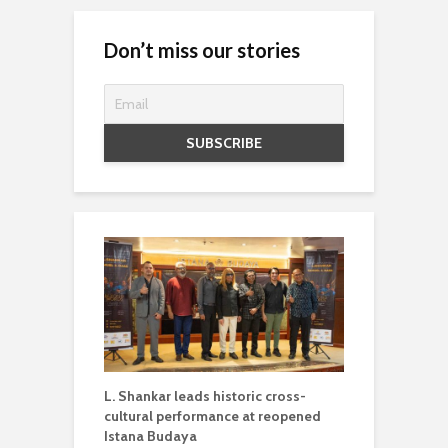
Don’t miss our stories
L. Shankar leads historic cross-
cultural performance at reopened
Istana Budaya