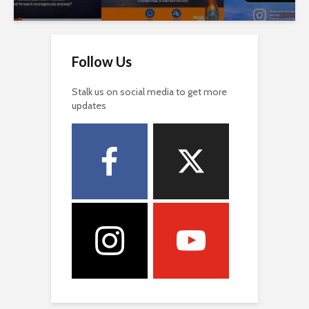
Follow Us
Stalk us on social media to get more
updates