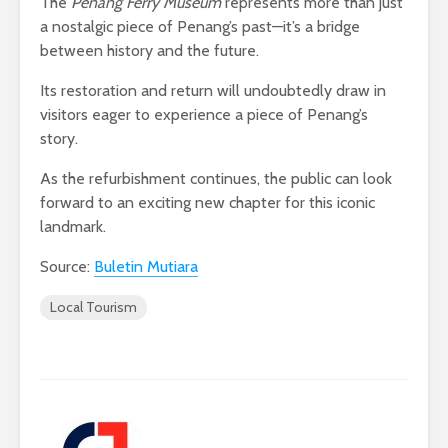
The
Penang Ferry Museum
represents more than just
a nostalgic piece of Penang’s past—it’s a bridge
between history and the future.
Its restoration and return will undoubtedly draw in
visitors eager to experience a piece of Penang’s
story.
As the refurbishment continues, the public can look
forward to an exciting new chapter for this iconic
landmark.
Source:
Buletin Mutiara
Local Tourism