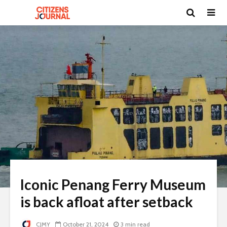
Iconic Penang Ferry Museum
is back afloat after setback
CJMY
October 21, 2024
3 min read