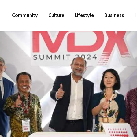
Community
Culture
Lifestyle
Business
H