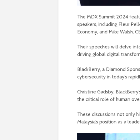
The MDX Summit 2024 feature
speakers, including Fleur Pell
Economy, and Mike Walsh, C
Their speeches will delve int
driving global digital transfor
BlackBerry, a Diamond Spons
cybersecurity in today’s rapid
Christine Gadsby, BlackBerry’s
the critical role of human ove
These discussions not only hig
Malaysia’s position as a leader 