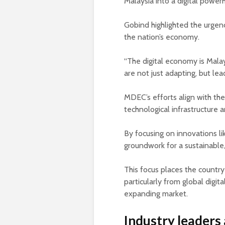
Malaysia into a digital power
Gobind highlighted the urgen
the nation’s economy.
“The digital economy is Malay
are not just adapting, but lead
MDEC’s efforts align with the 
technological infrastructure 
By focusing on innovations l
groundwork for a sustainable,
This focus places the country
particularly from global digit
expanding market.
Industry leaders 