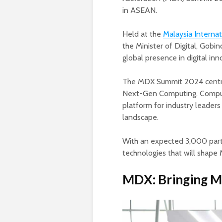
in ASEAN.
Held at the
Malaysia Internat
the Minister of Digital, Gobi
global presence in digital in
The MDX Summit 2024 centres
Next-Gen Computing, Compute
platform for industry leaders 
landscape.
With an expected 3,000 parti
technologies that will shape 
MDX: Bringing Mal