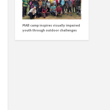
MAB camp inspires visually impaired
youth through outdoor challenges