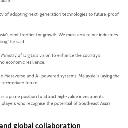
house.
cy of adopting next-generation technologies to future-proof
sia’s next frontier for growth. We must ensure our industries
ing,” he said.
Ministry of Digital’s vision to enhance the country’s
and economic resilience.
ike Metaverse and AI-powered systems, Malaysia is laying the
 tech-driven future.
 in a prime position to attract high-value investments,
al players who recognise the potential of Southeast Asia’s
and global collaboration