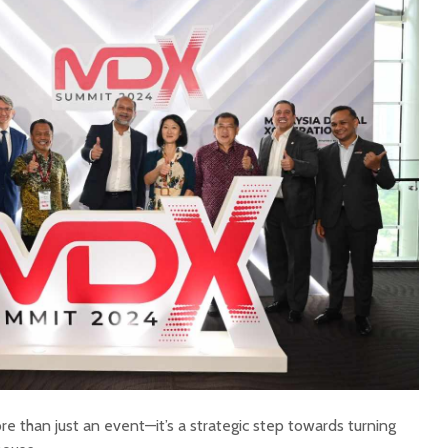
than just an event—it’s a strategic step towards turning