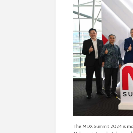
The MDX Summit 2024 is more 