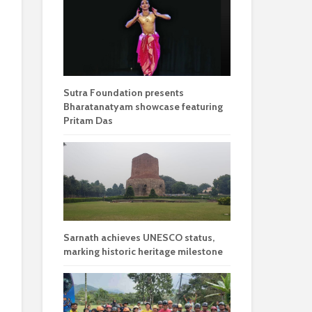
Sutra Foundation presents
Bharatanatyam showcase featuring
Pritam Das
Sarnath achieves UNESCO status,
marking historic heritage milestone