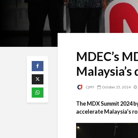
MDEC’s MD
Malaysia’s 
CJMY
October 25, 2024
The MDX Summit 2024 by 
accelerate Malaysia’s ro