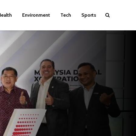
ealth
Environment
Tech
Sports