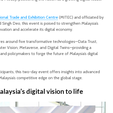
ional Trade and Exhibition Centre
(MITEC) and officiated by
nd Singh Deo, this event is poised to strengthen Malaysia’s
novation and accelerate its digital economy.
 around five transformative technologies—Data Trust,
r Vision, Metaverse, and Digital Twins—providing a
and policymakers to forge the future of Malaysia’s digital
cipants, this two-day event offers insights into advanced
Malaysia’s competitive edge on the global stage.
aysia’s digital vision to life