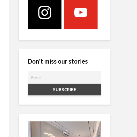
Don’t miss our stories