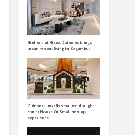
Stellaris at Riana Dutamas brings
urban retreat living to Segambut
Guinness unveils smallest draught
can at House Of Small pop-up
experience