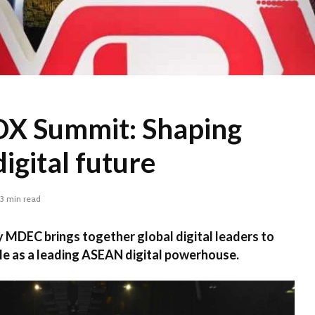
X Summit: Shaping
digital future
3 min read
MDEC brings together global digital leaders to
le as a leading ASEAN digital powerhouse.