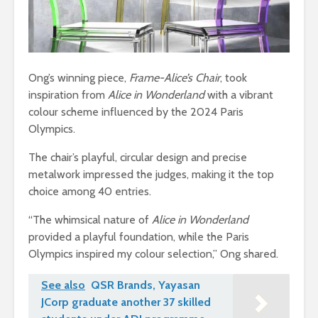
Ong’s winning piece,
Frame-Alice’s Chair
, took
inspiration from
Alice in Wonderland
with a vibrant
colour scheme influenced by the 2024 Paris
Olympics.
The chair’s playful, circular design and precise
metalwork impressed the judges, making it the top
choice among 40 entries.
“The whimsical nature of
Alice in Wonderland
provided a playful foundation, while the Paris
Olympics inspired my colour selection,” Ong shared.
See also
QSR Brands, Yayasan
JCorp graduate another 37 skilled