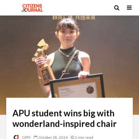
APU student wins big with
wonderland-inspired chair
CJMY
October 28, 2024
2 min read