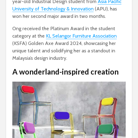
year-old Industrial Design student from
Asia Pacific
University of Technology & Innovation
(APU), has
won her second major award in two months.
Ong received the Platinum Award in the student
category at the
KL Selangor Furniture Association
(KSFA) Golden Axe Award 2024, showcasing her
unique talent and solidifying her as a standout in
Malaysia’s design industry.
A wonderland-inspired creation