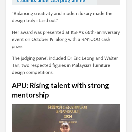
students under ADI programme
“Balancing creativity and modern luxury made the
design truly stand out.”
Her award was presented at KSFA’s 68th-anniversary
event on October 19, along with a RM1,000 cash
prize.
The judging panel included Dr Eric Leong and Walter
Tan, two respected figures in Malaysia’s furniture
design competitions.
APU: Rising talent with strong
mentorship