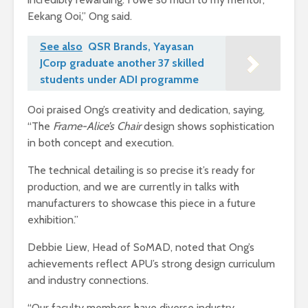
Eekang Ooi,” Ong said.
See also
QSR Brands, Yayasan
JCorp graduate another 37 skilled
students under ADI programme
Ooi praised Ong’s creativity and dedication, saying,
“The
Frame-Alice’s Chair
design shows sophistication
in both concept and execution.
The technical detailing is so precise it’s ready for
production, and we are currently in talks with
manufacturers to showcase this piece in a future
exhibition.”
Debbie Liew, Head of SoMAD, noted that Ong’s
achievements reflect APU’s strong design curriculum
and industry connections.
“Our faculty members have diverse industry