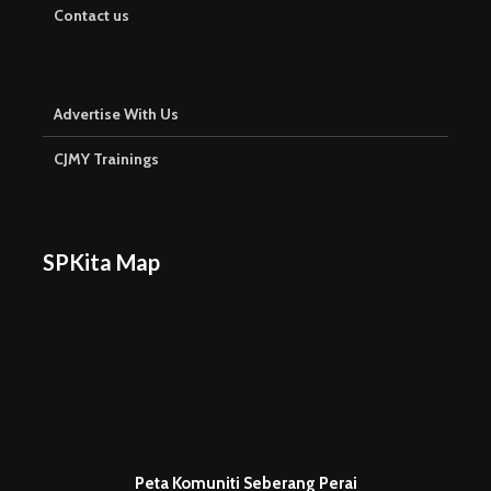
Contact us
Advertise With Us
CJMY Trainings
SPKita Map