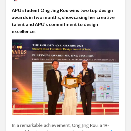
APU student Ong Jing Rou wins two top design
awards in two months, showcasing her creative
talent and APU’s commitment to design
excellence.
In a remarkable achievement, Ong Jing Rou, a 19-