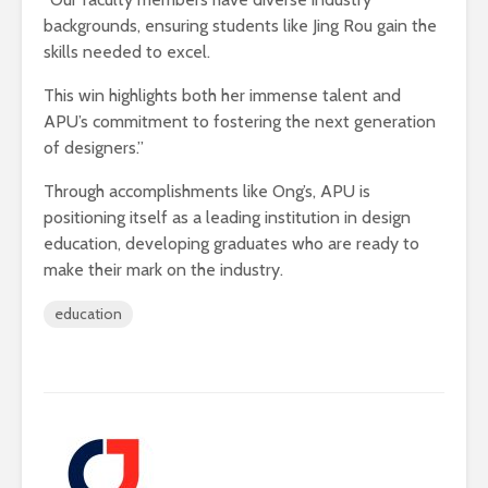
backgrounds, ensuring students like Jing Rou gain the
skills needed to excel.
This win highlights both her immense talent and
APU’s commitment to fostering the next generation
of designers.”
Through accomplishments like Ong’s, APU is
positioning itself as a leading institution in design
education, developing graduates who are ready to
make their mark on the industry.
education