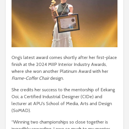
Ong’s latest award comes shortly after her first-place
finish at the 2024 MIIP Interior Industry Awards,
where she won another Platinum Award with her
Frame-Coffer Chair
design.
She credits her success to the mentorship of Eekang
Ooi, a Certified Industrial Designer (CIDe) and
lecturer at APU’s School of Media, Arts and Design
(SoMAD).
“Winning two championships so close together is
incredibly rewarding. I owe so much to my mentor,