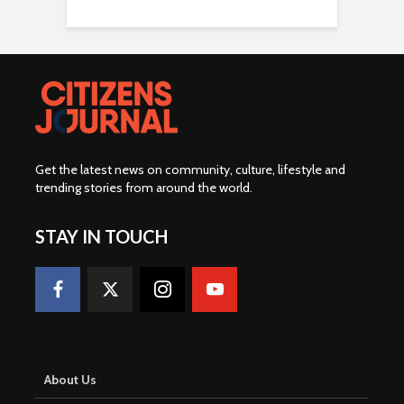
Get the latest news on community, culture, lifestyle and
trending stories from around the world
.
STAY IN TOUCH
About Us