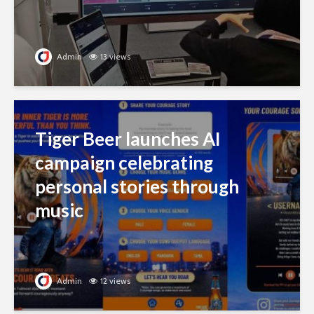
Admin
13 views
Tiger Beer launches AI
campaign celebrating
personal stories through
music
Admin
12 views