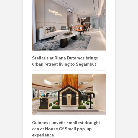
Stellaris at Riana Dutamas brings
urban retreat living to Segambut
Guinness unveils smallest draught
can at House Of Small pop-up
experience