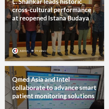
L. Shankar leads historic
cross-cultural performance
at reopened Istana Budaya
Admin
39 views
Qmed Asia and Intel
collaborate to advance smart
patient monitoring solutions