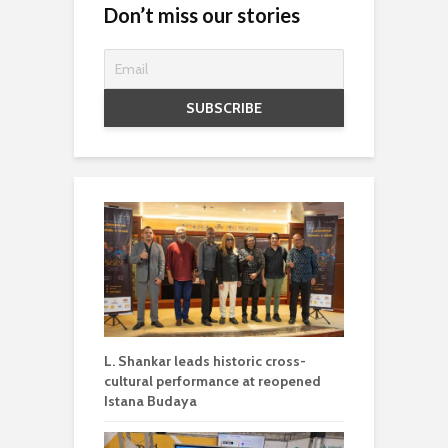
Don’t miss our stories
L. Shankar leads historic cross-
cultural performance at reopened
Istana Budaya