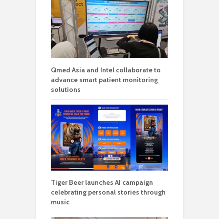
Qmed Asia and Intel collaborate to
advance smart patient monitoring
solutions
Tiger Beer launches AI campaign
celebrating personal stories through
music