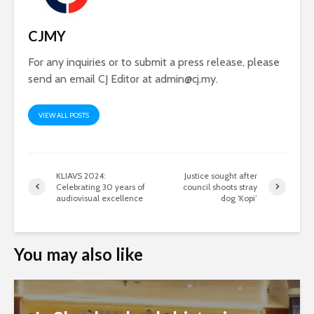
CJMY
For any inquiries or to submit a press release, please
send an email CJ Editor at
admin@cj.my
.
VIEW ALL POSTS
KLIAVS 2024:
Justice sought after
Celebrating 30 years of
council shoots stray
audiovisual excellence
dog ‘Kopi’
You may also like