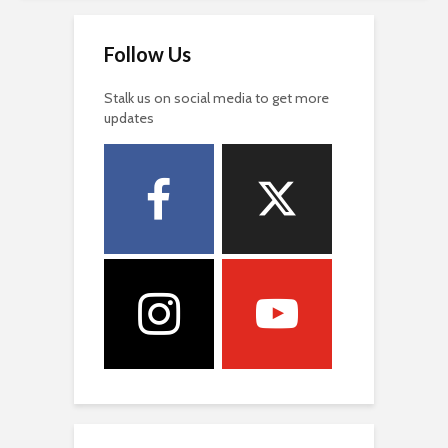
Follow Us
Stalk us on social media to get more
updates