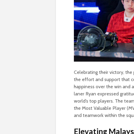
Celebrating their victory, th
the effort and support that c
happiness over the win and
laner Ryan expressed gratitu
world’s top players. The tea
the Most Valuable Player (MVP
and teamwork within the squ
Elevating Malaysi