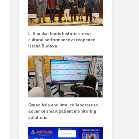
L. Shankar leads historic cross-
cultural performance at reopened
Istana Budaya
Qmed Asia and Intel collaborate to
advance smart patient monitoring
solutions