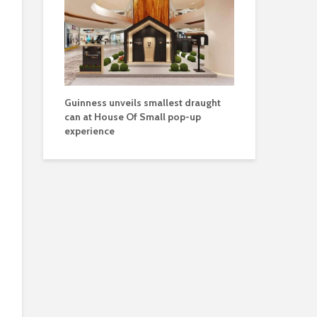
Guinness unveils smallest draught
can at House Of Small pop-up
experience