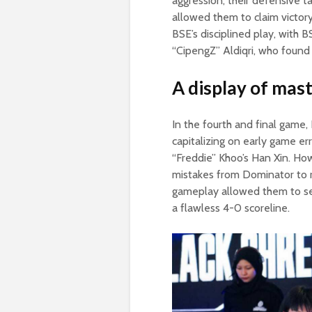
aggression, their defensive 
allowed them to claim victor
BSE’s disciplined play, with B
“CipengZ” Aldiqri, who found
A display of mast
In the fourth and final game
capitalizing on early game er
“Freddie” Khoo’s Han Xin. How
mistakes from Dominator to r
gameplay allowed them to sec
a flawless 4-0 scoreline.