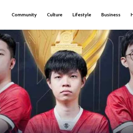
Community
Culture
Lifestyle
Business
H