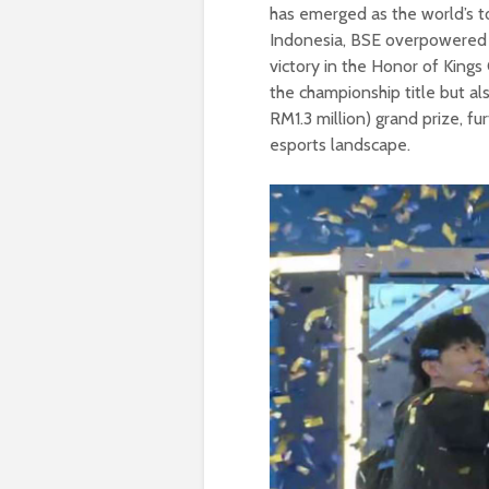
has emerged as the world’s 
Indonesia, BSE overpowered 
victory in the Honor of King
the championship title but 
RM1.3 million) grand prize, f
esports landscape.