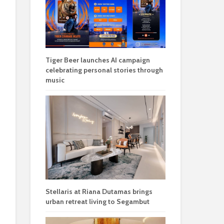
Tiger Beer launches AI campaign
celebrating personal stories through
music
Stellaris at Riana Dutamas brings
urban retreat living to Segambut