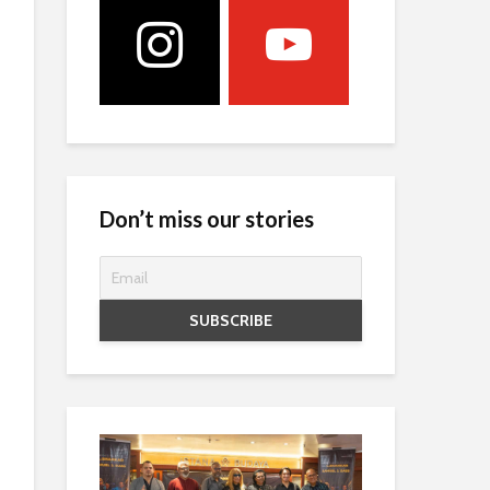
Don’t miss our stories