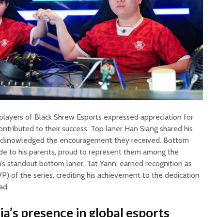
e players of Black Shrew Esports expressed appreciation for
ontributed to their success. Top laner Han Siang shared his
 acknowledged the encouragement they received. Bottom
de to his parents, proud to represent them among the
m’s standout bottom laner, Tat Yann, earned recognition as
) of the series, crediting his achievement to the dedication
ad.
a’s presence in global esports