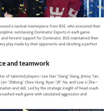
essed a tactical masterpiece from BSE, who executed their
iscipline, outclassing Dominator Esports in each game.
and fervent support for Dominator, BSE maintained their
very play made by their opponents and clinching a perfect
ance and teamwork
ster of talented players—Lee Han “Siang” Siang, Jimmy Tan,
 Lim “Zhihong” Chee Hong, Ryan “JR” Na, and Low Li Zhe—
ation and skill. Led by the strategic insight of head coach
pproached each game with calculated aggression and