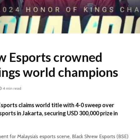
w Esports crowned
ings world champions
4 min read
sports claims world title with 4-0 sweep over
ports in Jakarta, securing USD 300,000 prize in
ent for Malaysia’s esports scene, Black Shrew Esports (BSE)