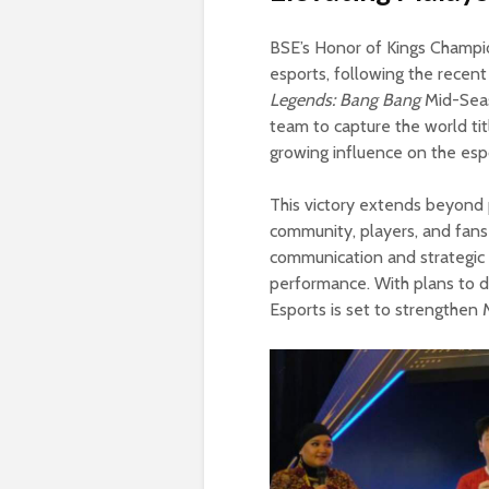
BSE’s Honor of Kings Champio
esports, following the recent
Legends: Bang Bang
Mid-Seaso
team to capture the world tit
growing influence on the esp
This victory extends beyond 
community, players, and fans 
communication and strategic 
performance. With plans to de
Esports is set to strengthen 