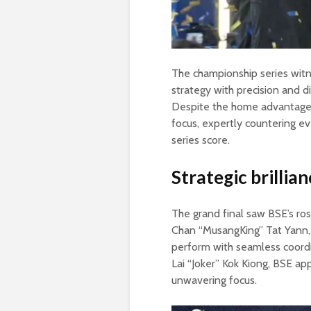
The championship series witn
strategy with precision and d
Despite the home advantage 
focus, expertly countering e
series score.
Strategic brilli
The grand final saw BSE’s ro
Chan “MusangKing” Tat Yann,
perform with seamless coordin
Lai “Joker” Kok Kiong, BSE a
unwavering focus.