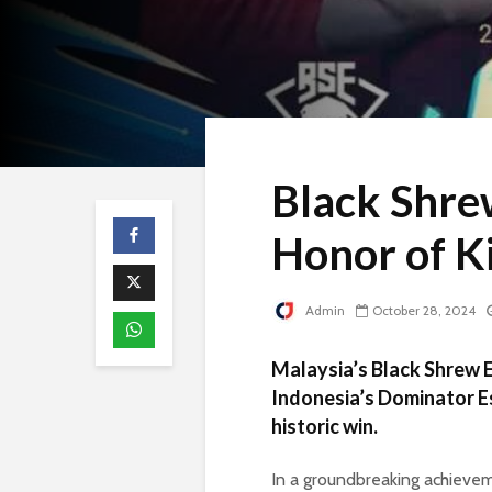
Black Shre
Honor of K
Admin
October 28, 2024
Malaysia’s Black Shrew E
Indonesia’s Dominator Es
historic win.
In a groundbreaking achievem