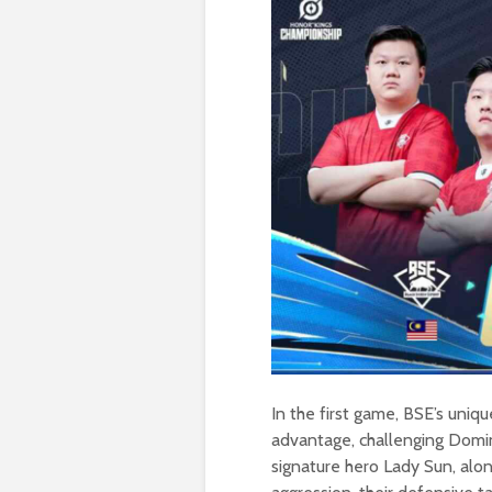
In the first game, BSE’s uni
advantage, challenging Domin
signature hero Lady Sun, alo