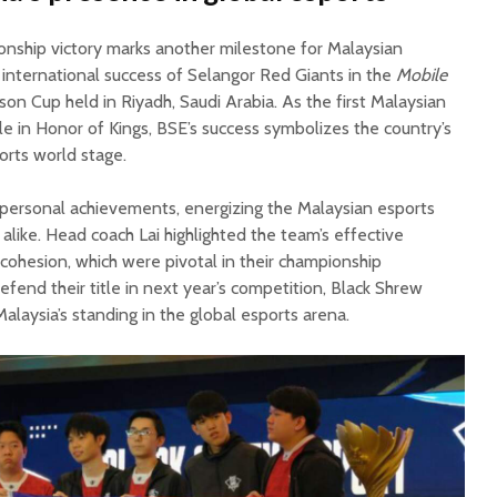
nship victory marks another milestone for Malaysian
 international success of Selangor Red Giants in the
Mobile
n Cup held in Riyadh, Saudi Arabia. As the first Malaysian
le in Honor of Kings, BSE’s success symbolizes the country’s
orts world stage.
personal achievements, energizing the Malaysian esports
alike. Head coach Lai highlighted the team’s effective
cohesion, which were pivotal in their championship
fend their title in next year’s competition, Black Shrew
Malaysia’s standing in the global esports arena.