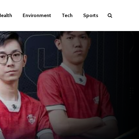
ealth
Environment
Tech
Sports