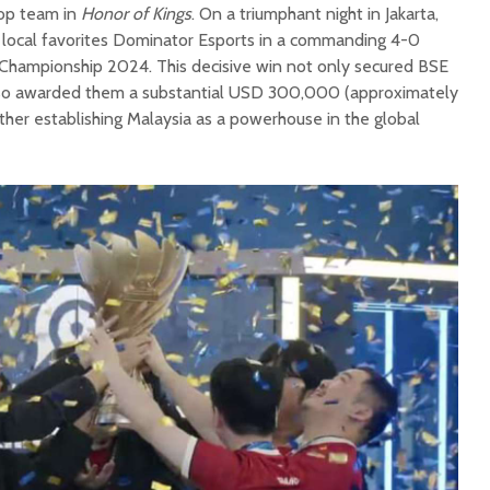
top team in
Honor of Kings
. On a triumphant night in Jakarta,
local favorites Dominator Esports in a commanding 4-0
s Championship 2024. This decisive win not only secured BSE
also awarded them a substantial USD 300,000 (approximately
urther establishing Malaysia as a powerhouse in the global