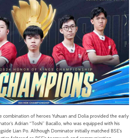
que combination of heroes Yuhuan and Dolia provided the early
ator’s Adrian “Toshi” Bacallo, who was equipped with his
ngside Lian Po. Although Dominator initially matched BSE’s