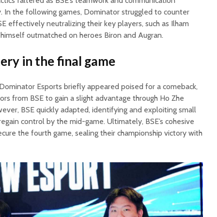
tactics faltered as BSE’s teamwork and communication
y. In the following games, Dominator struggled to counter
SE effectively neutralizing their key players, such as Ilham
 himself outmatched on heroes Biron and Augran.
ery in the final game
, Dominator Esports briefly appeared poised for a comeback,
rors from BSE to gain a slight advantage through Ho Zhe
ever, BSE quickly adapted, identifying and exploiting small
egain control by the mid-game. Ultimately, BSE’s cohesive
ure the fourth game, sealing their championship victory with