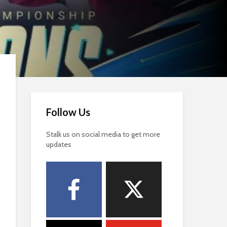
Follow Us
Stalk us on social media to get more
updates