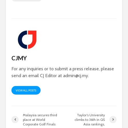
CJMY
For any inquiries or to submit a press release, please
send an email CJ Editor at
admin@cj.my
.
VIEW ALL POSTS
Malaysia secures third
Taylor’s University
place at World
climbs to 36th in QS
Corporate Golf Finals
Asia rankings,