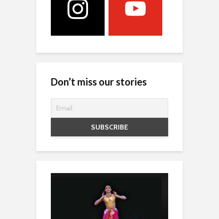
Don’t miss our stories