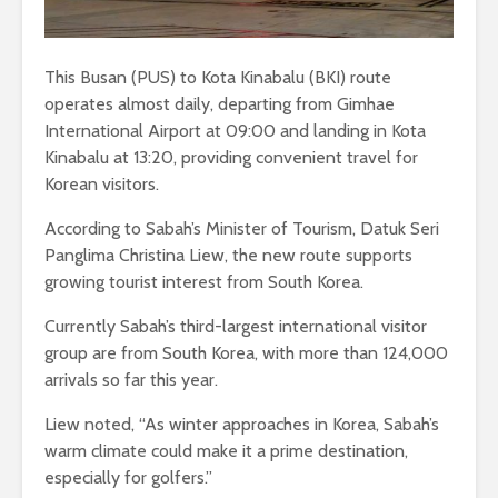
This Busan (PUS) to Kota Kinabalu (BKI) route
operates almost daily, departing from Gimhae
International Airport at 09:00 and landing in Kota
Kinabalu at 13:20, providing convenient travel for
Korean visitors.
According to Sabah’s Minister of Tourism, Datuk Seri
Panglima Christina Liew, the new route supports
growing tourist interest from South Korea.
Currently Sabah’s third-largest international visitor
group are from South Korea, with more than 124,000
arrivals so far this year.
Liew noted, “As winter approaches in Korea, Sabah’s
warm climate could make it a prime destination,
especially for golfers.”