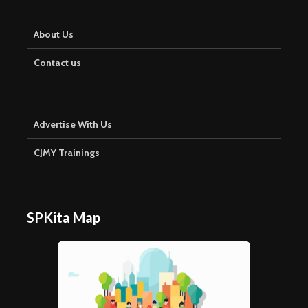
About Us
Contact us
Advertise With Us
CJMY Trainings
SPKita Map