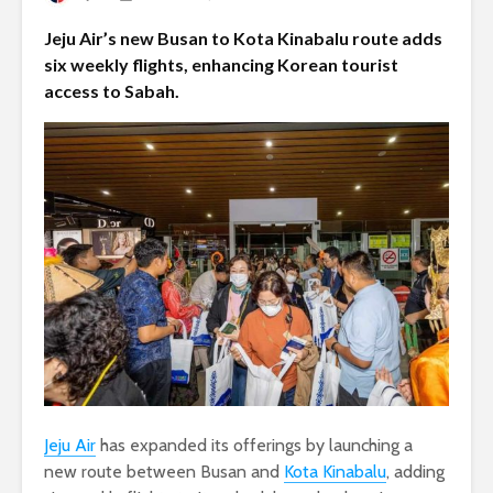
Jeju Air’s new Busan to Kota Kinabalu route adds
six weekly flights, enhancing Korean tourist
access to Sabah.
Jeju Air
has expanded its offerings by launching a
new route between Busan and
Kota Kinabalu
, adding