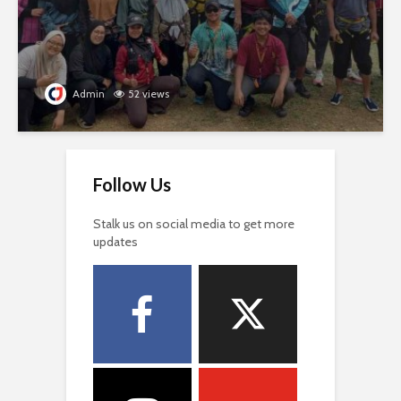
Admin
52 views
Follow Us
Stalk us on social media to get more
updates