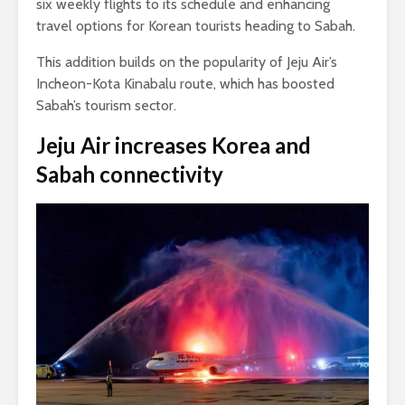
six weekly flights to its schedule and enhancing
travel options for Korean tourists heading to Sabah.
This addition builds on the popularity of Jeju Air’s
Incheon-Kota Kinabalu route, which has boosted
Sabah’s tourism sector.
Jeju Air increases Korea and
Sabah connectivity