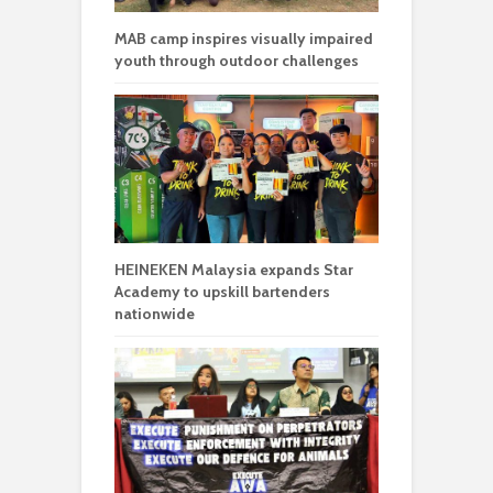
MAB camp inspires visually impaired
youth through outdoor challenges
HEINEKEN Malaysia expands Star
Academy to upskill bartenders
nationwide