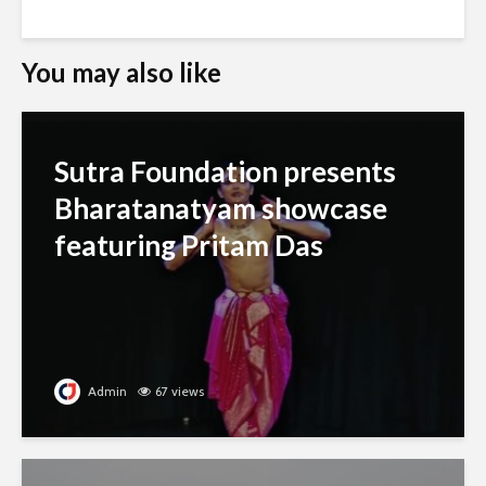
You may also like
Sutra Foundation presents
Bharatanatyam showcase
featuring Pritam Das
Admin
67 views