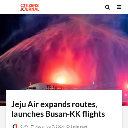
Jeju Air expands routes,
launches Busan-KK flights
CJMY
November 7, 2024
2 min read