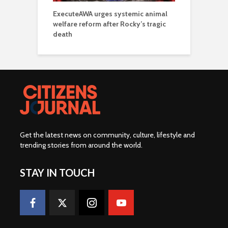
ExecuteAWA urges systemic animal
welfare reform after Rocky’s tragic
death
Get the latest news on community, culture, lifestyle and
trending stories from around the world
.
STAY IN TOUCH