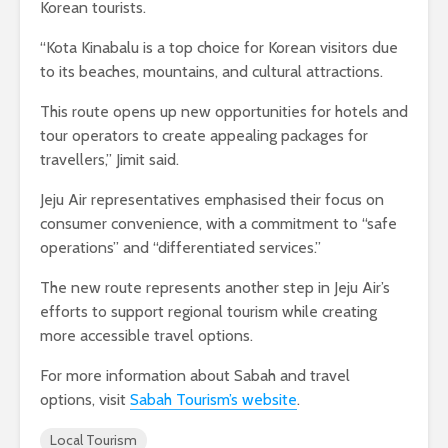
Korean tourists.
“Kota Kinabalu is a top choice for Korean visitors due
to its beaches, mountains, and cultural attractions.
This route opens up new opportunities for hotels and
tour operators to create appealing packages for
travellers,” Jimit said.
Jeju Air representatives emphasised their focus on
consumer convenience, with a commitment to “safe
operations” and “differentiated services.”
The new route represents another step in Jeju Air’s
efforts to support regional tourism while creating
more accessible travel options.
For more information about Sabah and travel
options, visit
Sabah Tourism’s website
.
Local Tourism