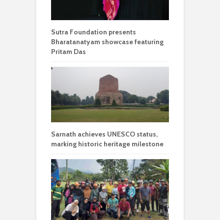
Sutra Foundation presents
Bharatanatyam showcase featuring
Pritam Das
Sarnath achieves UNESCO status,
marking historic heritage milestone