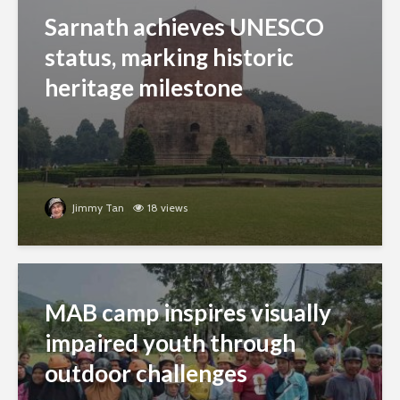
Sarnath achieves UNESCO
status, marking historic
heritage milestone
Jimmy Tan
18 views
MAB camp inspires visually
impaired youth through
outdoor challenges