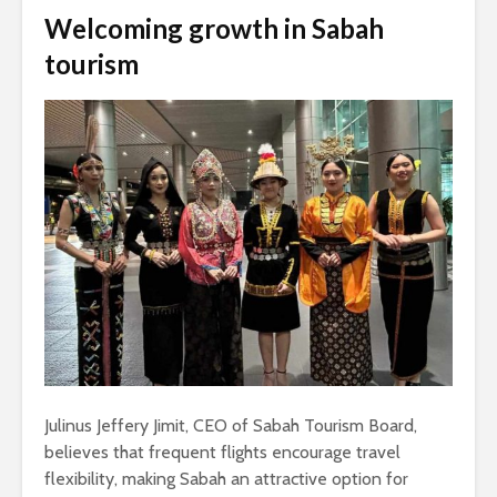
Welcoming growth in Sabah
tourism
Julinus Jeffery Jimit, CEO of Sabah Tourism Board,
believes that frequent flights encourage travel
flexibility, making Sabah an attractive option for