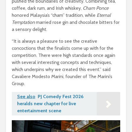
pushed the boundaries of creativity. Combining tea,
coffee, dark rum, and Irish whiskey,
Cham Ponce
honored Malaysia’s “cham” tradition, while
Eternal
Temptation
married rose gin and chocolate bitters for
a sensory delight.
“It is always a pleasure to see the creative
concoctions that the finalists come up with for the
competition. There were high standards once again
with several interesting concepts and techniques,
which underpins why we created this event.” said
Cavaliere Modesto Marini, founder of The Marini’s
Group.
See also
PJ Comedy Fest 2026
heralds new chapter for live
entertainment scene