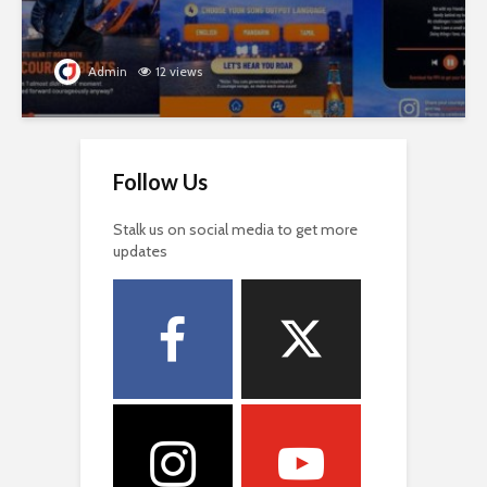
Admin
12 views
Follow Us
Stalk us on social media to get more
updates