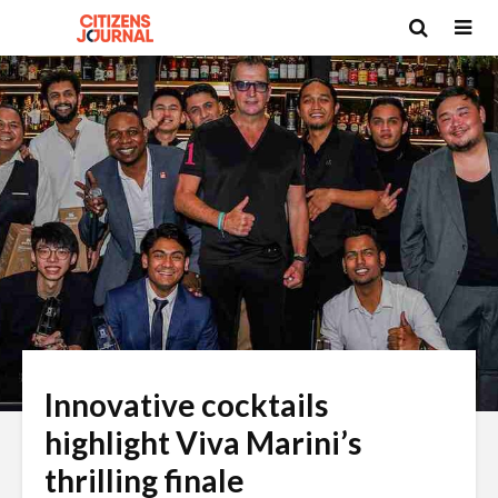
Innovative cocktails
highlight Viva Marini’s
thrilling finale