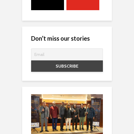
Don’t miss our stories