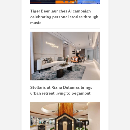
Tiger Beer launches AI campaign
celebrating personal stories through
music
Stellaris at Riana Dutamas brings
urban retreat living to Segambut