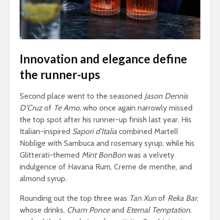
Innovation and elegance define
the runner-ups
Second place went to the seasoned
Jason Dennis
D’Cruz
of
Te Amo
, who once again narrowly missed
the top spot after his runner-up finish last year. His
Italian-inspired
Sapori d’Italia
combined Martell
Noblige with Sambuca and rosemary syrup, while his
Glitterati-themed
Mint BonBon
was a velvety
indulgence of Havana Rum, Creme de menthe, and
almond syrup.
Rounding out the top three was
Tan Xun
of
Reka Bar
,
whose drinks,
Cham Ponce
and
Eternal Temptation
,