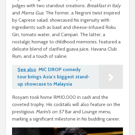
judges with two standout creations:
Breakfast in Italy
and
Mama Gua
. The former, a Negroni twist inspired
by Caprese salad, showcased his ingenuity with
ingredients such as basil and cheese-infused Roku
Gin, tomato water, and Campari. The latter, a
nostalgic homage to childhood memories, featured a
delicate blend of clarified guava juice, Havana Club
Rum, and a touch of saline.
See also
MIC DROP comedy
tour brings Asia’s biggest stand-
up showcase to Malaysia
Rosyam took home RM10,000 in cash and the
coveted trophy. His cocktails will also feature on the
prestigious
Marini’s on 57
Bar and Lounge menu,
marking a significant milestone in his budding career.