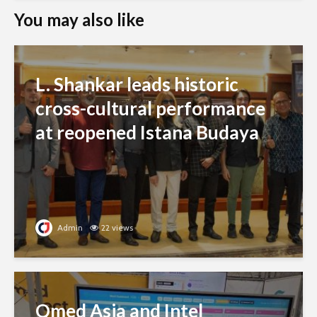
You may also like
L. Shankar leads historic
cross-cultural performance
at reopened Istana Budaya
Admin
22 views
Qmed Asia and Intel