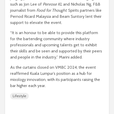
such as Jon Lee of
Penrose KL
and Nicholas Ng, F&B
journalist from
Food for Thought
. Spirits partners like
Pernod Ricard Malaysia and Beam Suntory lent their
support to elevate the event.
“It is an honour to be able to provide this platform
for the bartending community where industry
professionals and upcoming talents get to exhibit
their skills and be seen and supported by their peers
and people in the industry,” Marini added.
As the curtains closed on VMBC 2024, the event
reaffirmed Kuala Lumpur’s position as a hub for
mixology innovation, with its participants raising the
bar higher each year.
Lifestyle