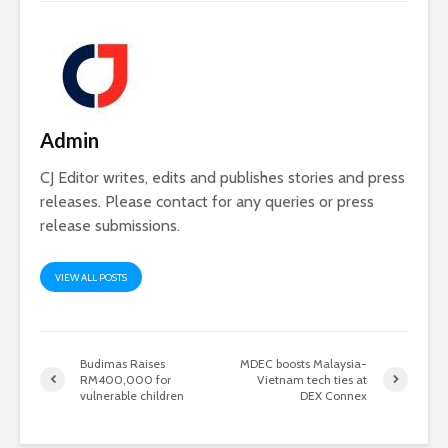
Admin
CJ Editor writes, edits and publishes stories and press
releases. Please contact for any queries or press
release submissions.
VIEW ALL POSTS
Budimas Raises
MDEC boosts Malaysia-
RM400,000 for
Vietnam tech ties at
vulnerable children
DEX Connex