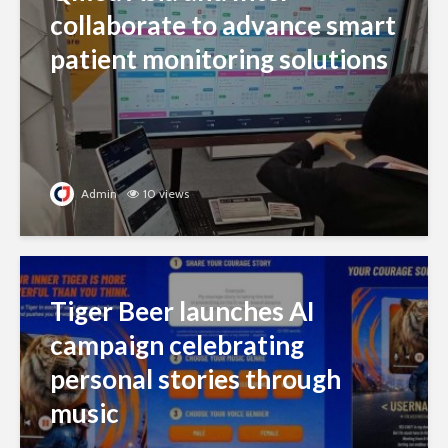
collaborate to advance smart
patient monitoring solutions
Admin
10 views
Tiger Beer launches AI
campaign celebrating
personal stories through
music