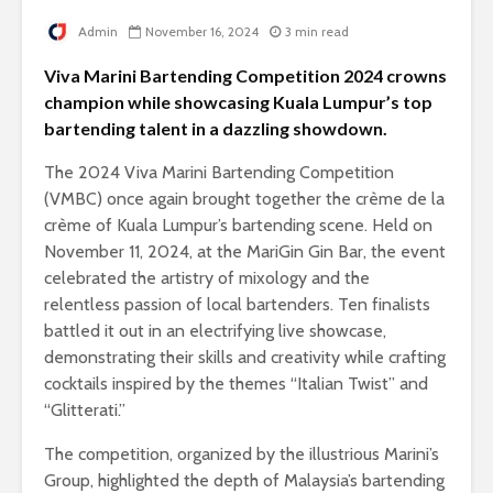
Admin
November 16, 2024
3 min read
Viva Marini Bartending Competition 2024 crowns
champion while showcasing Kuala Lumpur’s top
bartending talent in a dazzling showdown.
The 2024 Viva Marini Bartending Competition
(VMBC) once again brought together the crème de la
crème of Kuala Lumpur’s bartending scene. Held on
November 11, 2024, at the MariGin Gin Bar, the event
celebrated the artistry of mixology and the
relentless passion of local bartenders. Ten finalists
battled it out in an electrifying live showcase,
demonstrating their skills and creativity while crafting
cocktails inspired by the themes “Italian Twist” and
“Glitterati.”
The competition, organized by the illustrious Marini’s
Group, highlighted the depth of Malaysia’s bartending