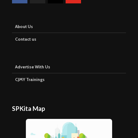
About Us
Contact us
Advertise With Us
CJMY Trainings
SPKita Map