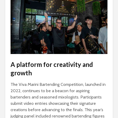
A platform for creativity and
growth
The Viva Marini Bartending Competition, launched in
2022, continues to be a beacon for aspiring
bartenders and seasoned mixologists. Participants
submit video entries showcasing their signature
creations before advancing to the finals. This year’s
judging panel included renowned bartending figures