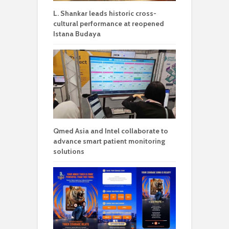
L. Shankar leads historic cross-
cultural performance at reopened
Istana Budaya
Qmed Asia and Intel collaborate to
advance smart patient monitoring
solutions