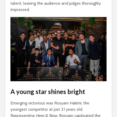
talent, leaving the audience and judges thoroughly
impressed.
A young star shines bright
Emerging victorious was Rosyam Hakimi, the
youngest competitor at just 21 years old.
Representing
Here & Now
, Rosyam captivated the