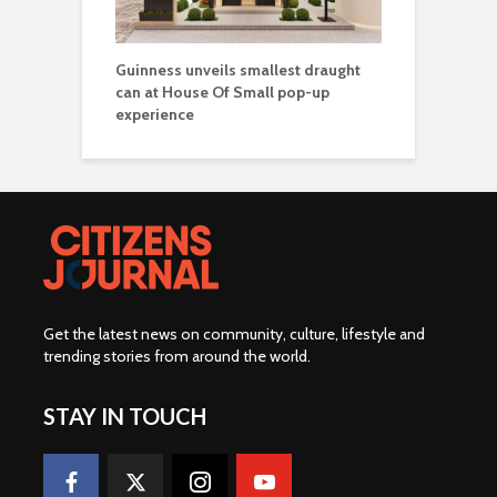
Guinness unveils smallest draught
can at House Of Small pop-up
experience
Get the latest news on community, culture, lifestyle and
trending stories from around the world
.
STAY IN TOUCH