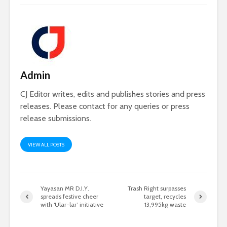
Admin
CJ Editor writes, edits and publishes stories and press
releases. Please contact for any queries or press
release submissions.
VIEW ALL POSTS
Yayasan MR D.I.Y.
Trash Right surpasses
spreads festive cheer
target, recycles
with ‘Ular-lar’ initiative
13,995kg waste