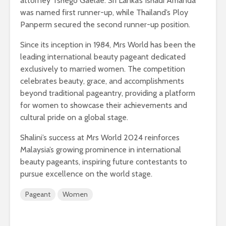
attorney Tshego Gaelae. Sri Lanka’s Ishadi Amanda
was named first runner-up, while Thailand’s Ploy
Panperm secured the second runner-up position.
Since its inception in 1984, Mrs World has been the
leading international beauty pageant dedicated
exclusively to married women. The competition
celebrates beauty, grace, and accomplishments
beyond traditional pageantry, providing a platform
for women to showcase their achievements and
cultural pride on a global stage.
Shalini’s success at Mrs World 2024 reinforces
Malaysia’s growing prominence in international
beauty pageants, inspiring future contestants to
pursue excellence on the world stage.
Pageant
Women