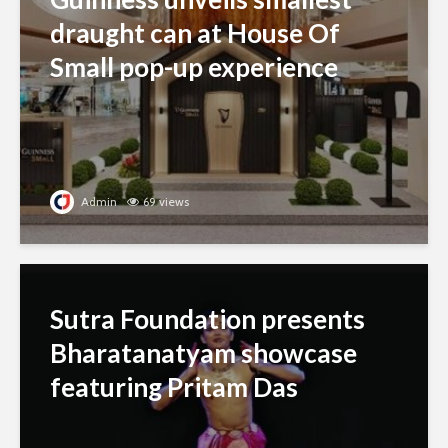
draught can at House Of
Small pop-up experience
Admin
69 views
Sutra Foundation presents
Bharatanatyam showcase
featuring Pritam Das