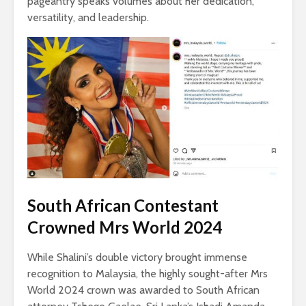
pageantry speaks volumes about her dedication,
versatility, and leadership.
South African Contestant
Crowned Mrs World 2024
While Shalini’s double victory brought immense
recognition to Malaysia, the highly sought-after Mrs
World 2024 crown was awarded to South African