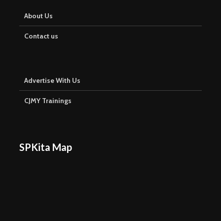
About Us
Contact us
Advertise With Us
CJMY Trainings
SPKita Map