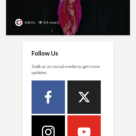
Admin
84 views
Follow Us
Stalk us on social media to get more
updates