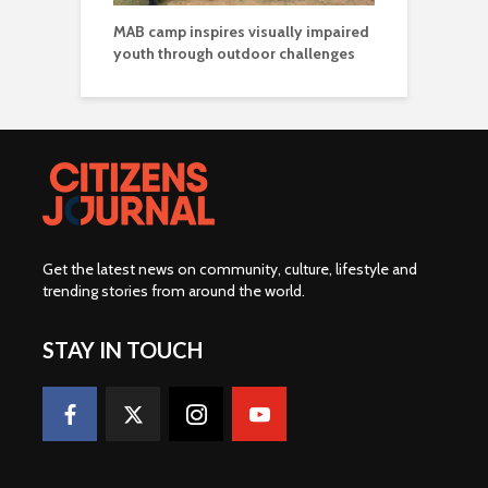
MAB camp inspires visually impaired
youth through outdoor challenges
Get the latest news on community, culture, lifestyle and
trending stories from around the world
.
STAY IN TOUCH