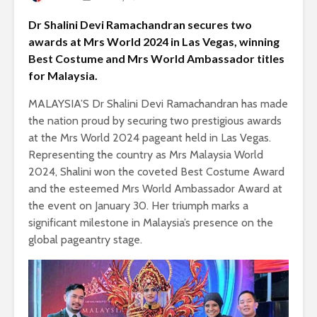
Dr Shalini Devi Ramachandran secures two
awards at Mrs World 2024 in Las Vegas, winning
Best Costume and Mrs World Ambassador titles
for Malaysia.
MALAYSIA’S Dr Shalini Devi Ramachandran has made
the nation proud by securing two prestigious awards
at the Mrs World 2024 pageant held in Las Vegas.
Representing the country as Mrs Malaysia World
2024, Shalini won the coveted Best Costume Award
and the esteemed Mrs World Ambassador Award at
the event on January 30. Her triumph marks a
significant milestone in Malaysia’s presence on the
global pageantry stage.