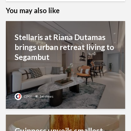
You may also like
Stellaris at Riana Dutamas
brings urban retreat living to
Segambut
CJMY
54 views
Guinness unveils smallest