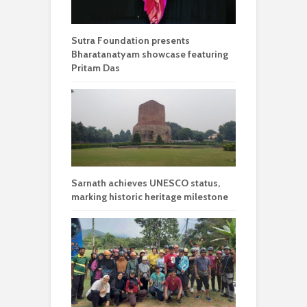
Sutra Foundation presents
Bharatanatyam showcase featuring
Pritam Das
Sarnath achieves UNESCO status,
marking historic heritage milestone