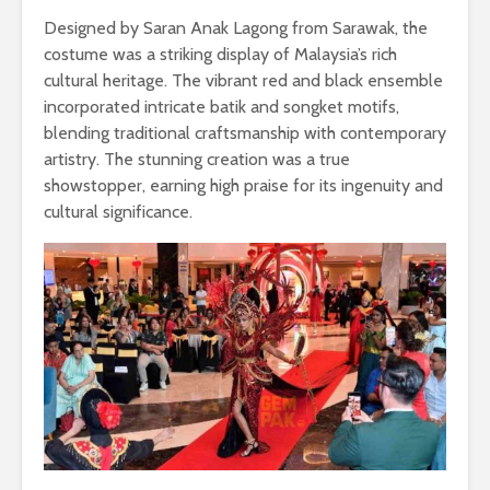
Designed by Saran Anak Lagong from Sarawak, the
costume was a striking display of Malaysia’s rich
cultural heritage. The vibrant red and black ensemble
incorporated intricate batik and songket motifs,
blending traditional craftsmanship with contemporary
artistry. The stunning creation was a true
showstopper, earning high praise for its ingenuity and
cultural significance.