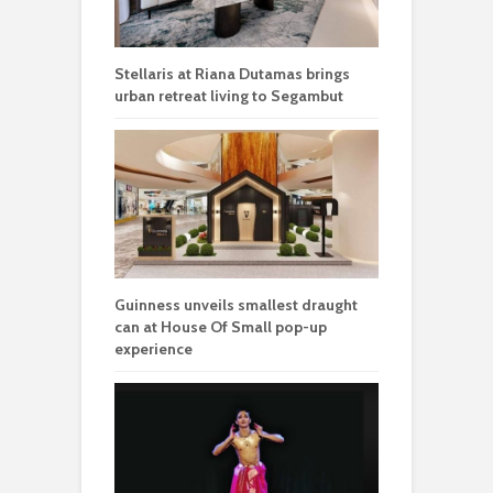
Stellaris at Riana Dutamas brings
urban retreat living to Segambut
Guinness unveils smallest draught
can at House Of Small pop-up
experience