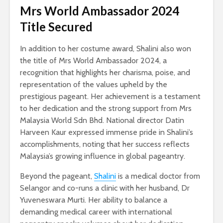
Mrs World Ambassador 2024
Title Secured
In addition to her costume award, Shalini also won
the title of Mrs World Ambassador 2024, a
recognition that highlights her charisma, poise, and
representation of the values upheld by the
prestigious pageant. Her achievement is a testament
to her dedication and the strong support from Mrs
Malaysia World Sdn Bhd. National director Datin
Harveen Kaur expressed immense pride in Shalini’s
accomplishments, noting that her success reflects
Malaysia’s growing influence in global pageantry.
Beyond the pageant,
Shalini
is a medical doctor from
Selangor and co-runs a clinic with her husband, Dr
Yuveneswara Murti. Her ability to balance a
demanding medical career with international