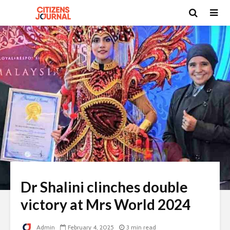
Dr Shalini clinches double
victory at Mrs World 2024
Admin
February 4, 2025
3 min read