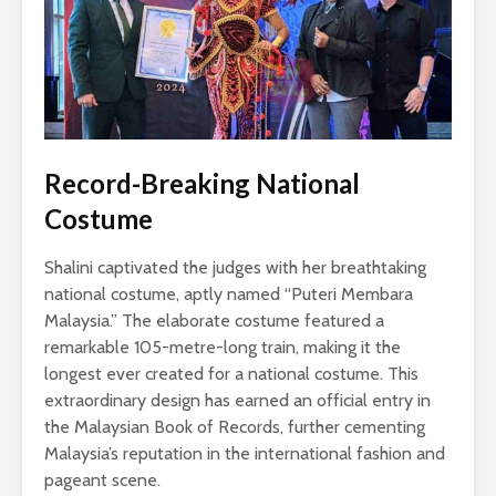
Record-Breaking National
Costume
Shalini captivated the judges with her breathtaking
national costume, aptly named “Puteri Membara
Malaysia.” The elaborate costume featured a
remarkable 105-metre-long train, making it the
longest ever created for a national costume. This
extraordinary design has earned an official entry in
the Malaysian Book of Records, further cementing
Malaysia’s reputation in the international fashion and
pageant scene.