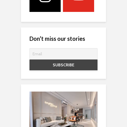
Don’t miss our stories