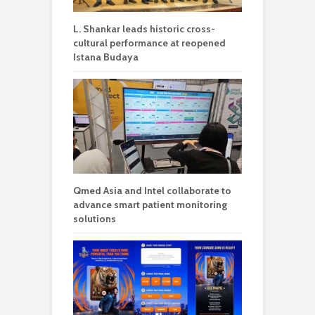
L. Shankar leads historic cross-
cultural performance at reopened
Istana Budaya
Qmed Asia and Intel collaborate to
advance smart patient monitoring
solutions