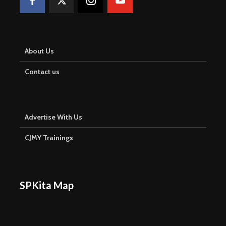
About Us
Contact us
Advertise With Us
CJMY Trainings
SPKita Map