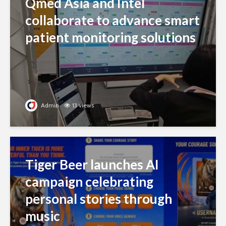
Qmed Asia and Intel
collaborate to advance smart
patient monitoring solutions
Admin
13 views
Tiger Beer launches AI
campaign celebrating
personal stories through
music