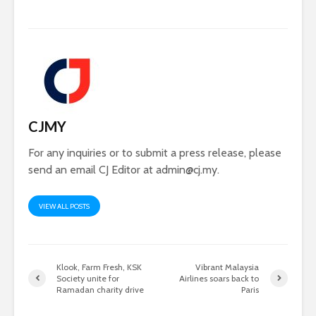
CJMY
For any inquiries or to submit a press release, please
send an email CJ Editor at
admin@cj.my
.
VIEW ALL POSTS
Klook, Farm Fresh, KSK
Vibrant Malaysia
Society unite for
Airlines soars back to
Ramadan charity drive
Paris