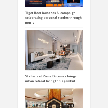
Tiger Beer launches AI campaign
celebrating personal stories through
music
Stellaris at Riana Dutamas brings
urban retreat living to Segambut