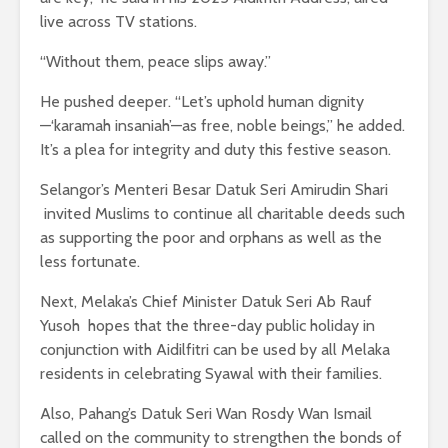
live across TV stations.
“Without them, peace slips away.”
He pushed deeper. “Let’s uphold human dignity
—‘karamah insaniah’—as free, noble beings,” he added.
It’s a plea for integrity and duty this festive season.
Selangor’s Menteri Besar Datuk Seri Amirudin Shari
invited Muslims to continue all charitable deeds such
as supporting the poor and orphans as well as the
less fortunate.
Next, Melaka’s Chief Minister Datuk Seri Ab Rauf
Yusoh hopes that the three-day public holiday in
conjunction with Aidilfitri can be used by all Melaka
residents in celebrating Syawal with their families.
Also, Pahang’s Datuk Seri Wan Rosdy Wan Ismail
called on the community to strengthen the bonds of