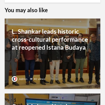
You may also like
L. Shankar leads historic
cross-cultural performance
at reopened Istana Budaya
Admin
40 views