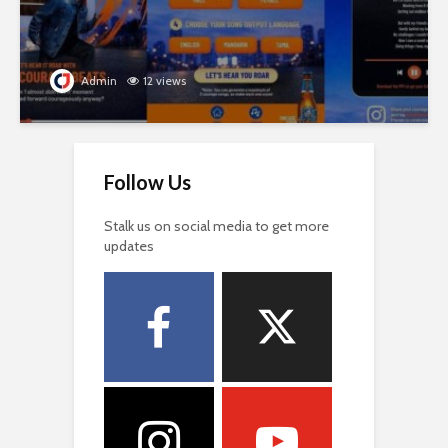
Admin
12 views
Follow Us
Stalk us on social media to get more
updates