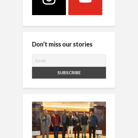
Don’t miss our stories