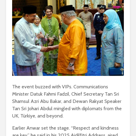
The event buzzed with VIPs. Communications
Minister Datuk Fahmi Fadzil, Chief Secretary Tan Sri
Shamsul Azri Abu Bakar, and Dewan Rakyat Speaker
Tan Sri Johari Abdul mingled with diplomats from the
UK, Türkiye, and beyond.
Earlier Anwar set the stage. “Respect and kindness
are key,” he said in his 2025 Aidilfitri Address, aired