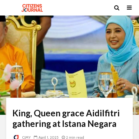
King, Queen grace Aidilfitri
gathering at Istana Negara
CJMY
April 1, 2025
2 min read