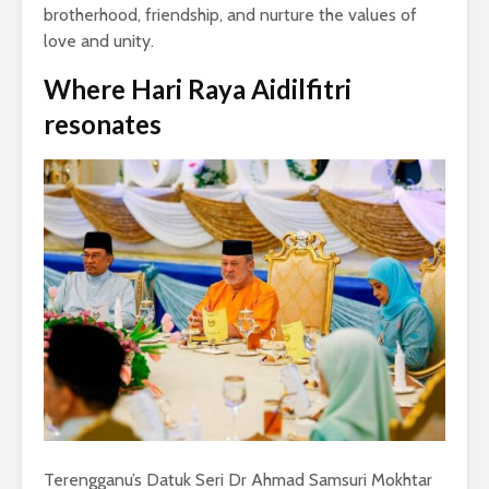
brotherhood, friendship, and nurture the values of
love and unity.
Where
Hari Raya Aidilfitri
resonates
Terengganu’s Datuk Seri Dr Ahmad Samsuri Mokhtar