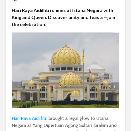
Hari Raya Aidilfitri shines at Istana Negara with
King and Queen. Discover unity and feasts—join
the celebration!
Hari Raya Aidilfitri
brought a regal glow to Istana
Negara as Yang Dipertuan Agong Sultan Ibrahim and