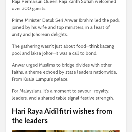
Raja Permaisuri Queen Raja Zarith Sofiah welcomed
over 300 guests.
Prime Minister Datuk Seri Anwar Ibrahim led the pack,
joined by his wife and top ministers, in a feast of
unity and Johorean delights.
The gathering wasn’t just about food—think kacang
pool and laksa Johor—it was a call to bond.
Anwar urged Muslims to bridge divides with other
faiths, a theme echoed by state leaders nationwide.
From Kuala Lumpur’s palace,
For Malaysians, it’s a moment to savour—royalty,
leaders, and a shared table signal festive strength.
Hari Raya Aidilfitri
wishes from
the leaders