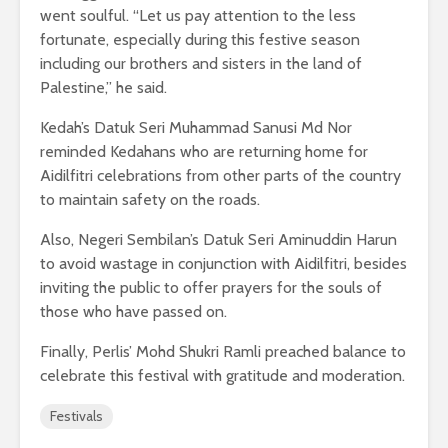
went soulful. “Let us pay attention to the less
fortunate, especially during this festive season
including our brothers and sisters in the land of
Palestine,” he said.
Kedah’s Datuk Seri Muhammad Sanusi Md Nor
reminded Kedahans who are returning home for
Aidilfitri celebrations from other parts of the country
to maintain safety on the roads.
Also, Negeri Sembilan’s Datuk Seri Aminuddin Harun
to avoid wastage in conjunction with Aidilfitri, besides
inviting the public to offer prayers for the souls of
those who have passed on.
Finally, Perlis’ Mohd Shukri Ramli preached balance to
celebrate this festival with gratitude and moderation.
Festivals