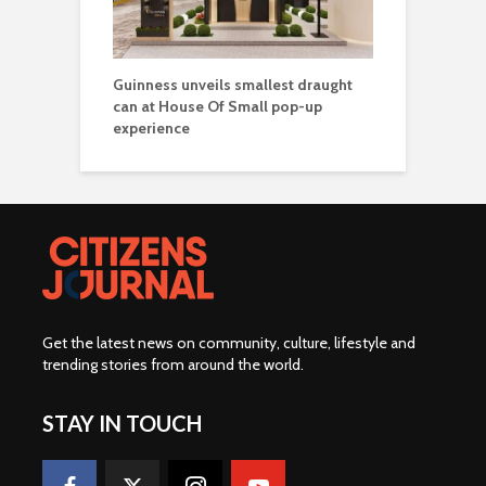
Guinness unveils smallest draught
can at House Of Small pop-up
experience
Get the latest news on community, culture, lifestyle and
trending stories from around the world
.
STAY IN TOUCH