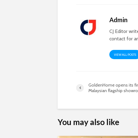
Admin
CJ Editor wri
contact for a
VIEW ALL POSTS
GoldenHome opens its fir
Malaysian flagship show
You may also like