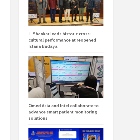
L. Shankar leads historic cross-
cultural performance at reopened
Istana Budaya
Qmed Asia and Intel collaborate to
advance smart patient monitoring
solutions