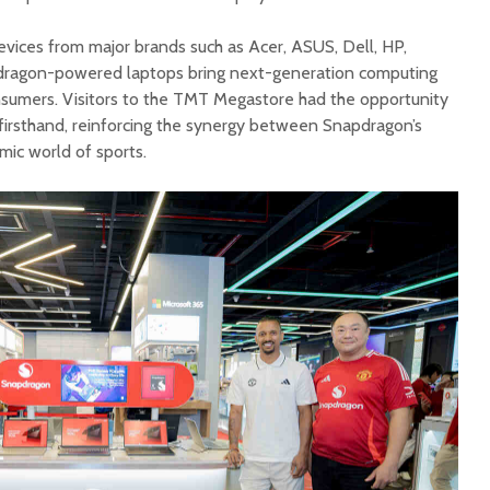
evices from major brands such as Acer, ASUS, Dell, HP,
dragon-powered laptops bring next-generation computing
nsumers. Visitors to the TMT Megastore had the opportunity
 firsthand, reinforcing the synergy between Snapdragon’s
mic world of sports.