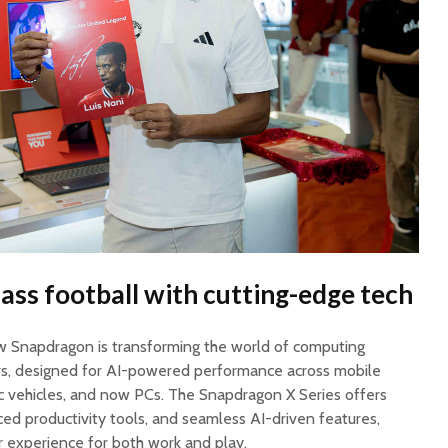
ass football with cutting-edge tech
 Snapdragon is transforming the world of computing
ors, designed for AI-powered performance across mobile
tric vehicles, and now PCs. The Snapdragon X Series offers
ced productivity tools, and seamless AI-driven features,
r experience for both work and play.