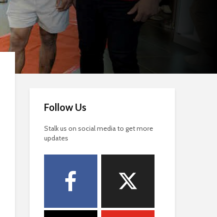
Follow Us
Stalk us on social media to get more
updates