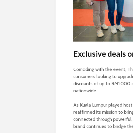
Exclusive deals
Coinciding with the event, T
consumers looking to upgrade
discounts of up to RM1,000 
nationwide.
As Kuala Lumpur played host 
reaffirmed its mission to bri
connected through powerful, 
brand continues to bridge th