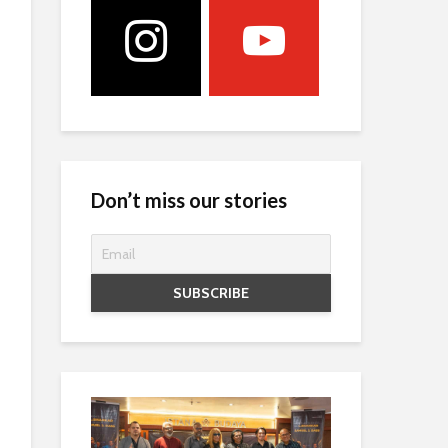
Don’t miss our stories