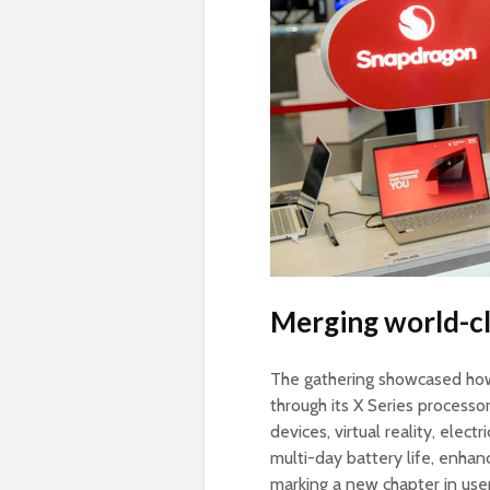
Merging world-cl
The gathering showcased how
through its X Series process
devices, virtual reality, elec
multi-day battery life, enhan
marking a new chapter in use