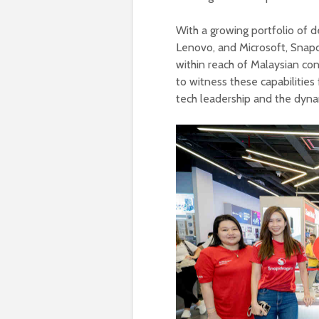
With a growing portfolio of d
Lenovo, and Microsoft, Snap
within reach of Malaysian co
to witness these capabilities
tech leadership and the dyna