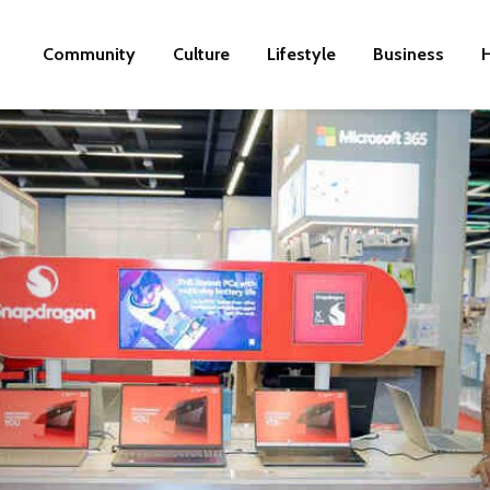
Community
Culture
Lifestyle
Business
H