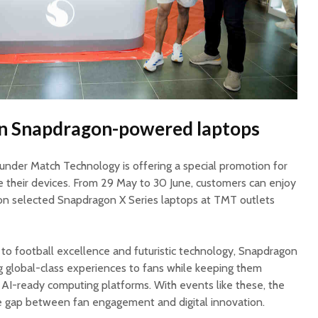
 on Snapdragon-powered laptops
hunder Match Technology is offering a special promotion for
 their devices. From 29 May to 30 June, customers can enjoy
on selected Snapdragon X Series laptops at TMT outlets
to football excellence and futuristic technology, Snapdragon
ng global-class experiences to fans while keeping them
AI-ready computing platforms. With events like these, the
e gap between fan engagement and digital innovation.