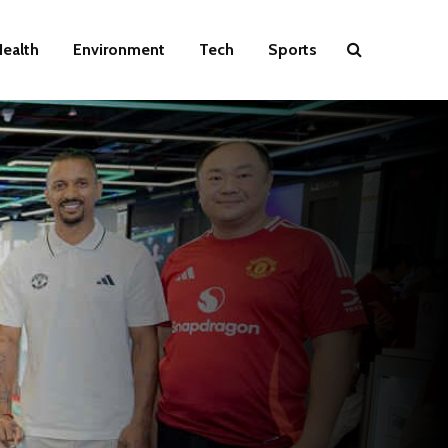
ealth
Environment
Tech
Sports