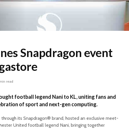
ines Snapdragon event
gastore
min read
ght football legend Nani to KL, uniting fans and
lebration of sport and next-gen computing.
, through its Snapdragon® brand, hosted an exclusive meet-
ester United football legend Nani, bringing together