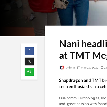
Nani headl
at TMT Me
Admin
May 29, 2025
2 
Snapdragon and TMT brou
tech enthusiasts in a ce
Qualcomm Technologies, Inc.
and-greet session with Manch