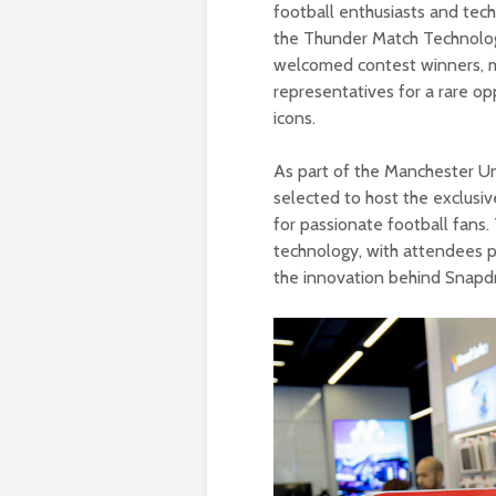
football enthusiasts and tech
the Thunder Match Technolog
welcomed contest winners, 
representatives for a rare op
icons.
As part of the Manchester Un
selected to host the exclusiv
for passionate football fans
technology, with attendees par
the innovation behind Snapd