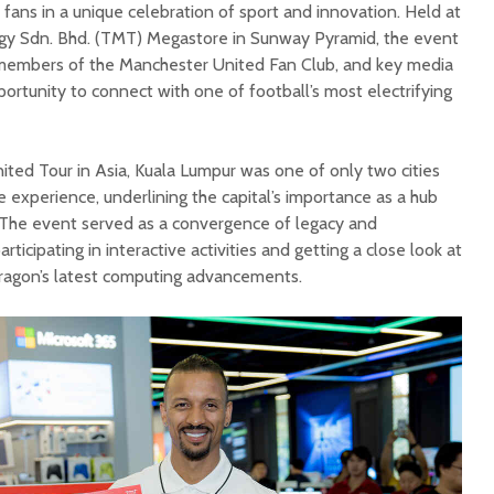
 fans in a unique celebration of sport and innovation. Held at
y Sdn. Bhd. (TMT) Megastore in Sunway Pyramid, the event
members of the Manchester United Fan Club, and key media
portunity to connect with one of football’s most electrifying
ited Tour in Asia, Kuala Lumpur was one of only two cities
e experience, underlining the capital’s importance as a hub
. The event served as a convergence of legacy and
ticipating in interactive activities and getting a close look at
ragon’s latest computing advancements.