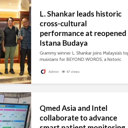
L. Shankar leads historic
cross-cultural
performance at reopened
Istana Budaya
Grammy winner L. Shankar joins Malaysia’s to
musicians for BEYOND WORDS, a historic
concert celebrating cultural exchange and
artistic collaboration.
Admin
47 views
Qmed Asia and Intel
collaborate to advance
smart patient monitoring