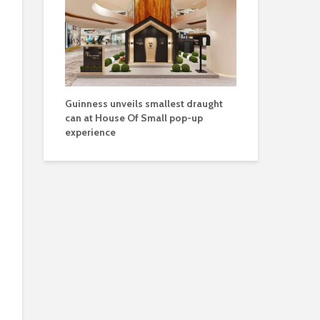
Guinness unveils smallest draught
can at House Of Small pop-up
experience