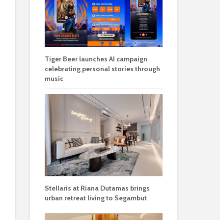
Tiger Beer launches AI campaign
celebrating personal stories through
music
Stellaris at Riana Dutamas brings
urban retreat living to Segambut