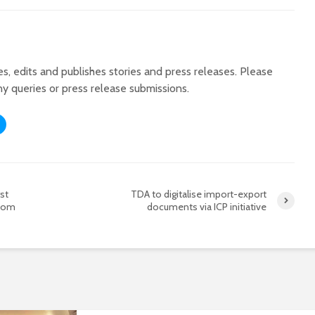
tes, edits and publishes stories and press releases. Please
ny queries or press release submissions.
st
TDA to digitalise import-export
room
documents via ICP initiative