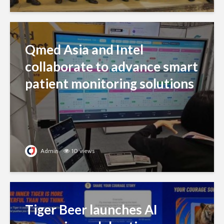
Qmed Asia and Intel
collaborate to advance smart
patient monitoring solutions
Admin
10 views
Tiger Beer launches AI