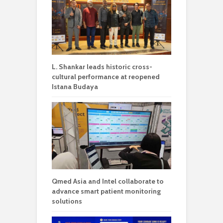
L. Shankar leads historic cross-
cultural performance at reopened
Istana Budaya
Qmed Asia and Intel collaborate to
advance smart patient monitoring
solutions