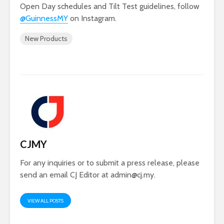
Open Day schedules and Tilt Test guidelines, follow
@GuinnessMY
on Instagram.
New Products
CJMY
For any inquiries or to submit a press release, please
send an email CJ Editor at
admin@cj.my
.
VIEW ALL POSTS