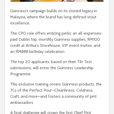
Guinness’s campaign builds on its storied legacy in
Malaysia, where the brand has long defined stout
excellence.
The CPO role offers enticing perks: an all-expenses-
paid Dublin trip, monthly Guinness supplies, RM100
credit at Arthur’s Storehouse, VIP event invites, and
an RM888 birthday celebration.
The top 20 applicants, based on their Tilt Test
submissions, will enter the Guinness Leadership
Programme.
This exclusive training covers Guinness products, the
7Cs of the Perfect Pour—Cleanliness, Coldness,
Craft, and more—and fosters a community of pint
ambassadors.
A final challenge will crown the first Chief Pint