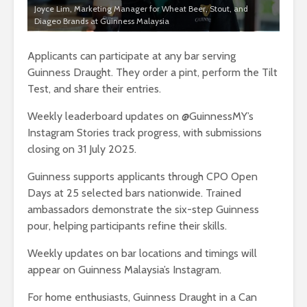
Joyce Lim, Marketing Manager for Wheat Beer, Stout, and
Diageo Brands at Guinness Malaysia
Applicants can participate at any bar serving
Guinness Draught. They order a pint, perform the Tilt
Test, and share their entries.
Weekly leaderboard updates on @GuinnessMY’s
Instagram Stories track progress, with submissions
closing on 31 July 2025.
Guinness supports applicants through CPO Open
Days at 25 selected bars nationwide. Trained
ambassadors demonstrate the six-step Guinness
pour, helping participants refine their skills.
Weekly updates on bar locations and timings will
appear on Guinness Malaysia’s Instagram.
For home enthusiasts, Guinness Draught in a Can