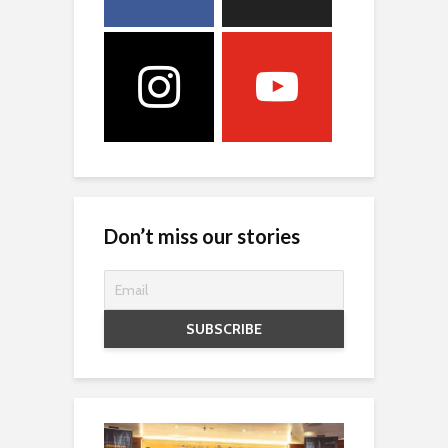
Don’t miss our stories