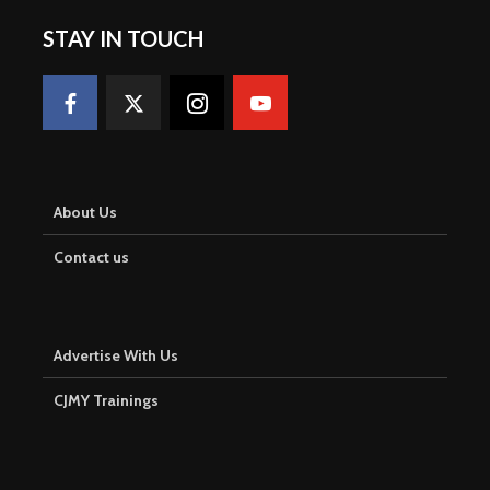
STAY IN TOUCH
About Us
Contact us
Advertise With Us
CJMY Trainings