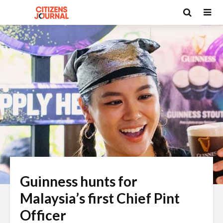
Guinness hunts for
Malaysia’s first Chief Pint
Officer