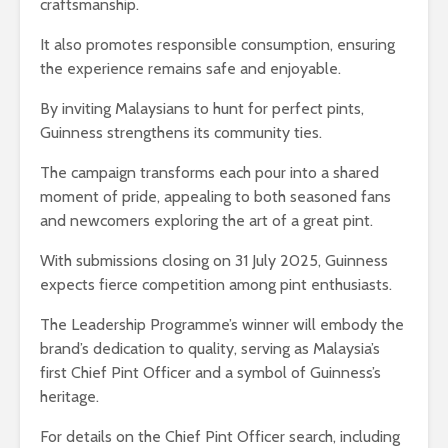
craftsmanship.
It also promotes responsible consumption, ensuring
the experience remains safe and enjoyable.
By inviting Malaysians to hunt for perfect pints,
Guinness strengthens its community ties.
The campaign transforms each pour into a shared
moment of pride, appealing to both seasoned fans
and newcomers exploring the art of a great pint.
With submissions closing on 31 July 2025, Guinness
expects fierce competition among pint enthusiasts.
The Leadership Programme’s winner will embody the
brand’s dedication to quality, serving as Malaysia’s
first Chief Pint Officer and a symbol of Guinness’s
heritage.
For details on the Chief Pint Officer search, including