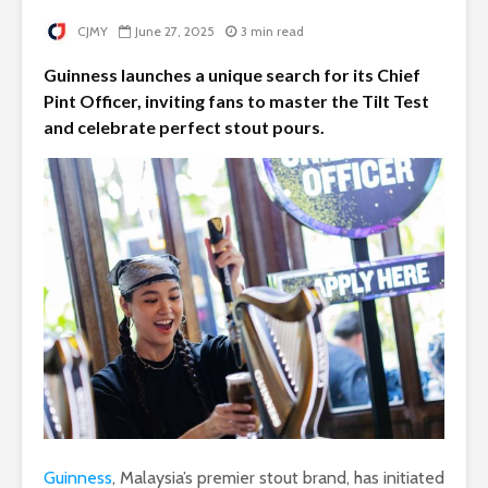
CJMY
June 27, 2025
3 min read
Guinness launches a unique search for its Chief
Pint Officer, inviting fans to master the Tilt Test
and celebrate perfect stout pours.
Guinness
, Malaysia’s premier stout brand, has initiated