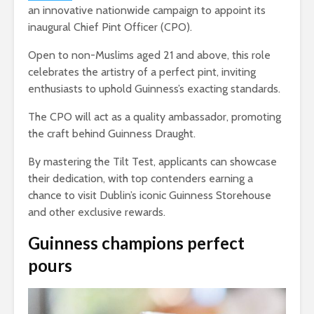
an innovative nationwide campaign to appoint its
inaugural Chief Pint Officer (CPO).
Open to non-Muslims aged 21 and above, this role
celebrates the artistry of a perfect pint, inviting
enthusiasts to uphold Guinness’s exacting standards.
The CPO will act as a quality ambassador, promoting
the craft behind Guinness Draught.
By mastering the Tilt Test, applicants can showcase
their dedication, with top contenders earning a
chance to visit Dublin’s iconic Guinness Storehouse
and other exclusive rewards.
Guinness champions perfect
pours