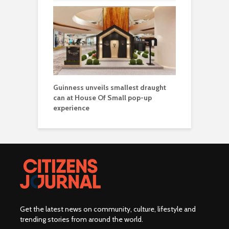
Guinness unveils smallest draught
can at House Of Small pop-up
experience
Get the latest news on community, culture, lifestyle and
trending stories from around the world
.