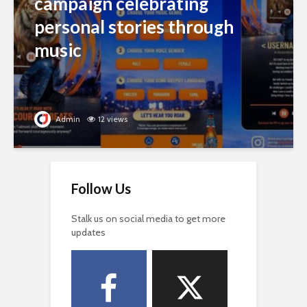
campaign celebrating
personal stories through
music
Admin
12 views
Follow Us
Stalk us on social media to get more
updates