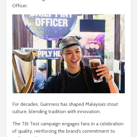
Officer.
For decades, Guinness has shaped Malaysia’s stout
culture, blending tradition with innovation.
The Tilt Test campaign engages fans in a celebration
of quality, reinforcing the brand’s commitment to