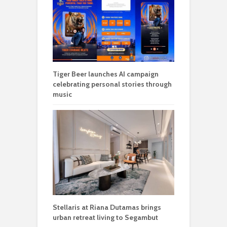
Tiger Beer launches AI campaign
celebrating personal stories through
music
Stellaris at Riana Dutamas brings
urban retreat living to Segambut