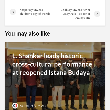
Kaspersky unveils
Cadbury unveils richer
children’s digital trends
Dairy Milk Recipe for
Malaysians
You may also like
L. Shankar leads historic
cross-cultural performance
at reopened Istana Budaya
Admin
31 views