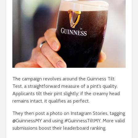
The campaign revolves around the Guinness Tilt
Test, a straightforward measure of a pint’s quality.
Applicants tilt their pint slightly; if the creamy head
remains intact, it qualifies as perfect.
They then post a photo on Instagram Stories, tagging
@GuinnessMY and using #GuinnessTiltMY. More valid
submissions boost their leaderboard ranking.