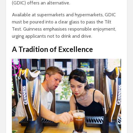
(GDIC) offers an alternative.
Available at supermarkets and hypermarkets, GDIC
must be poured into a clear glass to pass the Tilt
Test. Guinness emphasises responsible enjoyment,
urging applicants not to drink and drive.
A Tradition of Excellence