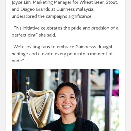
Joyce Lim, Marketing Manager for Wheat Beer, Stout,
and Diageo Brands at Guinness Malaysia,
underscored the campaign’s significance.
“This initiative celebrates the pride and precision of a
perfect pint,” she said.
“We’re inviting fans to embrace Guinness’s draught
heritage and elevate every pour into a moment of
pride.”