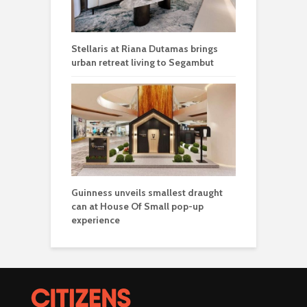
Stellaris at Riana Dutamas brings
urban retreat living to Segambut
Guinness unveils smallest draught
can at House Of Small pop-up
experience