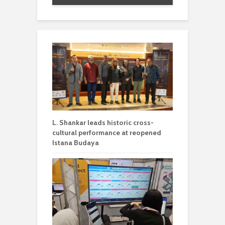
L. Shankar leads historic cross-
cultural performance at reopened
Istana Budaya