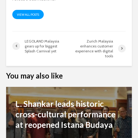
VIEW ALL POSTS
LEGOLAND Malaysia
Zurich Malaysia
gears up for biggest
enhances customer
Splash Carnival yet
experience with digital
tools
You may also like
L. Shankar leads historic
cross-cultural performance
at reopened Istana Budaya