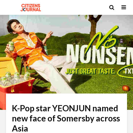
K-Pop star YEONJUN named
new face of Somersby across
Asia