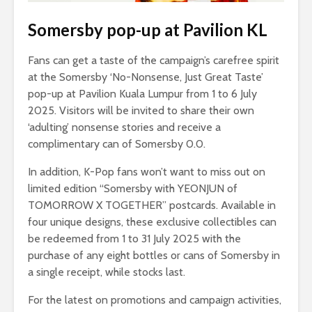
Somersby pop-up at Pavilion KL
Fans can get a taste of the campaign’s carefree spirit
at the Somersby ‘No-Nonsense, Just Great Taste’
pop-up at Pavilion Kuala Lumpur from 1 to 6 July
2025. Visitors will be invited to share their own
‘adulting’ nonsense stories and receive a
complimentary can of Somersby 0.0.
In addition, K-Pop fans won’t want to miss out on
limited edition “Somersby with YEONJUN of
TOMORROW X TOGETHER” postcards. Available in
four unique designs, these exclusive collectibles can
be redeemed from 1 to 31 July 2025 with the
purchase of any eight bottles or cans of Somersby in
a single receipt, while stocks last.
For the latest on promotions and campaign activities,