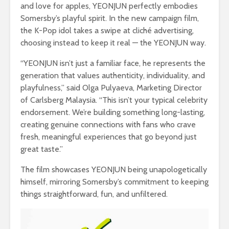
and love for apples, YEONJUN perfectly embodies
Somersby’s playful spirit. In the new campaign film,
the K-Pop idol takes a swipe at cliché advertising,
choosing instead to keep it real — the YEONJUN way.
“YEONJUN isn’t just a familiar face, he represents the
generation that values authenticity, individuality, and
playfulness,” said Olga Pulyaeva, Marketing Director
of Carlsberg Malaysia. “This isn’t your typical celebrity
endorsement. We’re building something long-lasting,
creating genuine connections with fans who crave
fresh, meaningful experiences that go beyond just
great taste.”
The film showcases YEONJUN being unapologetically
himself, mirroring Somersby’s commitment to keeping
things straightforward, fun, and unfiltered.