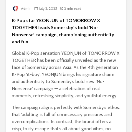
Admin
July 2, 2025
2 min read
K-Pop star YEONJUN of TOMORROW X
TOGETHER leads Somersby’s bold ‘No-
Nonsense’ campaign, championing authenticity
and fun.
Global K-Pop sensation YEONJUN of TOMORROW X
TOGETHER has been officially unveiled as the new
face of Somersby across Asia. As the 4th generation
K-Pop ‘it-boy’, YEONJUN brings his signature charm
and authenticity to Somersby’s bold new ‘No-
Nonsense’ campaign — a celebration of real
moments, refreshing simplicity, and youthful energy.
The campaign aligns perfectly with Somersby’s ethos:
that ‘adulting’ is full of unnecessary pressures and
overcomplications. In contrast, the brand offers a
crisp, fruity escape that’s all about good vibes, no