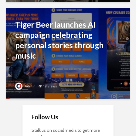
Tiger Beer launches AI
campaign celebrating
personal stories through
music
Admin
19 views
Follow Us
Stalk us on social media to get more