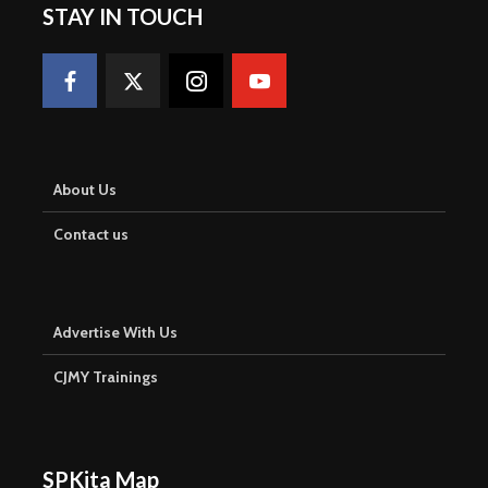
STAY IN TOUCH
About Us
Contact us
Advertise With Us
CJMY Trainings
SPKita Map