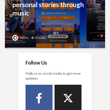
personal stories through
music
Admin
13 views
Follow Us
Stalk us on social media to get more
updates