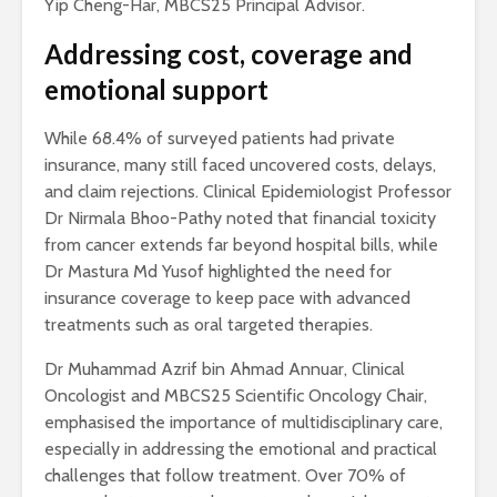
Yip Cheng-Har, MBCS25 Principal Advisor.
Addressing cost, coverage and
emotional support
While 68.4% of surveyed patients had private
insurance, many still faced uncovered costs, delays,
and claim rejections. Clinical Epidemiologist Professor
Dr Nirmala Bhoo-Pathy noted that financial toxicity
from cancer extends far beyond hospital bills, while
Dr Mastura Md Yusof highlighted the need for
insurance coverage to keep pace with advanced
treatments such as oral targeted therapies.
Dr Muhammad Azrif bin Ahmad Annuar, Clinical
Oncologist and MBCS25 Scientific Oncology Chair,
emphasised the importance of multidisciplinary care,
especially in addressing the emotional and practical
challenges that follow treatment. Over 70% of