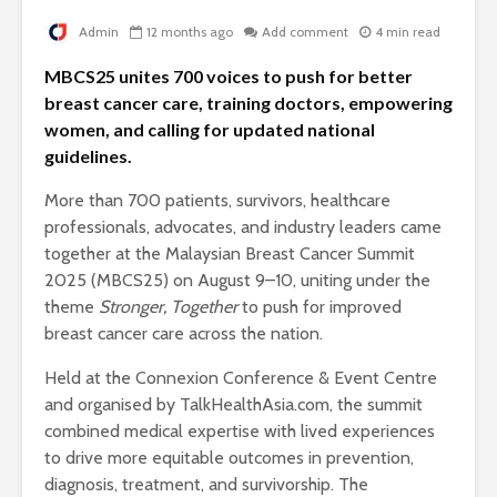
Admin
12 months ago
Add comment
4 min read
MBCS25 unites 700 voices to push for better
breast cancer care, training doctors, empowering
women, and calling for updated national
guidelines.
More than 700 patients, survivors, healthcare
professionals, advocates, and industry leaders came
together at the Malaysian Breast Cancer Summit
2025 (MBCS25) on August 9–10, uniting under the
theme
Stronger, Together
to push for improved
breast cancer care across the nation.
Held at the Connexion Conference & Event Centre
and organised by TalkHealthAsia.com, the summit
combined medical expertise with lived experiences
to drive more equitable outcomes in prevention,
diagnosis, treatment, and survivorship. The