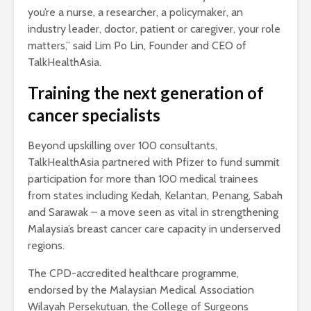
you’re a nurse, a researcher, a policymaker, an
industry leader, doctor, patient or caregiver, your role
matters,” said Lim Po Lin, Founder and CEO of
TalkHealthAsia.
Training the next generation of
cancer specialists
Beyond upskilling over 100 consultants,
TalkHealthAsia partnered with Pfizer to fund summit
participation for more than 100 medical trainees
from states including Kedah, Kelantan, Penang, Sabah
and Sarawak – a move seen as vital in strengthening
Malaysia’s breast cancer care capacity in underserved
regions.
The CPD-accredited healthcare programme,
endorsed by the Malaysian Medical Association
Wilayah Persekutuan, the College of Surgeons