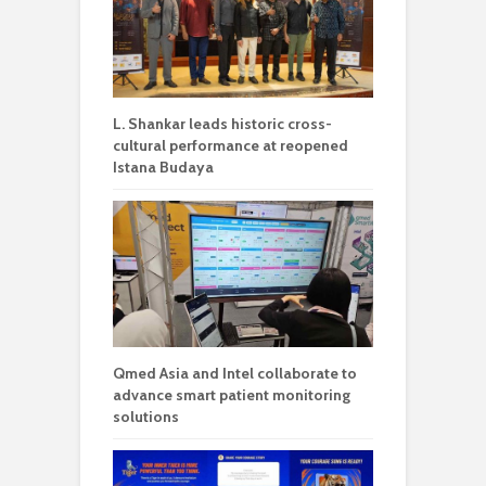
L. Shankar leads historic cross-
cultural performance at reopened
Istana Budaya
Qmed Asia and Intel collaborate to
advance smart patient monitoring
solutions