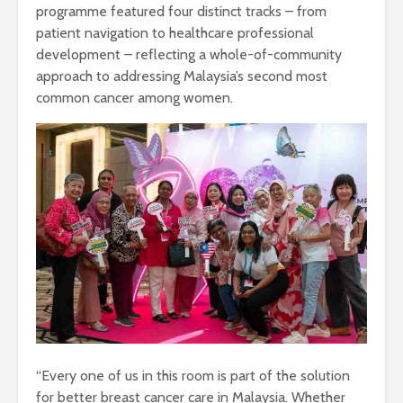
programme featured four distinct tracks – from
patient navigation to healthcare professional
development – reflecting a whole-of-community
approach to addressing Malaysia’s second most
common cancer among women.
“Every one of us in this room is part of the solution
for better breast cancer care in Malaysia. Whether