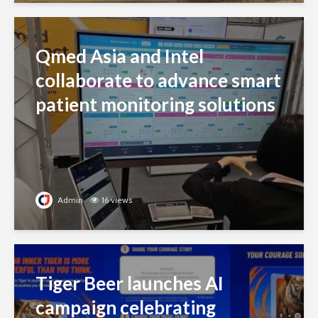
Qmed Asia and Intel
collaborate to advance smart
patient monitoring solutions
Admin
16 views
Tiger Beer launches AI
campaign celebrating