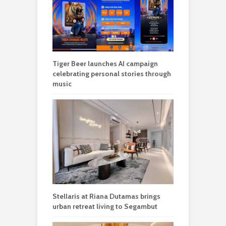
Tiger Beer launches AI campaign
celebrating personal stories through
music
Stellaris at Riana Dutamas brings
urban retreat living to Segambut