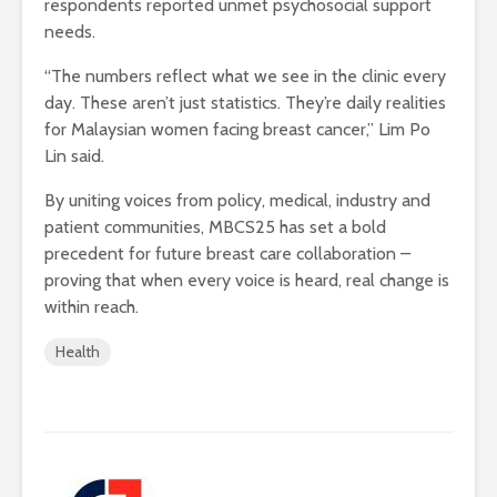
respondents reported unmet psychosocial support
needs.
“The numbers reflect what we see in the clinic every
day. These aren’t just statistics. They’re daily realities
for Malaysian women facing breast cancer,” Lim Po
Lin said.
By uniting voices from policy, medical, industry and
patient communities, MBCS25 has set a bold
precedent for future breast care collaboration –
proving that when every voice is heard, real change is
within reach.
Health