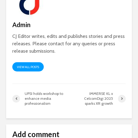
Admin
CJ Editor writes, edits and publishes stories and press
releases. Please contact for any queries or press
release submissions.
VIEW ALL POSTS
UPSI holds workshop to
IMMERSE KL x
enhance media
CelcomDigi 2025
professionalism
sparks XR growth
Add comment