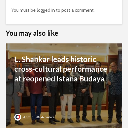
You must be
logged in
to post a comment.
You may also like
L. Shankar leads historic
cross-cultural performance
at reopened Istana Budaya
Admin
47 views