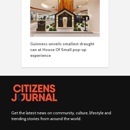
Guinness unveils smallest draught
can at House Of Small pop-up
experience
Get the latest news on community, culture, lifestyle and
trending stories from around the world
.