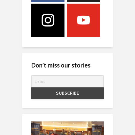
Don’t miss our stories