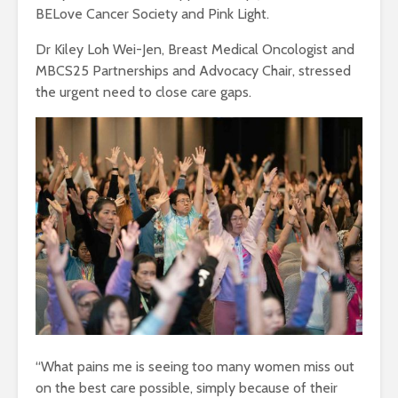
BELove Cancer Society and Pink Light.
Dr Kiley Loh Wei-Jen, Breast Medical Oncologist and
MBCS25 Partnerships and Advocacy Chair, stressed
the urgent need to close care gaps.
“What pains me is seeing too many women miss out
on the best care possible, simply because of their