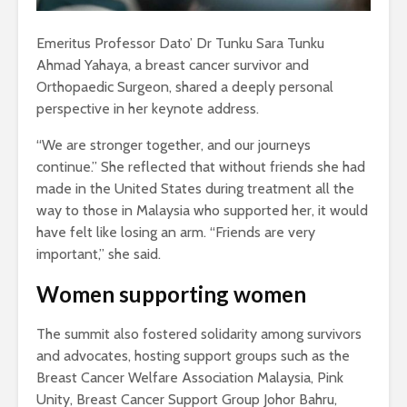
Emeritus Professor Dato’ Dr Tunku Sara Tunku
Ahmad Yahaya, a breast cancer survivor and
Orthopaedic Surgeon, shared a deeply personal
perspective in her keynote address.
“We are stronger together, and our journeys
continue.” She reflected that without friends she had
made in the United States during treatment all the
way to those in Malaysia who supported her, it would
have felt like losing an arm. “Friends are very
important,” she said.
Women supporting women
The summit also fostered solidarity among survivors
and advocates, hosting support groups such as the
Breast Cancer Welfare Association Malaysia, Pink
Unity, Breast Cancer Support Group Johor Bahru,