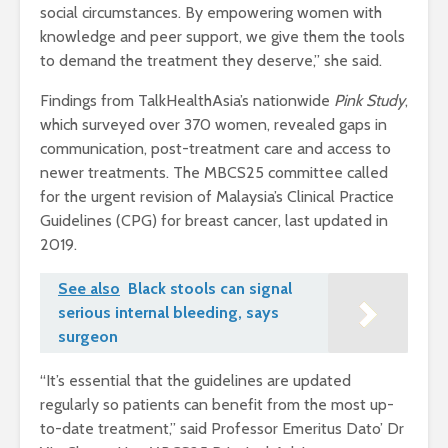
social circumstances. By empowering women with
knowledge and peer support, we give them the tools
to demand the treatment they deserve,” she said.
Findings from TalkHealthAsia’s nationwide
Pink Study
,
which surveyed over 370 women, revealed gaps in
communication, post-treatment care and access to
newer treatments. The MBCS25 committee called
for the urgent revision of Malaysia’s Clinical Practice
Guidelines (CPG) for breast cancer, last updated in
2019.
See also
Black stools can signal
serious internal bleeding, says
surgeon
“It’s essential that the guidelines are updated
regularly so patients can benefit from the most up-
to-date treatment,” said Professor Emeritus Dato’ Dr