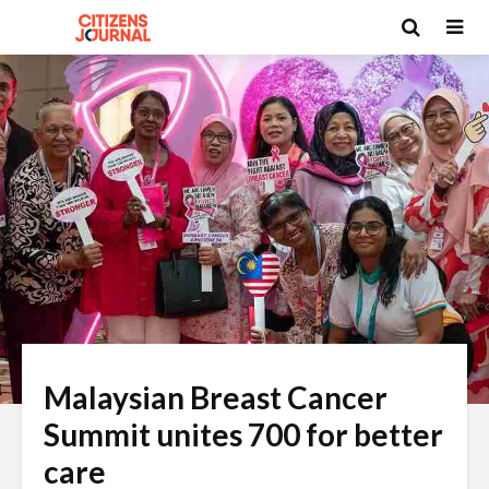
Malaysian Breast Cancer
Summit unites 700 for better
care