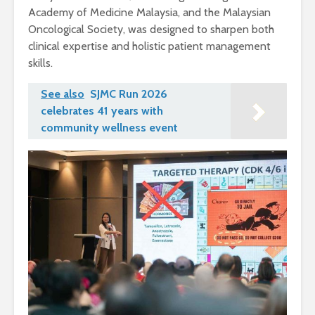
Academy of Medicine Malaysia, and the Malaysian
Oncological Society, was designed to sharpen both
clinical expertise and holistic patient management
skills.
See also
SJMC Run 2026
celebrates 41 years with
community wellness event